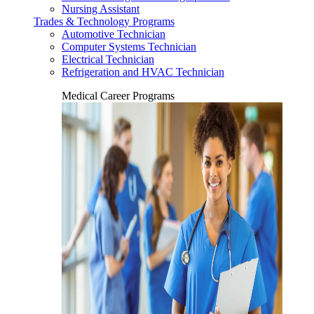
Nursing Assistant
Trades & Technology Programs
Automotive Technician
Computer Systems Technician
Electrical Technician
Refrigeration and HVAC Technician
Medical Career Programs