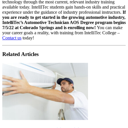
technology through the most current, relevant industry training
available today. IntellITec students gain hands-on skills and practical
experience under the guidance of industry professional instructors.
If
you are ready to get started in the growing automotive industry,
IntelliTec’s Automotive Technician AOS Degree program begins
7/5/22 at Colorado Springs and is enrolling now!
You can make
your career goals a reality, with training from IntelliTec College –
Contact us
today!
Related Articles