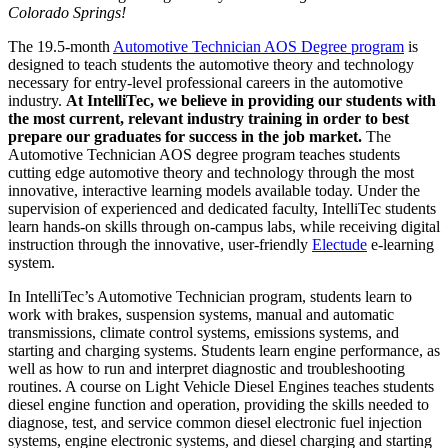
Colorado Springs!
The 19.5-month
Automotive Technician
AOS Degree program
is
designed to teach students the automotive theory and technology
necessary
for entry-level professional careers in the automotive
industry.
At IntelliTec, we believe in providing
our students with
the most current, relevant industry training in order to best
prepare our graduates for success in the job market.
The
Automotive Technician
AOS degree program teaches students
cutting edge automotive theory and technology through the most
innovative, interactive learning models available today. Under the
supervision of experienced and dedicated faculty, IntelliTec s
tudents
learn hands-on skills through on-campus labs, while receiving digital
instruction through
the innovative, user-friendly
Electude
e-learning
system.
In IntelliTec’s Automotive Technician
program
, students learn
to
work with brakes, suspension systems, manual and automatic
transmissions, climate control systems, emissions systems, and
starting and charging systems. Students learn engine performance, as
well as how to run and interpret diagnostic and troubleshooting
routines. A course on Light Vehicle Diesel Engines teaches students
diesel engine function and operation, providing the skills needed to
diagnose, test, and service common diesel electronic fuel injection
systems, engine electronic systems, and diesel charging and starting