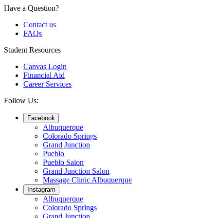
Have a Question?
Contact us
FAQs
Student Resources
Canvas Login
Financial Aid
Career Services
Follow Us:
Facebook
Albuquerque
Colorado Springs
Grand Junction
Pueblo
Pueblo Salon
Grand Junction Salon
Massage Clinic Albuquerque
Instagram
Albuquerque
Colorado Springs
Grand Junction