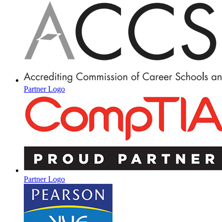
Partner Logo
Partner Logo