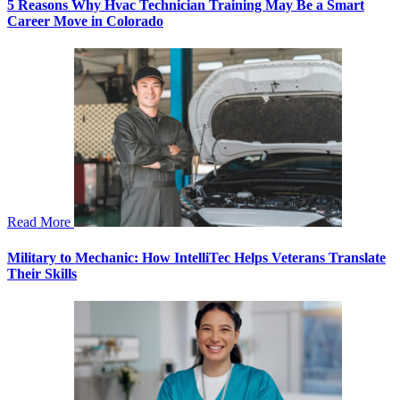
5 Reasons Why Hvac Technician Training May Be a Smart
Career Move in Colorado
Read More
Military to Mechanic: How IntelliTec Helps Veterans Translate
Their Skills