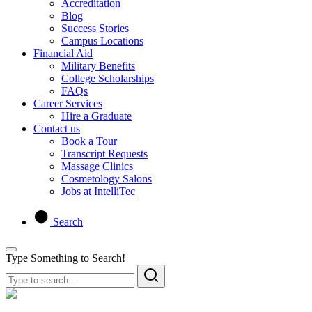
Accreditation
Blog
Success Stories
Campus Locations
Financial Aid
Military Benefits
College Scholarships
FAQs
Career Services
Hire a Graduate
Contact us
Book a Tour
Transcript Requests
Massage Clinics
Cosmetology Salons
Jobs at IntelliTec
Search
Type Something to Search!