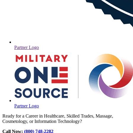
Partner Logo
Partner Logo
Ready for a Career in Healthcare, Skilled Trades, Massage,
Cosmetology, or Information Technology?
Call Now:
(800) 748-2282