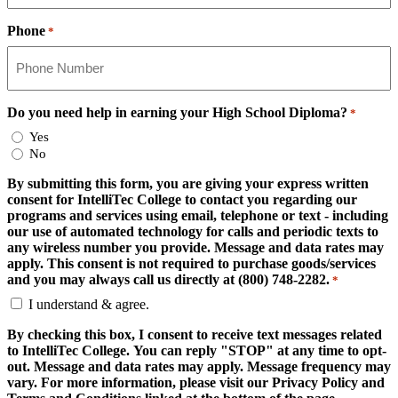
Phone
*
Do you need help in earning your High School Diploma?
*
Yes
No
By submitting this form, you are giving your express written
consent for IntelliTec College to contact you regarding our
programs and services using email, telephone or text - including
our use of automated technology for calls and periodic texts to
any wireless number you provide. Message and data rates may
apply. This consent is not required to purchase goods/services
and you may always call us directly at (800) 748-2282.
*
I understand & agree.
By checking this box, I consent to receive text messages related
to IntelliTec College. You can reply "STOP" at any time to opt-
out. Message and data rates may apply. Message frequency may
vary. For more information, please visit our Privacy Policy and