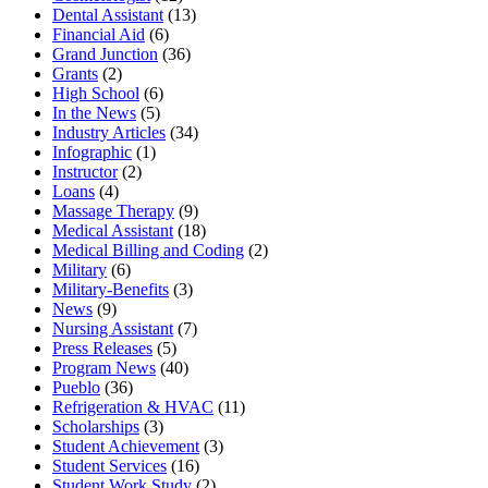
Dental Assistant
(13)
Financial Aid
(6)
Grand Junction
(36)
Grants
(2)
High School
(6)
In the News
(5)
Industry Articles
(34)
Infographic
(1)
Instructor
(2)
Loans
(4)
Massage Therapy
(9)
Medical Assistant
(18)
Medical Billing and Coding
(2)
Military
(6)
Military-Benefits
(3)
News
(9)
Nursing Assistant
(7)
Press Releases
(5)
Program News
(40)
Pueblo
(36)
Refrigeration & HVAC
(11)
Scholarships
(3)
Student Achievement
(3)
Student Services
(16)
Student Work Study
(2)