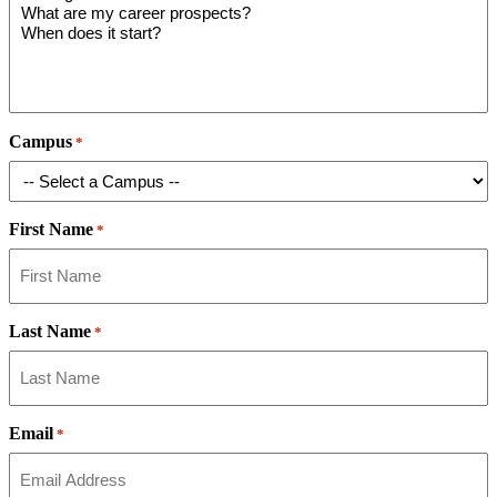
Campus
*
First Name
*
Last Name
*
Email
*