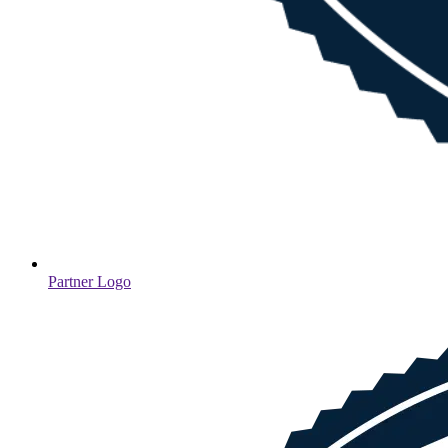
Partner Logo