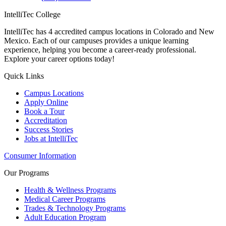
IntelliTec College
IntelliTec has 4 accredited campus locations in Colorado and New
Mexico. Each of our campuses provides a unique learning
experience, helping you become a career-ready professional.
Explore your career options today!
Quick Links
Campus Locations
Apply Online
Book a Tour
Accreditation
Success Stories
Jobs at IntelliTec
Consumer Information
Our Programs
Health & Wellness Programs
Medical Career Programs
Trades & Technology Programs
Adult Education Program