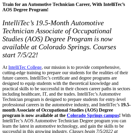
Train for an Automotive Technician Career, With IntelliTec’s
AOS Degree Program!
IntelliTec’s
19.5-
Month Automotive
Technician Associate of Occupational
Studies (AOS) Degree Program is now
available at Colorado Springs. Courses
start 7/5/22!
At
IntelliTec College
, our mission is to provide comprehensive,
cutting-edge training to prepare our students for the realities of their
future careers. IntelliTec’s certificate and degree programs are
designed to equip students with the theoretical knowledge and
practical skills to be successful in their chosen career paths in sectors
including healthcare, IT, and the trades. IntelliTec’s Automotive
Technician program is designed to prepare students for entry-level
professional careers in the automotive industry, and IntelliTec’s
19.5-
month Associate of Occupational Studies (AOS) Degree
program is now available at the
Colorado Springs campus
!
With
IntelliTec’s AOS Automotive Technician Degree program you can
learn the latest in automotive technology, and gain the skills to be
successful in this growing industry.
Classes begin 7/5/2022 at