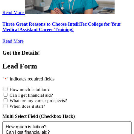
Read More
Three Great Reasons to Choose IntelliTec College for Your
Medical Assistant Career Training!
Read More
Get the Details!
Lead Form
"
" indicates required fields
*
How much is tuition?
Can I get financial aid?
What are my career prospects?
When does it start?
Multi-Select Field (Checkbox Hack)