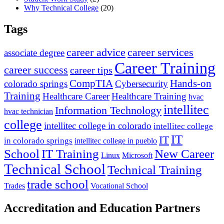
Why Technical College
(20)
Tags
career advice
career services
associate degree
Career Training
career success
career tips
CompTIA
Hands-on
colorado springs
Cybersecurity
Training
Healthcare Career
Healthcare Training
hvac
intellitec
Information Technology
hvac technician
college
intellitec college in colorado
intellitec college
IT
IT
in colorado springs
intellitec college in pueblo
IT Training
New Career
School
Linux
Microsoft
Technical School
Technical Training
trade school
Trades
Vocational School
Accreditation and Education Partners