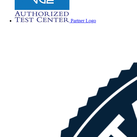
Partner Logo