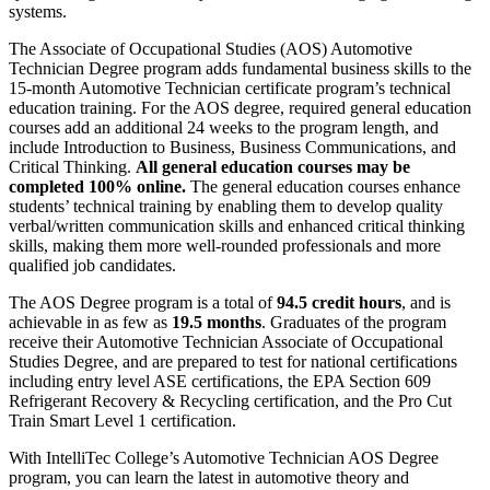
systems.
The
Associate of Occupational Studies (AOS) Automotive
Technician Degree program adds fundamental business skills to the
15-month Automotive Technician certificate program’s technical
education training.
For the AOS degree, required general education
courses add an additional
24 weeks to the program length, and
include
Introduction to Business, Business Communications, and
Critical Thinking.
All general education courses may be
completed 100% online.
The
general education courses enhance
students’
technical training by
enabling them to develop quality
verbal/written communication skills and enhanced critical thinking
skills, making them more well-rounded professionals and more
qualified job candidates.
The AOS Degree program is a total of
94.5 credit hours
,
and is
achievable in as few as
19.5 months
.
Graduates of the program
receive their Automotive Technician
Associate of Occupational
Studies Degree, and are prepared to test for national certifications
including
entry level ASE certifications, the EPA Section 609
Refrigerant Recovery & Recycling certification, and the Pro Cut
Train Smart Level 1 certification.
With IntelliTec College’s Automotive Technician AOS Degree
program, you can learn the latest in automotive theory and