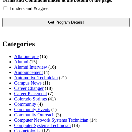
Terms and Conditions linked at the bottom of the page.
I understand & agree.
Categories
Albuquerque
(16)
Alumni
(15)
Alumni Interview
(16)
Announcement
(4)
Automotive Technician
(21)
Campus News
(11)
Career Changer
(18)
Career Placement
(7)
Colorado Springs
(41)
Community
(4)
Community Events
(1)
Community Outreach
(3)
Computer Network Systems Technician
(14)
Computer Systems Technician
(14)
Cosmetologist
(12)