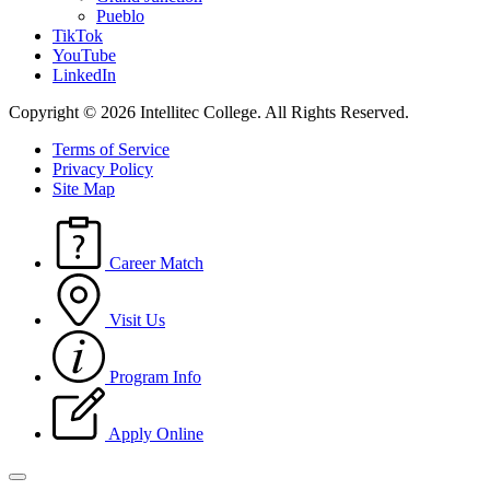
Pueblo
TikTok
YouTube
LinkedIn
Copyright © 2026 Intellitec College.
All Rights Reserved.
Terms of Service
Privacy Policy
Site Map
Career Match
Visit Us
Program Info
Apply Online