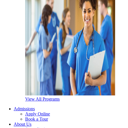
View All Programs
Admissions
Apply Online
Book a Tour
About Us