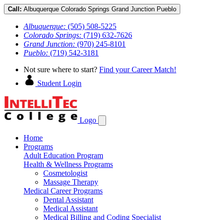
Call:
Albuquerque
Colorado Springs
Grand Junction
Pueblo
Albuquerque:
(505) 508-5225
Colorado Springs:
(719) 632-7626
Grand Junction:
(970) 245-8101
Pueblo:
(719) 542-3181
Not sure where to start?
Find your Career Match!
Student Login
Logo
Home
Programs
Adult Education Program
Health & Wellness Programs
Cosmetologist
Massage Therapy
Medical Career Programs
Dental Assistant
Medical Assistant
Medical Billing and Coding Specialist