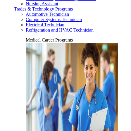
Nursing Assistant
Trades & Technology Programs
Automotive Technician
Computer Systems Technician
Electrical Technician
Refrigeration and HVAC Technician
Medical Career Programs