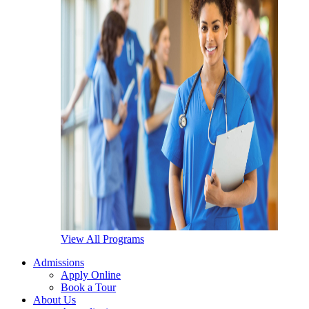
View All Programs
Admissions
Apply Online
Book a Tour
About Us