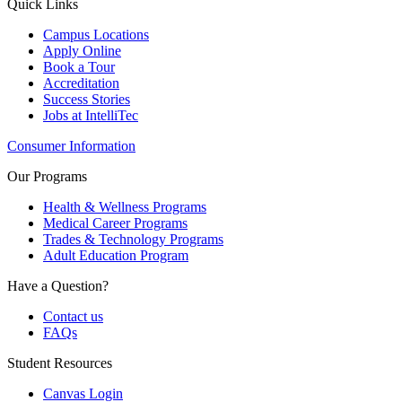
Quick Links
Campus Locations
Apply Online
Book a Tour
Accreditation
Success Stories
Jobs at IntelliTec
Consumer Information
Our Programs
Health & Wellness Programs
Medical Career Programs
Trades & Technology Programs
Adult Education Program
Have a Question?
Contact us
FAQs
Student Resources
Canvas Login