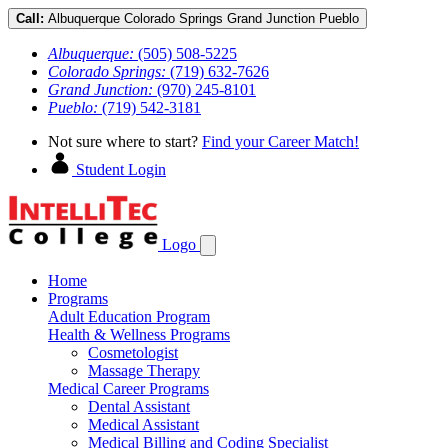
Call:
Albuquerque
Colorado Springs
Grand Junction
Pueblo
Albuquerque:
(505) 508-5225
Colorado Springs:
(719) 632-7626
Grand Junction:
(970) 245-8101
Pueblo:
(719) 542-3181
Not sure where to start?
Find your Career Match!
Student Login
Logo
Home
Programs
Adult Education Program
Health & Wellness Programs
Cosmetologist
Massage Therapy
Medical Career Programs
Dental Assistant
Medical Assistant
Medical Billing and Coding Specialist