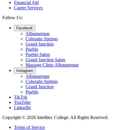
Financial Aid
Career Services
Follow Us:
Facebook
Albuquerque
Colorado Springs
Grand Junction
Pueblo
Pueblo Salon
Grand Junction Salon
Massage Clinic Albuquerque
Instagram
Albuquerque
Colorado Springs
Grand Junction
Pueblo
TikTok
YouTube
LinkedIn
Copyright © 2026 Intellitec College.
All Rights Reserved.
Terms of Service