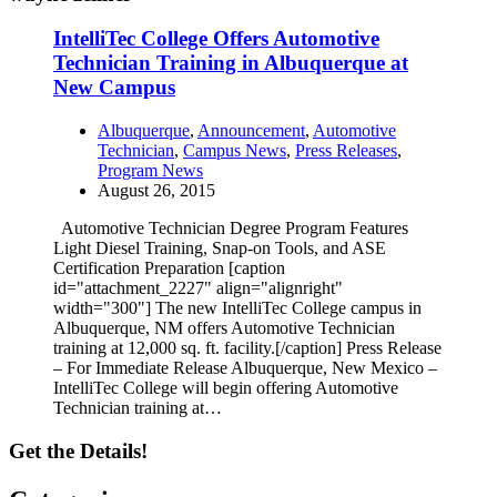
IntelliTec College Offers Automotive
Technician Training in Albuquerque at
New Campus
Albuquerque
,
Announcement
,
Automotive
Technician
,
Campus News
,
Press Releases
,
Program News
August 26, 2015
Automotive Technician Degree Program Features
Light Diesel Training, Snap-on Tools, and ASE
Certification Preparation [caption
id="attachment_2227" align="alignright"
width="300"] The new IntelliTec College campus in
Albuquerque, NM offers Automotive Technician
training at 12,000 sq. ft. facility.[/caption] Press Release
– For Immediate Release Albuquerque, New Mexico –
IntelliTec College will begin offering Automotive
Technician training at…
Get the Details!