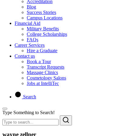
Accreditation
Blog
Success Stories
Campus Locations
Financial Aid
Military Benefits
College Scholarships
FAQs
Career Services
Hire a Graduate
Contact us
Book a Tour
Transcript Requests
Massage Clinics
Cosmetology Salons
Jobs at IntelliTec
Search
Type Something to Search!
wayne zellner