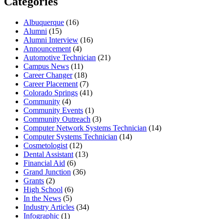
Categories
Albuquerque
(16)
Alumni
(15)
Alumni Interview
(16)
Announcement
(4)
Automotive Technician
(21)
Campus News
(11)
Career Changer
(18)
Career Placement
(7)
Colorado Springs
(41)
Community
(4)
Community Events
(1)
Community Outreach
(3)
Computer Network Systems Technician
(14)
Computer Systems Technician
(14)
Cosmetologist
(12)
Dental Assistant
(13)
Financial Aid
(6)
Grand Junction
(36)
Grants
(2)
High School
(6)
In the News
(5)
Industry Articles
(34)
Infographic
(1)