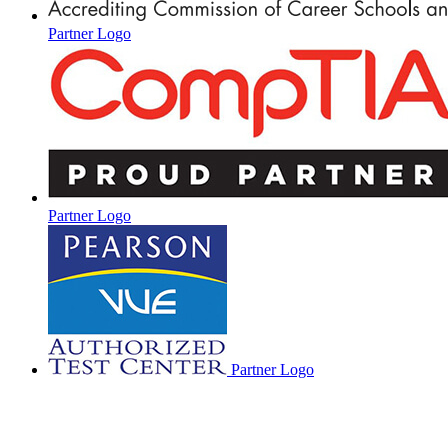
Partner Logo
Partner Logo
Partner Logo