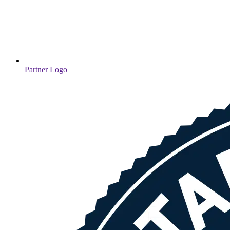
Partner Logo