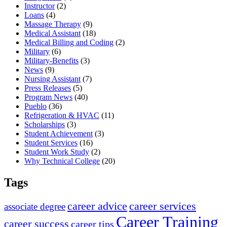
Instructor
(2)
Loans
(4)
Massage Therapy
(9)
Medical Assistant
(18)
Medical Billing and Coding
(2)
Military
(6)
Military-Benefits
(3)
News
(9)
Nursing Assistant
(7)
Press Releases
(5)
Program News
(40)
Pueblo
(36)
Refrigeration & HVAC
(11)
Scholarships
(3)
Student Achievement
(3)
Student Services
(16)
Student Work Study
(2)
Why Technical College
(20)
Tags
career advice
career services
associate degree
Career Training
career success
career tips