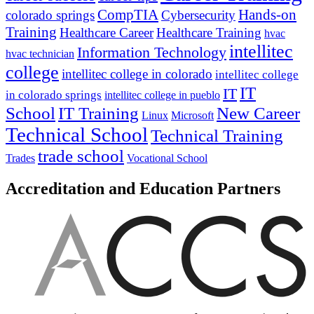
CompTIA
Hands-on
colorado springs
Cybersecurity
Training
Healthcare Career
Healthcare Training
hvac
intellitec
Information Technology
hvac technician
college
intellitec college in colorado
intellitec college
IT
IT
in colorado springs
intellitec college in pueblo
IT Training
New Career
School
Linux
Microsoft
Technical School
Technical Training
trade school
Trades
Vocational School
Accreditation and Education Partners