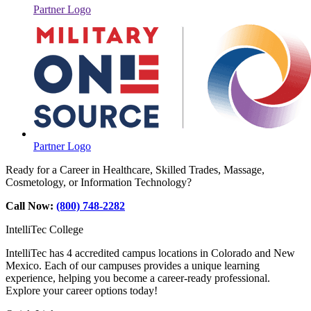
Partner Logo
Partner Logo
Ready for a Career in Healthcare, Skilled Trades, Massage,
Cosmetology, or Information Technology?
Call Now:
(800) 748-2282
IntelliTec College
IntelliTec has 4 accredited campus locations in Colorado and New
Mexico. Each of our campuses provides a unique learning
experience, helping you become a career-ready professional.
Explore your career options today!