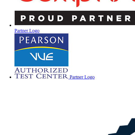
Partner Logo
Partner Logo