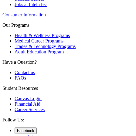
Jobs at IntelliTec
Consumer Information
Our Programs
Health & Wellness Programs
Medical Career Programs
Trades & Technology Programs
Adult Education Program
Have a Question?
Contact us
FAQs
Student Resources
Canvas Login
Financial Aid
Career Services
Follow Us:
Facebook