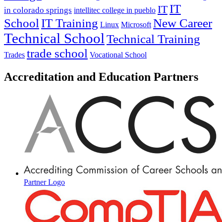
IT
IT
in colorado springs
intellitec college in pueblo
IT Training
New Career
School
Linux
Microsoft
Technical School
Technical Training
trade school
Trades
Vocational School
Accreditation and Education Partners
Partner Logo