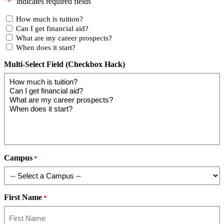
"
" indicates required fields
*
How much is tuition?
Can I get financial aid?
What are my career prospects?
When does it start?
Multi-Select Field (Checkbox Hack)
Campus
*
First Name
*