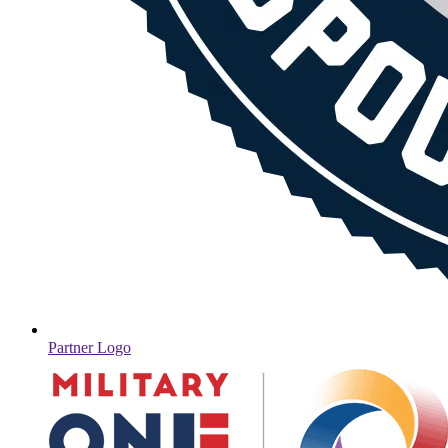
Partner Logo