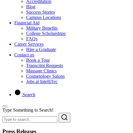
Accreditation
Blog
Success Stories
Campus Locations
Financial Aid
Military Benefits
College Scholarships
FAQs
Career Services
Hire a Graduate
Contact us
Book a Tour
Transcript Requests
Massage Clinics
Cosmetology Salons
Jobs at IntelliTec
Search
Type Something to Search!
Press Releases