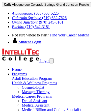
Call:
Albuquerque
Colorado Springs
Grand Junction
Pueblo
Albuquerque:
(505) 508-5225
Colorado Springs:
(719) 632-7626
Grand Junction:
(970) 245-8101
Pueblo:
(719) 542-3181
Not sure where to start?
Find your Career Match!
Student Login
Logo
Home
Programs
Adult Education Program
Health & Wellness Programs
Cosmetologist
Massage Therapy
Medical Career Programs
Dental Assistant
Medical Assistant
Medical Billing and Coding Specialist