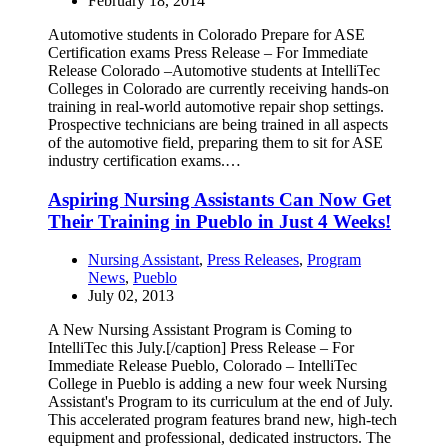
February 18, 2014
Automotive students in Colorado Prepare for ASE
Certification exams Press Release – For Immediate
Release Colorado –Automotive students at IntelliTec
Colleges in Colorado are currently receiving hands-on
training in real-world automotive repair shop settings.
Prospective technicians are being trained in all aspects
of the automotive field, preparing them to sit for ASE
industry certification exams.…
Aspiring Nursing Assistants Can Now Get
Their Training in Pueblo in Just 4 Weeks!
Nursing Assistant
,
Press Releases
,
Program
News
,
Pueblo
July 02, 2013
A New Nursing Assistant Program is Coming to
IntelliTec this July.[/caption] Press Release – For
Immediate Release Pueblo, Colorado – IntelliTec
College in Pueblo is adding a new four week Nursing
Assistant's Program to its curriculum at the end of July.
This accelerated program features brand new, high-tech
equipment and professional, dedicated instructors. The