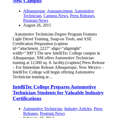
New Campus
Albuquerque
,
Announcement
,
Automotive
Technician
,
Campus News
,
Press Releases
,
Program News
August 26, 2015
Automotive Technician Degree Program Features
Light Diesel Training, Snap-on Tools, and ASE
Certification Preparation [caption
id="attachment_2227" align="alignright"
width="300"] The new IntelliTec College campus in
Albuquerque, NM offers Automotive Technician
training at 12,000 sq. ft. facility.[/caption] Press Release
– For Immediate Release Albuquerque, New Mexico –
IntelliTec College will begin offering Automotive
Technician training at…
IntelliTec College Prepares Automotive
Technician Students for Valuable Industry
Certifications
Automotive Technician
,
Industry Articles
,
Press
Releases
,
Program News