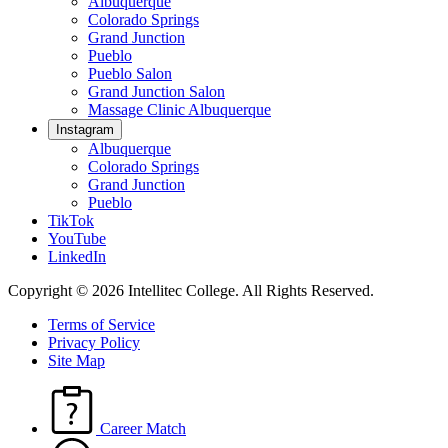
Albuquerque
Colorado Springs
Grand Junction
Pueblo
Pueblo Salon
Grand Junction Salon
Massage Clinic Albuquerque
Instagram
Albuquerque
Colorado Springs
Grand Junction
Pueblo
TikTok
YouTube
LinkedIn
Copyright © 2026 Intellitec College.
All Rights Reserved.
Terms of Service
Privacy Policy
Site Map
Career Match