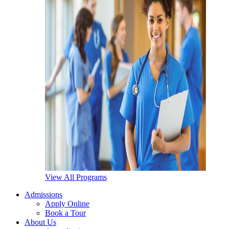
View All Programs
Admissions
Apply Online
Book a Tour
About Us