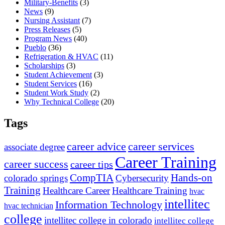
Military-Benefits
(3)
News
(9)
Nursing Assistant
(7)
Press Releases
(5)
Program News
(40)
Pueblo
(36)
Refrigeration & HVAC
(11)
Scholarships
(3)
Student Achievement
(3)
Student Services
(16)
Student Work Study
(2)
Why Technical College
(20)
Tags
career advice
career services
associate degree
Career Training
career success
career tips
CompTIA
Hands-on
colorado springs
Cybersecurity
Training
Healthcare Career
Healthcare Training
hvac
intellitec
Information Technology
hvac technician
college
intellitec college in colorado
intellitec college