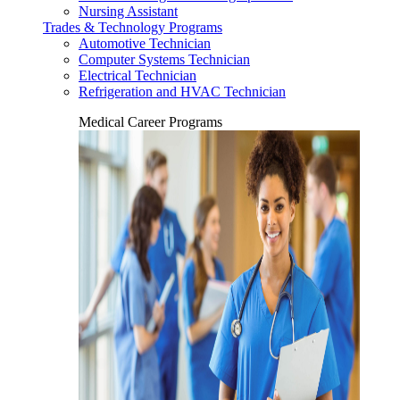
Nursing Assistant
Trades & Technology Programs
Automotive Technician
Computer Systems Technician
Electrical Technician
Refrigeration and HVAC Technician
Medical Career Programs