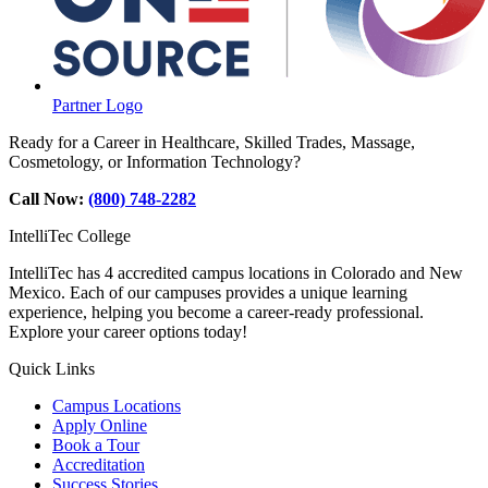
Partner Logo
Ready for a Career in Healthcare, Skilled Trades, Massage,
Cosmetology, or Information Technology?
Call Now:
(800) 748-2282
IntelliTec College
IntelliTec has 4 accredited campus locations in Colorado and New
Mexico. Each of our campuses provides a unique learning
experience, helping you become a career-ready professional.
Explore your career options today!
Quick Links
Campus Locations
Apply Online
Book a Tour
Accreditation
Success Stories