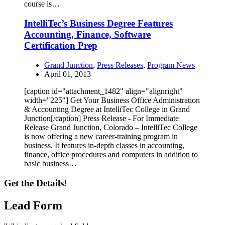
course is…
IntelliTec’s Business Degree Features
Accounting, Finance, Software
Certification Prep
Grand Junction
,
Press Releases
,
Program News
April 01, 2013
[caption id="attachment_1482" align="alignright"
width="225"] Get Your Business Office Administration
& Accounting Degree at IntelliTec College in Grand
Junction[/caption] Press Release - For Immediate
Release Grand Junction, Colorado – IntelliTec College
is now offering a new career-training program in
business. It features in-depth classes in accounting,
finance, office procedures and computers in addition to
basic business…
Get the Details!
Lead Form