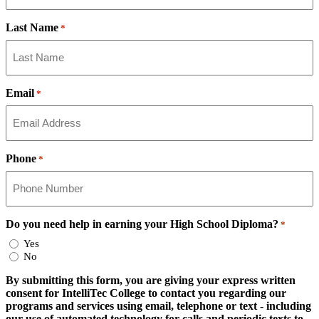
Last Name
*
Email
*
Phone
*
Do you need help in earning your High School Diploma?
*
Yes
No
By submitting this form, you are giving your express written
consent for IntelliTec College to contact you regarding our
programs and services using email, telephone or text - including
our use of automated technology for calls and periodic texts to