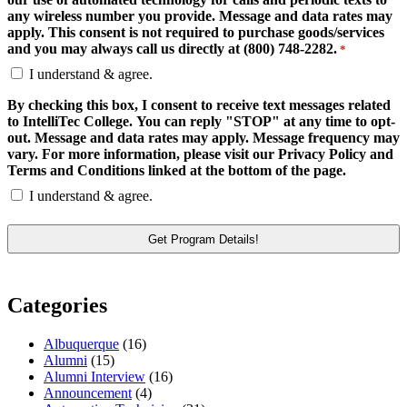
any wireless number you provide. Message and data rates may
apply. This consent is not required to purchase goods/services
and you may always call us directly at (800) 748-2282.
*
I understand & agree.
By checking this box, I consent to receive text messages related
to IntelliTec College. You can reply "STOP" at any time to opt-
out. Message and data rates may apply. Message frequency may
vary. For more information, please visit our Privacy Policy and
Terms and Conditions linked at the bottom of the page.
I understand & agree.
Categories
Albuquerque
(16)
Alumni
(15)
Alumni Interview
(16)
Announcement
(4)