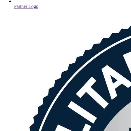
Partner Logo