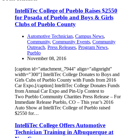
IntelliTec College of Pueblo Raises $2550
for Posada of Pueblo and Boys & Girls
Clubs of Pueblo County
Automotive Technician
,
Campus News
,
Community
,
Community Events
,
Community
Outreach
,
Press Releases
,
Program News
,
Pueblo
November 08, 2016
[caption id="attachment_7944" align="alignright"
width="300"] IntelliTec College Donates to Boys and
Girls Cubs of Pueblo County with Funds from 2016
Car Expo.[/caption] IntelliTec College Donates Funds
from Annual Car Expo and Pin-Up Contest to
Two Pueblo Community Charities Press Release – For
Immediate Release Pueblo, CO – This year’s 2016
Auto Show at IntelliTec College of Pueblo raised
$2550 for…
IntelliTec College Offers Automotive
Technician Training in Albuquerque at