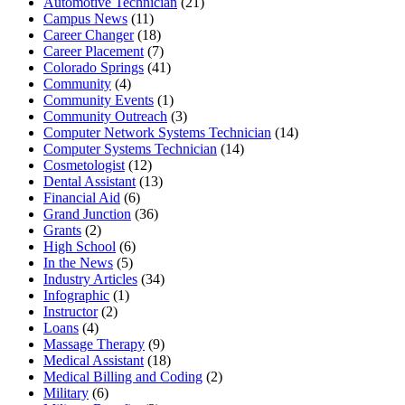
Automotive Technician
(21)
Campus News
(11)
Career Changer
(18)
Career Placement
(7)
Colorado Springs
(41)
Community
(4)
Community Events
(1)
Community Outreach
(3)
Computer Network Systems Technician
(14)
Computer Systems Technician
(14)
Cosmetologist
(12)
Dental Assistant
(13)
Financial Aid
(6)
Grand Junction
(36)
Grants
(2)
High School
(6)
In the News
(5)
Industry Articles
(34)
Infographic
(1)
Instructor
(2)
Loans
(4)
Massage Therapy
(9)
Medical Assistant
(18)
Medical Billing and Coding
(2)
Military
(6)