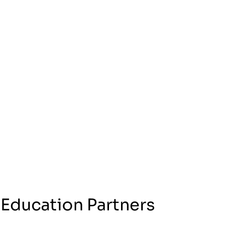
 Education Partners