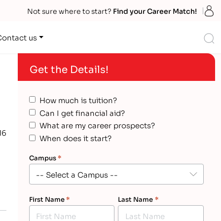
S
Not sure where to start?
Find your Career Match!
S
Contact us
Get the Details!
How much is tuition?
Can I get financial aid?
What are my career prospects?
16
When does it start?
Campus
*
First Name
*
Last Name
*