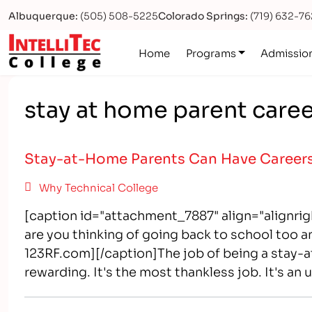
Albuquerque:
(505) 508-5225
Colorado Springs:
(719) 632-7
Logo
Home
Programs
Admissio
stay at home parent care
Stay-at-Home Parents Can Have Career
Why Technical College
[caption id="attachment_7887" align="alignrigh
are you thinking of going back to school too a
123RF.com][/caption]The job of being a stay-at-
rewarding. It's the most thankless job. It's an 