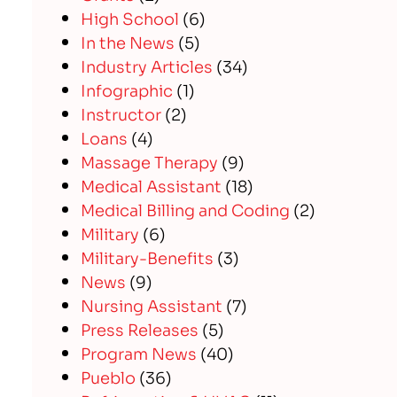
High School
(6)
In the News
(5)
Industry Articles
(34)
Infographic
(1)
Instructor
(2)
Loans
(4)
Massage Therapy
(9)
Medical Assistant
(18)
Medical Billing and Coding
(2)
Military
(6)
Military-Benefits
(3)
News
(9)
Nursing Assistant
(7)
Press Releases
(5)
Program News
(40)
Pueblo
(36)