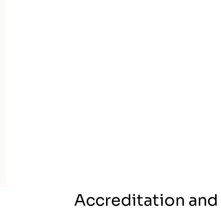
Accreditation and