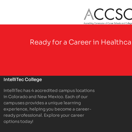
Partner Logo
Ready for a Career in Healthc
IntelliTec College
IntelliTec has 4 accredited campus locations
in Colorado and New Mexico. Each of our
campuses provides a unique learning
experience, helping you become a career-
ready professional. Explore your career
options today!