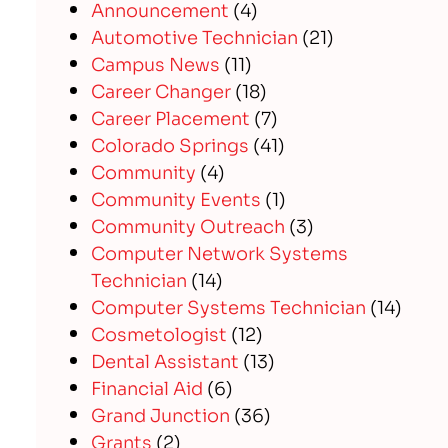
Announcement
(4)
Automotive Technician
(21)
Campus News
(11)
Career Changer
(18)
Career Placement
(7)
Colorado Springs
(41)
Community
(4)
Community Events
(1)
Community Outreach
(3)
Computer Network Systems
Technician
(14)
Computer Systems Technician
(14)
Cosmetologist
(12)
Dental Assistant
(13)
Financial Aid
(6)
Grand Junction
(36)
Grants
(2)