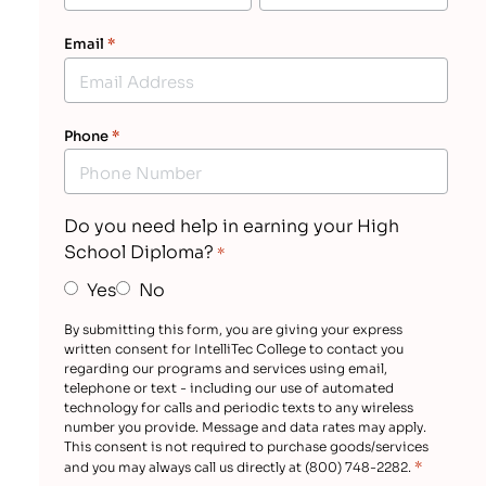
Email
*
Phone
*
Do you need help in earning your High
School Diploma?
*
Yes
No
By submitting this form, you are giving your express
written consent for IntelliTec College to contact you
regarding our programs and services using email,
telephone or text - including our use of automated
technology for calls and periodic texts to any wireless
number you provide. Message and data rates may apply.
This consent is not required to purchase goods/services
*
and you may always call us directly at (800) 748-2282.