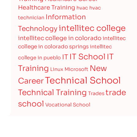
Healthcare Training
hvac
hvac
Information
technician
intellitec college
Technology
intellitec college in colorado
intellitec
college in colorado springs
intellitec
IT
IT School
IT
college in pueblo
Training
New
Linux
Microsoft
Technical School
Career
Technical Training
trade
Trades
school
Vocational School