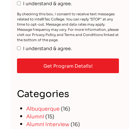
I understand & agree.
By checking this box, I consent to receive text messages
related to IntelliTec College. You can reply "STOP" at any
time to opt-out. Message and data rates may apply.
Message frequency may vary. For more information, please
visit our Privacy Policy and Terms and Conditions linked at
the bottom of the page.
I understand & agree.
Categories
Albuquerque
(16)
Alumni
(15)
Alumni Interview
(16)