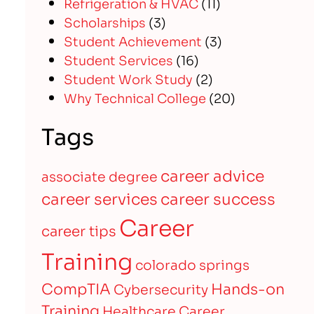
Refrigeration & HVAC
(11)
Scholarships
(3)
Student Achievement
(3)
Student Services
(16)
Student Work Study
(2)
Why Technical College
(20)
Tags
career advice
associate degree
career services
career success
Career
career tips
Training
colorado springs
CompTIA
Hands-on
Cybersecurity
Training
Healthcare Career