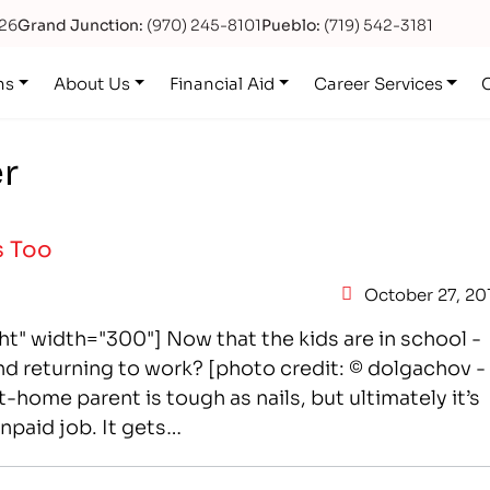
626
Grand Junction:
(970) 245-8101
Pueblo:
(719) 542-3181
ns
About Us
Financial Aid
Career Services
er
s Too
October 27, 20
t" width="300"] Now that the kids are in school -
nd returning to work? [photo credit: © dolgachov -
home parent is tough as nails, but ultimately it’s
unpaid job. It gets…