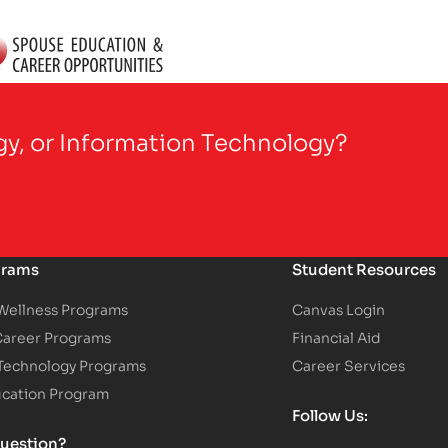
gy, or Information Technology?
grams
Student Resources
 Wellness Programs
Canvas Login
Career Programs
Financial Aid
 Technology Programs
Career Services
ucation Program
Follow Us:
uestion?