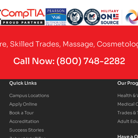
Partner Logo
Partner Logo
Partner Logo
Partner Logo
Partner Logo
are, Skilled Trades, Massage, Cosmetolo
Call Now:
(800) 748-2282
Quick Links
Our Pro
Campus Locations
Health &
Apply Online
Medical 
Book a Tour
Trades &
Accreditation
Adult Ed
Success Stories
Have a Q