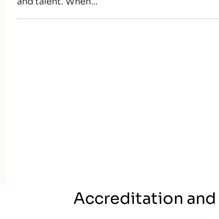
and talent. When…
Accreditation and