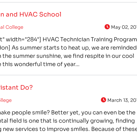
ion and HVAC School
al College
May 02, 20
ft" width="284"] HVAC Technician Training Program
ion] As summer starts to heat up, we are reminded
in the summer sunshine, we find respite in our cool
 this wonderful time of year…
sistant Do?
llege
March 13, 20
make people smile? Better yet, you can even be the
l field is one that is continually growing, finding
g new services to improve smiles. Because of thes