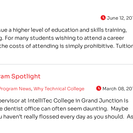
June 12, 20
ue a higher level of education and skills training,
g. For many students wishing to attend a career
e costs of attending is simply prohibitive. Tuition
gram Spotlight
Program News
,
Why Technical College
March 08, 20
ervisor at IntelliTec College in Grand Junction Is
e dentist office can often seem daunting. Maybe
u haven’t really flossed every day as you should. A