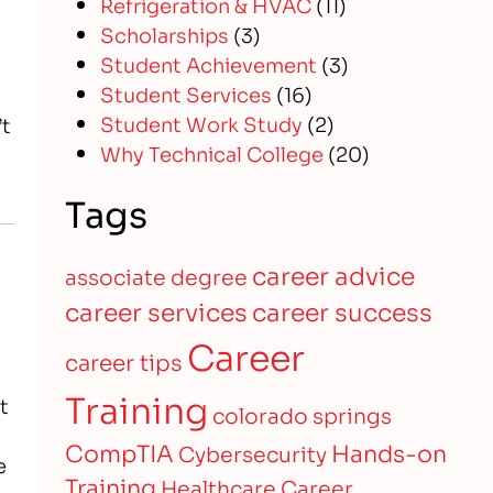
Refrigeration & HVAC
(11)
Scholarships
(3)
Student Achievement
(3)
Student Services
(16)
Student Work Study
(2)
’t
Why Technical College
(20)
Tags
career advice
associate degree
career services
career success
Career
career tips
Training
t
colorado springs
CompTIA
Hands-on
Cybersecurity
e
Training
Healthcare Career