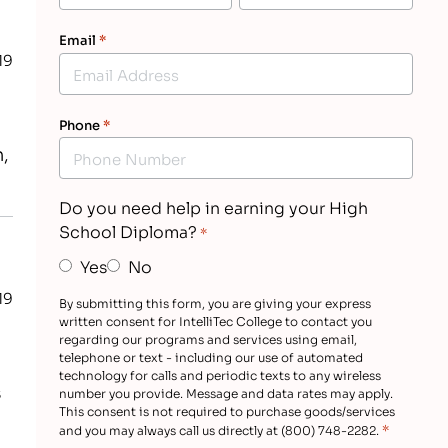
Email
*
19
Phone
*
,
Do you need help in earning your High
School Diploma?
*
Yes
No
19
By submitting this form, you are giving your express
written consent for IntelliTec College to contact you
regarding our programs and services using email,
telephone or text - including our use of automated
technology for calls and periodic texts to any wireless
s
number you provide. Message and data rates may apply.
This consent is not required to purchase goods/services
*
and you may always call us directly at (800) 748-2282.