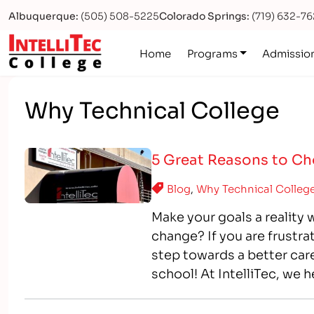
Albuquerque:
(505) 508-5225
Colorado Springs:
(719) 632-7
Logo
Home
Programs
Admissio
Why Technical College
5 Great Reasons to Cho
Blog
,
Why Technical Colleg
Make your goals a reality 
change? If you are frustra
step towards a better car
school! At IntelliTec, we 