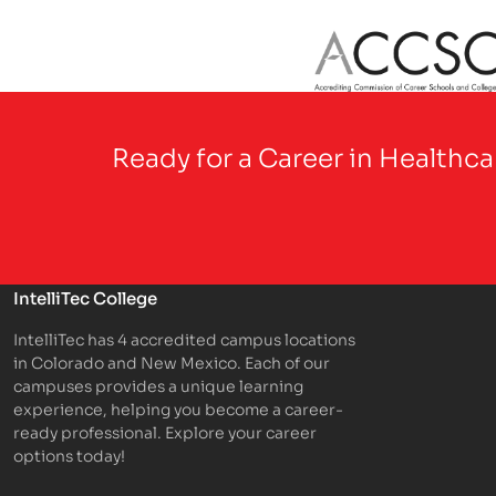
Partner Logo
Ready for a Career in Healthc
IntelliTec College
IntelliTec has 4 accredited campus locations
in Colorado and New Mexico. Each of our
campuses provides a unique learning
experience, helping you become a career-
ready professional. Explore your career
options today!