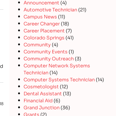
Announcement
(4)
Automotive Technician
(21)
Campus News
(11)
Career Changer
(18)
Career Placement
(7)
Colorado Springs
(41)
Community
(4)
Community Events
(1)
Community Outreach
(3)
Computer Network Systems
nd
Technician
(14)
Computer Systems Technician
(14)
Cosmetologist
(12)
Dental Assistant
(13)
Financial Aid
(6)
18
Grand Junction
(36)
s
Grants
(2)