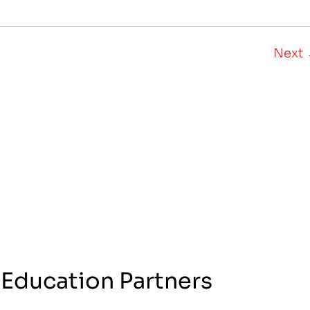
Next
 Education Partners