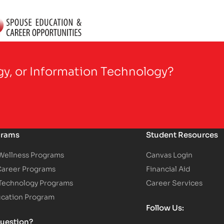
gy, or Information Technology?
grams
Student Resources
 Wellness Programs
Canvas Login
Career Programs
Financial Aid
 Technology Programs
Career Services
ucation Program
Follow Us:
uestion?