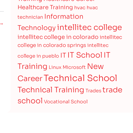
Healthcare Training
hvac
hvac
Information
technician
 →
intellitec college
Technology
intellitec college in colorado
intellitec
college in colorado springs
intellitec
IT
IT School
IT
college in pueblo
Training
New
Linux
Microsoft
Technical School
Career
Technical Training
trade
Trades
school
Vocational School