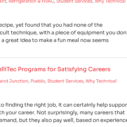
ant
,
Refrigeration & HVAC
,
Student Services
,
Why Technical
cipe, yet found that you had none of the
ficult technique, with a piece of equipment you don
s a great idea to make a fun meal now seems
lliTec Programs for Satisfying Careers
and Junction
,
Pueblo
,
Student Services
,
Why Technical
finding the right job, it can certainly help suppor
th your career. Not surprisingly, many careers that
h demand, but they also pay well, based on experienc