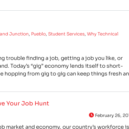
and Junction
,
Pueblo
,
Student Services
,
Why Technical
 trouble finding a job, getting a job you like, or
and. Today’s “gig” economy lends itself to short-
le hopping from gig to gig can keep things fresh a
ove Your Job Hunt
February 26, 20
ob market and economy, our country’s workforce i