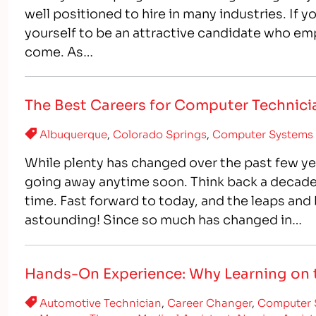
well positioned to hire in many industries. If y
yourself to be an attractive candidate who emp
come. As…
The Best Careers for Computer Technici
Albuquerque
,
Colorado Springs
,
Computer Systems 
While plenty has changed over the past few ye
going away anytime soon. Think back a decade 
time. Fast forward to today, and the leaps an
astounding! Since so much has changed in…
Hands-On Experience: Why Learning on t
Automotive Technician
,
Career Changer
,
Computer 