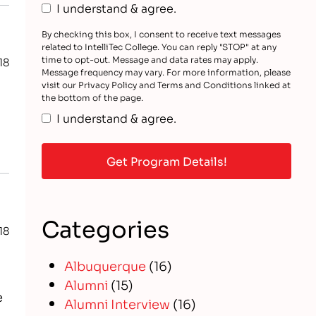
I understand & agree.
By checking this box, I consent to receive text messages
related to IntelliTec College. You can reply "STOP" at any
time to opt-out. Message and data rates may apply.
18
Message frequency may vary. For more information, please
visit our Privacy Policy and Terms and Conditions linked at
the bottom of the page.
I understand & agree.
Categories
18
Albuquerque
(16)
Alumni
(15)
e
Alumni Interview
(16)