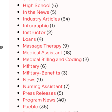
High School
(6)
In the News
(5)
Industry Articles
(34)
Infographic
(1)
Instructor
(2)
Loans
(4)
Massage Therapy
(9)
18
Medical Assistant
(18)
Medical Billing and Coding
(2)
Military
(6)
Military-Benefits
(3)
News
(9)
Nursing Assistant
(7)
Press Releases
(5)
Program News
(40)
Pueblo
(36)