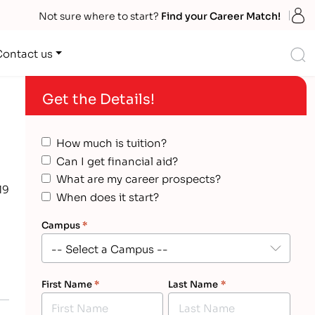
S
Not sure where to start?
Find your Career Match!
S
Contact us
Get the Details!
How much is tuition?
Can I get financial aid?
What are my career prospects?
19
When does it start?
Campus
*
First Name
*
Last Name
*