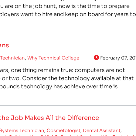
ou are on the job hunt, now is the time to prepare
loyers want to hire and keep on board for years to
ans
Technician
,
Why Technical College
February 07, 20
ars, one thing remains true: computers are not
or two. Consider the technology available at that
d bounds technology has achieve over time is
he Job Makes All the Difference
Systems Technician
,
Cosmetologist
,
Dental Assistant
,