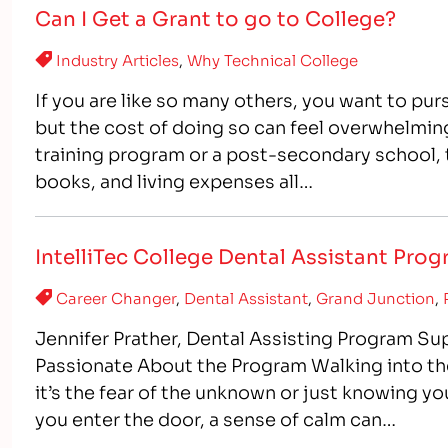
Can I Get a Grant to go to College?
Industry Articles
,
Why Technical College
If you are like so many others, you want to purs
but the cost of doing so can feel overwhelmin
training program or a post-secondary school, th
books, and living expenses all…
IntelliTec College Dental Assistant Pro
Career Changer
,
Dental Assistant
,
Grand Junction
,
Jennifer Prather, Dental Assisting Program Sup
Passionate About the Program Walking into th
it’s the fear of the unknown or just knowing yo
you enter the door, a sense of calm can…