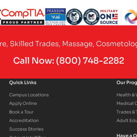
Partner Logo
Partner Logo
Partner Logo
Partner Logo
Partner Logo
are, Skilled Trades, Massage, Cosmetolo
Call Now:
(800) 748-2282
Quick Links
Our Pro
Campus Locations
Health &
Apply Online
Medical 
Book a Tour
Trades &
Accreditation
Adult Ed
Success Stories
Have a Q