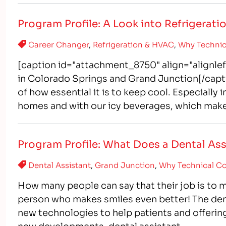
Program Profile: A Look into Refrigerat
Career Changer
,
Refrigeration & HVAC
,
Why Technic
[caption id="attachment_8750" align="alignle
in Colorado Springs and Grand Junction[/capt
of how essential it is to keep cool. Especially 
homes and with our icy beverages, which make
Program Profile: What Does a Dental As
Dental Assistant
,
Grand Junction
,
Why Technical Co
How many people can say that their job is to 
person who makes smiles even better! The denta
new technologies to help patients and offerin
new developments, dental assistant…