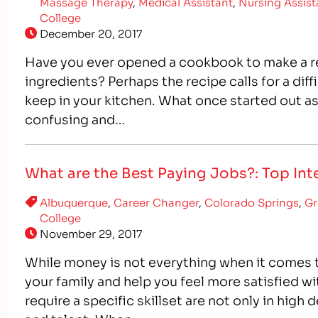
Massage Therapy
,
Medical Assistant
,
Nursing Assist
College
December 20, 2017
Have you ever opened a cookbook to make a re
ingredients? Perhaps the recipe calls for a dif
keep in your kitchen. What once started out a
confusing and…
What are the Best Paying Jobs?: Top Inte
Albuquerque
,
Career Changer
,
Colorado Springs
,
Gr
College
November 29, 2017
While money is not everything when it comes to 
your family and help you feel more satisfied wi
require a specific skillset are not only in hig