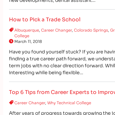
How to Pick a Trade School
Albuquerque
,
Career Changer
,
Colorado Springs
,
Gr
College
March 11, 2018
Have you found yourself stuck? If you are having
finding a true career path forward, we underst
term jobs with no clear direction forward. Whi
interesting while being flexible…
Top 6 Tips from Career Experts to Impr
Career Changer
,
Why Technical College
After years of progress towards growing the j