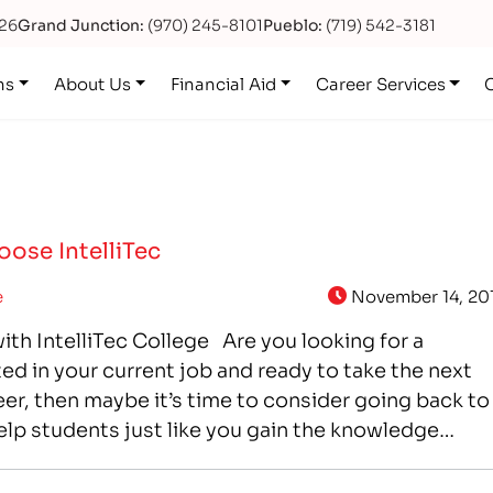
626
Grand Junction:
(970) 245-8101
Pueblo:
(719) 542-3181
ns
About Us
Financial Aid
Career Services
ose IntelliTec
e
November 14, 20
with IntelliTec College Are you looking for a
ted in your current job and ready to take the next
eer, then maybe it’s time to consider going back to
help students just like you gain the knowledge…