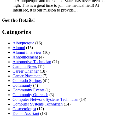
in Albuquerque and the United States has never been so
high. This is a great time to join the medical field! At
IntelliTec, it is our mission to provide…
Get the Details!
Categories
Albuquerque
(16)
Alumni
(15)
Alumni Interview
(16)
Announcement
(4)
Automotive Technician
(21)
Campus News
(11)
Career Changer
(18)
Career Placement
(7)
Colorado Springs
(41)
Community
(4)
Community Events
(1)
Community Outreach
(3)
Computer Network Systems Technician
(14)
Computer Systems Technician
(14)
Cosmetologist
(12)
Dental Assistant
(13)