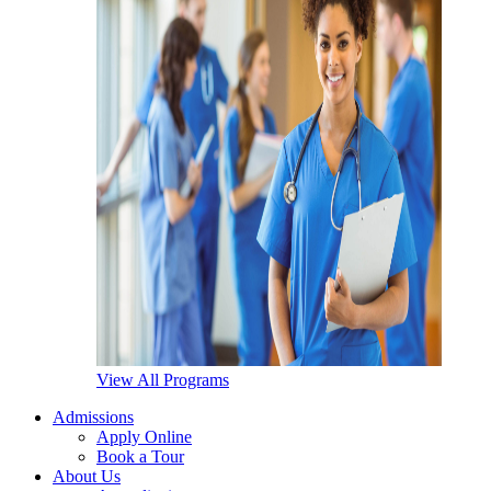
View All Programs
Admissions
Apply Online
Book a Tour
About Us