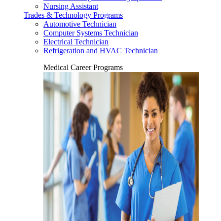
Nursing Assistant
Trades & Technology Programs
Automotive Technician
Computer Systems Technician
Electrical Technician
Refrigeration and HVAC Technician
Medical Career Programs