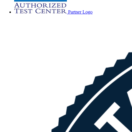
Partner Logo