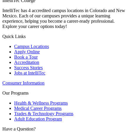
IntelliTec College
IntelliTec has 4 accredited campus locations in Colorado and New
Mexico. Each of our campuses provides a unique learning
experience, helping you become a career-ready professional.
Explore your career options today!
Quick Links
Campus Locations
Apply Online
Book a Tour
Accreditation
Success Stories
Jobs at IntelliTec
Consumer Information
Our Programs
Health & Wellness Programs
Medical Career Programs
Trades & Technology Programs
Adult Education Program
Have a Question?