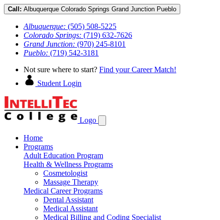
Call:
Albuquerque
Colorado Springs
Grand Junction
Pueblo
Albuquerque:
(505) 508-5225
Colorado Springs:
(719) 632-7626
Grand Junction:
(970) 245-8101
Pueblo:
(719) 542-3181
Not sure where to start?
Find your Career Match!
Student Login
Logo
Home
Programs
Adult Education Program
Health & Wellness Programs
Cosmetologist
Massage Therapy
Medical Career Programs
Dental Assistant
Medical Assistant
Medical Billing and Coding Specialist