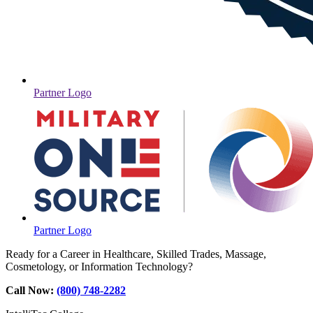
Partner Logo
Partner Logo
Ready for a Career in Healthcare, Skilled Trades, Massage,
Cosmetology, or Information Technology?
Call Now:
(800) 748-2282