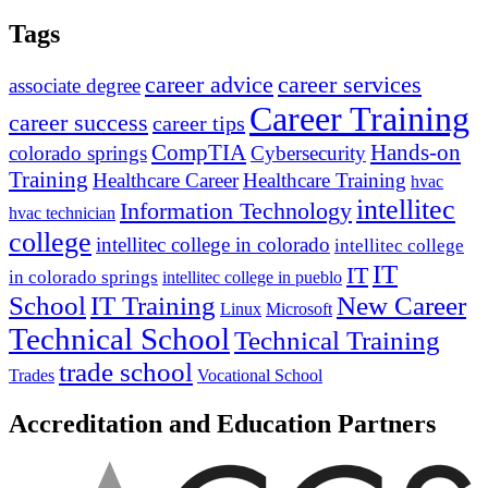
Tags
career advice
career services
associate degree
Career Training
career success
career tips
CompTIA
Hands-on
colorado springs
Cybersecurity
Training
Healthcare Career
Healthcare Training
hvac
intellitec
Information Technology
hvac technician
college
intellitec college in colorado
intellitec college
IT
IT
in colorado springs
intellitec college in pueblo
IT Training
New Career
School
Linux
Microsoft
Technical School
Technical Training
trade school
Trades
Vocational School
Accreditation and Education Partners