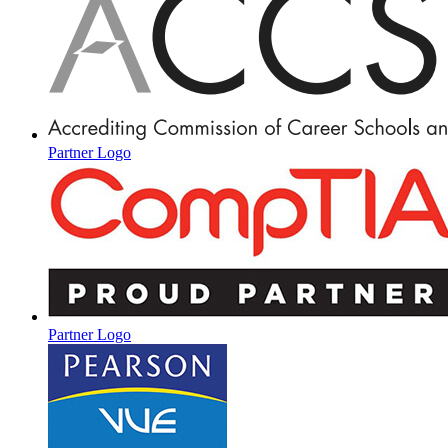
Partner Logo
Partner Logo