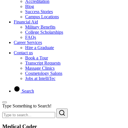
Accreditation
Blog
Success Stories
Campus Locations
Financial Aid
Military Benefits
College Scholarships
FAQs
Career Services
Hire a Graduate
Contact us
Book a Tour
Transcript Requests
Massage Clinics
Cosmetology Salons
Jobs at IntelliTec
Search
Type Something to Search!
Medical Coder