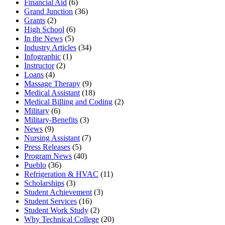
Financial Aid
(6)
Grand Junction
(36)
Grants
(2)
High School
(6)
In the News
(5)
Industry Articles
(34)
Infographic
(1)
Instructor
(2)
Loans
(4)
Massage Therapy
(9)
Medical Assistant
(18)
Medical Billing and Coding
(2)
Military
(6)
Military-Benefits
(3)
News
(9)
Nursing Assistant
(7)
Press Releases
(5)
Program News
(40)
Pueblo
(36)
Refrigeration & HVAC
(11)
Scholarships
(3)
Student Achievement
(3)
Student Services
(16)
Student Work Study
(2)
Why Technical College
(20)