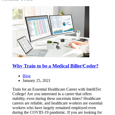
Why Train to be a Medical Biller/Coder?
Blog
January 25, 2021
Train for an Essential Healthcare Career with IntelliTec
College! Are you interested in a career that offers
stability, even during these uncertain times? Healthcare
careers are reliable, and healthcare workers are essential
workers who have largely remained employed even
during the COVID-19 pandemic. If you are looking for