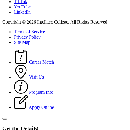
TikTok
YouTube
LinkedIn
Copyright © 2026 Intellitec College.
All Rights Reserved.
Terms of Service
Privacy Policy
Site Map
Career Match
Visit Us
Program Info
Apply Online
Get the Details!