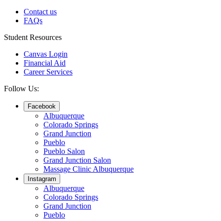
Contact us
FAQs
Student Resources
Canvas Login
Financial Aid
Career Services
Follow Us:
Facebook
Albuquerque
Colorado Springs
Grand Junction
Pueblo
Pueblo Salon
Grand Junction Salon
Massage Clinic Albuquerque
Instagram
Albuquerque
Colorado Springs
Grand Junction
Pueblo