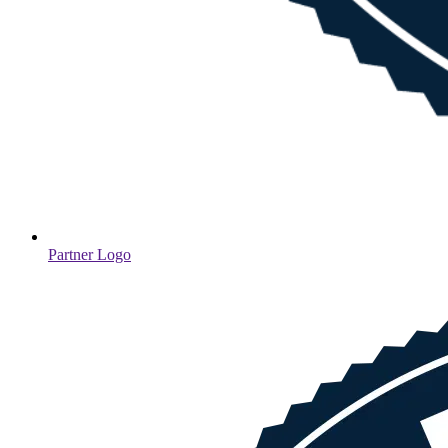
Partner Logo