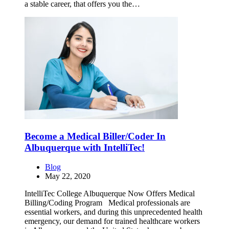
a stable career, that offers you the…
Become a Medical Biller/Coder In
Albuquerque with IntelliTec!
Blog
May 22, 2020
IntelliTec College Albuquerque Now Offers Medical
Billing/Coding Program Medical professionals are
essential workers, and during this unprecedented health
emergency, our demand for trained healthcare workers