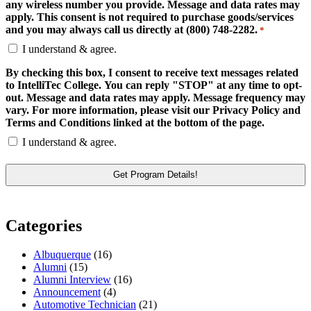
any wireless number you provide. Message and data rates may
apply. This consent is not required to purchase goods/services
and you may always call us directly at (800) 748-2282.
*
I understand & agree.
By checking this box, I consent to receive text messages related
to IntelliTec College. You can reply "STOP" at any time to opt-
out. Message and data rates may apply. Message frequency may
vary. For more information, please visit our Privacy Policy and
Terms and Conditions linked at the bottom of the page.
I understand & agree.
Categories
Albuquerque
(16)
Alumni
(15)
Alumni Interview
(16)
Announcement
(4)
Automotive Technician
(21)