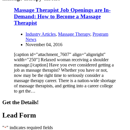
Massage Therapist Job Openings are In-
Demand: How to Become a Massage
Therapist
Industry Articles
,
Massage Therapy
,
Program
News
November 04, 2016
[caption id="attachment_7607" align="alignright"
width="250"] Relaxed woman receiving a shoulder
massage.[/caption] Have you ever considered getting a
job as massage therapist? Whether you have or not,
now may be the right time to seriously consider a
massage therapy career. There is a nation-wide shortage
of massage therapists, and getting into a career college
to get the…
Get the Details!
Lead Form
"
" indicates required fields
*