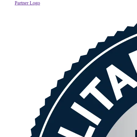
Partner Logo