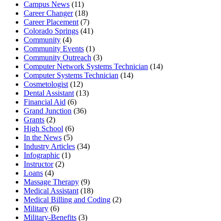
Campus News
(11)
Career Changer
(18)
Career Placement
(7)
Colorado Springs
(41)
Community
(4)
Community Events
(1)
Community Outreach
(3)
Computer Network Systems Technician
(14)
Computer Systems Technician
(14)
Cosmetologist
(12)
Dental Assistant
(13)
Financial Aid
(6)
Grand Junction
(36)
Grants
(2)
High School
(6)
In the News
(5)
Industry Articles
(34)
Infographic
(1)
Instructor
(2)
Loans
(4)
Massage Therapy
(9)
Medical Assistant
(18)
Medical Billing and Coding
(2)
Military
(6)
Military-Benefits
(3)