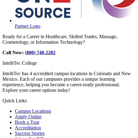
Partner Logo
Ready for a Career in Healthcare, Skilled Trades, Massage,
Cosmetology, or Information Technology?
Call Now:
(800) 748-2282
IntelliTec College
IntelliTec has 4 accredited campus locations in Colorado and New
Mexico. Each of our campuses provides a unique learning
experience, helping you become a career-ready professional.
Explore your career options today!
Quick Links
Campus Locations
Apply Online
Book a Tour
Accreditation
Success Stories