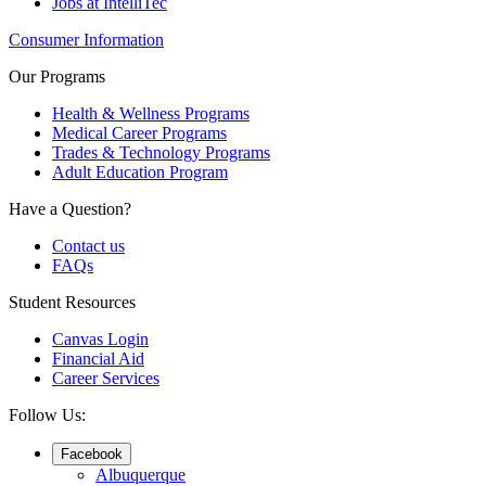
Jobs at IntelliTec
Consumer Information
Our Programs
Health & Wellness Programs
Medical Career Programs
Trades & Technology Programs
Adult Education Program
Have a Question?
Contact us
FAQs
Student Resources
Canvas Login
Financial Aid
Career Services
Follow Us:
Facebook
Albuquerque