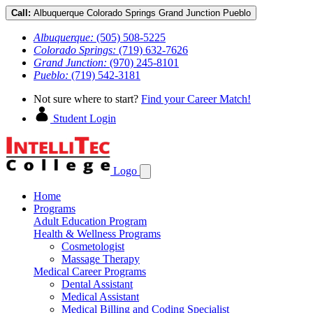
Call:
Albuquerque
Colorado Springs
Grand Junction
Pueblo
Albuquerque:
(505) 508-5225
Colorado Springs:
(719) 632-7626
Grand Junction:
(970) 245-8101
Pueblo:
(719) 542-3181
Not sure where to start?
Find your Career Match!
Student Login
Logo
Home
Programs
Adult Education Program
Health & Wellness Programs
Cosmetologist
Massage Therapy
Medical Career Programs
Dental Assistant
Medical Assistant
Medical Billing and Coding Specialist