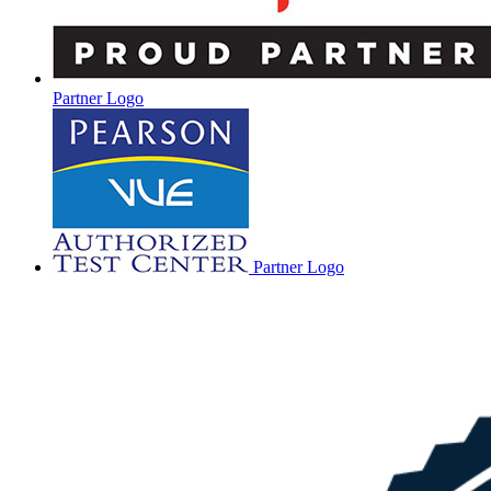
Partner Logo
Partner Logo