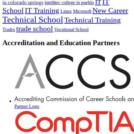
IT
IT
in colorado springs
intellitec college in pueblo
IT Training
New Career
School
Linux
Microsoft
Technical School
Technical Training
trade school
Trades
Vocational School
Accreditation and Education Partners
Partner Logo