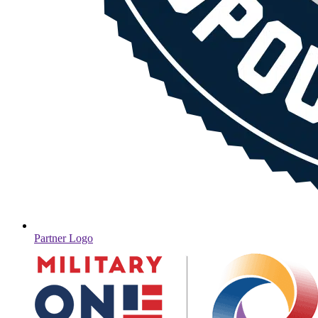
Partner Logo