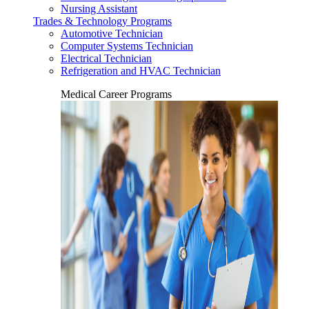
Nursing Assistant
Trades & Technology Programs
Automotive Technician
Computer Systems Technician
Electrical Technician
Refrigeration and HVAC Technician
Medical Career Programs