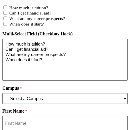
How much is tuition?
Can I get financial aid?
What are my career prospects?
When does it start?
Multi-Select Field (Checkbox Hack)
Campus
*
First Name
*