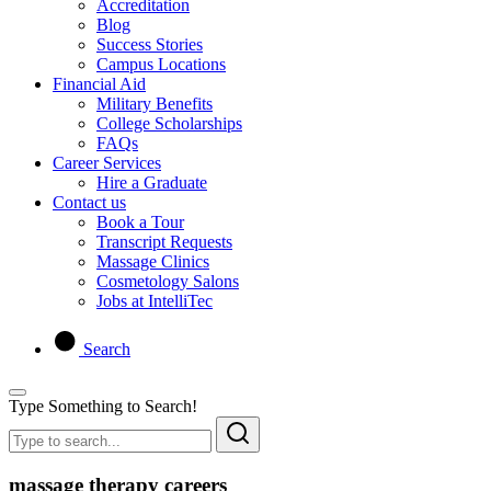
Accreditation
Blog
Success Stories
Campus Locations
Financial Aid
Military Benefits
College Scholarships
FAQs
Career Services
Hire a Graduate
Contact us
Book a Tour
Transcript Requests
Massage Clinics
Cosmetology Salons
Jobs at IntelliTec
Search
Type Something to Search!
massage therapy careers