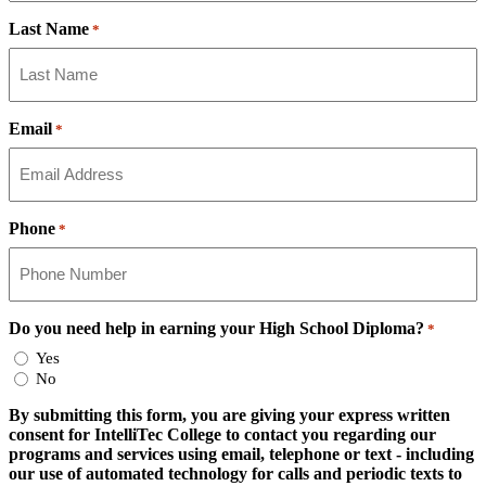
Last Name
*
Email
*
Phone
*
Do you need help in earning your High School Diploma?
*
Yes
No
By submitting this form, you are giving your express written
consent for IntelliTec College to contact you regarding our
programs and services using email, telephone or text - including
our use of automated technology for calls and periodic texts to