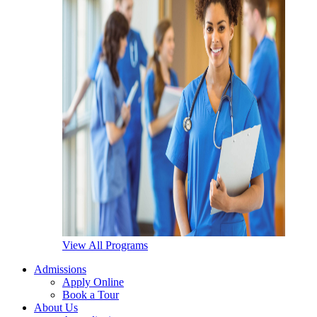
View All Programs
Admissions
Apply Online
Book a Tour
About Us