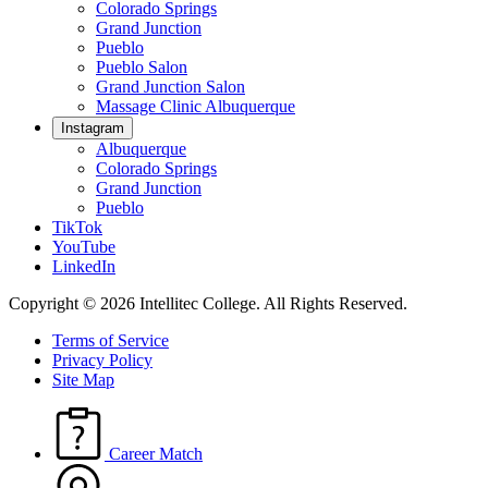
Colorado Springs
Grand Junction
Pueblo
Pueblo Salon
Grand Junction Salon
Massage Clinic Albuquerque
Instagram
Albuquerque
Colorado Springs
Grand Junction
Pueblo
TikTok
YouTube
LinkedIn
Copyright © 2026 Intellitec College.
All Rights Reserved.
Terms of Service
Privacy Policy
Site Map
Career Match