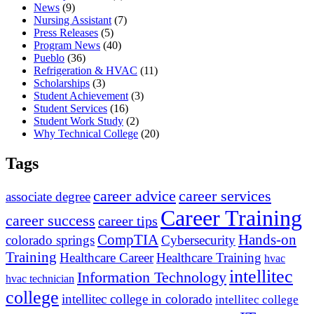
News
(9)
Nursing Assistant
(7)
Press Releases
(5)
Program News
(40)
Pueblo
(36)
Refrigeration & HVAC
(11)
Scholarships
(3)
Student Achievement
(3)
Student Services
(16)
Student Work Study
(2)
Why Technical College
(20)
Tags
career advice
career services
associate degree
Career Training
career success
career tips
CompTIA
Hands-on
colorado springs
Cybersecurity
Training
Healthcare Career
Healthcare Training
hvac
intellitec
Information Technology
hvac technician
college
intellitec college in colorado
intellitec college