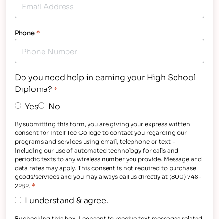
Phone
*
Do you need help in earning your High School
Diploma?
*
Yes
No
By submitting this form, you are giving your express written
consent for IntelliTec College to contact you regarding our
programs and services using email, telephone or text -
including our use of automated technology for calls and
periodic texts to any wireless number you provide. Message and
data rates may apply. This consent is not required to purchase
goods/services and you may always call us directly at (800) 748-
*
2282.
I understand & agree.
By checking this box, I consent to receive text messages related