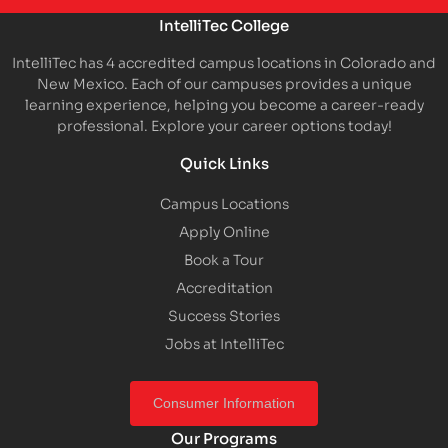
IntelliTec College
IntelliTec has 4 accredited campus locations in Colorado and
New Mexico. Each of our campuses provides a unique
learning experience, helping you become a career-ready
professional. Explore your career options today!
Quick Links
Campus Locations
Apply Online
Book a Tour
Accreditation
Success Stories
Jobs at IntelliTec
Consumer Information
Our Programs