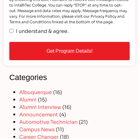
to IntelliTec College. You can reply "STOP" at any time to opt-
out. Message and data rates may apply. Message frequency may
vary. For more information, please visit our Privacy Policy and
Terms and Conditions linked at the bottom of the page.
I understand & agree.
Categories
Albuquerque
(16)
Alumni
(15)
Alumni Interview
(16)
Announcement
(4)
Automotive Technician
(21)
Campus News
(11)
Career Changer
(18)