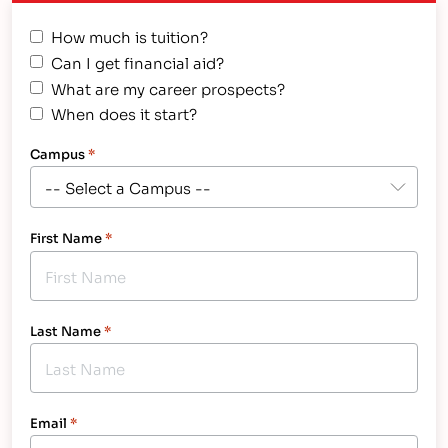
American citizens. It improves the quality of
How much is tuition?
America’s skilled workforce through a structured…
Can I get financial aid?
What are my career prospects?
When does it start?
Campus
*
First Name
*
Last Name
*
Email
*