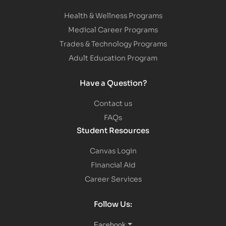
Health & Wellness Programs
Medical Career Programs
Trades & Technology Programs
Adult Education Program
Have a Question?
Contact us
FAQs
Student Resources
Canvas Login
Financial Aid
Career Services
Follow Us:
Facebook