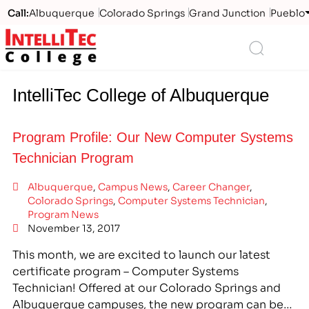
Call:
Albuquerque
Colorado Springs
Grand Junction
Pueblo
Logo
Search
IntelliTec College of Albuquerque
Program Profile: Our New Computer Systems
Technician Program
Albuquerque
,
Campus News
,
Career Changer
,
Colorado Springs
,
Computer Systems Technician
,
Program News
November 13, 2017
This month, we are excited to launch our latest
certificate program – Computer Systems
Technician! Offered at our Colorado Springs and
Albuquerque campuses, the new program can be