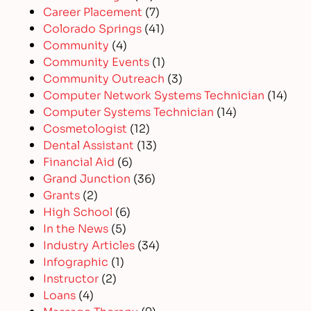
Career Placement
(7)
Colorado Springs
(41)
Community
(4)
Community Events
(1)
Community Outreach
(3)
Computer Network Systems Technician
(14)
Computer Systems Technician
(14)
Cosmetologist
(12)
Dental Assistant
(13)
Financial Aid
(6)
Grand Junction
(36)
Grants
(2)
High School
(6)
In the News
(5)
Industry Articles
(34)
Infographic
(1)
Instructor
(2)
Loans
(4)
Massage Therapy
(9)