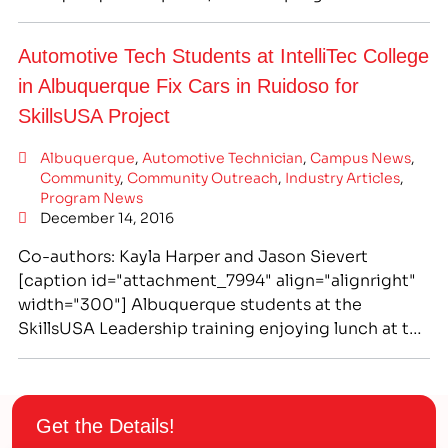
completed in as few as a quick 10.5 months,
putting you on the fast track to a great new career.
Automotive Tech Students at IntelliTec College
As we all know, technology has become…
in Albuquerque Fix Cars in Ruidoso for
SkillsUSA Project
Albuquerque
,
Automotive Technician
,
Campus News
,
Community
,
Community Outreach
,
Industry Articles
,
Program News
December 14, 2016
Co-authors: Kayla Harper and Jason Sievert
[caption id="attachment_7994" align="alignright"
width="300"] Albuquerque students at the
SkillsUSA Leadership training enjoying lunch at the
conference.[/caption] SkillsUSA Promotes
Occupational and Leadership Skills Through
Competition and Community Service Projects
SkillsUSA empowers its members to become
Get the Details!
world-class workers, leaders, and responsible