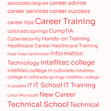
career advice
associate degree
career services
career success
Career Training
career tips
CompTIA
colorado springs
Hands-on Training
Cybersecurity
Healthcare Career
Healthcare Training
Information
hvac
hvac technician
intellitec college
Technology
intellitec college in colorado
intellitec
college in colorado springs
intellitec college
IT Training
IT School
IT
in pueblo
New Career
Linux
Microsoft
Technical School
Technical