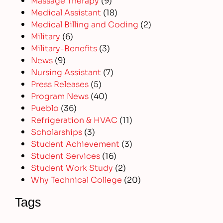
Medical Assistant
(18)
Medical Billing and Coding
(2)
Military
(6)
Military-Benefits
(3)
News
(9)
Nursing Assistant
(7)
Press Releases
(5)
Program News
(40)
Pueblo
(36)
Refrigeration & HVAC
(11)
Scholarships
(3)
Student Achievement
(3)
Student Services
(16)
Student Work Study
(2)
Why Technical College
(20)
Tags