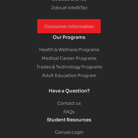
Jobs at IntelliTec
Consumer Information
Our Programs
Health & Wellness Programs
Medical Career Programs
Trades & Technology Programs
Adult Education Program
Have a Question?
Contact us
FAQs
Student Resources
Canvas Login