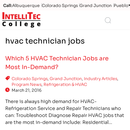
Call:
Albuquerque
Colorado Springs
Grand Junction
Pueblo
Logo
Search
hvac technician jobs
Which 5 HVAC Technician Jobs are
Most In-Demand?
Colorado Springs
,
Grand Junction
,
Industry Articles
,
Program News
,
Refrigeration & HVAC
March 21, 2016
There is always high demand for HVAC-
Refrigeration Service and Repair Technicians who
can: Troubleshoot Diagnose Repair HVAC jobs that
are the most in-demand include: Residential
heating and cooling systems Commercial HVAC