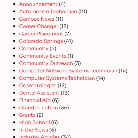
Announcement
(4)
Automotive Technician
(21)
Campus News
(11)
Career Changer
(18)
Career Placement
(7)
Colorado Springs
(41)
Community
(4)
Community Events
(1)
Community Outreach
(3)
Computer Network Systems Technician
(14)
Computer Systems Technician
(14)
Cosmetologist
(12)
Dental Assistant
(13)
Financial Aid
(6)
Grand Junction
(36)
Grants
(2)
High School
(6)
In the News
(5)
Industry Articles
(34)