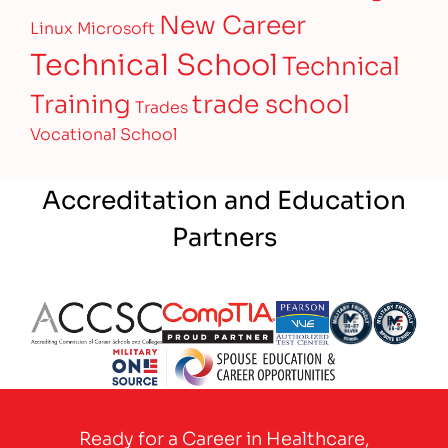
New Career
Linux
Microsoft
Technical School
Technical
Training
trade school
Trades
Vocational School
Accreditation and Education
Partners
Partner Logo
Partner Logo
Partner Logo
Partner Logo
Partner 
Partner Logo
Ready for a Career in Healthcare,