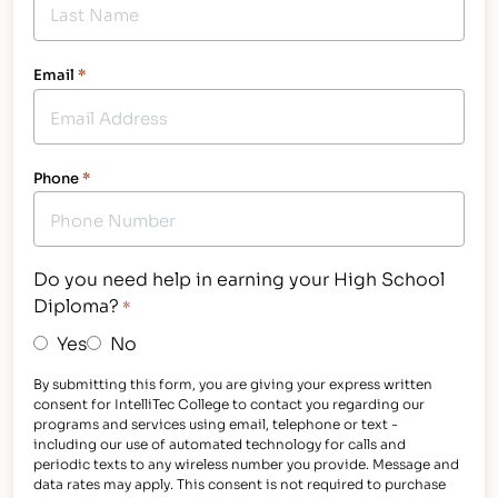
Email
*
Phone
*
Do you need help in earning your High School
Diploma?
*
Yes
No
By submitting this form, you are giving your express written
consent for IntelliTec College to contact you regarding our
programs and services using email, telephone or text -
including our use of automated technology for calls and
periodic texts to any wireless number you provide. Message and
data rates may apply. This consent is not required to purchase