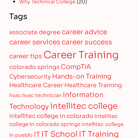
Why Technical College
(20)
Tags
career advice
associate degree
career services
career success
Career Training
career tips
CompTIA
colorado springs
Hands-on Training
Cybersecurity
Healthcare Career
Healthcare Training
Information
hvac
hvac technician
intellitec college
Technology
intellitec college in colorado
intellitec
college in colorado springs
intellitec college
IT Training
IT School
IT
in pueblo