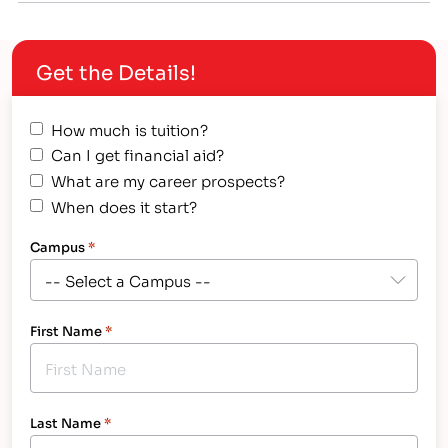
systems Commercial ice making and beverage
equipment Grocery store refrigeration equipment
Get the Details!
Commercial cooking equipment
How much is tuition?
Can I get financial aid?
What are my career prospects?
When does it start?
Campus
*
First Name
*
Last Name
*