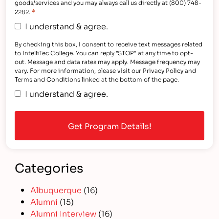
goods/services and you may always call us directly at (800) 748-
*
2282.
I understand & agree.
By checking this box, I consent to receive text messages related
to IntelliTec College. You can reply "STOP" at any time to opt-
out. Message and data rates may apply. Message frequency may
vary. For more information, please visit our Privacy Policy and
Terms and Conditions linked at the bottom of the page.
I understand & agree.
Categories
Albuquerque
(16)
Alumni
(15)
Alumni Interview
(16)