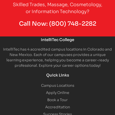
Skilled Trades, Massage, Cosmetology,
or Information Technology?
Call Now:
(800) 748-2282
IntelliTec College
IntelliTec has 4 accredited campus locations in Colorado and
New Mexico. Each of our campuses provides a unique
learning experience, helping you become a career-ready
professional. Explore your career options today!
Quick Links
Campus Locations
Apply Online
Book a Tour
Accreditation
Success Stories