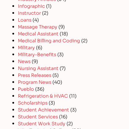
Infographic
(1)
Instructor
(2)
Loans
(4)
Massage Therapy
(9)
Medical Assistant
(18)
Medical Billing and Coding
(2)
Military
(6)
Military-Benefits
(3)
News
(9)
Nursing Assistant
(7)
Press Releases
(5)
Program News
(40)
Pueblo
(36)
Refrigeration & HVAC
(11)
Scholarships
(3)
Student Achievement
(3)
Student Services
(16)
Student Work Study
(2)