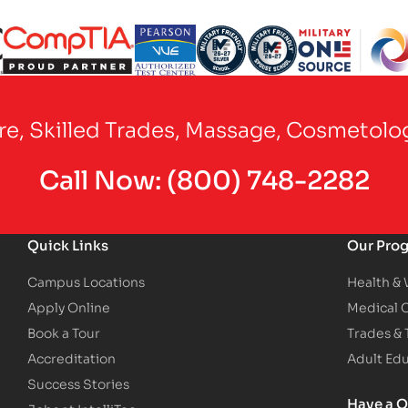
Partner Logo
Partner Logo
Partner Logo
Partner Logo
Partner Logo
are, Skilled Trades, Massage, Cosmetolo
Call Now:
(800) 748-2282
Quick Links
Our Pro
Campus Locations
Health &
Apply Online
Medical 
Book a Tour
Trades &
Accreditation
Adult Ed
Success Stories
Have a Q