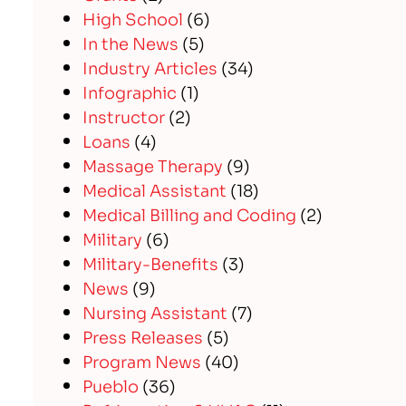
High School
(6)
In the News
(5)
Industry Articles
(34)
Infographic
(1)
Instructor
(2)
Loans
(4)
Massage Therapy
(9)
Medical Assistant
(18)
Medical Billing and Coding
(2)
Military
(6)
Military-Benefits
(3)
News
(9)
Nursing Assistant
(7)
Press Releases
(5)
Program News
(40)
Pueblo
(36)