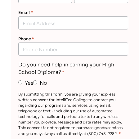
Email
*
Phone
*
Do you need help in earning your High
School Diploma?
*
Yes
No
By submitting this form, you are giving your express
written consent for IntelliTec College to contact you
regarding our programs and services using email,
telephone or text - including our use of automated
technology for calls and periodic texts to any wireless
number you provide. Message and data rates may apply.
This consent is not required to purchase goods/services
*
and you may always call us directly at (800) 748-2282.