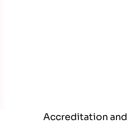
Accreditation and