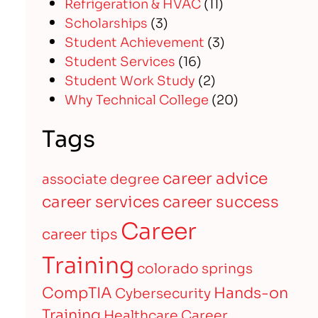
Refrigeration & HVAC
(11)
Scholarships
(3)
Student Achievement
(3)
Student Services
(16)
Student Work Study
(2)
Why Technical College
(20)
Tags
career advice
associate degree
career services
career success
Career
career tips
Training
colorado springs
CompTIA
Hands-on
Cybersecurity
Training
Healthcare Career