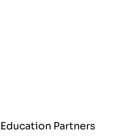
 Education Partners