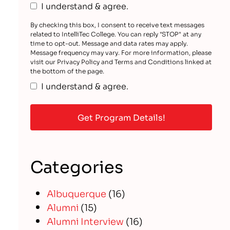
I understand & agree.
By checking this box, I consent to receive text messages
related to IntelliTec College. You can reply "STOP" at any
time to opt-out. Message and data rates may apply.
Message frequency may vary. For more information, please
visit our Privacy Policy and Terms and Conditions linked at
the bottom of the page.
I understand & agree.
Categories
Albuquerque
(16)
Alumni
(15)
Alumni Interview
(16)