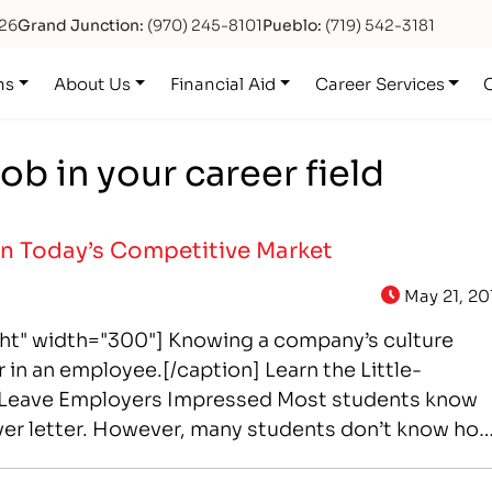
626
Grand Junction:
(970) 245-8101
Pueblo:
(719) 542-3181
ns
About Us
Financial Aid
Career Services
ob in your career field
 in Today’s Competitive Market
May 21, 20
ght" width="300"] Knowing a company’s culture
 in an employee.[/caption] Learn the Little-
t Leave Employers Impressed Most students know
ver letter. However, many students don’t know ho
y want. The good…