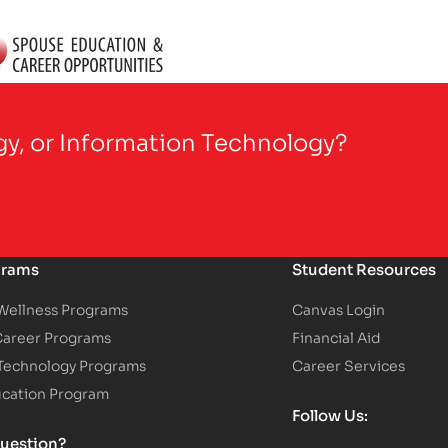
gy, or Information Technology?
grams
Student Resources
 Wellness Programs
Canvas Login
Career Programs
Financial Aid
 Technology Programs
Career Services
ucation Program
Follow Us:
uestion?