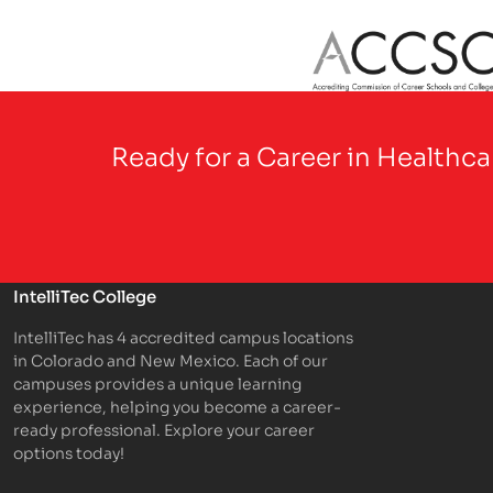
Partner Logo
Ready for a Career in Healthc
IntelliTec College
IntelliTec has 4 accredited campus locations
in Colorado and New Mexico. Each of our
campuses provides a unique learning
experience, helping you become a career-
ready professional. Explore your career
options today!