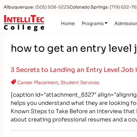
Albuquerque:
(505) 508-5225
Colorado Springs:
(719) 632-7
Logo
Home
Programs
Admissio
how to get an entry level j
3 Secrets to Landing an Entry Level Job
Career Placement
,
Student Services
[caption id="attachment_8327" align="alignri
helps you understand what they are looking for
Known Steps to Take Before an Interview tha
about creating professional resumes and a co
to "prepare" for that entry-level position the