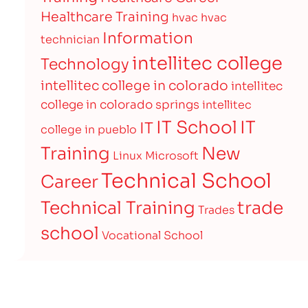
Healthcare Training
hvac
hvac
Information
technician
intellitec college
Technology
intellitec college in colorado
intellitec
college in colorado springs
intellitec
IT
IT School
IT
college in pueblo
Training
New
Linux
Microsoft
Technical School
Career
Technical Training
trade
Trades
school
Vocational School