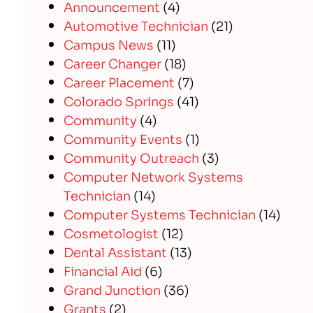
Announcement
(4)
Automotive Technician
(21)
Campus News
(11)
Career Changer
(18)
Career Placement
(7)
Colorado Springs
(41)
Community
(4)
Community Events
(1)
Community Outreach
(3)
Computer Network Systems
Technician
(14)
Computer Systems Technician
(14)
Cosmetologist
(12)
Dental Assistant
(13)
Financial Aid
(6)
Grand Junction
(36)
Grants
(2)