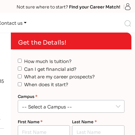
S
Not sure where to start?
Find your Career Match!
S
Contact us
Get the Details!
How much is tuition?
Can I get financial aid?
What are my career prospects?
15
When does it start?
Campus
*
w
First Name
*
Last Name
*