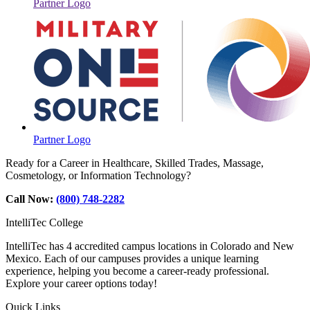
Partner Logo
Partner Logo
Ready for a Career in Healthcare, Skilled Trades, Massage,
Cosmetology, or Information Technology?
Call Now:
(800) 748-2282
IntelliTec College
IntelliTec has 4 accredited campus locations in Colorado and New
Mexico. Each of our campuses provides a unique learning
experience, helping you become a career-ready professional.
Explore your career options today!
Quick Links