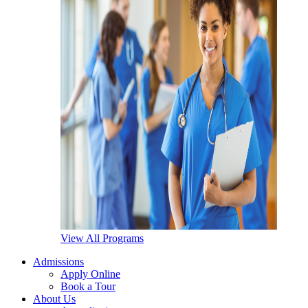
View All Programs
Admissions
Apply Online
Book a Tour
About Us