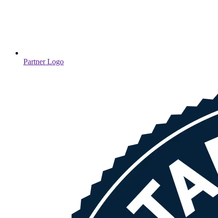
Partner Logo