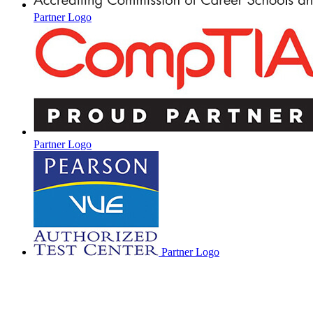
Partner Logo
Partner Logo
Partner Logo