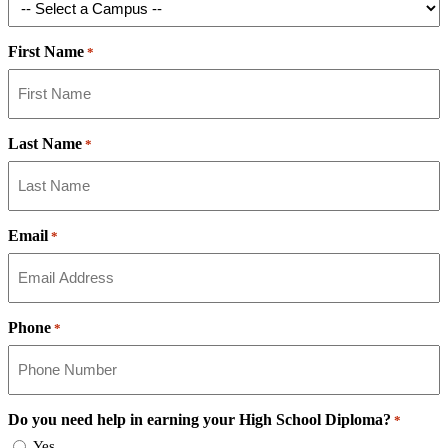
First Name
*
Last Name
*
Email
*
Phone
*
Do you need help in earning your High School Diploma?
*
Yes