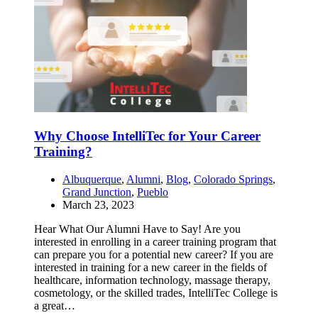
Why Choose IntelliTec for Your Career
Training?
Albuquerque
,
Alumni
,
Blog
,
Colorado Springs
,
Grand Junction
,
Pueblo
March 23, 2023
Hear What Our Alumni Have to Say! Are you
interested in enrolling in a career training program that
can prepare you for a potential new career? If you are
interested in training for a new career in the fields of
healthcare, information technology, massage therapy,
cosmetology, or the skilled trades, IntelliTec College is
a great…