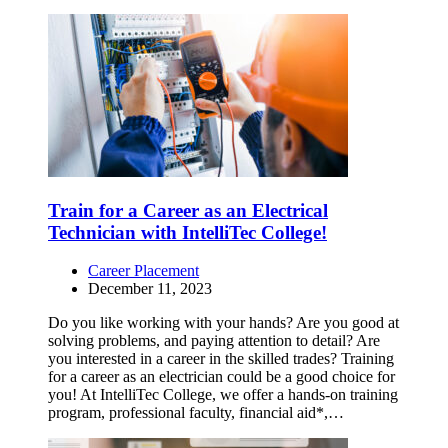
Train for a Career as an Electrical
Technician with IntelliTec College!
Career Placement
December 11, 2023
Do you like working with your hands? Are you good at
solving problems, and paying attention to detail? Are
you interested in a career in the skilled trades? Training
for a career as an electrician could be a good choice for
you! At IntelliTec College, we offer a hands-on training
program, professional faculty, financial aid*,…