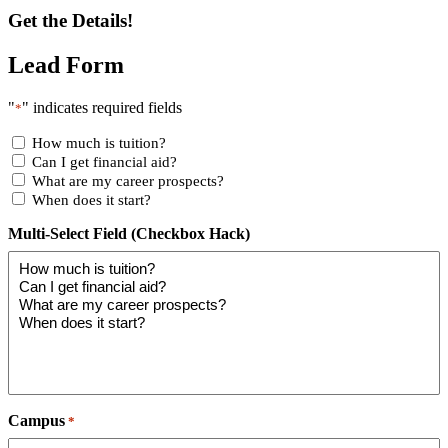
Get the Details!
Lead Form
"
" indicates required fields
*
How much is tuition?
Can I get financial aid?
What are my career prospects?
When does it start?
Multi-Select Field (Checkbox Hack)
Campus
*