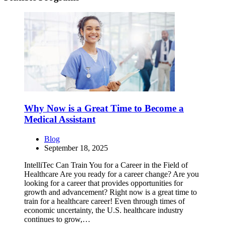
Why Now is a Great Time to Become a
Medical Assistant
Blog
September 18, 2025
IntelliTec Can Train You for a Career in the Field of
Healthcare Are you ready for a career change? Are you
looking for a career that provides opportunities for
growth and advancement? Right now is a great time to
train for a healthcare career! Even through times of
economic uncertainty, the U.S. healthcare industry
continues to grow,…