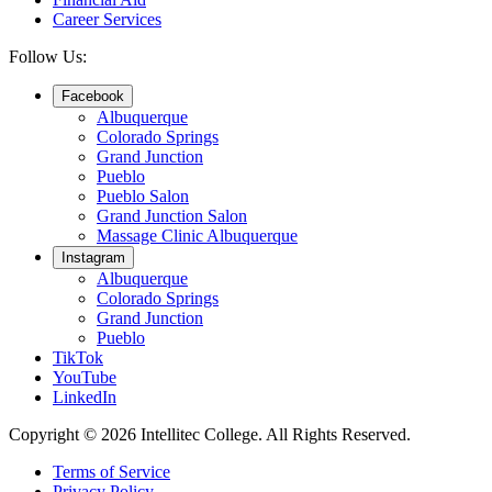
Career Services
Follow Us:
Facebook
Albuquerque
Colorado Springs
Grand Junction
Pueblo
Pueblo Salon
Grand Junction Salon
Massage Clinic Albuquerque
Instagram
Albuquerque
Colorado Springs
Grand Junction
Pueblo
TikTok
YouTube
LinkedIn
Copyright © 2026 Intellitec College.
All Rights Reserved.
Terms of Service
Privacy Policy