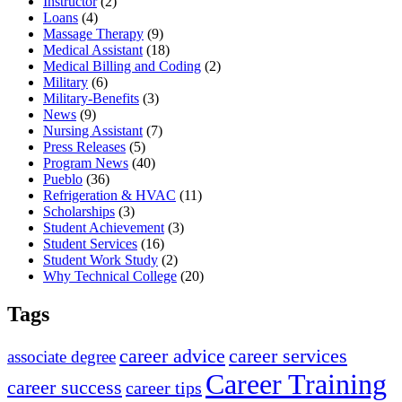
Instructor
(2)
Loans
(4)
Massage Therapy
(9)
Medical Assistant
(18)
Medical Billing and Coding
(2)
Military
(6)
Military-Benefits
(3)
News
(9)
Nursing Assistant
(7)
Press Releases
(5)
Program News
(40)
Pueblo
(36)
Refrigeration & HVAC
(11)
Scholarships
(3)
Student Achievement
(3)
Student Services
(16)
Student Work Study
(2)
Why Technical College
(20)
Tags
career advice
career services
associate degree
Career Training
career success
career tips