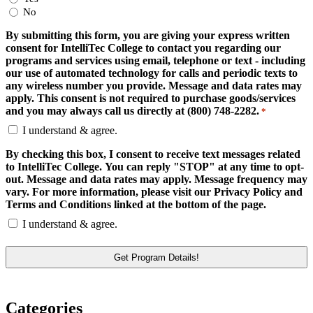
No
By submitting this form, you are giving your express written
consent for IntelliTec College to contact you regarding our
programs and services using email, telephone or text - including
our use of automated technology for calls and periodic texts to
any wireless number you provide. Message and data rates may
apply. This consent is not required to purchase goods/services
and you may always call us directly at (800) 748-2282.
*
I understand & agree.
By checking this box, I consent to receive text messages related
to IntelliTec College. You can reply "STOP" at any time to opt-
out. Message and data rates may apply. Message frequency may
vary. For more information, please visit our Privacy Policy and
Terms and Conditions linked at the bottom of the page.
I understand & agree.
Categories