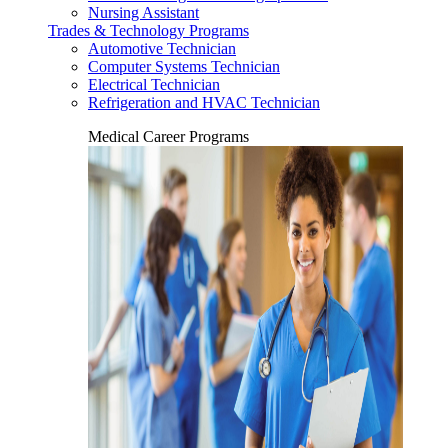
Nursing Assistant
Trades & Technology Programs
Automotive Technician
Computer Systems Technician
Electrical Technician
Refrigeration and HVAC Technician
Medical Career Programs