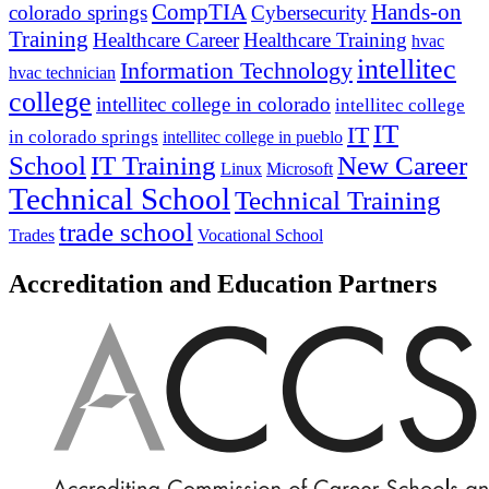
CompTIA
Hands-on
colorado springs
Cybersecurity
Training
Healthcare Career
Healthcare Training
hvac
intellitec
Information Technology
hvac technician
college
intellitec college in colorado
intellitec college
IT
IT
in colorado springs
intellitec college in pueblo
IT Training
New Career
School
Linux
Microsoft
Technical School
Technical Training
trade school
Trades
Vocational School
Accreditation and Education Partners