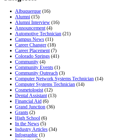
Albuquerque
(16)
Alumni
(15)
Alumni Interview
(16)
Announcement
(4)
Automotive Technician
(21)
Campus News
(11)
Career Changer
(18)
Career Placement
(7)
Colorado Springs
(41)
Community
(4)
Community Events
(1)
Community Outreach
(3)
Computer Network Systems Technician
(14)
Computer Systems Technician
(14)
Cosmetologist
(12)
Dental Assistant
(13)
Financial Aid
(6)
Grand Junction
(36)
Grants
(2)
High School
(6)
In the News
(5)
Industry Articles
(34)
Infographic
(1)