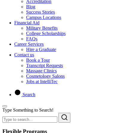
Accreditation
Blog
Success Stories
Campus Locations
Financial Aid
Military Benefits
College Scholarships
FAQs
Career Services
Hire a Graduate
Contact us
Book a Tour
Transcript Requests
Massage Clinics
Cosmetology Salons
Jobs at IntelliTec
Search
Type Something to Search!
Flexible Programs