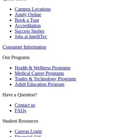
Campus Locations
Apply Online
Book a Tour
Accreditation
Success Stories
Jobs at IntelliTec
Consumer Information
Our Programs
Health & Wellness Programs
Medical Career Programs
Trades & Technology Programs
Adult Education Program
Have a Question?
Contact us
FAQs
Student Resources
Canvas Login
Financial Aid