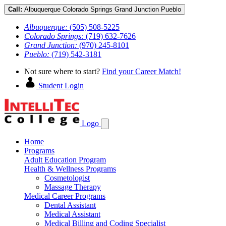
Call:
Albuquerque
Colorado Springs
Grand Junction
Pueblo
Albuquerque:
(505) 508-5225
Colorado Springs:
(719) 632-7626
Grand Junction:
(970) 245-8101
Pueblo:
(719) 542-3181
Not sure where to start?
Find your Career Match!
Student Login
Logo
Home
Programs
Adult Education Program
Health & Wellness Programs
Cosmetologist
Massage Therapy
Medical Career Programs
Dental Assistant
Medical Assistant
Medical Billing and Coding Specialist