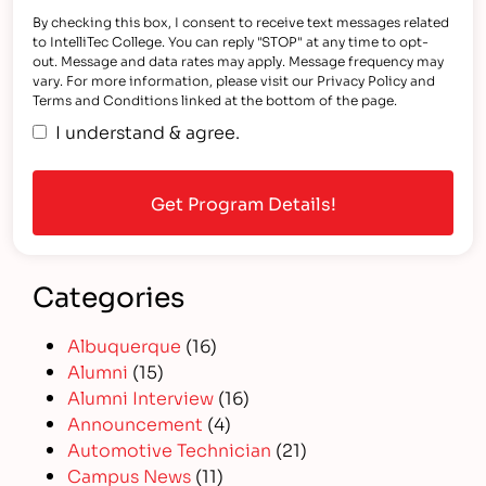
By checking this box, I consent to receive text messages related
to IntelliTec College. You can reply "STOP" at any time to opt-
out. Message and data rates may apply. Message frequency may
vary. For more information, please visit our Privacy Policy and
Terms and Conditions linked at the bottom of the page.
I understand & agree.
Categories
Albuquerque
(16)
Alumni
(15)
Alumni Interview
(16)
Announcement
(4)
Automotive Technician
(21)
Campus News
(11)