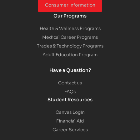
Consumer Information
Our Programs
Health & Wellness Programs
Medical Career Programs
Trades & Technology Programs
Adult Education Program
Have a Question?
Contact us
FAQs
Student Resources
Canvas Login
Financial Aid
Career Services