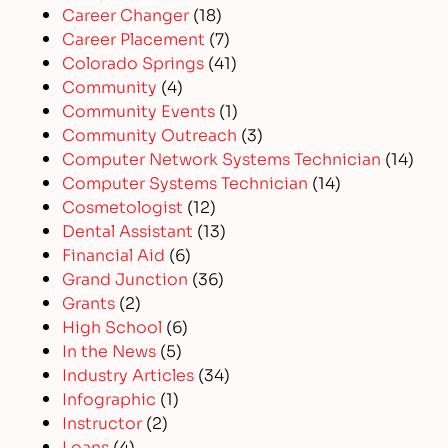
Career Changer
(18)
Career Placement
(7)
Colorado Springs
(41)
Community
(4)
Community Events
(1)
Community Outreach
(3)
Computer Network Systems Technician
(14)
Computer Systems Technician
(14)
Cosmetologist
(12)
Dental Assistant
(13)
Financial Aid
(6)
Grand Junction
(36)
Grants
(2)
High School
(6)
In the News
(5)
Industry Articles
(34)
Infographic
(1)
Instructor
(2)
Loans
(4)