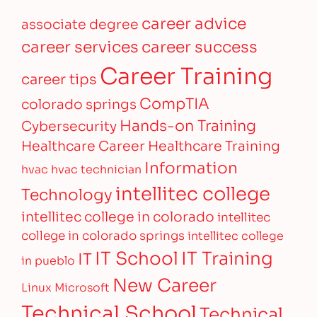
career advice
associate degree
career services
career success
Career Training
career tips
CompTIA
colorado springs
Hands-on Training
Cybersecurity
Healthcare Career
Healthcare Training
Information
hvac
hvac technician
intellitec college
Technology
intellitec college in colorado
intellitec
college in colorado springs
intellitec college
IT Training
IT School
IT
in pueblo
New Career
Linux
Microsoft
Technical School
Technical