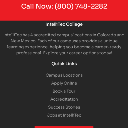
Call Now:
(800) 748-2282
IntelliTec College
IntelliTec has 4 accredited campus locations in Colorado and
New Mexico. Each of our campuses provides a unique
learning experience, helping you become a career-ready
professional. Explore your career options today!
Quick Links
Campus Locations
Apply Online
Book a Tour
Accreditation
Success Stories
Jobs at IntelliTec