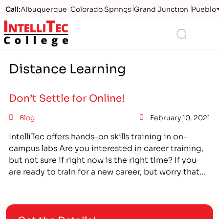
Call:
Albuquerque
Colorado Springs
Grand Junction
Pueblo
Logo
Search
Distance Learning
Don’t Settle for Online!
Blog
February 10, 2021
IntelliTec offers hands-on skills training in on-
campus labs Are you interested in career training,
but not sure if right now is the right time? If you
are ready to train for a new career, but worry that
restrictions due to COVID will stop you from
getting the hands-on training you need, then look
to IntelliTec…