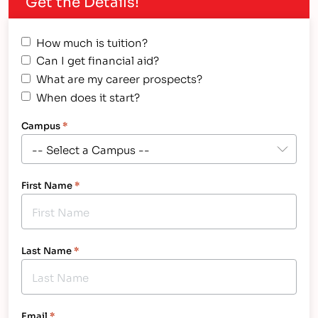
Get the Details!
How much is tuition?
Can I get financial aid?
What are my career prospects?
When does it start?
Campus
*
First Name
*
Last Name
*
Email
*