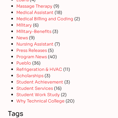
Massage Therapy
(9)
Medical Assistant
(18)
Medical Billing and Coding
(2)
Military
(6)
Military-Benefits
(3)
News
(9)
Nursing Assistant
(7)
Press Releases
(5)
Program News
(40)
Pueblo
(36)
Refrigeration & HVAC
(11)
Scholarships
(3)
Student Achievement
(3)
Student Services
(16)
Student Work Study
(2)
Why Technical College
(20)
Tags