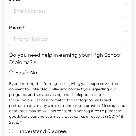
Phone
*
Do you need help in earning your High School
Diploma?
*
Yes
No
By submitting this form, you are giving your express written
consent for IntelliTec College to contact you regarding our
programs and services using email, telephone or text -
including our use of automated technology for calls and
periodic texts to any wireless number you provide. Message and
data rates may apply. This consent is not required to purchase
goods/services and you may always call us directly at (800) 748-
*
2282.
I understand & agree.