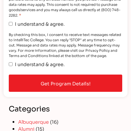
data rates may apply. This consent is not required to purchase
goods/services and you may always call us directly at (800) 748-
*
2282.
I understand & agree.
By checking this box, I consent to receive text messages related
to IntelliTec College. You can reply "STOP" at any time to opt-
out. Message and data rates may apply. Message frequency may
vary. For more information, please visit our Privacy Policy and
Terms and Conditions linked at the bottom of the page.
I understand & agree.
Categories
Albuquerque
(16)
Alumni
(15)