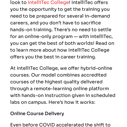
look to
IntelliTec College
! IntelliTec offers
you the opportunity to get the training you
need to be prepared for several in-demand
careers, and you don’t have to sacrifice
hands-on training. There’s no need to settle
for an online-only program — with IntelliTec,
you can get the best of both worlds! Read on
to learn more about how IntelliTec College
offers you the best in career training.
At IntelliTec College, we offer hybrid–online
courses. Our model combines accredited
courses of the highest quality delivered
through a remote-learning online platform
with hands-on instruction given in scheduled
labs on campus. Here’s how it works:
Online Course Delivery
Even before COVID accelerated the shift to