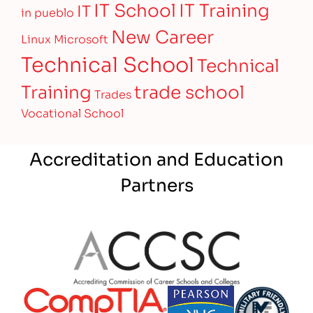
IT Training
IT School
IT
in pueblo
New Career
Linux
Microsoft
Technical School
Technical
Training
trade school
Trades
Vocational School
Accreditation and Education
Partners
Partner Logo