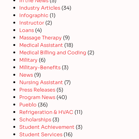
Industry Articles
(34)
Infographic
(1)
Instructor
(2)
Loans
(4)
Massage Therapy
(9)
Medical Assistant
(18)
Medical Billing and Coding
(2)
Military
(6)
Military-Benefits
(3)
News
(9)
Nursing Assistant
(7)
Press Releases
(5)
Program News
(40)
Pueblo
(36)
Refrigeration & HVAC
(11)
Scholarships
(3)
Student Achievement
(3)
Student Services
(16)