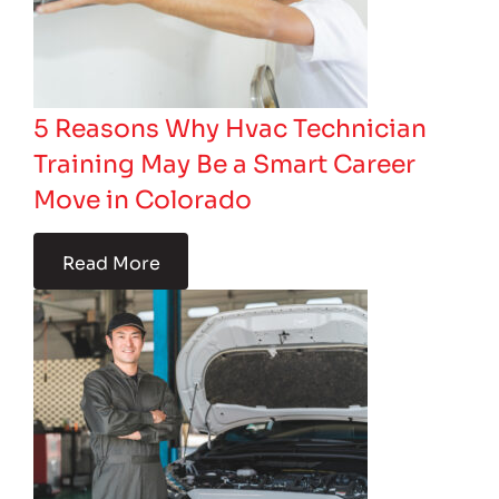
5 Reasons Why Hvac Technician
Training May Be a Smart Career
Move in Colorado
Read More