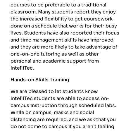
courses to be preferable to a traditional
classroom. Many students report they enjoy
the increased flexibility to get coursework
done on a schedule that works for their busy
lives. Students have also reported their focus
and time management skills have improved,
and they are more likely to take advantage of
one-on-one tutoring as well as other
personal and academic support from
IntelliTec.
Hands-on Skills Training
We are pleased to let students know
IntelliTec students are able to access on-
campus instruction through scheduled labs.
While on campus, masks and social
distancing are required, and we ask that you
do not come to campus if you aren’t feeling