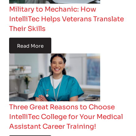
Military to Mechanic: How
IntelliTec Helps Veterans Translate
Their Skills
Read More
Three Great Reasons to Choose
IntelliTec College for Your Medical
Assistant Career Training!