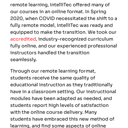
remote learning, IntelliTec offered many of
our courses in an online format. In Spring
2020, when COVID necessitated the shift to a
fully remote model, IntelliTec was ready and
equipped to make the transition. We took our
accredited
, industry-recognized curriculum
fully online, and our experienced professional
instructors handled the transition
seamlessly.
Through our remote learning format,
students receive the same quality of
educational instruction as they traditionally
have in a classroom setting. Our instructional
modules have been adapted as needed, and
students report high levels of satisfaction
with the online course delivery. Many
students have embraced this new method of
learning, and find some aspects of online