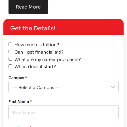
Read More
Get the Details!
How much is tuition?
Can I get financial aid?
What are my career prospects?
When does it start?
Campus
*
First Name
*