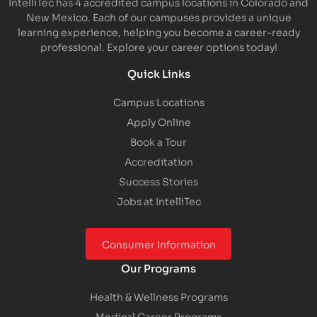
IntelliTec has 4 accredited campus locations in Colorado and
New Mexico. Each of our campuses provides a unique
learning experience, helping you become a career-ready
professional. Explore your career options today!
Quick Links
Campus Locations
Apply Online
Book a Tour
Accreditation
Success Stories
Jobs at IntelliTec
Consumer Information
Our Programs
Health & Wellness Programs
Medical Career Programs