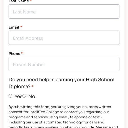
Last Name
*
Email
*
Phone
*
Do you need help in earning your High School
Diploma?
*
Yes
No
By submitting this form, you are giving your express written
consent for IntelliTec College to contact you regarding our
programs and services using email, telephone or text -
including our use of automated technology for calls and
periodic texts to any wireless number you provide. Message and