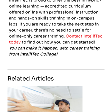
online learning — accredited curriculum
offered online with professional instruction,
and hands-on skills training in on-campus
labs. If you are ready to take the next step in
your career, there’s no need to settle for
online-only career training.
Contact IntelliTec
today
to find out how you can get started!
You can make it happen, with career training
from IntelliTec College!
Related Articles