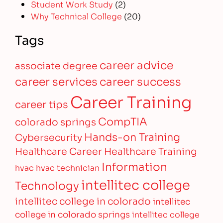
Student Work Study
(2)
Why Technical College
(20)
Tags
career advice
associate degree
career services
career success
Career Training
career tips
CompTIA
colorado springs
Hands-on Training
Cybersecurity
Healthcare Career
Healthcare Training
Information
hvac
hvac technician
intellitec college
Technology
intellitec college in colorado
intellitec
college in colorado springs
intellitec college