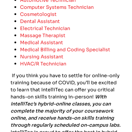
Computer Systems Technician
Cosmetologist
Dental Assistant
Electrical Technician
Massage Therapist
Medical Assistant
Medical Billing and Coding Specialist
Nursing Assistant
HVAC/R Technician
If you think you have to settle for online-only
training because of COVID, you’ll be excited
to learn that IntelliTec can offer you critical
hands-on skills training in-person!
With
IntelliTec’s hybrid-online classes, you can
complete the majority of your coursework
online, and receive hands-on skills training
through regularly scheduled on-campus labs.
IntelliTec is proud to offer the best in hybrid-