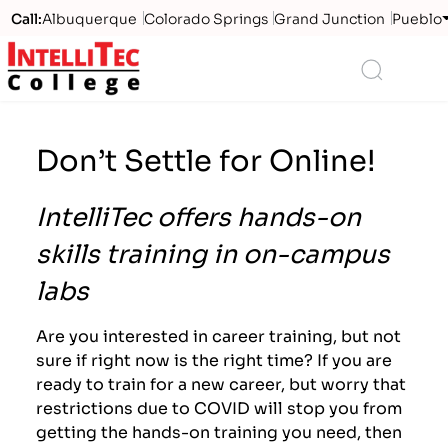
Call:
Albuquerque
Colorado Springs
Grand Junction
Pueblo
Logo
Search
Don’t Settle for Online!
IntelliTec offers hands-on
skills training in on-campus
labs
Are you interested in career training, but not
sure if right now is the right time? If you are
ready to train for a new career, but worry that
restrictions due to COVID will stop you from
getting the hands-on training you need, then