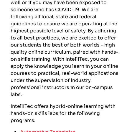
well or if you may have been exposed to
someone who has COVID-19. We are
following all local, state and federal
guidelines to ensure we are operating at the
highest possible level of safety. By adhering
to all best practices, we are excited to offer
our students the best of both worlds – high
quality online curriculum, paired with hands-
on skills training. With IntelliTec, you can
apply the knowledge you learn in your online
courses to practical, real-world applications
under the supervision of industry
professional instructors in our on-campus
labs.
IntellITec offers hybrid-online learning with
hands-on skills labs for the following
programs:
Automotive Technician