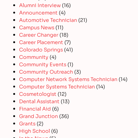
Alumni Interview
(16)
Announcement
(4)
Automotive Technician
(21)
Campus News
(11)
Career Changer
(18)
Career Placement
(7)
Colorado Springs
(41)
Community
(4)
Community Events
(1)
Community Outreach
(3)
Computer Network Systems Technician
(14)
Computer Systems Technician
(14)
Cosmetologist
(12)
Dental Assistant
(13)
Financial Aid
(6)
Grand Junction
(36)
Grants
(2)
High School
(6)
In the News
(5)