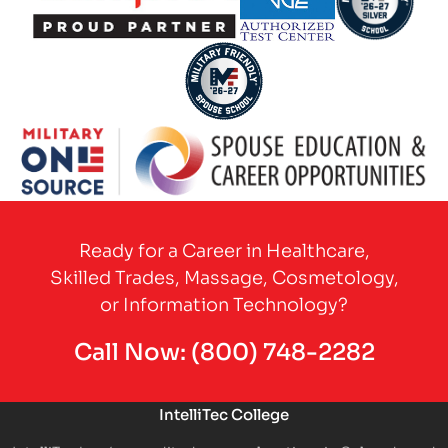
Partner Logo
Partner Logo
Partner Logo
Partner Logo
Partner Logo
Ready for a Career in Healthcare,
Skilled Trades, Massage, Cosmetology,
or Information Technology?
Call Now:
(800) 748-2282
IntelliTec College