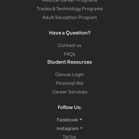
Trades & Technology Programs
Adult Education Program
Have a Question?
Contact us
FAQs
Student Resources
Canvas Login
Financial Aid
Career Services
Follow Us:
Facebook
Instagram
TikTok