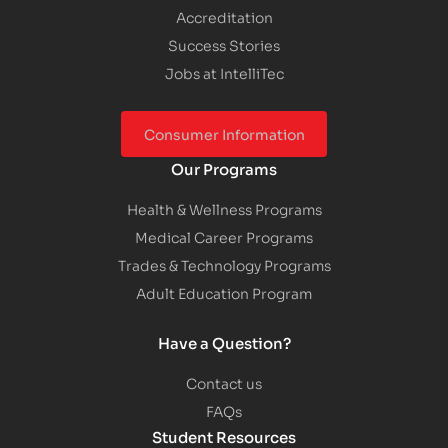
Accreditation
Success Stories
Jobs at IntelliTec
Consumer Information
Our Programs
Health & Wellness Programs
Medical Career Programs
Trades & Technology Programs
Adult Education Program
Have a Question?
Contact us
FAQs
Student Resources