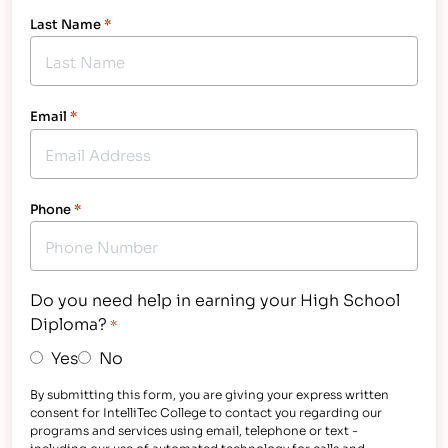
Last Name
*
Email
*
Phone
*
Do you need help in earning your High School
Diploma?
*
Yes
No
By submitting this form, you are giving your express written
consent for IntelliTec College to contact you regarding our
programs and services using email, telephone or text -
including our use of automated technology for calls and