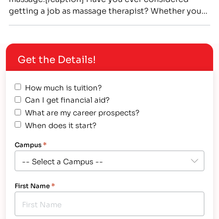
getting a job as massage therapist? Whether you
have or not, now may be the right time to seriously
consider a massage therapy career. There is a
nation-wide shortage of massage therapists, and
Get the Details!
getting into a career college to get the…
How much is tuition?
Can I get financial aid?
What are my career prospects?
When does it start?
Campus
*
First Name
*