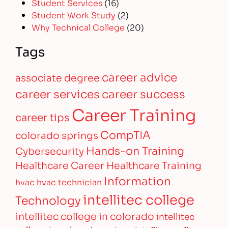
Student Services
(16)
Student Work Study
(2)
Why Technical College
(20)
Tags
career advice
associate degree
career services
career success
Career Training
career tips
CompTIA
colorado springs
Hands-on Training
Cybersecurity
Healthcare Career
Healthcare Training
Information
hvac
hvac technician
intellitec college
Technology
intellitec college in colorado
intellitec