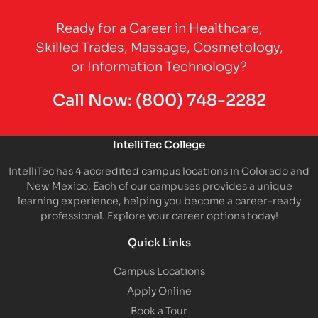
Partner Logo
Ready for a Career in Healthcare,
Skilled Trades, Massage, Cosmetology,
or Information Technology?
Call Now:
(800) 748-2282
IntelliTec College
IntelliTec has 4 accredited campus locations in Colorado and
New Mexico. Each of our campuses provides a unique
learning experience, helping you become a career-ready
professional. Explore your career options today!
Quick Links
Campus Locations
Apply Online
Book a Tour