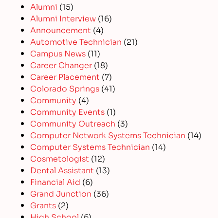
Alumni
(15)
Alumni Interview
(16)
Announcement
(4)
Automotive Technician
(21)
Campus News
(11)
Career Changer
(18)
Career Placement
(7)
Colorado Springs
(41)
Community
(4)
Community Events
(1)
Community Outreach
(3)
Computer Network Systems Technician
(14)
Computer Systems Technician
(14)
Cosmetologist
(12)
Dental Assistant
(13)
Financial Aid
(6)
Grand Junction
(36)
Grants
(2)
High School
(6)