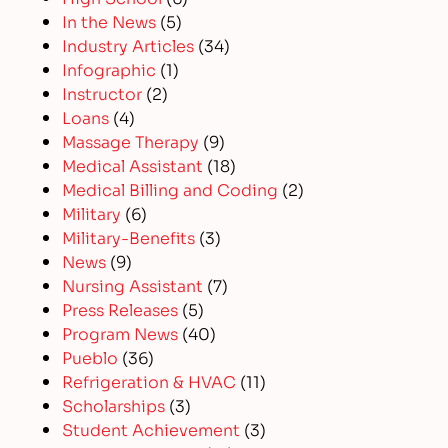
In the News
(5)
Industry Articles
(34)
Infographic
(1)
Instructor
(2)
Loans
(4)
Massage Therapy
(9)
Medical Assistant
(18)
Medical Billing and Coding
(2)
Military
(6)
Military-Benefits
(3)
News
(9)
Nursing Assistant
(7)
Press Releases
(5)
Program News
(40)
Pueblo
(36)
Refrigeration & HVAC
(11)
Scholarships
(3)
Student Achievement
(3)