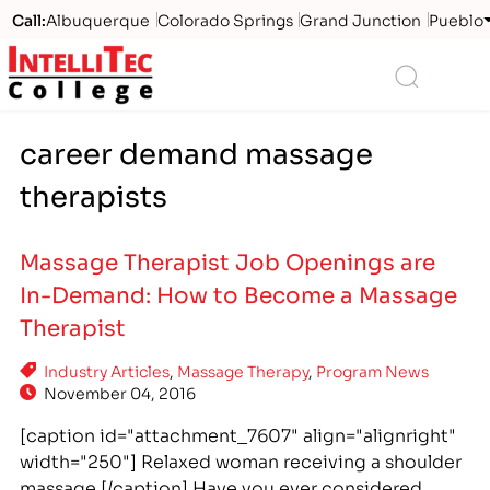
Call:
Albuquerque
Colorado Springs
Grand Junction
Pueblo
Logo
Search
career demand massage
therapists
Massage Therapist Job Openings are
In-Demand: How to Become a Massage
Therapist
Industry Articles
,
Massage Therapy
,
Program News
November 04, 2016
[caption id="attachment_7607" align="alignright"
width="250"] Relaxed woman receiving a shoulder
massage.[/caption] Have you ever considered