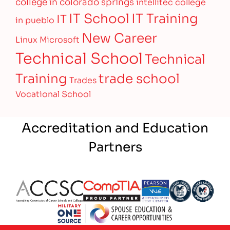
college in colorado springs
intellitec college
IT Training
IT School
IT
in pueblo
New Career
Linux
Microsoft
Technical School
Technical
Training
trade school
Trades
Vocational School
Accreditation and Education
Partners
Partner Logo
Partner Logo
Partner Logo
Partner Logo
Partner 