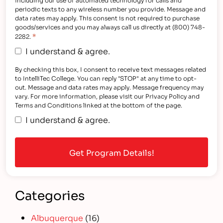
periodic texts to any wireless number you provide. Message and
data rates may apply. This consent is not required to purchase
goods/services and you may always call us directly at (800) 748-
*
2282.
I understand & agree.
By checking this box, I consent to receive text messages related
to IntelliTec College. You can reply "STOP" at any time to opt-
out. Message and data rates may apply. Message frequency may
vary. For more information, please visit our Privacy Policy and
Terms and Conditions linked at the bottom of the page.
I understand & agree.
Categories
Albuquerque
(16)