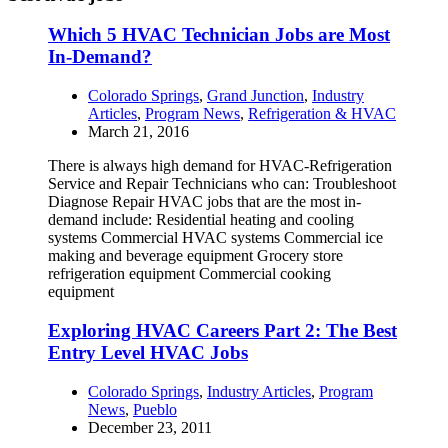
Which 5 HVAC Technician Jobs are Most
In-Demand?
Colorado Springs
,
Grand Junction
,
Industry
Articles
,
Program News
,
Refrigeration & HVAC
March 21, 2016
There is always high demand for HVAC-Refrigeration
Service and Repair Technicians who can: Troubleshoot
Diagnose Repair HVAC jobs that are the most in-
demand include: Residential heating and cooling
systems Commercial HVAC systems Commercial ice
making and beverage equipment Grocery store
refrigeration equipment Commercial cooking
equipment
Exploring HVAC Careers Part 2: The Best
Entry Level HVAC Jobs
Colorado Springs
,
Industry Articles
,
Program
News
,
Pueblo
December 23, 2011