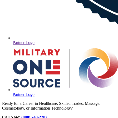
Partner Logo
Partner Logo
Ready for a Career in Healthcare, Skilled Trades, Massage,
Cosmetology, or Information Technology?
Call Now:
(800) 748-2282