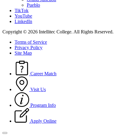
Pueblo
TikTok
YouTube
LinkedIn
Copyright © 2026 Intellitec College.
All Rights Reserved.
Terms of Service
Privacy Policy
Site Map
Career Match
Visit Us
Program Info
Apply Online