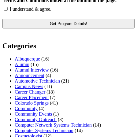
Terms and Conditions linked at the bottom of the page.
I understand & agree.
Categories
Albuquerque
(16)
Alumni
(15)
Alumni Interview
(16)
Announcement
(4)
Automotive Technician
(21)
Campus News
(11)
Career Changer
(18)
Career Placement
(7)
Colorado Springs
(41)
Community
(4)
Community Events
(1)
Community Outreach
(3)
Computer Network Systems Technician
(14)
Computer Systems Technician
(14)
Cosmetologist
(12)