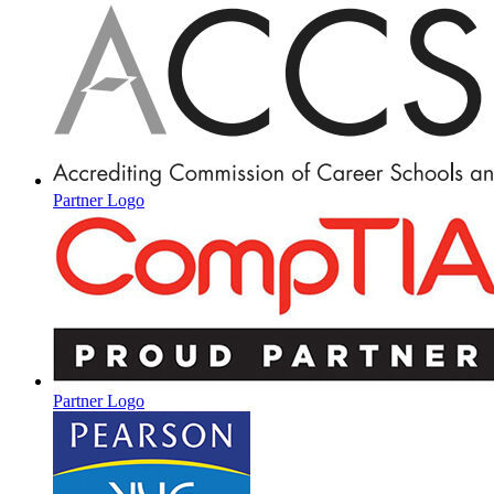
Partner Logo
Partner Logo