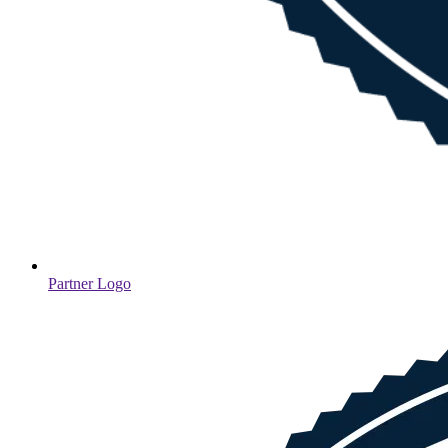
Partner Logo