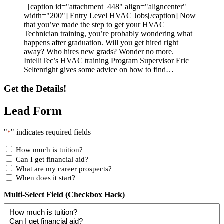
[caption id="attachment_448" align="aligncenter"
width="200"] Entry Level HVAC Jobs[/caption] Now
that you’ve made the step to get your HVAC
Technician training, you’re probably wondering what
happens after graduation. Will you get hired right
away? Who hires new grads? Wonder no more.
IntelliTec’s HVAC training Program Supervisor Eric
Seltenright gives some advice on how to find…
Get the Details!
Lead Form
"
" indicates required fields
*
How much is tuition?
Can I get financial aid?
What are my career prospects?
When does it start?
Multi-Select Field (Checkbox Hack)