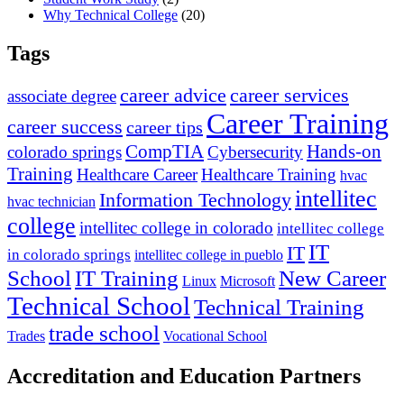
Why Technical College
(20)
Tags
career advice
career services
associate degree
Career Training
career success
career tips
CompTIA
Hands-on
colorado springs
Cybersecurity
Training
Healthcare Career
Healthcare Training
hvac
intellitec
Information Technology
hvac technician
college
intellitec college in colorado
intellitec college
IT
IT
in colorado springs
intellitec college in pueblo
IT Training
New Career
School
Linux
Microsoft
Technical School
Technical Training
trade school
Trades
Vocational School
Accreditation and Education Partners