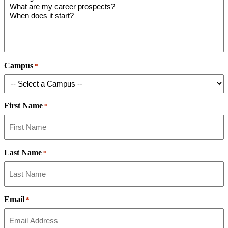
Campus
*
First Name
*
Last Name
*
Email
*