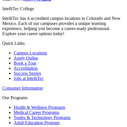
IntelliTec College
IntelliTec has 4 accredited campus locations in Colorado and New
Mexico. Each of our campuses provides a unique learning
experience, helping you become a career-ready professional.
Explore your career options today!
Quick Links
Campus Locations
Apply Online
Book a Tour
Accreditation
Success Stories
Jobs at IntelliTec
Consumer Information
Our Programs
Health & Wellness Programs
Medical Career Programs
Trades & Technology Programs
Adult Education Program