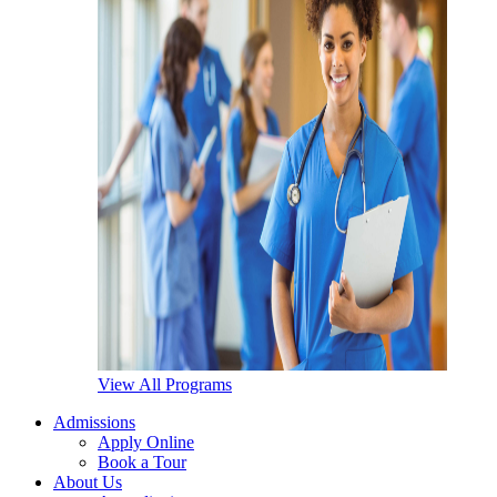
View All Programs
Admissions
Apply Online
Book a Tour
About Us