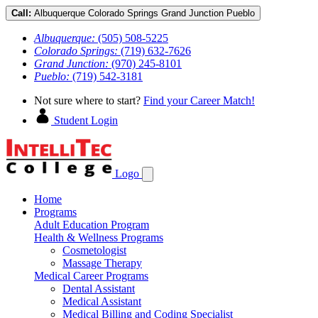
Call:
Albuquerque
Colorado Springs
Grand Junction
Pueblo
Albuquerque:
(505) 508-5225
Colorado Springs:
(719) 632-7626
Grand Junction:
(970) 245-8101
Pueblo:
(719) 542-3181
Not sure where to start?
Find your Career Match!
Student Login
Logo
Home
Programs
Adult Education Program
Health & Wellness Programs
Cosmetologist
Massage Therapy
Medical Career Programs
Dental Assistant
Medical Assistant
Medical Billing and Coding Specialist