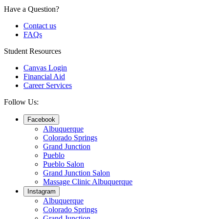
Have a Question?
Contact us
FAQs
Student Resources
Canvas Login
Financial Aid
Career Services
Follow Us:
Facebook
Albuquerque
Colorado Springs
Grand Junction
Pueblo
Pueblo Salon
Grand Junction Salon
Massage Clinic Albuquerque
Instagram
Albuquerque
Colorado Springs
Grand Junction