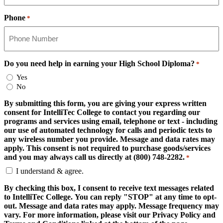
Phone
*
Do you need help in earning your High School Diploma?
*
Yes
No
By submitting this form, you are giving your express written
consent for IntelliTec College to contact you regarding our
programs and services using email, telephone or text - including
our use of automated technology for calls and periodic texts to
any wireless number you provide. Message and data rates may
apply. This consent is not required to purchase goods/services
and you may always call us directly at (800) 748-2282.
*
I understand & agree.
By checking this box, I consent to receive text messages related
to IntelliTec College. You can reply "STOP" at any time to opt-
out. Message and data rates may apply. Message frequency may
vary. For more information, please visit our Privacy Policy and