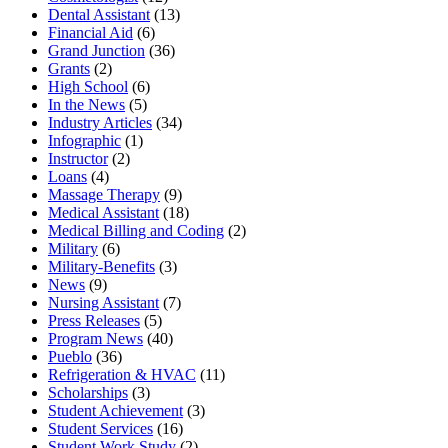
Dental Assistant
(13)
Financial Aid
(6)
Grand Junction
(36)
Grants
(2)
High School
(6)
In the News
(5)
Industry Articles
(34)
Infographic
(1)
Instructor
(2)
Loans
(4)
Massage Therapy
(9)
Medical Assistant
(18)
Medical Billing and Coding
(2)
Military
(6)
Military-Benefits
(3)
News
(9)
Nursing Assistant
(7)
Press Releases
(5)
Program News
(40)
Pueblo
(36)
Refrigeration & HVAC
(11)
Scholarships
(3)
Student Achievement
(3)
Student Services
(16)
Student Work Study
(2)