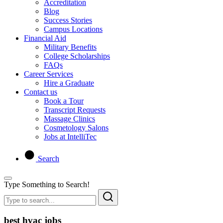
Accreditation
Blog
Success Stories
Campus Locations
Financial Aid
Military Benefits
College Scholarships
FAQs
Career Services
Hire a Graduate
Contact us
Book a Tour
Transcript Requests
Massage Clinics
Cosmetology Salons
Jobs at IntelliTec
Search
Type Something to Search!
best hvac jobs