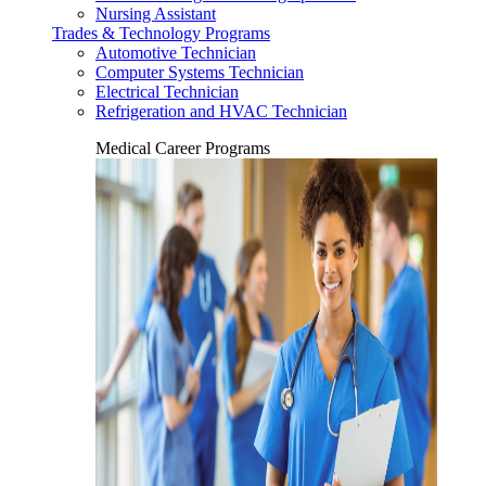
Nursing Assistant
Trades & Technology Programs
Automotive Technician
Computer Systems Technician
Electrical Technician
Refrigeration and HVAC Technician
Medical Career Programs