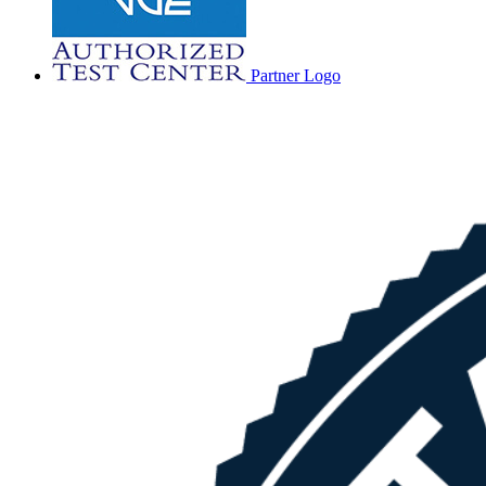
Partner Logo