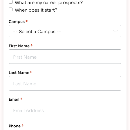
What are my career prospects?
When does it start?
Campus
*
First Name
*
Last Name
*
Email
*
Phone
*