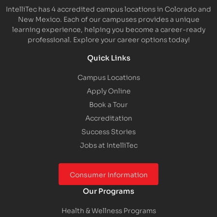
IntelliTec has 4 accredited campus locations in Colorado and
New Mexico. Each of our campuses provides a unique
learning experience, helping you become a career-ready
professional. Explore your career options today!
Quick Links
Campus Locations
Apply Online
Book a Tour
Accreditation
Success Stories
Jobs at IntelliTec
Consumer Information
Our Programs
Health & Wellness Programs