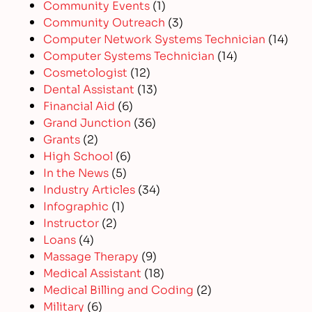
Community Events
(1)
Community Outreach
(3)
Computer Network Systems Technician
(14)
Computer Systems Technician
(14)
Cosmetologist
(12)
Dental Assistant
(13)
Financial Aid
(6)
Grand Junction
(36)
Grants
(2)
High School
(6)
In the News
(5)
Industry Articles
(34)
Infographic
(1)
Instructor
(2)
Loans
(4)
Massage Therapy
(9)
Medical Assistant
(18)
Medical Billing and Coding
(2)
Military
(6)