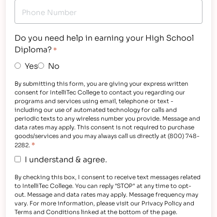
Do you need help in earning your High School
Diploma?
*
Yes
No
By submitting this form, you are giving your express written
consent for IntelliTec College to contact you regarding our
programs and services using email, telephone or text -
including our use of automated technology for calls and
periodic texts to any wireless number you provide. Message and
data rates may apply. This consent is not required to purchase
goods/services and you may always call us directly at (800) 748-
*
2282.
I understand & agree.
By checking this box, I consent to receive text messages related
to IntelliTec College. You can reply "STOP" at any time to opt-
out. Message and data rates may apply. Message frequency may
vary. For more information, please visit our Privacy Policy and
Terms and Conditions linked at the bottom of the page.