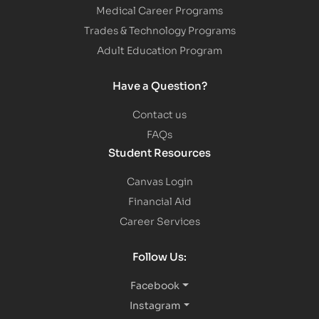
Medical Career Programs
Trades & Technology Programs
Adult Education Program
Have a Question?
Contact us
FAQs
Student Resources
Canvas Login
Financial Aid
Career Services
Follow Us:
Facebook
Instagram