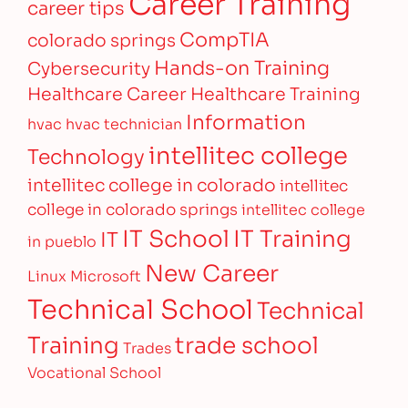
Career Training
career tips
CompTIA
colorado springs
Hands-on Training
Cybersecurity
Healthcare Career
Healthcare Training
Information
hvac
hvac technician
intellitec college
Technology
intellitec college in colorado
intellitec
college in colorado springs
intellitec college
IT Training
IT School
IT
in pueblo
New Career
Linux
Microsoft
Technical School
Technical
Training
trade school
Trades
Vocational School