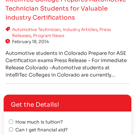
term as the students were cleaning up the shop
Technician Students for Valuable
and…
Industry Certifications
Automotive Technician
,
Industry Articles
,
Press
Releases
,
Program News
February 18, 2014
Automotive students in Colorado Prepare for ASE
Certification exams Press Release – For Immediate
Release Colorado –Automotive students at
IntelliTec Colleges in Colorado are currently
receiving hands-on training in real-world
automotive repair shop settings. Prospective
technicians are being trained in all aspects of the
Get the Details!
automotive field, preparing them to sit for ASE
industry certification exams.…
How much is tuition?
Can I get financial aid?