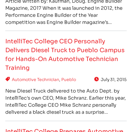
Article written by: Kaufman, Doug. Engine Builder
Magazine, 2017 When it was launched in 2012, the
Performance Engine Builder of the Year
competition was Engine Builder magazine’s
attempt to celebrate the unsung heroes of the
racing world. “After all, the driver, the crew chief,
IntelliTec College CEO Personally
the team owner – heck even the driver’s dog – each
Delivers Diesel Truck to Pueblo Campus
get more TV time…
for Hands-On Automotive Technician
Training
Automotive Technician
,
Pueblo
July 31, 2015
New Diesel Truck delivered to the Auto Dept. by
IntelliTec's own CEO, Mike Schranz. Earlier this year,
IntelliTec College CEO Mike Schranz personally
delivered a black diesel truck as a surprise
addition to the automotive department in Pueblo,
Colorado. The truck came on the last day of the
IntelliTec College Prepares Automotive