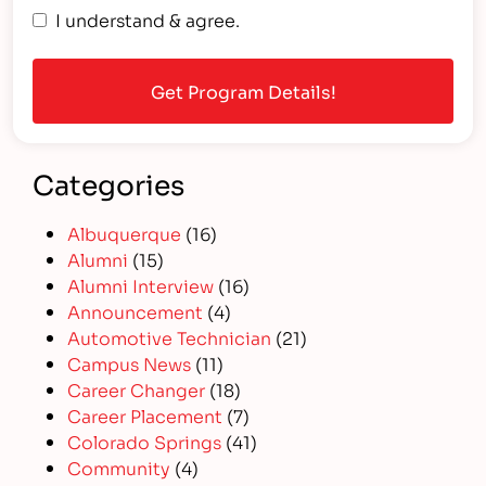
I understand & agree.
Categories
Albuquerque
(16)
Alumni
(15)
Alumni Interview
(16)
Announcement
(4)
Automotive Technician
(21)
Campus News
(11)
Career Changer
(18)
Career Placement
(7)
Colorado Springs
(41)
Community
(4)