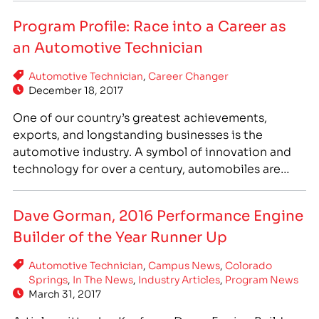
four IntelliTec campus locations, IntelliTec’s
Program Profile: Race into a Career as
Automotive Technician program is enrolling now,
an Automotive Technician
and courses start soon! IntelliTec’s Automotive
Technician program is designed to equip
Automotive Technician
,
Career Changer
students…
December 18, 2017
One of our country’s greatest achievements,
exports, and longstanding businesses is the
automotive industry. A symbol of innovation and
technology for over a century, automobiles are
important to our society. Cars can be many things:
a sign of a child growing older, earning a license
Dave Gorman, 2016 Performance Engine
and beginning to drive; a part of everyday life,
Builder of the Year Runner Up
getting…
Automotive Technician
,
Campus News
,
Colorado
Springs
,
In The News
,
Industry Articles
,
Program News
March 31, 2017