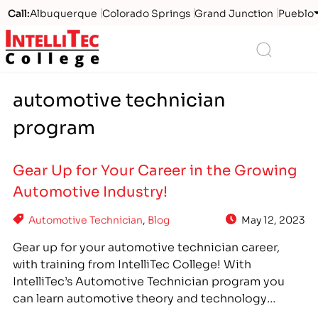
Call:
Albuquerque
Colorado Springs
Grand Junction
Pueblo
Logo
Search
automotive technician
program
Gear Up for Your Career in the Growing
Automotive Industry!
Automotive Technician
,
Blog
May 12, 2023
Gear up for your automotive technician career,
with training from IntelliTec College! With
IntelliTec’s Automotive Technician program you
can learn automotive theory and technology
through relevant, hands-on training. Available at all