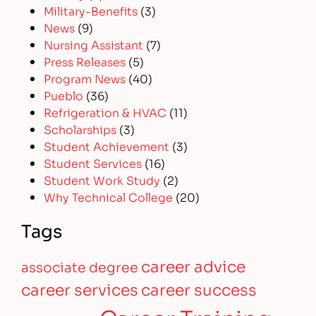
Military-Benefits
(3)
News
(9)
Nursing Assistant
(7)
Press Releases
(5)
Program News
(40)
Pueblo
(36)
Refrigeration & HVAC
(11)
Scholarships
(3)
Student Achievement
(3)
Student Services
(16)
Student Work Study
(2)
Why Technical College
(20)
Tags
career advice
associate degree
career services
career success