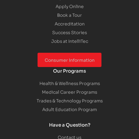
Apply Online
Book a Tour
Accreditation
Success Stories
Jobs at IntelliTec
Consumer Information
Our Programs
Health & Wellness Programs
Medical Career Programs
Trades & Technology Programs
Adult Education Program
Have a Question?
Contact us