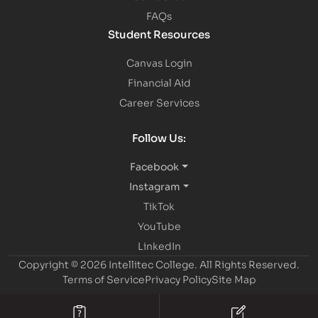
FAQs
Student Resources
Canvas Login
Financial Aid
Career Services
Follow Us:
Facebook
Instagram
TikTok
YouTube
LinkedIn
Copyright © 2026 Intellitec College.
All Rights Reserved.
Terms of Service
Privacy Policy
Site Map