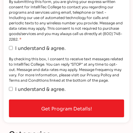
By submitting this form, you are giving your express written
consent for IntelliTec College to contact you regarding our
programs and services using email, telephone or text -
including our use of automated technology for calls and
periodic texts to any wireless number you provide. Message and
data rates may apply. This consent is not required to purchase
goods/services and you may always call us directly at (800) 748-
*
2282.
I understand & agree.
By checking this box, I consent to receive text messages related
to IntelliTec College. You can reply "STOP" at any time to opt-
out. Message and data rates may apply. Message frequency may
vary. For more information, please visit our Privacy Policy and
Terms and Conditions linked at the bottom of the page.
I understand & agree.