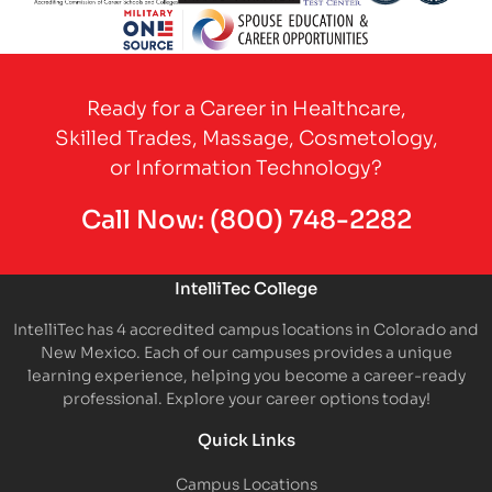
Partner Logo
Partner Logo
Partner Logo
Partner Logo
Partner 
Partner Logo
Ready for a Career in Healthcare,
Skilled Trades, Massage, Cosmetology,
or Information Technology?
Call Now:
(800) 748-2282
IntelliTec College
IntelliTec has 4 accredited campus locations in Colorado and
New Mexico. Each of our campuses provides a unique
learning experience, helping you become a career-ready
professional. Explore your career options today!
Quick Links
Campus Locations