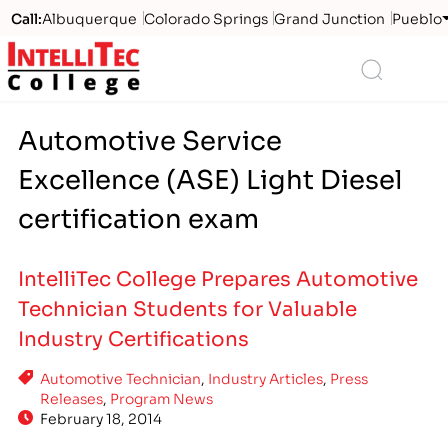
Call:
Albuquerque
Colorado Springs
Grand Junction
Pueblo
Logo
Search
Automotive Service
Excellence (ASE) Light Diesel
certification exam
IntelliTec College Prepares Automotive
Technician Students for Valuable
Industry Certifications
Automotive Technician
,
Industry Articles
,
Press
Releases
,
Program News
February 18, 2014