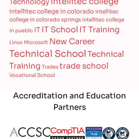
intellitec college
Technology
intellitec college in colorado
intellitec
college in colorado springs
intellitec college
IT Training
IT School
IT
in pueblo
New Career
Linux
Microsoft
Technical School
Technical
Training
trade school
Trades
Vocational School
Accreditation and Education
Partners