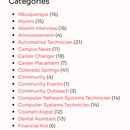
Categories
Albuquerque
(16)
Alumni
(15)
Alumni Interview
(16)
Announcement
(4)
Automotive Technician
(21)
Campus News
(11)
Career Changer
(18)
Career Placement
(7)
Colorado Springs
(41)
Community
(4)
Community Events
(1)
Community Outreach
(3)
Computer Network Systems Technician
(14)
Computer Systems Technician
(14)
Cosmetologist
(12)
Dental Assistant
(13)
Financial Aid
(6)