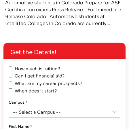
Automotive students in Colorado Prepare for ASE
Certification exams Press Release – For Immediate
Release Colorado –Automotive students at
IntelliTec Colleges in Colorado are currently
receiving hands-on training in real-world
automotive repair shop settings. Prospective
technicians are being trained in all aspects of the
Get the Details!
automotive field, preparing them to sit for ASE
industry certification exams.…
How much is tuition?
Can I get financial aid?
What are my career prospects?
When does it start?
Campus
*
First Name
*