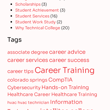
Scholarships
(3)
Student Achievement
(3)
Student Services
(16)
Student Work Study
(2)
Why Technical College
(20)
Tags
career advice
associate degree
career services
career success
Career Training
career tips
CompTIA
colorado springs
Hands-on Training
Cybersecurity
Healthcare Career
Healthcare Training
Information
hvac
hvac technician