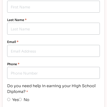
Last Name
*
Email
*
Phone
*
Do you need help in earning your High School
Diploma?
*
Yes
No