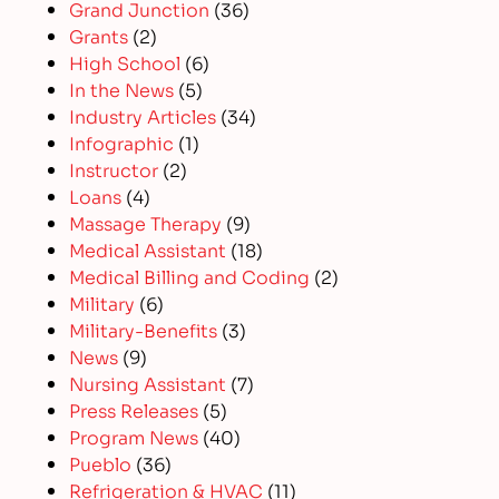
Grand Junction
(36)
Grants
(2)
High School
(6)
In the News
(5)
Industry Articles
(34)
Infographic
(1)
Instructor
(2)
Loans
(4)
Massage Therapy
(9)
Medical Assistant
(18)
Medical Billing and Coding
(2)
Military
(6)
Military-Benefits
(3)
News
(9)
Nursing Assistant
(7)
Press Releases
(5)
Program News
(40)
Pueblo
(36)
Refrigeration & HVAC
(11)