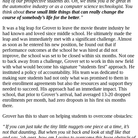
half of our prospective students do. Oh, we think you’d be great in
the automotive industry or as a computer science technologist. You
think about
these small little things that can really change the
course of somebody’s life for the better
.”
It was a big leap for Grover to leave the movie theatre industry he
had known and loved since middle school. He ultimately made the
leap and was immediately met with a significant challenge. Almost
as soon as he entered his new position, he found out that if
performance outcomes at the school he was hired at did not
improve, the school was set to be closed within six months. Not one
to back away from a challenge, Grover set to work in this new field
with what would become his signature “students first” approach. He
instituted a policy of accountability. His team was dedicated to
making sure students had not only what was promised to them in
their enrollment agreements but also the resources and support they
needed to succeed. His approach had an immediate impact. This
school, that prior to Grover’s arrival, had averaged 13-20 dropped
enrollments per month, had zero dropouts in his first six months
there.
Grover has this to share on helping students to overcome obstacles:
“
If you can just take the tiny little nuggets one piece at a time, it’s
not that daunting. But when you sit back and look at stuff like that
and say, ‘oh geez, how am I going to overcome this huge obstacle of