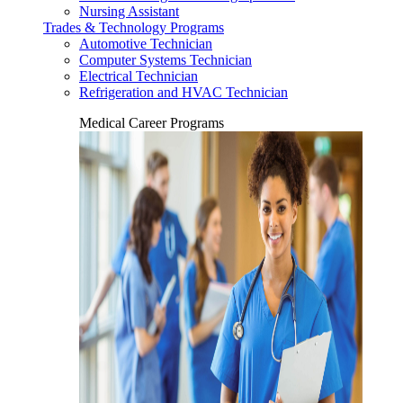
Nursing Assistant
Trades & Technology Programs
Automotive Technician
Computer Systems Technician
Electrical Technician
Refrigeration and HVAC Technician
Medical Career Programs