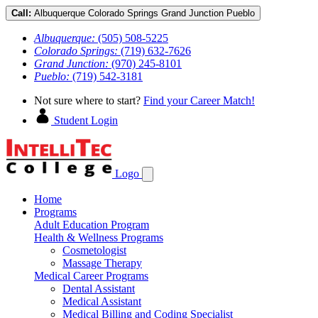
Call:
Albuquerque
Colorado Springs
Grand Junction
Pueblo
Albuquerque:
(505) 508-5225
Colorado Springs:
(719) 632-7626
Grand Junction:
(970) 245-8101
Pueblo:
(719) 542-3181
Not sure where to start?
Find your Career Match!
Student Login
Logo
Home
Programs
Adult Education Program
Health & Wellness Programs
Cosmetologist
Massage Therapy
Medical Career Programs
Dental Assistant
Medical Assistant
Medical Billing and Coding Specialist