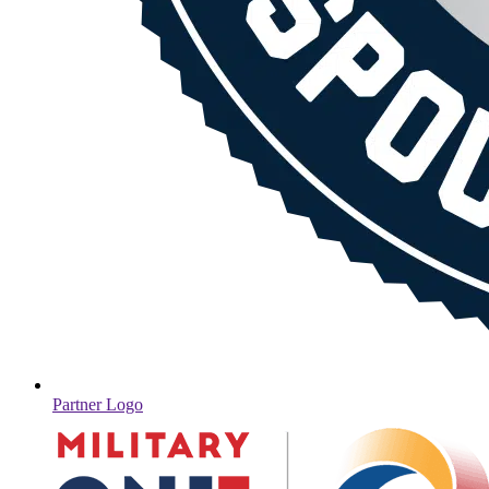
Partner Logo