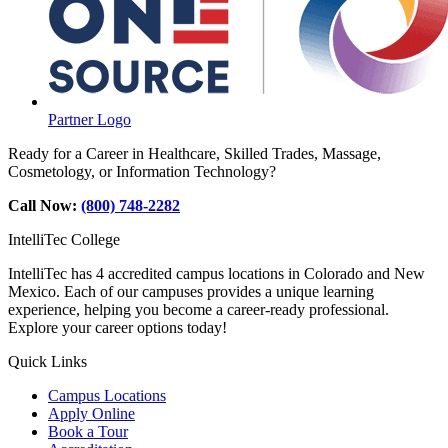
Partner Logo
Ready for a Career in Healthcare, Skilled Trades, Massage,
Cosmetology, or Information Technology?
Call Now:
(800) 748-2282
IntelliTec College
IntelliTec has 4 accredited campus locations in Colorado and New
Mexico. Each of our campuses provides a unique learning
experience, helping you become a career-ready professional.
Explore your career options today!
Quick Links
Campus Locations
Apply Online
Book a Tour