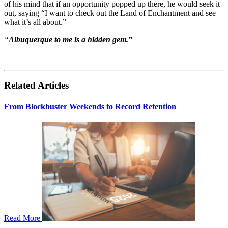
of his mind that if an opportunity popped up there, he would seek it
out, saying “I want to check out the Land of Enchantment and see
what it’s all about.”
“
Albuquerque to me is a hidden gem.”
Related Articles
From Blockbuster Weekends to Record Retention
Read More