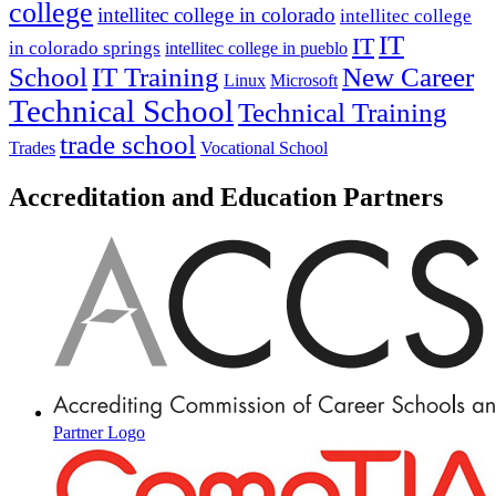
college
intellitec college in colorado
intellitec college
IT
IT
in colorado springs
intellitec college in pueblo
IT Training
New Career
School
Linux
Microsoft
Technical School
Technical Training
trade school
Trades
Vocational School
Accreditation and Education Partners
Partner Logo