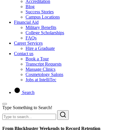
Accreditation
Blog
Success Stories
Campus Locations
Financial Aid
Military Benefits
College Scholarships
FAQs
Career Services
Hire a Graduate
Contact us
Book a Tour
Transcript Requests
Massage Clinics
Cosmetology Salons
Jobs at IntelliTec
Search
Type Something to Search!
From Blockbuster Weekends to Record Retention