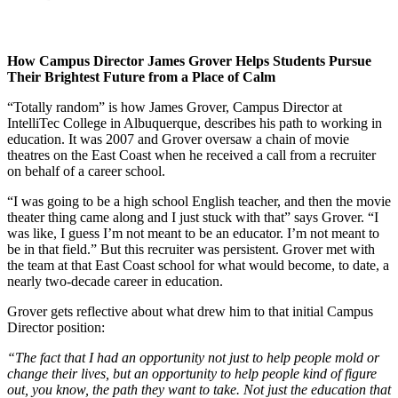
How Campus Director James Grover Helps Students Pursue
Their Brightest Future from a Place of Calm
“Totally random” is how James Grover, Campus Director at
IntelliTec College in Albuquerque, describes his path to working in
education. It was 2007 and Grover oversaw a chain of movie
theatres on the East Coast when he received a call from a recruiter
on behalf of a career school.
“I was going to be a high school English teacher, and then the movie
theater thing came along and I just stuck with that” says Grover. “I
was like, I guess I’m not meant to be an educator. I’m not meant to
be in that field.” But this recruiter was persistent. Grover met with
the team at that East Coast school for what would become, to date, a
nearly two-decade career in education.
Grover gets reflective about what drew him to that initial Campus
Director position:
“The fact that I had an opportunity not just to help people mold or
change their lives, but an opportunity to help people kind of figure
out, you know, the path they want to take. Not just the education that