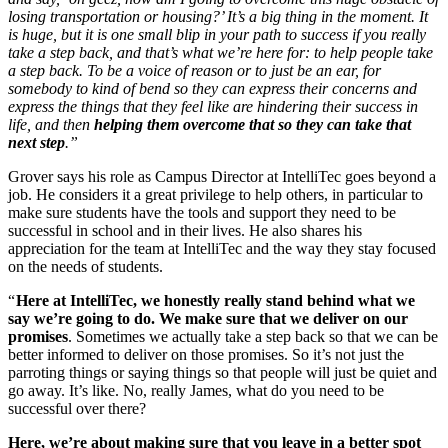
losing transportation or housing?’ It’s a big thing in the moment. It
is huge, but it is one small blip in your path to success if you really
take a step back, and that’s what we’re here for: to help people take
a step back. To be a voice of reason or to just be an ear, for
somebody to kind of bend so they can express their concerns and
express the things that they feel like are hindering their success in
life, and then
helping them overcome that so they can take that
next step
.”
Grover says his role as Campus Director at IntelliTec goes beyond a
job. He considers it a great privilege to help others, in particular to
make sure students have the tools and support they need to be
successful in school and in their lives. He also shares his
appreciation for the team at IntelliTec and the way they stay focused
on the needs of students.
“
Here at IntelliTec, we honestly really stand behind what we
say we’re going to do. We make sure that we deliver on our
promises
. Sometimes we actually take a step back so that we can be
better informed to deliver on those promises. So it’s not just the
parroting things or saying things so that people will just be quiet and
go away. It’s like. No, really James, what do you need to be
successful over there?
Here, we’re about making sure that you leave in a better spot