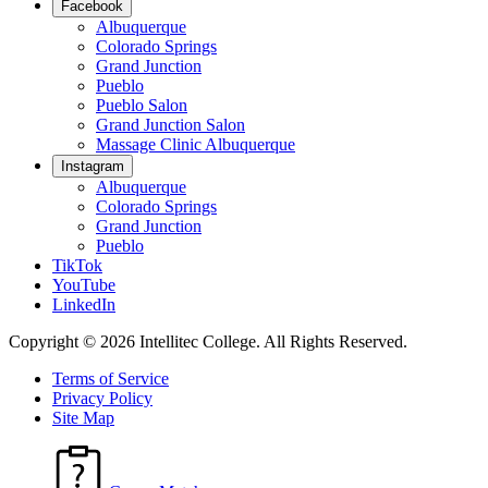
Facebook
Albuquerque
Colorado Springs
Grand Junction
Pueblo
Pueblo Salon
Grand Junction Salon
Massage Clinic Albuquerque
Instagram
Albuquerque
Colorado Springs
Grand Junction
Pueblo
TikTok
YouTube
LinkedIn
Copyright © 2026 Intellitec College.
All Rights Reserved.
Terms of Service
Privacy Policy
Site Map