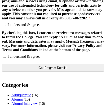
programs and services using email, telephone or text - including
our use of automated technology for calls and periodic texts to
any wireless number you provide. Message and data rates may
apply. This consent is not required to purchase goods/services
and you may always call us directly at (800) 748-2282.
*
I understand & agree.
By checking this box, I consent to receive text messages related
to IntelliTec College. You can reply "STOP" at any time to opt-
out. Message and data rates may apply. Message frequency may
vary. For more information, please visit our Privacy Policy and
Terms and Conditions linked at the bottom of the page.
I understand & agree.
Categories
Albuquerque
(16)
Alumni
(15)
Alumni Interview
(16)