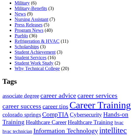
Military
(6)
Military-Benefits
(3)
News
(9)
Nursing Assistant
(7)
Press Releases
(5)
Program News
(40)
Pueblo
(36)
Refrigeration & HVAC
(11)
Scholarships
(3)
Student Achievement
(3)
Student Services
(16)
Student Work Study
(2)
Why Technical College
(20)
Tags
career advice
career services
associate degree
Career Training
career success
career tips
CompTIA
Hands-on
colorado springs
Cybersecurity
Training
Healthcare Career
Healthcare Training
hvac
intellitec
Information Technology
hvac technician