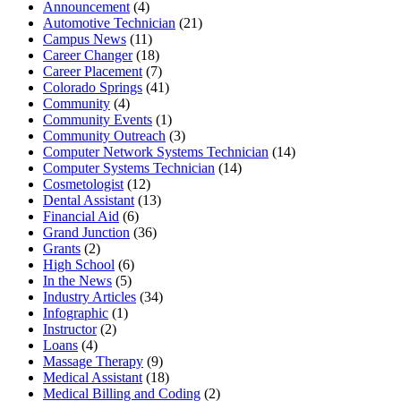
Announcement
(4)
Automotive Technician
(21)
Campus News
(11)
Career Changer
(18)
Career Placement
(7)
Colorado Springs
(41)
Community
(4)
Community Events
(1)
Community Outreach
(3)
Computer Network Systems Technician
(14)
Computer Systems Technician
(14)
Cosmetologist
(12)
Dental Assistant
(13)
Financial Aid
(6)
Grand Junction
(36)
Grants
(2)
High School
(6)
In the News
(5)
Industry Articles
(34)
Infographic
(1)
Instructor
(2)
Loans
(4)
Massage Therapy
(9)
Medical Assistant
(18)
Medical Billing and Coding
(2)