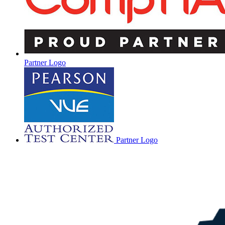
Partner Logo
Partner Logo