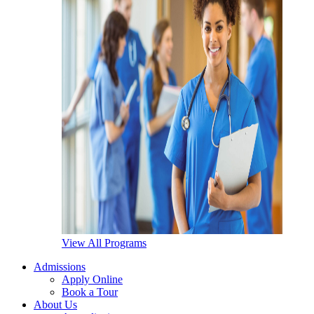
View All Programs
Admissions
Apply Online
Book a Tour
About Us