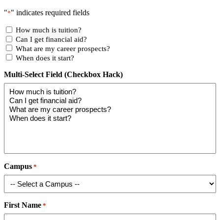
"
" indicates required fields
*
How much is tuition?
Can I get financial aid?
What are my career prospects?
When does it start?
Multi-Select Field (Checkbox Hack)
Campus
*
First Name
*