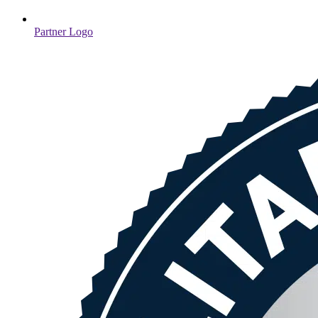
Partner Logo