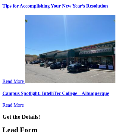
Tips for Accomplishing Your New Year’s Resolution
Read More
Campus Spotlight: IntelliTec College – Albuquerque
Read More
Get the Details!
Lead Form