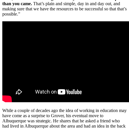
than you came.
That’s plain and simple, day in and day out, and
making sure that we have the resources to be successful so that that’s
possible.”
While a couple of decades ago the idea of working in education may
have come as a surprise to Grover, his eventual move to
Albuquerque was strategic. He shares that he asked a friend who
had lived in Albuquerque about the area and had an idea in the back