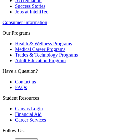
Accreditation
Success Stories
Jobs at IntelliTec
Consumer Information
Our Programs
Health & Wellness Programs
Medical Career Programs
Trades & Technology Programs
Adult Education Program
Have a Question?
Contact us
FAQs
Student Resources
Canvas Login
Financial Aid
Career Services
Follow Us: