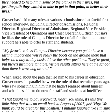
they needed to help fill in some of the blanks in their lives, but
just
the path they wanted to take to get to that point, to better their
lives
.”
Grover has held many roles at various schools since that fateful first
school interview, including Director of Admissions, Regional
Director, Regional Director of Admissions, Regional Vice President,
Vice President of Operations and Chief Operating Officer, but says
he likes the role of Campus Director best of all for the one-on-one
support he’s able to offer to staff and students.
“My favorite role is Campus Director because you get to have a
lasting impact and you’re really the boots on the ground there that
helps on a day-to-day basis. I love the other positions. They’re great,
but there’s just more tangible, visible results sitting here at the school
than there is traveling around.”
When asked about the path that led him to his career in education,
Grover notes the parallel between the role of that recruiter years ago,
who saw something in him that he hadn’t realized about himself,
and what he’s able to do now for staff and students at IntelliTec.
“
That taught me to pay it forward, right? You think, it’s this tiny
little thing that was an email back in August of 2007, just ‘Hey. We
think you’d be great for this position.’ I initially laughed like I’m sure