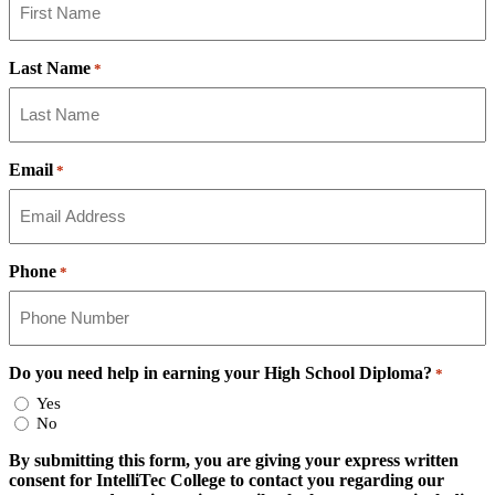
Last Name
*
Email
*
Phone
*
Do you need help in earning your High School Diploma?
*
Yes
No
By submitting this form, you are giving your express written
consent for IntelliTec College to contact you regarding our