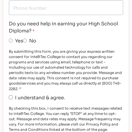
Do you need help in earning your High School
Diploma?
*
Yes
No
By submitting this form, you are giving your express written
consent for IntelliTec College to contact you regarding our
programs and services using email, telephone or text -
including our use of automated technology for calls and
periodic texts to any wireless number you provide. Message and
data rates may apply. This consent is not required to purchase
goods/services and you may always call us directly at (800) 748-
*
2282.
I understand & agree.
By checking this box, I consent to receive text messages related
to IntelliTec College. You can reply "STOP" at any time to opt-
out. Message and data rates may apply. Message frequency may
vary. For more information, please visit our Privacy Policy and
Terms and Conditions linked at the bottom of the page.