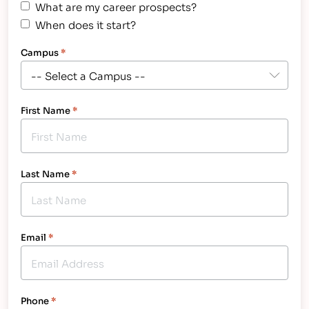
What are my career prospects?
When does it start?
Campus
*
First Name
*
Last Name
*
Email
*
Phone
*