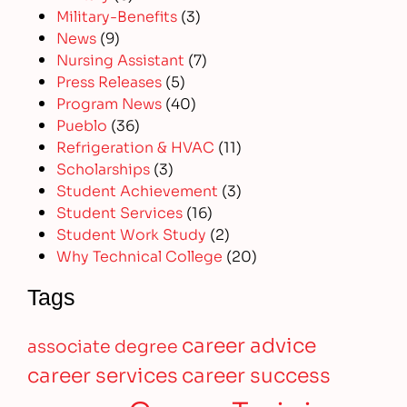
Military-Benefits
(3)
News
(9)
Nursing Assistant
(7)
Press Releases
(5)
Program News
(40)
Pueblo
(36)
Refrigeration & HVAC
(11)
Scholarships
(3)
Student Achievement
(3)
Student Services
(16)
Student Work Study
(2)
Why Technical College
(20)
Tags
career advice
associate degree
career services
career success