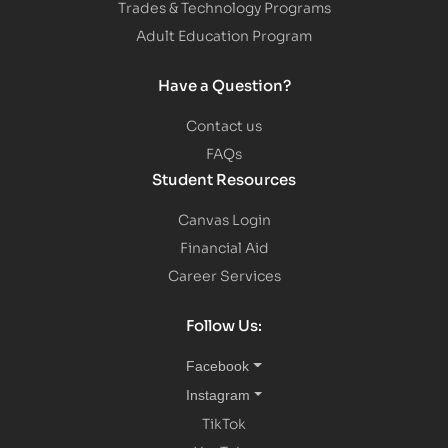
Trades & Technology Programs
Adult Education Program
Have a Question?
Contact us
FAQs
Student Resources
Canvas Login
Financial Aid
Career Services
Follow Us:
Facebook
Instagram
TikTok