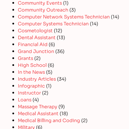
Community Events
(1)
Community Outreach
(3)
Computer Network Systems Technician
(14)
Computer Systems Technician
(14)
Cosmetologist
(12)
Dental Assistant
(13)
Financial Aid
(6)
Grand Junction
(36)
Grants
(2)
High School
(6)
In the News
(5)
Industry Articles
(34)
Infographic
(1)
Instructor
(2)
Loans
(4)
Massage Therapy
(9)
Medical Assistant
(18)
Medical Billing and Coding
(2)
Military
(6)