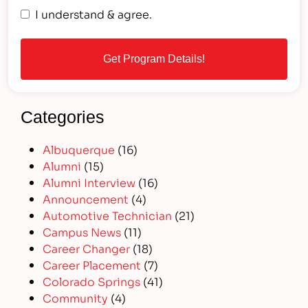
I understand & agree.
Categories
Albuquerque
(16)
Alumni
(15)
Alumni Interview
(16)
Announcement
(4)
Automotive Technician
(21)
Campus News
(11)
Career Changer
(18)
Career Placement
(7)
Colorado Springs
(41)
Community
(4)