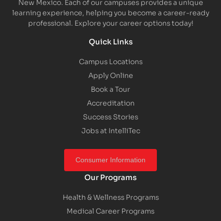
New Mexico. Each of our campuses provides a unique
learning experience, helping you become a career-ready
professional. Explore your career options today!
Quick Links
Campus Locations
Apply Online
Book a Tour
Accreditation
Success Stories
Jobs at IntelliTec
Consumer Information
Our Programs
Health & Wellness Programs
Medical Career Programs