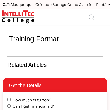
Call:
Albuquerque
Colorado Springs
Grand Junction
Pueblo
Logo
Search
Training Format
Related Articles
Get the Details!
How much is tuition?
Can I get financial aid?