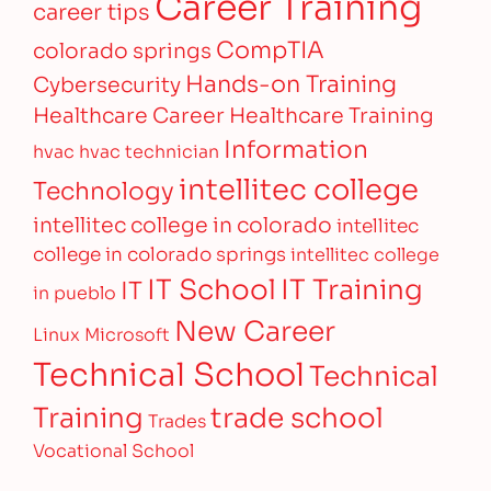
Career Training
career tips
CompTIA
colorado springs
Hands-on Training
Cybersecurity
Healthcare Career
Healthcare Training
Information
hvac
hvac technician
intellitec college
Technology
intellitec college in colorado
intellitec
college in colorado springs
intellitec college
IT Training
IT School
IT
in pueblo
New Career
Linux
Microsoft
Technical School
Technical
Training
trade school
Trades
Vocational School