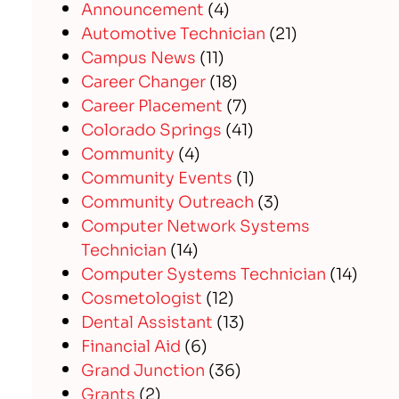
Announcement
(4)
Automotive Technician
(21)
Campus News
(11)
Career Changer
(18)
Career Placement
(7)
Colorado Springs
(41)
Community
(4)
Community Events
(1)
Community Outreach
(3)
Computer Network Systems
Technician
(14)
Computer Systems Technician
(14)
Cosmetologist
(12)
Dental Assistant
(13)
Financial Aid
(6)
Grand Junction
(36)
Grants
(2)