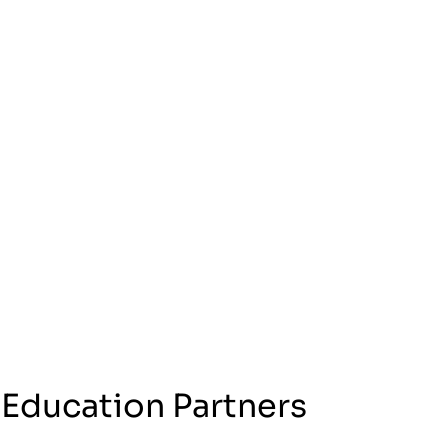
 Education Partners