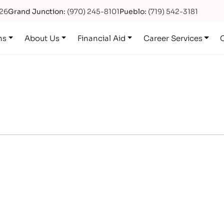
626
Grand Junction:
(970) 245-8101
Pueblo:
(719) 542-3181
ns
About Us
Financial Aid
Career Services