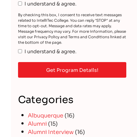
I understand & agree.
By checking this box, I consent to receive text messages
related to IntelliTec College. You can reply "STOP" at any
time to opt-out. Message and data rates may apply.
Message frequency may vary. For more information, please
visit our Privacy Policy and Terms and Conditions linked at
the bottom of the page.
I understand & agree.
Categories
Albuquerque
(16)
Alumni
(15)
Alumni Interview
(16)