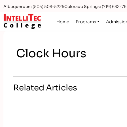
Albuquerque:
(505) 508-5225
Colorado Springs:
(719) 632-7
Logo
Home
Programs
Admissio
Clock Hours
Related Articles