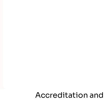
Accreditation and