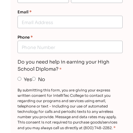
Email
*
Phone
*
Do you need help in earning your High
School Diploma?
*
Yes
No
By submitting this form, you are giving your express
written consent for IntelliTec College to contact you
regarding our programs and services using email,
telephone or text - including our use of automated
technology for calls and periodic texts to any wireless
number you provide. Message and data rates may apply.
This consent is not required to purchase goods/services
*
and you may always call us directly at (800) 748-2282.