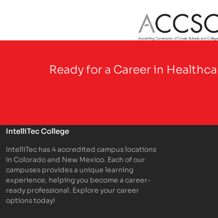
Partner Logo
Ready for a Career in Healthc
IntelliTec College
IntelliTec has 4 accredited campus locations
in Colorado and New Mexico. Each of our
campuses provides a unique learning
experience, helping you become a career-
ready professional. Explore your career
options today!