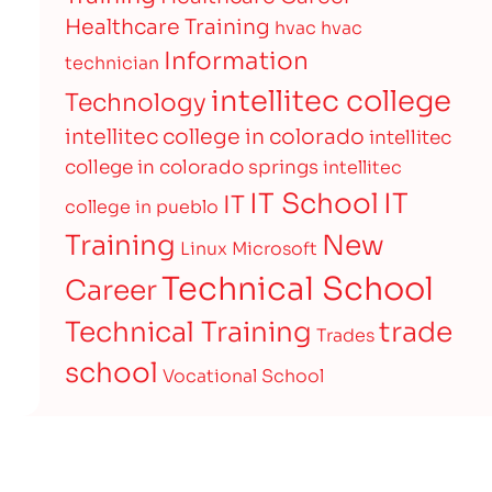
Healthcare Training
hvac
hvac
Information
technician
intellitec college
Technology
intellitec college in colorado
intellitec
college in colorado springs
intellitec
IT
IT School
IT
college in pueblo
Training
New
Linux
Microsoft
Technical School
Career
Technical Training
trade
Trades
school
Vocational School