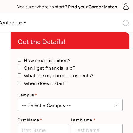
S
Not sure where to start?
Find your Career Match!
S
Contact us
Get the Details!
How much is tuition?
Can I get financial aid?
What are my career prospects?
When does it start?
Campus
*
First Name
*
Last Name
*