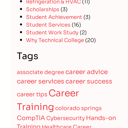
Refrigeration & HVAC
(11)
Scholarships
(3)
Student Achievement
(3)
Student Services
(16)
Student Work Study
(2)
Why Technical College
(20)
Tags
career advice
associate degree
career services
career success
Career
career tips
Training
colorado springs
CompTIA
Hands-on
Cybersecurity
Training
Healthcare Career