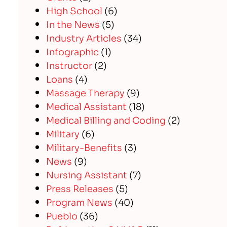
High School
(6)
In the News
(5)
Industry Articles
(34)
Infographic
(1)
Instructor
(2)
Loans
(4)
Massage Therapy
(9)
Medical Assistant
(18)
Medical Billing and Coding
(2)
Military
(6)
Military-Benefits
(3)
News
(9)
Nursing Assistant
(7)
Press Releases
(5)
Program News
(40)
Pueblo
(36)