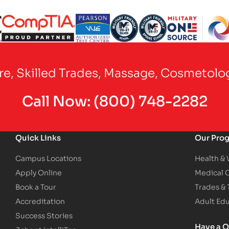
Partner Logo
Partner Logo
Partner Logo
Partner Logo
Partner Logo
are, Skilled Trades, Massage, Cosmetolo
Call Now:
(800) 748-2282
Quick Links
Our Pro
Campus Locations
Health &
Apply Online
Medical 
Book a Tour
Trades &
Accreditation
Adult Ed
Success Stories
Have a Q