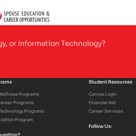
gy, or Information Technology?
grams
Student Resources
 Wellness Programs
Canvas Login
Career Programs
Financial Aid
 Technology Programs
Career Services
ucation Program
Follow Us:
uestion?