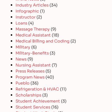
Industry Articles
(34)
Infographic
(1)
Instructor
(2)
Loans
(4)
Massage Therapy
(9)
Medical Assistant
(18)
Medical Billing and Coding
(2)
Military
(6)
Military-Benefits
(3)
News
(9)
Nursing Assistant
(7)
Press Releases
(5)
Program News
(40)
Pueblo
(36)
Refrigeration & HVAC
(11)
Scholarships
(3)
Student Achievement
(3)
Student Services
(16)