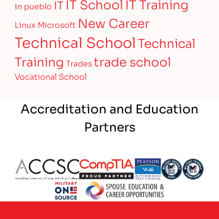
IT Training
IT School
IT
in pueblo
New Career
Linux
Microsoft
Technical School
Technical
Training
trade school
Trades
Vocational School
Accreditation and Education
Partners
Partner Logo
Partner Logo
Partner Logo
Partner Logo
Partner 
Partner Logo