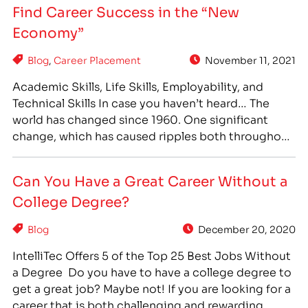
Find Career Success in the “New
or vocational, school can offer…
Economy”
Blog
,
Career Placement
November 11, 2021
Academic Skills, Life Skills, Employability, and
Technical Skills In case you haven’t heard… The
world has changed since 1960. One significant
change, which has caused ripples both throughout
society and our economy, has been the shift to a
“College For All” philosophy. In 1960, 34% of high
Can You Have a Great Career Without a
school graduates enrolled in college after
College Degree?
graduation. By…
Blog
December 20, 2020
IntelliTec Offers 5 of the Top 25 Best Jobs Without
a Degree Do you have to have a college degree to
get a great job? Maybe not! If you are looking for a
career that is both challenging and rewarding,