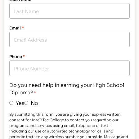
Email
*
Phone
*
Do you need help in earning your High School
Diploma?
*
Yes
No
By submitting this form, you are giving your express written
consent for IntelliTec College to contact you regarding our
programs and services using email, telephone or text -
including our use of automated technology for calls and
periodic texts to any wireless number you provide. Message and