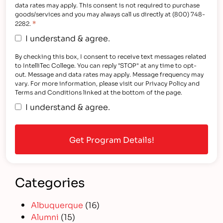
data rates may apply. This consent is not required to purchase
goods/services and you may always call us directly at (800) 748-
*
2282.
I understand & agree.
By checking this box, I consent to receive text messages related
to IntelliTec College. You can reply "STOP" at any time to opt-
out. Message and data rates may apply. Message frequency may
vary. For more information, please visit our Privacy Policy and
Terms and Conditions linked at the bottom of the page.
I understand & agree.
Categories
Albuquerque
(16)
Alumni
(15)