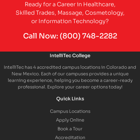
Ready for a Career in Healthcare,
Skilled Trades, Massage, Cosmetology,
or Information Technology?
Call Now:
(800) 748-2282
IntelliTec College
IntelliTec has 4 accredited campus locations in Colorado and
New Mexico. Each of our campuses provides a unique
learning experience, helping you become a career-ready
professional. Explore your career options today!
Quick Links
Campus Locations
Apply Online
Book a Tour
Accreditation