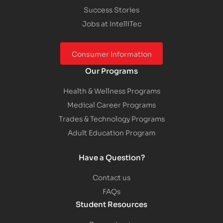
Success Stories
Jobs at IntelliTec
Consumer Information
Our Programs
Health & Wellness Programs
Medical Career Programs
Trades & Technology Programs
Adult Education Program
Have a Question?
Contact us
FAQs
Student Resources