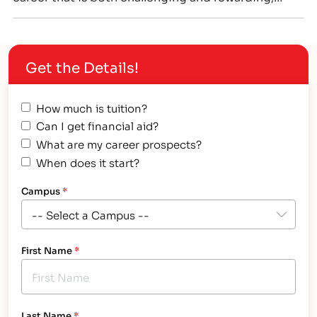
perhaps it’s time to consider career training! Many
great careers don’t require a college degree,…
Get the Details!
How much is tuition?
Can I get financial aid?
What are my career prospects?
When does it start?
Campus
*
First Name
*
Last Name
*