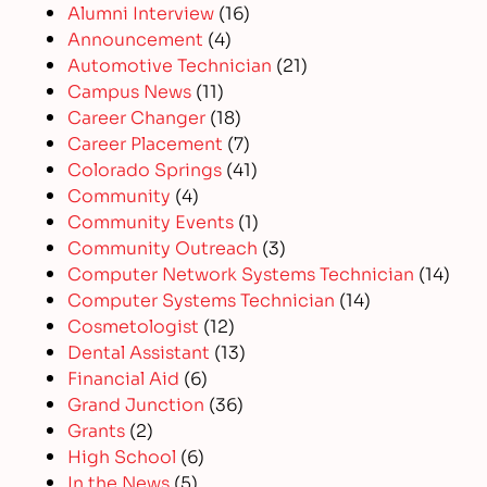
Alumni Interview
(16)
Announcement
(4)
Automotive Technician
(21)
Campus News
(11)
Career Changer
(18)
Career Placement
(7)
Colorado Springs
(41)
Community
(4)
Community Events
(1)
Community Outreach
(3)
Computer Network Systems Technician
(14)
Computer Systems Technician
(14)
Cosmetologist
(12)
Dental Assistant
(13)
Financial Aid
(6)
Grand Junction
(36)
Grants
(2)
High School
(6)
In the News
(5)