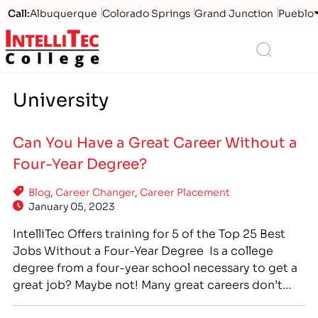
Call:
Albuquerque
Colorado Springs
Grand Junction
Pueblo
Logo
Search
University
Can You Have a Great Career Without a
Four-Year Degree?
Blog
,
Career Changer
,
Career Placement
January 05, 2023
IntelliTec Offers training for 5 of the Top 25 Best
Jobs Without a Four-Year Degree Is a college
degree from a four-year school necessary to get a
great job? Maybe not! Many great careers don’t
require a four-year college degree, but do require
specialized training. Career training at a technical,