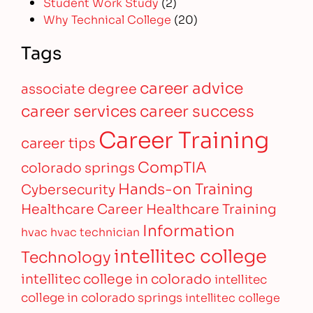
Student Work Study
(2)
Why Technical College
(20)
Tags
career advice
associate degree
career services
career success
Career Training
career tips
CompTIA
colorado springs
Hands-on Training
Cybersecurity
Healthcare Career
Healthcare Training
Information
hvac
hvac technician
intellitec college
Technology
intellitec college in colorado
intellitec
college in colorado springs
intellitec college