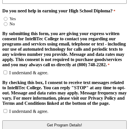
Do you need help in earning your High School Diploma?
*
Yes
No
By submitting this form, you are giving your express written
consent for IntelliTec College to contact you regarding our
programs and services using email, telephone or text - including
our use of automated technology for calls and periodic texts to
any wireless number you provide. Message and data rates may
apply. This consent is not required to purchase goods/services
and you may always call us directly at (800) 748-2282.
*
I understand & agree.
By checking this box, I consent to receive text messages related
to IntelliTec College. You can reply "STOP" at any time to opt-
out. Message and data rates may apply. Message frequency may
vary. For more information, please visit our Privacy Policy and
Terms and Conditions linked at the bottom of the page.
I understand & agree.