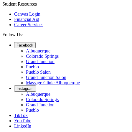
Student Resources
Canvas Login
Financial Aid
Career Services
Follow Us:
Facebook
Albuquerque
Colorado Springs
Grand Junction
Pueblo
Pueblo Salon
Grand Junction Salon
Massage Clinic Albuquerque
Instagram
Albuquerque
Colorado Springs
Grand Junction
Pueblo
TikTok
YouTube
LinkedIn