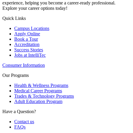
experience, helping you become a career-ready professional.
Explore your career options today!
Quick Links
Campus Locations
Apply Online
Book a Tour
Accreditation
Success Stories
Jobs at IntelliTec
Consumer Information
Our Programs
Health & Wellness Programs
Medical Career Programs
Trades & Technology Programs
Adult Education Program
Have a Question?
Contact us
FAQs