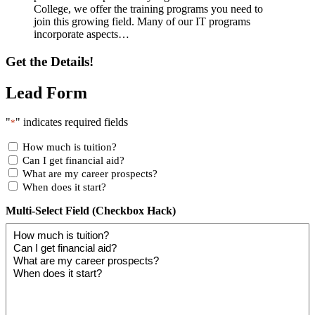
College, we offer the training programs you need to
join this growing field. Many of our IT programs
incorporate aspects…
Get the Details!
Lead Form
"
" indicates required fields
*
How much is tuition?
Can I get financial aid?
What are my career prospects?
When does it start?
Multi-Select Field (Checkbox Hack)