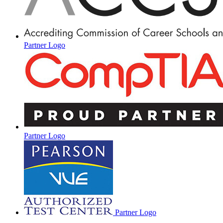
Partner Logo
Partner Logo
Partner Logo