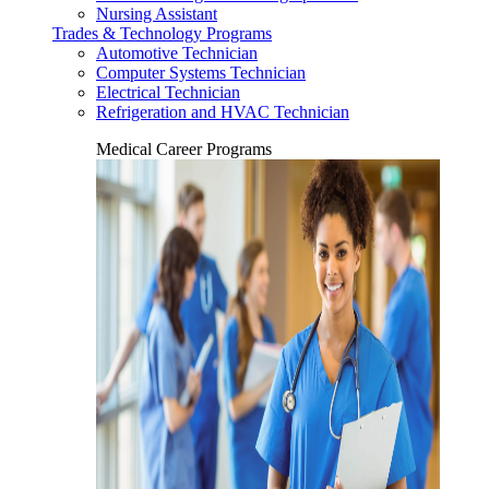
Nursing Assistant
Trades & Technology Programs
Automotive Technician
Computer Systems Technician
Electrical Technician
Refrigeration and HVAC Technician
Medical Career Programs