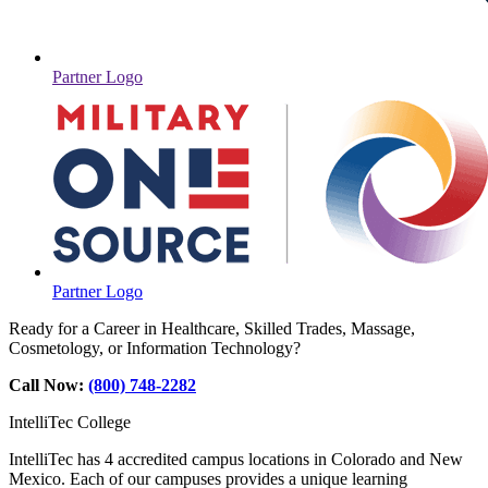
Partner Logo
Partner Logo
Ready for a Career in Healthcare, Skilled Trades, Massage,
Cosmetology, or Information Technology?
Call Now:
(800) 748-2282
IntelliTec College
IntelliTec has 4 accredited campus locations in Colorado and New
Mexico. Each of our campuses provides a unique learning