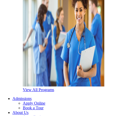
View All Programs
Admissions
Apply Online
Book a Tour
About Us