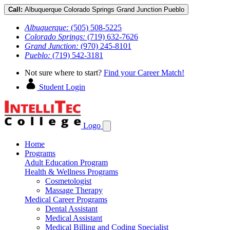
Call:
Albuquerque
Colorado Springs
Grand Junction
Pueblo
Albuquerque:
(505) 508-5225
Colorado Springs:
(719) 632-7626
Grand Junction:
(970) 245-8101
Pueblo:
(719) 542-3181
Not sure where to start?
Find your Career Match!
Student Login
Logo
Home
Programs
Adult Education Program
Health & Wellness Programs
Cosmetologist
Massage Therapy
Medical Career Programs
Dental Assistant
Medical Assistant
Medical Billing and Coding Specialist