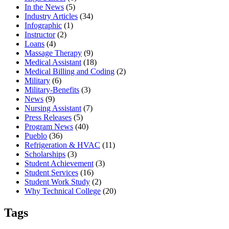
In the News
(5)
Industry Articles
(34)
Infographic
(1)
Instructor
(2)
Loans
(4)
Massage Therapy
(9)
Medical Assistant
(18)
Medical Billing and Coding
(2)
Military
(6)
Military-Benefits
(3)
News
(9)
Nursing Assistant
(7)
Press Releases
(5)
Program News
(40)
Pueblo
(36)
Refrigeration & HVAC
(11)
Scholarships
(3)
Student Achievement
(3)
Student Services
(16)
Student Work Study
(2)
Why Technical College
(20)
Tags