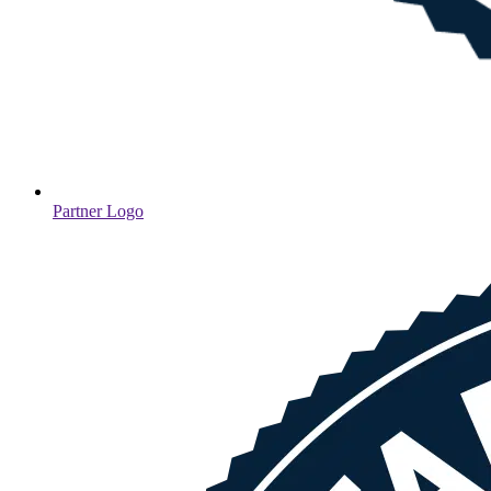
Partner Logo