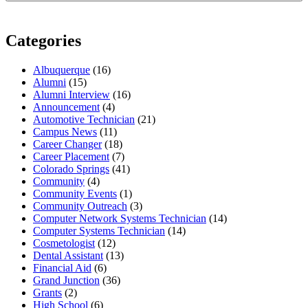
Categories
Albuquerque
(16)
Alumni
(15)
Alumni Interview
(16)
Announcement
(4)
Automotive Technician
(21)
Campus News
(11)
Career Changer
(18)
Career Placement
(7)
Colorado Springs
(41)
Community
(4)
Community Events
(1)
Community Outreach
(3)
Computer Network Systems Technician
(14)
Computer Systems Technician
(14)
Cosmetologist
(12)
Dental Assistant
(13)
Financial Aid
(6)
Grand Junction
(36)
Grants
(2)
High School
(6)