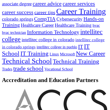
career advice
career services
associate degree
Career Training
career success
career tips
CompTIA
Hands-on
colorado springs
Cybersecurity
Training
Healthcare Career
Healthcare Training
hvac
intellitec
Information Technology
hvac technician
college
intellitec college in colorado
intellitec college
IT
IT
in colorado springs
intellitec college in pueblo
IT Training
New Career
School
Linux
Microsoft
Technical School
Technical Training
trade school
Trades
Vocational School
Accreditation and Education Partners