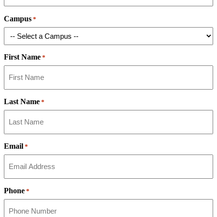
Campus
*
First Name
*
Last Name
*
Email
*
Phone
*