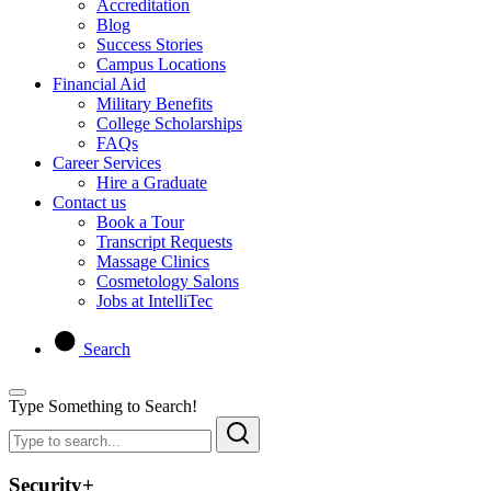
Accreditation
Blog
Success Stories
Campus Locations
Financial Aid
Military Benefits
College Scholarships
FAQs
Career Services
Hire a Graduate
Contact us
Book a Tour
Transcript Requests
Massage Clinics
Cosmetology Salons
Jobs at IntelliTec
Search
Type Something to Search!
Security+