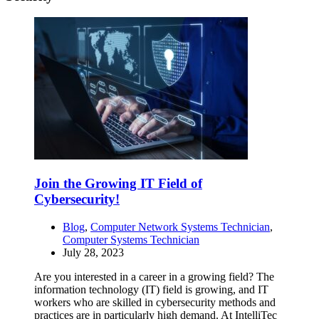
Join the Growing IT Field of
Cybersecurity!
Blog
,
Computer Network Systems Technician
,
Computer Systems Technician
July 28, 2023
Are you interested in a career in a growing field? The
information technology (IT) field is growing, and IT
workers who are skilled in cybersecurity methods and
practices are in particularly high demand. At IntelliTec