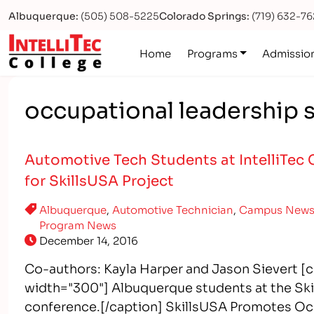
Albuquerque:
(505) 508-5225
Colorado Springs:
(719) 632-7
Logo
Home
Programs
Admissio
occupational leadership s
Automotive Tech Students at IntelliTec 
for SkillsUSA Project
Albuquerque
,
Automotive Technician
,
Campus New
Program News
December 14, 2016
Co-authors: Kayla Harper and Jason Sievert [c
width="300"] Albuquerque students at the Skil
conference.[/caption] SkillsUSA Promotes Occ