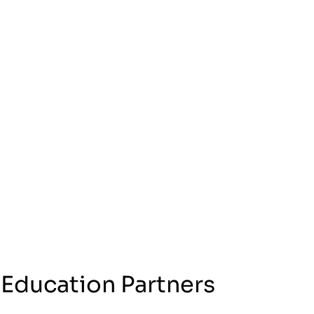
 Education Partners