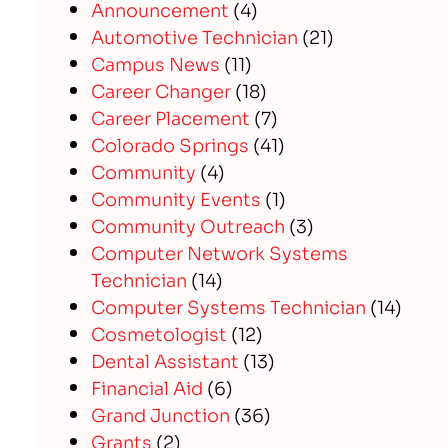
Announcement
(4)
Automotive Technician
(21)
Campus News
(11)
Career Changer
(18)
Career Placement
(7)
Colorado Springs
(41)
Community
(4)
Community Events
(1)
Community Outreach
(3)
Computer Network Systems
Technician
(14)
Computer Systems Technician
(14)
Cosmetologist
(12)
Dental Assistant
(13)
Financial Aid
(6)
Grand Junction
(36)
Grants
(2)