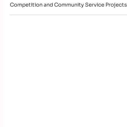
Competition and Community Service Project
world-class workers, leaders, and responsible 
America’s skilled workforce through a structu