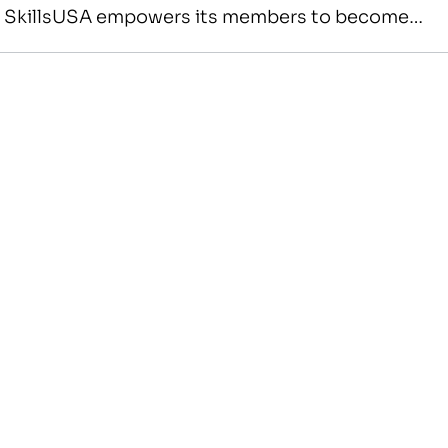
s SkillsUSA empowers its members to become
American citizens. It improves the quality of
red…