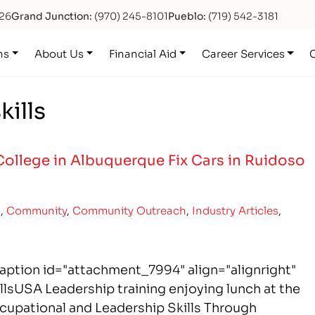
626
Grand Junction:
(970) 245-8101
Pueblo:
(719) 542-3181
ns
About Us
Financial Aid
Career Services
kills
College in Albuquerque Fix Cars in Ruidoso
s
,
Community
,
Community Outreach
,
Industry Articles
,
aption id="attachment_7994" align="alignright"
lsUSA Leadership training enjoying lunch at the
upational and Leadership Skills Through