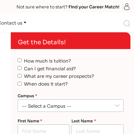
S
Not sure where to start?
Find your Career Match!
S
Contact us
Get the Details!
How much is tuition?
Can I get financial aid?
What are my career prospects?
When does it start?
Campus
*
First Name
*
Last Name
*