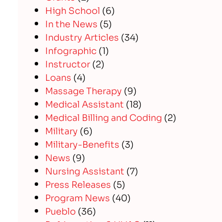
High School
(6)
In the News
(5)
Industry Articles
(34)
Infographic
(1)
Instructor
(2)
Loans
(4)
Massage Therapy
(9)
Medical Assistant
(18)
Medical Billing and Coding
(2)
Military
(6)
Military-Benefits
(3)
News
(9)
Nursing Assistant
(7)
Press Releases
(5)
Program News
(40)
Pueblo
(36)