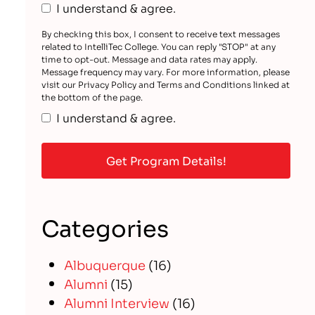
I understand & agree.
By checking this box, I consent to receive text messages
related to IntelliTec College. You can reply "STOP" at any
time to opt-out. Message and data rates may apply.
Message frequency may vary. For more information, please
visit our Privacy Policy and Terms and Conditions linked at
the bottom of the page.
I understand & agree.
Categories
Albuquerque
(16)
Alumni
(15)
Alumni Interview
(16)