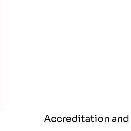
Accreditation and