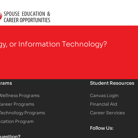
gy, or Information Technology?
grams
Student Resources
 Wellness Programs
Canvas Login
Career Programs
Financial Aid
 Technology Programs
Career Services
ucation Program
Follow Us:
uestion?