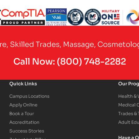
Partner Logo
Partner Logo
Partner Logo
Partner Logo
Partner Logo
are, Skilled Trades, Massage, Cosmetolo
Call Now:
(800) 748-2282
Quick Links
Our Pro
Campus Locations
Health &
Apply Online
Medical 
Book a Tour
Trades &
Accreditation
Adult Ed
Success Stories
Have a Q