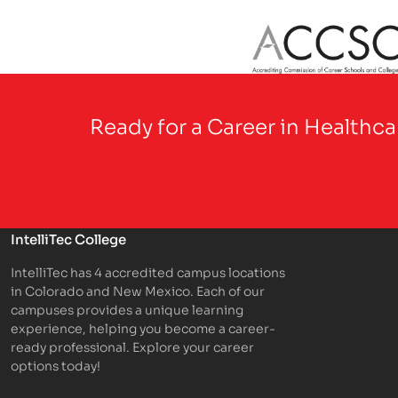
Partner Logo
Ready for a Career in Healthc
IntelliTec College
IntelliTec has 4 accredited campus locations
in Colorado and New Mexico. Each of our
campuses provides a unique learning
experience, helping you become a career-
ready professional. Explore your career
options today!