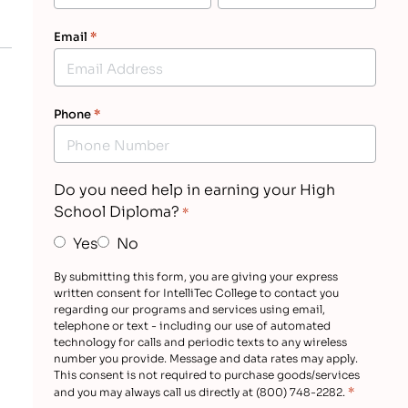
Email
*
Phone
*
Do you need help in earning your High
School Diploma?
*
Yes
No
By submitting this form, you are giving your express
written consent for IntelliTec College to contact you
regarding our programs and services using email,
telephone or text - including our use of automated
technology for calls and periodic texts to any wireless
number you provide. Message and data rates may apply.
This consent is not required to purchase goods/services
*
and you may always call us directly at (800) 748-2282.