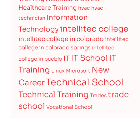
Healthcare Training
hvac
hvac
Information
technician
intellitec college
Technology
intellitec college in colorado
intellitec
college in colorado springs
intellitec
IT
IT School
IT
college in pueblo
Training
New
Linux
Microsoft
Technical School
Career
Technical Training
trade
Trades
school
Vocational School