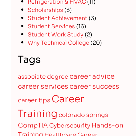
Refrigeration & HVAC
(11)
Scholarships
(3)
Student Achievement
(3)
Student Services
(16)
Student Work Study
(2)
Why Technical College
(20)
Tags
career advice
associate degree
career services
career success
Career
career tips
Training
colorado springs
CompTIA
Hands-on
Cybersecurity
Training
Healthcare Career