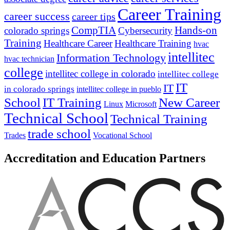
Career Training
career success
career tips
CompTIA
Hands-on
colorado springs
Cybersecurity
Training
Healthcare Career
Healthcare Training
hvac
intellitec
Information Technology
hvac technician
college
intellitec college in colorado
intellitec college
IT
IT
in colorado springs
intellitec college in pueblo
IT Training
New Career
School
Linux
Microsoft
Technical School
Technical Training
trade school
Trades
Vocational School
Accreditation and Education Partners