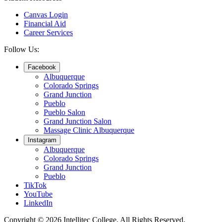
Canvas Login
Financial Aid
Career Services
Follow Us:
Facebook
Albuquerque
Colorado Springs
Grand Junction
Pueblo
Pueblo Salon
Grand Junction Salon
Massage Clinic Albuquerque
Instagram
Albuquerque
Colorado Springs
Grand Junction
Pueblo
TikTok
YouTube
LinkedIn
Copyright © 2026 Intellitec College.
All Rights Reserved.