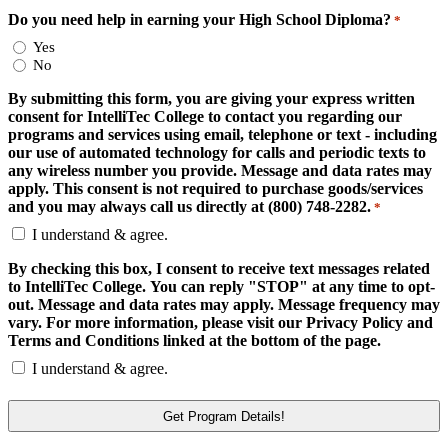
Do you need help in earning your High School Diploma?
*
Yes
No
By submitting this form, you are giving your express written
consent for IntelliTec College to contact you regarding our
programs and services using email, telephone or text - including
our use of automated technology for calls and periodic texts to
any wireless number you provide. Message and data rates may
apply. This consent is not required to purchase goods/services
and you may always call us directly at (800) 748-2282.
*
I understand & agree.
By checking this box, I consent to receive text messages related
to IntelliTec College. You can reply "STOP" at any time to opt-
out. Message and data rates may apply. Message frequency may
vary. For more information, please visit our Privacy Policy and
Terms and Conditions linked at the bottom of the page.
I understand & agree.