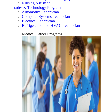
Nursing Assistant
Trades & Technology Programs
Automotive Technician
Computer Systems Technician
Electrical Technician
Refrigeration and HVAC Technician
Medical Career Programs