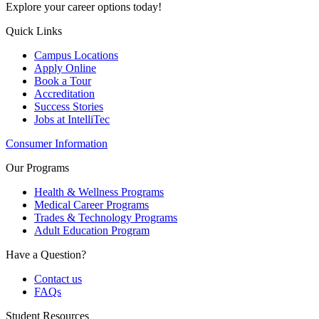
Explore your career options today!
Quick Links
Campus Locations
Apply Online
Book a Tour
Accreditation
Success Stories
Jobs at IntelliTec
Consumer Information
Our Programs
Health & Wellness Programs
Medical Career Programs
Trades & Technology Programs
Adult Education Program
Have a Question?
Contact us
FAQs
Student Resources