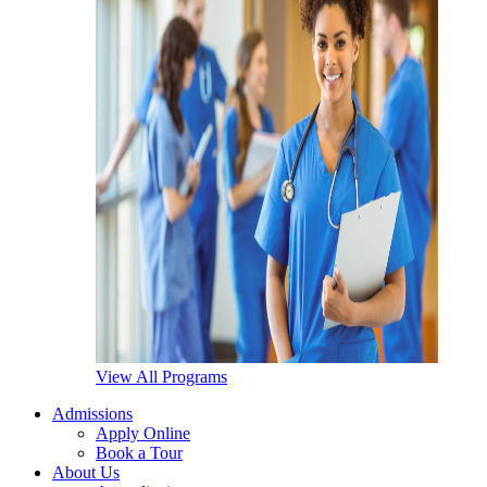
View All Programs
Admissions
Apply Online
Book a Tour
About Us