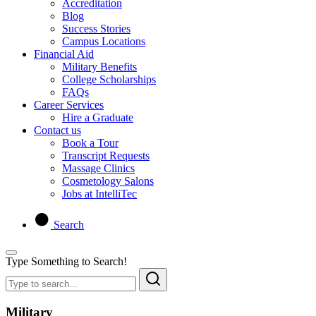
Accreditation
Blog
Success Stories
Campus Locations
Financial Aid
Military Benefits
College Scholarships
FAQs
Career Services
Hire a Graduate
Contact us
Book a Tour
Transcript Requests
Massage Clinics
Cosmetology Salons
Jobs at IntelliTec
Search
Type Something to Search!
Military