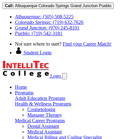
Call:
Albuquerque
Colorado Springs
Grand Junction
Pueblo
Albuquerque:
(505) 508-5225
Colorado Springs:
(719) 632-7626
Grand Junction:
(970) 245-8101
Pueblo:
(719) 542-3181
Not sure where to start?
Find your Career Match!
Student Login
Logo
Home
Programs
Adult Education Program
Health & Wellness Programs
Cosmetologist
Massage Therapy
Medical Career Programs
Dental Assistant
Medical Assistant
Medical Billing and Coding Specialist