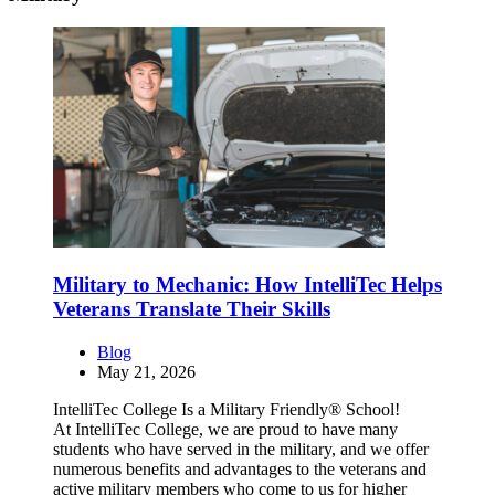
Military to Mechanic: How IntelliTec Helps
Veterans Translate Their Skills
Blog
May 21, 2026
IntelliTec College Is a Military Friendly® School!
At IntelliTec College, we are proud to have many
students who have served in the military, and we offer
numerous benefits and advantages to the veterans and
active military members who come to us for higher