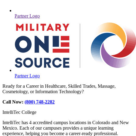
Partner Logo
Partner Logo
Ready for a Career in Healthcare, Skilled Trades, Massage,
Cosmetology, or Information Technology?
Call Now:
(800) 748-2282
IntelliTec College
IntelliTec has 4 accredited campus locations in Colorado and New
Mexico. Each of our campuses provides a unique learning
experience, helping you become a career-ready professional.