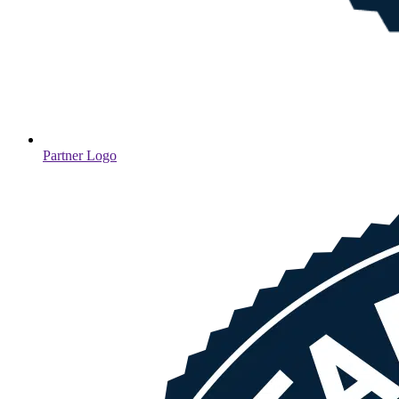
Partner Logo