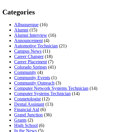
Categories
Albuquerque
(16)
Alumni
(15)
Alumni Interview
(16)
Announcement
(4)
Automotive Technician
(21)
Campus News
(11)
Career Changer
(18)
Career Placement
(7)
Colorado Springs
(41)
Community
(4)
Community Events
(1)
Community Outreach
(3)
Computer Network Systems Technician
(14)
Computer Systems Technician
(14)
Cosmetologist
(12)
Dental Assistant
(13)
Financial Aid
(6)
Grand Junction
(36)
Grants
(2)
High School
(6)
In the News
(5)