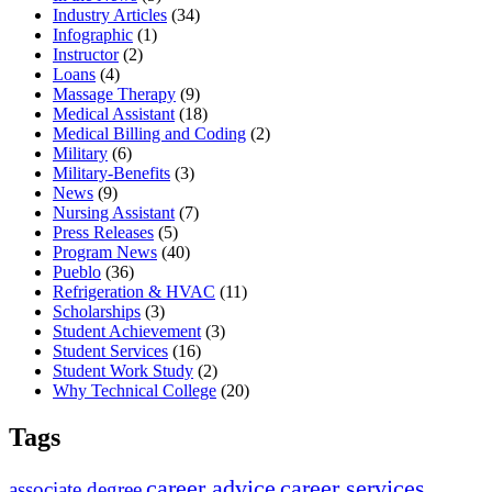
Industry Articles
(34)
Infographic
(1)
Instructor
(2)
Loans
(4)
Massage Therapy
(9)
Medical Assistant
(18)
Medical Billing and Coding
(2)
Military
(6)
Military-Benefits
(3)
News
(9)
Nursing Assistant
(7)
Press Releases
(5)
Program News
(40)
Pueblo
(36)
Refrigeration & HVAC
(11)
Scholarships
(3)
Student Achievement
(3)
Student Services
(16)
Student Work Study
(2)
Why Technical College
(20)
Tags
career advice
career services
associate degree