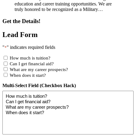
education and career training opportunities. We are
truly honored to be recognized as a Military…
Get the Details!
Lead Form
"
" indicates required fields
*
How much is tuition?
Can I get financial aid?
What are my career prospects?
When does it start?
Multi-Select Field (Checkbox Hack)