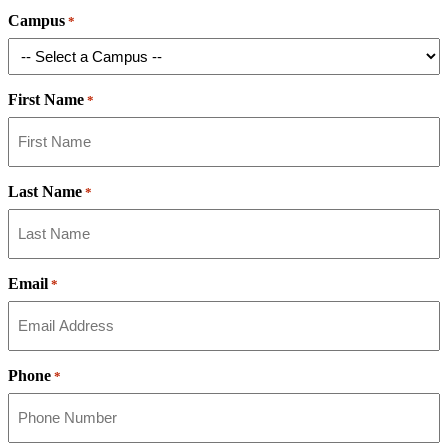
Campus
*
First Name
*
Last Name
*
Email
*
Phone
*