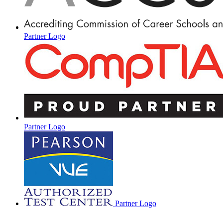
Partner Logo
Partner Logo
Partner Logo