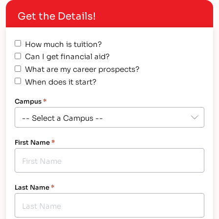
opportunities. We are truly honored to be
Get the Details!
recognized as a Military…
How much is tuition?
Can I get financial aid?
What are my career prospects?
When does it start?
Campus
*
First Name
*
Last Name
*