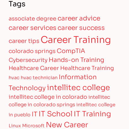
Tags
career advice
associate degree
career services
career success
Career Training
career tips
CompTIA
colorado springs
Hands-on Training
Cybersecurity
Healthcare Career
Healthcare Training
Information
hvac
hvac technician
intellitec college
Technology
intellitec college in colorado
intellitec
college in colorado springs
intellitec college
IT Training
IT School
IT
in pueblo
New Career
Linux
Microsoft