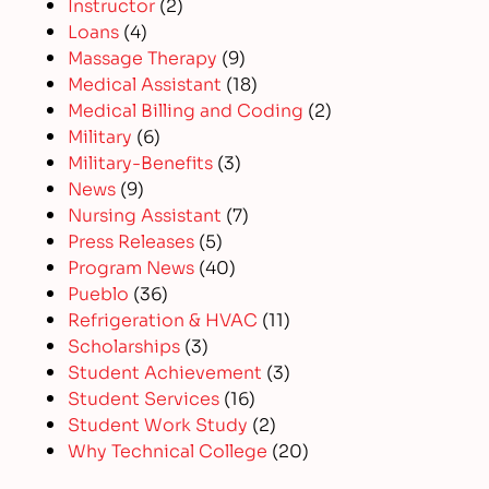
Instructor
(2)
Loans
(4)
Massage Therapy
(9)
Medical Assistant
(18)
Medical Billing and Coding
(2)
Military
(6)
Military-Benefits
(3)
News
(9)
Nursing Assistant
(7)
Press Releases
(5)
Program News
(40)
Pueblo
(36)
Refrigeration & HVAC
(11)
Scholarships
(3)
Student Achievement
(3)
Student Services
(16)
Student Work Study
(2)
Why Technical College
(20)