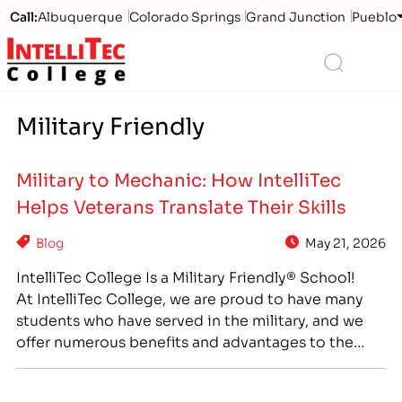
Call:
Albuquerque
Colorado Springs
Grand Junction
Pueblo
Logo
Search
Military Friendly
Military to Mechanic: How IntelliTec
Helps Veterans Translate Their Skills
Blog
May 21, 2026
IntelliTec College Is a Military Friendly® School!
At IntelliTec College, we are proud to have many
students who have served in the military, and we
offer numerous benefits and advantages to the
veterans and active military members who come to
us for higher education and career training