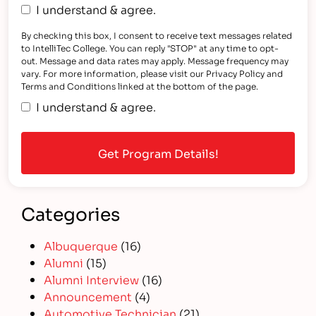
I understand & agree.
By checking this box, I consent to receive text messages related
to IntelliTec College. You can reply "STOP" at any time to opt-
out. Message and data rates may apply. Message frequency may
vary. For more information, please visit our Privacy Policy and
Terms and Conditions linked at the bottom of the page.
I understand & agree.
Categories
Albuquerque
(16)
Alumni
(15)
Alumni Interview
(16)
Announcement
(4)
Automotive Technician
(21)