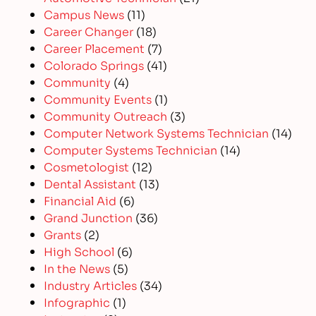
Campus News
(11)
Career Changer
(18)
Career Placement
(7)
Colorado Springs
(41)
Community
(4)
Community Events
(1)
Community Outreach
(3)
Computer Network Systems Technician
(14)
Computer Systems Technician
(14)
Cosmetologist
(12)
Dental Assistant
(13)
Financial Aid
(6)
Grand Junction
(36)
Grants
(2)
High School
(6)
In the News
(5)
Industry Articles
(34)
Infographic
(1)