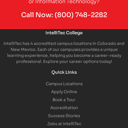
or Information Technology?
Call Now:
(800) 748-2282
IntelliTec College
IntelliTec has 4 accredited campus locations in Colorado and
New Mexico. Each of our campuses provides a unique
learning experience, helping you become a career-ready
professional. Explore your career options today!
Quick Links
Campus Locations
Apply Online
Book a Tour
Accreditation
Success Stories
Jobs at IntelliTec