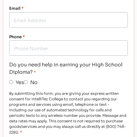
Email
*
Phone
*
Do you need help in earning your High School
Diploma?
*
Yes
No
By submitting this form, you are giving your express written
consent for IntelliTec College to contact you regarding our
programs and services using email, telephone or text -
including our use of automated technology for calls and
periodic texts to any wireless number you provide. Message and
data rates may apply. This consent is not required to purchase
goods/services and you may always call us directly at (800) 748-
*
2282.