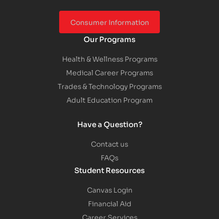
Consumer Information
Our Programs
Health & Wellness Programs
Medical Career Programs
Trades & Technology Programs
Adult Education Program
Have a Question?
Contact us
FAQs
Student Resources
Canvas Login
Financial Aid
Career Services