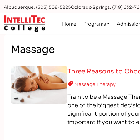
Albuquerque:
(505) 508-5225
Colorado Springs:
(719) 632-7
Logo
Home
Programs
Admissio
Massage
Three Reasons to Choo
Massage Therapy
Train to be a Massage Ther
one of the biggest decisio
significant portion of your
important if you want to e