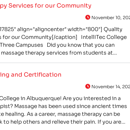
py Services for our Community
November 10, 20
7825" align="aligncenter" width="800"] Quality
 for our Community[/caption] IntellITec College
t Three Campuses Did you know that you can
le massage therapy services from students at
t of IntelliTec’s Massage Therapy career training
nds-on experience through working in IntelliTec…
ing and Certification
November 14, 20
College in Albuquerque! Are you interested in a
apist? Massage has been used since ancient times
te healing. As a career, massage therapy can be
k to help others and relieve their pain. If you are