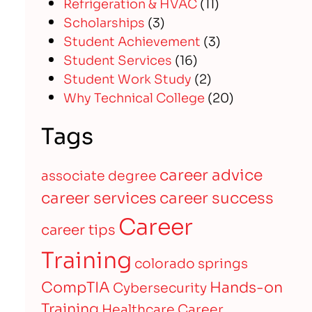
Refrigeration & HVAC
(11)
Scholarships
(3)
Student Achievement
(3)
Student Services
(16)
Student Work Study
(2)
Why Technical College
(20)
Tags
career advice
associate degree
career services
career success
Career
career tips
Training
colorado springs
CompTIA
Hands-on
Cybersecurity
Training
Healthcare Career