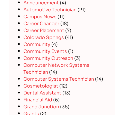
Announcement
(4)
Automotive Technician
(21)
Campus News
(11)
Career Changer
(18)
Career Placement
(7)
Colorado Springs
(41)
Community
(4)
Community Events
(1)
Community Outreach
(3)
Computer Network Systems
Technician
(14)
Computer Systems Technician
(14)
Cosmetologist
(12)
Dental Assistant
(13)
Financial Aid
(6)
Grand Junction
(36)
Grants
(2)