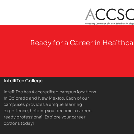
Partner Logo
Ready for a Career in Healthc
IntelliTec College
IntelliTec has 4 accredited campus locations
in Colorado and New Mexico. Each of our
campuses provides a unique learning
experience, helping you become a career-
ready professional. Explore your career
options today!