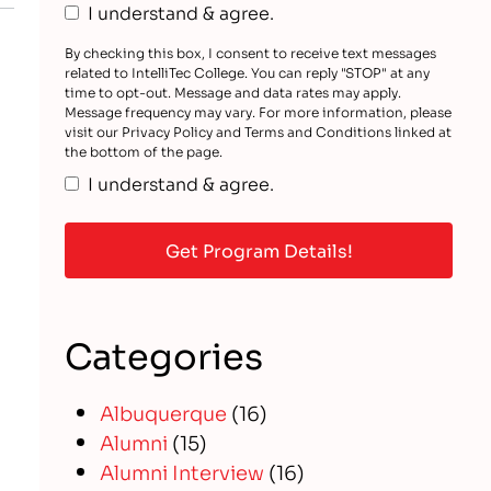
I understand & agree.
By checking this box, I consent to receive text messages
related to IntelliTec College. You can reply "STOP" at any
time to opt-out. Message and data rates may apply.
Message frequency may vary. For more information, please
visit our Privacy Policy and Terms and Conditions linked at
the bottom of the page.
I understand & agree.
Categories
Albuquerque
(16)
Alumni
(15)
Alumni Interview
(16)