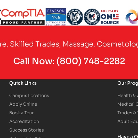
Partner Logo
Partner Logo
Partner Logo
Partner Logo
Partner Logo
are, Skilled Trades, Massage, Cosmetolo
Call Now:
(800) 748-2282
Quick Links
Our Pro
Campus Locations
Health &
Apply Online
Medical 
Book a Tour
Trades &
Accreditation
Adult Ed
Success Stories
Have a Q