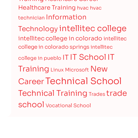
Healthcare Training
hvac
hvac
Information
technician
intellitec college
Technology
intellitec college in colorado
intellitec
college in colorado springs
intellitec
IT
IT School
IT
college in pueblo
Training
New
Linux
Microsoft
Technical School
Career
Technical Training
trade
Trades
school
Vocational School