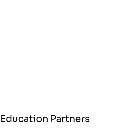
 Education Partners