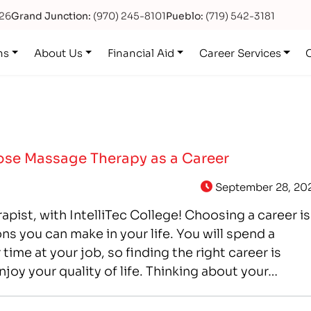
626
Grand Junction:
(970) 245-8101
Pueblo:
(719) 542-3181
ns
About Us
Financial Aid
Career Services
se Massage Therapy as a Career
September 28, 20
apist, with IntelliTec College! Choosing a career is
ns you can make in your life. You will spend a
 time at your job, so finding the right career is
njoy your quality of life. Thinking about your…