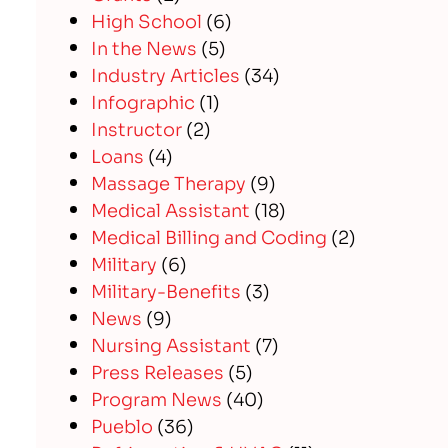
High School
(6)
In the News
(5)
Industry Articles
(34)
Infographic
(1)
Instructor
(2)
Loans
(4)
Massage Therapy
(9)
Medical Assistant
(18)
Medical Billing and Coding
(2)
Military
(6)
Military-Benefits
(3)
News
(9)
Nursing Assistant
(7)
Press Releases
(5)
Program News
(40)
Pueblo
(36)