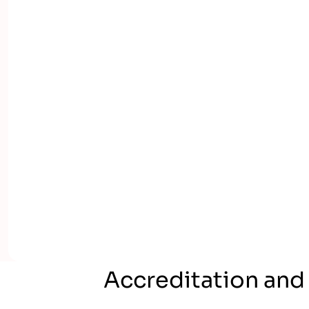
Accreditation and