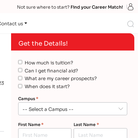
S
Not sure where to start?
Find your Career Match!
S
Contact us
Get the Details!
How much is tuition?
Can I get financial aid?
What are my career prospects?
23
When does it start?
Campus
*
First Name
*
Last Name
*