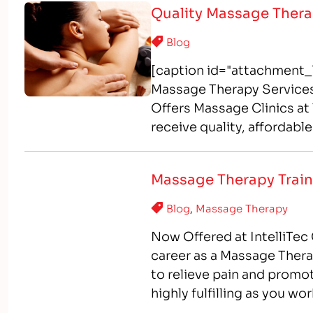
Quality Massage Thera
Blog
[caption id="attachment_1
Massage Therapy Services
Offers Massage Clinics a
receive quality, affordab
IntelliTec College? As par
program, students gain ha
Massage Therapy Train
Blog
,
Massage Therapy
Now Offered at IntelliTec 
career as a Massage Ther
to relieve pain and promo
highly fulfilling as you wor
interested in health…