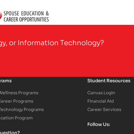
gy, or Information Technology?
grams
Student Resources
 Wellness Programs
Canvas Login
Career Programs
Financial Aid
 Technology Programs
Career Services
ucation Program
Follow Us:
uestion?