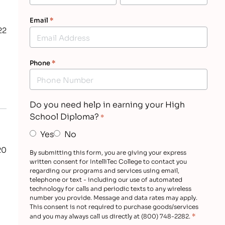
Email
*
22
Phone
*
Do you need help in earning your High
School Diploma?
*
Yes
No
20
By submitting this form, you are giving your express
written consent for IntelliTec College to contact you
regarding our programs and services using email,
telephone or text - including our use of automated
technology for calls and periodic texts to any wireless
number you provide. Message and data rates may apply.
This consent is not required to purchase goods/services
*
and you may always call us directly at (800) 748-2282.