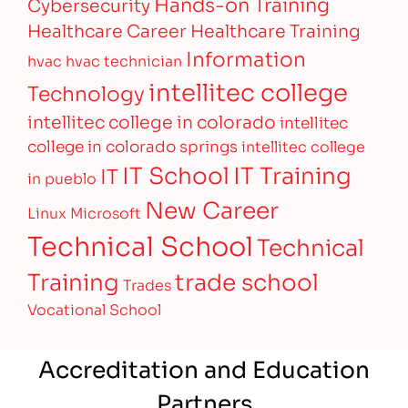
Hands-on Training
Cybersecurity
Healthcare Career
Healthcare Training
Information
hvac
hvac technician
intellitec college
Technology
intellitec college in colorado
intellitec
college in colorado springs
intellitec college
IT Training
IT School
IT
in pueblo
New Career
Linux
Microsoft
Technical School
Technical
Training
trade school
Trades
Vocational School
Accreditation and Education
Partners