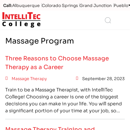
Call:
Albuquerque
Colorado Springs
Grand Junction
Pueblo
Logo
Search
Massage Program
Three Reasons to Choose Massage
Therapy as a Career
Massage Therapy
September 28, 2023
Train to be a Massage Therapist, with IntelliTec
College! Choosing a career is one of the biggest
decisions you can make in your life. You will spend
a significant portion of your time at your job, so
finding the right career is important if you want to
enjoy your quality of life. Thinking about your…
Massage Therapy Training and