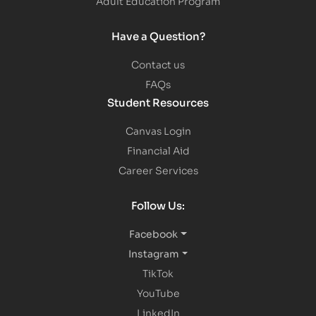
Adult Education Program
Have a Question?
Contact us
FAQs
Student Resources
Canvas Login
Financial Aid
Career Services
Follow Us:
Facebook
Instagram
TikTok
YouTube
LinkedIn