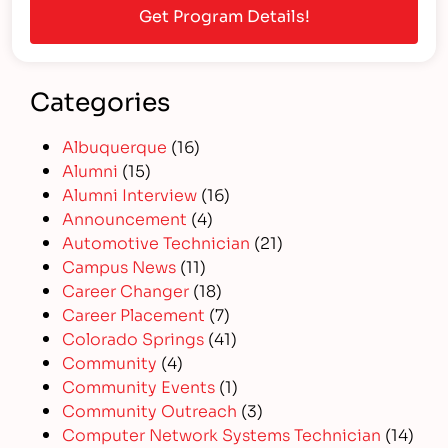
Categories
Albuquerque
(16)
Alumni
(15)
Alumni Interview
(16)
Announcement
(4)
Automotive Technician
(21)
Campus News
(11)
Career Changer
(18)
Career Placement
(7)
Colorado Springs
(41)
Community
(4)
Community Events
(1)
Community Outreach
(3)
Computer Network Systems Technician
(14)