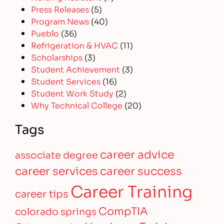
Press Releases
(5)
Program News
(40)
Pueblo
(36)
Refrigeration & HVAC
(11)
Scholarships
(3)
Student Achievement
(3)
Student Services
(16)
Student Work Study
(2)
Why Technical College
(20)
Tags
career advice
associate degree
career services
career success
Career Training
career tips
CompTIA
colorado springs