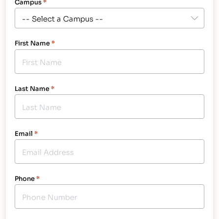
Campus
*
First Name
*
Last Name
*
Email
*
Phone
*