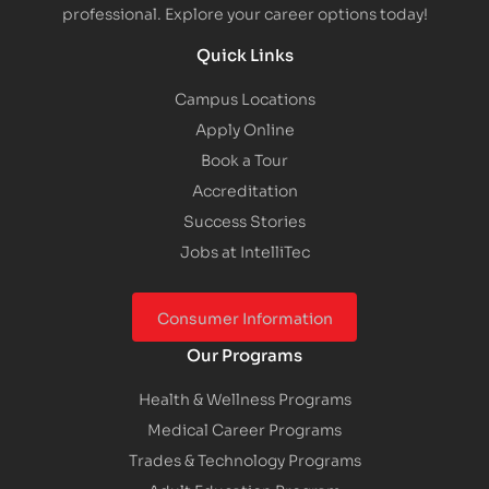
professional. Explore your career options today!
Quick Links
Campus Locations
Apply Online
Book a Tour
Accreditation
Success Stories
Jobs at IntelliTec
Consumer Information
Our Programs
Health & Wellness Programs
Medical Career Programs
Trades & Technology Programs