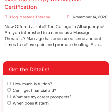
Certification
Blog
,
Massage Therapy
November 14, 2020
Now Offered at IntelliTec College in Albuquerque!
Are you interested in a career as a Massage
Therapist? Massage has been used since ancient
times to relieve pain and promote healing. As a
career, massage therapy can be highly fulfilling as
you work to help others and relieve their pain. If
you are interested in health…
Get the Details!
How much is tuition?
Can I get financial aid?
What are my career prospects?
When does it start?