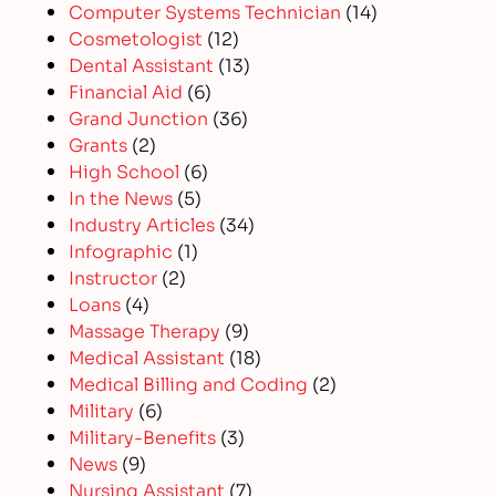
Computer Systems Technician
(14)
Cosmetologist
(12)
Dental Assistant
(13)
Financial Aid
(6)
Grand Junction
(36)
Grants
(2)
High School
(6)
In the News
(5)
Industry Articles
(34)
Infographic
(1)
Instructor
(2)
Loans
(4)
Massage Therapy
(9)
Medical Assistant
(18)
Medical Billing and Coding
(2)
Military
(6)
Military-Benefits
(3)
News
(9)
Nursing Assistant
(7)