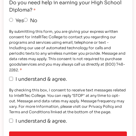
Do you need help in earning your High School
Diploma?
*
Yes
No
By submitting this form, you are giving your express written
consent for IntelliTec College to contact you regarding our
programs and services using email, telephone or text -
including our use of automated technology for calls and
periodic texts to any wireless number you provide. Message and
data rates may apply. This consent is not required to purchase
goods/services and you may always call us directly at (800) 748-
*
2282.
I understand & agree.
By checking this box, I consent to receive text messages related
to IntelliTec College. You can reply "STOP" at any time to opt-
out. Message and data rates may apply. Message frequency may
vary. For more information, please visit our Privacy Policy and
Terms and Conditions linked at the bottom of the page.
I understand & agree.