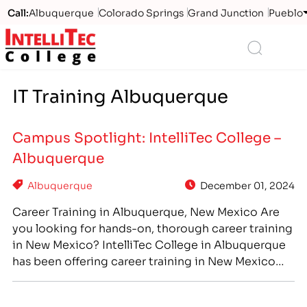
Call:
Albuquerque
Colorado Springs
Grand Junction
Pueblo
Logo
Search
IT Training Albuquerque
Campus Spotlight: IntelliTec College –
Albuquerque
Albuquerque
December 01, 2024
Career Training in Albuquerque, New Mexico Are
you looking for hands-on, thorough career training
in New Mexico? IntelliTec College in Albuquerque
has been offering career training in New Mexico
since 2015. Like all IntelliTec College locations, the
Albuquerque, NM campus offers small, specialized