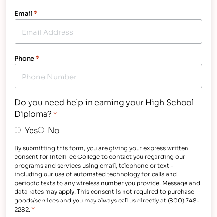
Email
*
Phone
*
Do you need help in earning your High School
Diploma?
*
Yes
No
By submitting this form, you are giving your express written
consent for IntelliTec College to contact you regarding our
programs and services using email, telephone or text -
including our use of automated technology for calls and
periodic texts to any wireless number you provide. Message and
data rates may apply. This consent is not required to purchase
goods/services and you may always call us directly at (800) 748-
*
2282.