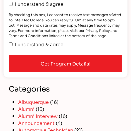
I understand & agree.
By checking this box, I consent to receive text messages related
to IntelliTec College. You can reply "STOP" at any time to opt-
out. Message and data rates may apply. Message frequency may
vary. For more information, please visit our Privacy Policy and
Terms and Conditions linked at the bottom of the page.
I understand & agree.
Categories
Albuquerque
(16)
Alumni
(15)
Alumni Interview
(16)
Announcement
(4)
Automotive Technician
(21)