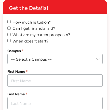
classes where students can receive the
Get the Details!
personalized instruction and hands-on training
they…
How much is tuition?
Can I get financial aid?
What are my career prospects?
When does it start?
Campus
*
First Name
*
Last Name
*