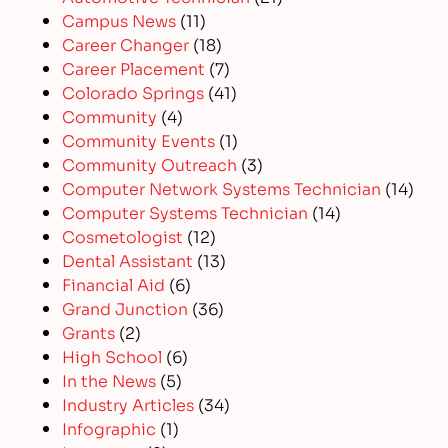
Campus News
(11)
Career Changer
(18)
Career Placement
(7)
Colorado Springs
(41)
Community
(4)
Community Events
(1)
Community Outreach
(3)
Computer Network Systems Technician
(14)
Computer Systems Technician
(14)
Cosmetologist
(12)
Dental Assistant
(13)
Financial Aid
(6)
Grand Junction
(36)
Grants
(2)
High School
(6)
In the News
(5)
Industry Articles
(34)
Infographic
(1)