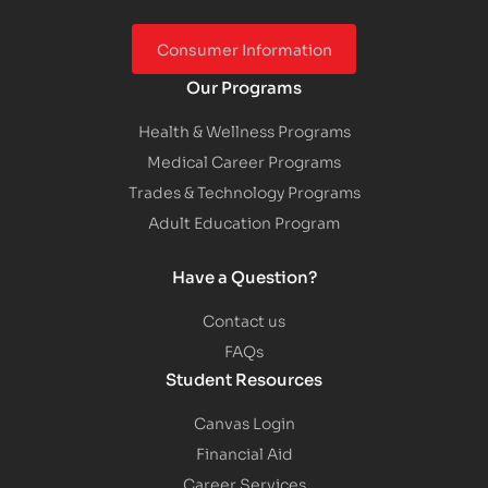
Consumer Information
Our Programs
Health & Wellness Programs
Medical Career Programs
Trades & Technology Programs
Adult Education Program
Have a Question?
Contact us
FAQs
Student Resources
Canvas Login
Financial Aid
Career Services