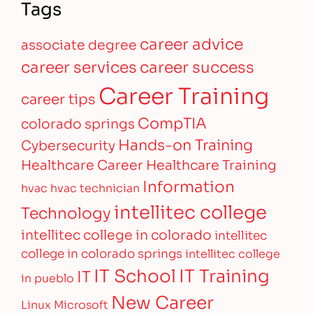
Tags
career advice
associate degree
career services
career success
Career Training
career tips
CompTIA
colorado springs
Hands-on Training
Cybersecurity
Healthcare Career
Healthcare Training
Information
hvac
hvac technician
intellitec college
Technology
intellitec college in colorado
intellitec
college in colorado springs
intellitec college
IT Training
IT School
IT
in pueblo
New Career
Linux
Microsoft