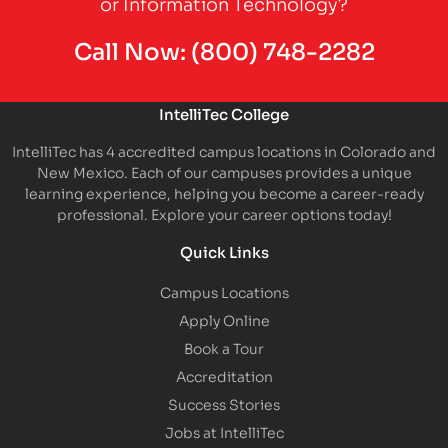
or Information Technology?
Call Now:
(800) 748-2282
IntelliTec College
IntelliTec has 4 accredited campus locations in Colorado and
New Mexico. Each of our campuses provides a unique
learning experience, helping you become a career-ready
professional. Explore your career options today!
Quick Links
Campus Locations
Apply Online
Book a Tour
Accreditation
Success Stories
Jobs at IntelliTec