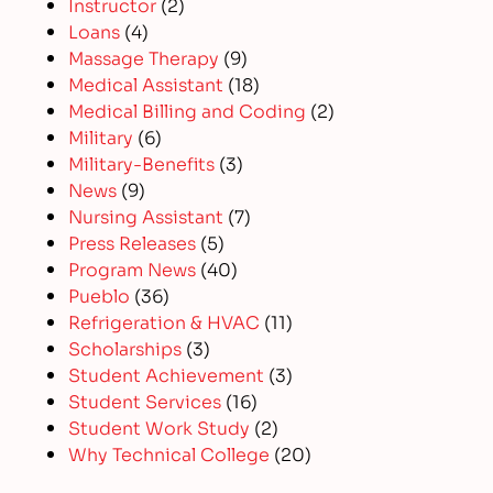
Instructor
(2)
Loans
(4)
Massage Therapy
(9)
Medical Assistant
(18)
Medical Billing and Coding
(2)
Military
(6)
Military-Benefits
(3)
News
(9)
Nursing Assistant
(7)
Press Releases
(5)
Program News
(40)
Pueblo
(36)
Refrigeration & HVAC
(11)
Scholarships
(3)
Student Achievement
(3)
Student Services
(16)
Student Work Study
(2)
Why Technical College
(20)