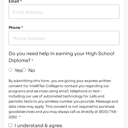
Email
*
Phone
*
Do you need help in earning your High School
Diploma?
*
Yes
No
By submitting this form, you are giving your express written
consent for IntelliTec College to contact you regarding our
programs and services using email, telephone or text -
including our use of automated technology for calls and
periodic texts to any wireless number you provide. Message and
data rates may apply. This consent is not required to purchase
goods/services and you may always call us directly at (800) 748-
*
2282.
I understand & agree.