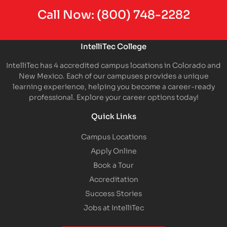
Call Now:
(800) 748-2282
IntelliTec College
IntelliTec has 4 accredited campus locations in Colorado and
New Mexico. Each of our campuses provides a unique
learning experience, helping you become a career-ready
professional. Explore your career options today!
Quick Links
Campus Locations
Apply Online
Book a Tour
Accreditation
Success Stories
Jobs at IntelliTec