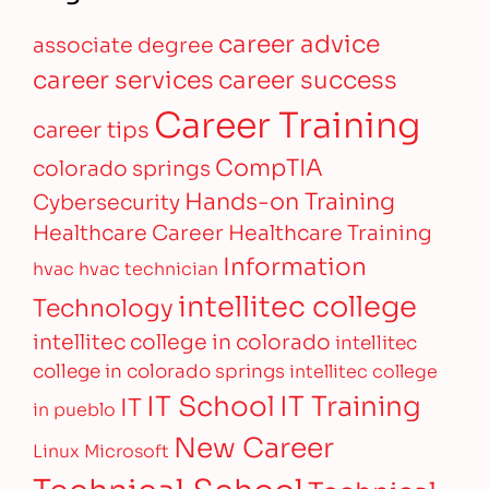
career advice
associate degree
career services
career success
Career Training
career tips
CompTIA
colorado springs
Hands-on Training
Cybersecurity
Healthcare Career
Healthcare Training
Information
hvac
hvac technician
intellitec college
Technology
intellitec college in colorado
intellitec
college in colorado springs
intellitec college
IT Training
IT School
IT
in pueblo
New Career
Linux
Microsoft
Technical School