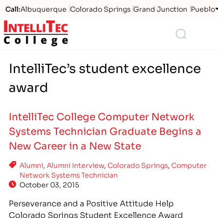
Call:
Albuquerque
Colorado Springs
Grand Junction
Pueblo
Logo
Search
IntelliTec’s student excellence
award
IntelliTec College Computer Network
Systems Technician Graduate Begins a
New Career in a New State
Alumni
,
Alumni Interview
,
Colorado Springs
,
Computer
Network Systems Technician
October 03, 2015
Perseverance and a Positive Attitude Help
Colorado Springs Student Excellence Award