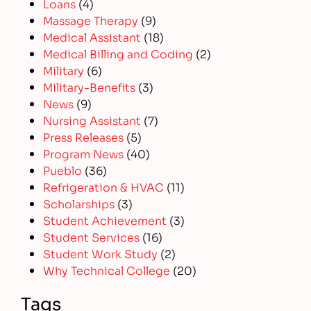
Loans
(4)
Massage Therapy
(9)
Medical Assistant
(18)
Medical Billing and Coding
(2)
Military
(6)
Military-Benefits
(3)
News
(9)
Nursing Assistant
(7)
Press Releases
(5)
Program News
(40)
Pueblo
(36)
Refrigeration & HVAC
(11)
Scholarships
(3)
Student Achievement
(3)
Student Services
(16)
Student Work Study
(2)
Why Technical College
(20)
Tags