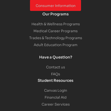
Consumer Information
Our Programs
Health & Wellness Programs
Medical Career Programs
Trades & Technology Programs
Adult Education Program
Have a Question?
Contact us
FAQs
Student Resources
Canvas Login
Financial Aid
Career Services