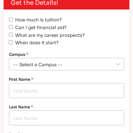
Get the Details!
from IntelliTec College - a Technical School in
Colorado Springs Meet Audrey: an energetic,
driven and extraordinarily positive person. Her
How much is tuition?
hard working,…
Can I get financial aid?
What are my career prospects?
When does it start?
Campus
*
First Name
*
Last Name
*