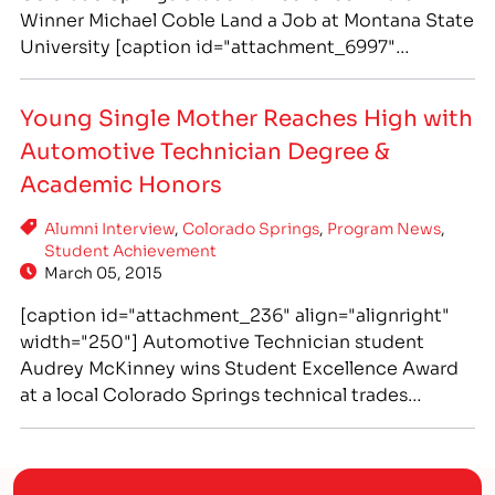
Winner Michael Coble Land a Job at Montana State
University [caption id="attachment_6997"
align="alignright" width="300"] IntelliTec College
in Colorado Springs graduate Michael Coble lands
Young Single Mother Reaches High with
job as Support Analyst at Montana State University
Automotive Technician Degree &
in Bozeman.[/caption] Life is filled with interesting
twists and turns, and sometimes those…
Academic Honors
Alumni Interview
,
Colorado Springs
,
Program News
,
Student Achievement
March 05, 2015
[caption id="attachment_236" align="alignright"
width="250"] Automotive Technician student
Audrey McKinney wins Student Excellence Award
at a local Colorado Springs technical trades
school, IntelliTec College[/caption] Recent
Graduate Audrey McKinney Receives Automotive
Technology Program's "Student Excellence" Award