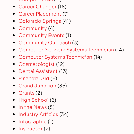
Career Changer
(18)
Career Placement
(7)
Colorado Springs
(41)
Community
(4)
Community Events
(1)
Community Outreach
(3)
Computer Network Systems Technician
(14)
Computer Systems Technician
(14)
Cosmetologist
(12)
Dental Assistant
(13)
Financial Aid
(6)
Grand Junction
(36)
Grants
(2)
High School
(6)
In the News
(5)
Industry Articles
(34)
Infographic
(1)
Instructor
(2)