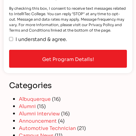
By checking this box, I consent to receive text messages related
to IntelliTec College. You can reply "STOP" at any time to opt-
out. Message and data rates may apply. Message frequency may
vary. For more information, please visit our Privacy Policy and
Terms and Conditions linked at the bottom of the page.
I understand & agree.
Categories
Albuquerque
(16)
Alumni
(15)
Alumni Interview
(16)
Announcement
(4)
Automotive Technician
(21)
Campus News
(11)