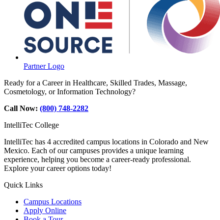
Partner Logo
Ready for a Career in Healthcare, Skilled Trades, Massage,
Cosmetology, or Information Technology?
Call Now:
(800) 748-2282
IntelliTec College
IntelliTec has 4 accredited campus locations in Colorado and New
Mexico. Each of our campuses provides a unique learning
experience, helping you become a career-ready professional.
Explore your career options today!
Quick Links
Campus Locations
Apply Online
Book a Tour