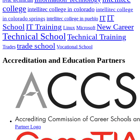
hvac technician
college
intellitec college in colorado
intellitec college
IT
IT
in colorado springs
intellitec college in pueblo
IT Training
New Career
School
Linux
Microsoft
Technical School
Technical Training
trade school
Trades
Vocational School
Accreditation and Education Partners
Partner Logo