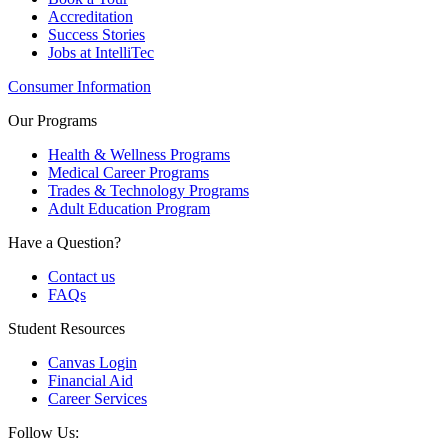
Accreditation
Success Stories
Jobs at IntelliTec
Consumer Information
Our Programs
Health & Wellness Programs
Medical Career Programs
Trades & Technology Programs
Adult Education Program
Have a Question?
Contact us
FAQs
Student Resources
Canvas Login
Financial Aid
Career Services
Follow Us: