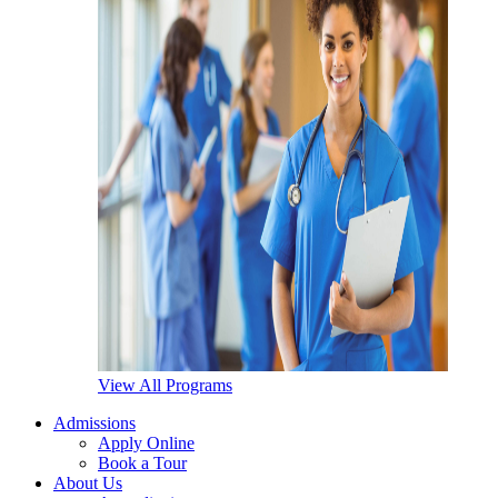
View All Programs
Admissions
Apply Online
Book a Tour
About Us