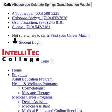
Call:
Albuquerque
Colorado Springs
Grand Junction
Pueblo
Albuquerque:
(505) 508-5225
Colorado Springs:
(719) 632-7626
Grand Junction:
(970) 245-8101
Pueblo:
(719) 542-3181
Not sure where to start?
Find your Career Match!
Student Login
Logo
Home
Programs
Adult Education Program
Health & Wellness Programs
Cosmetologist
Massage Therapy
Medical Career Programs
Dental Assistant
Medical Assistant
Medical Billing and Coding Specialist