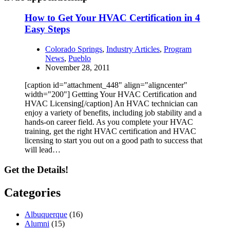
How to Get Your HVAC Certification in 4
Easy Steps
Colorado Springs
,
Industry Articles
,
Program
News
,
Pueblo
November 28, 2011
[caption id="attachment_448" align="aligncenter"
width="200"] Gettting Your HVAC Certification and
HVAC Licensing[/caption] An HVAC technician can
enjoy a variety of benefits, including job stability and a
hands-on career field. As you complete your HVAC
training, get the right HVAC certification and HVAC
licensing to start you out on a good path to success that
will lead…
Get the Details!
Categories
Albuquerque
(16)
Alumni
(15)