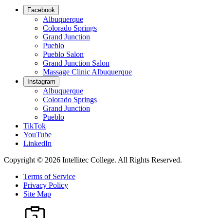
Facebook
Albuquerque
Colorado Springs
Grand Junction
Pueblo
Pueblo Salon
Grand Junction Salon
Massage Clinic Albuquerque
Instagram
Albuquerque
Colorado Springs
Grand Junction
Pueblo
TikTok
YouTube
LinkedIn
Copyright © 2026 Intellitec College.
All Rights Reserved.
Terms of Service
Privacy Policy
Site Map