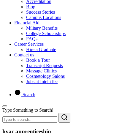
Accreditation
Blog
Success Stories
Campus Locations
Financial Aid
Military Benefits
College Scholarships
FAQs
Career Services
Hire a Graduate
Contact us
Book a Tour
Transcript Requests
Massage Clinics
Cosmetology Salons
Jobs at IntelliTec
Search
Type Something to Search!
hvac apprenticeship