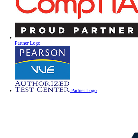
Partner Logo
Partner Logo