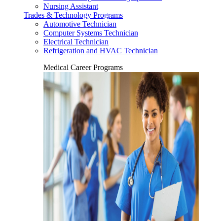
Nursing Assistant
Trades & Technology Programs
Automotive Technician
Computer Systems Technician
Electrical Technician
Refrigeration and HVAC Technician
Medical Career Programs