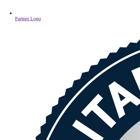
Partner Logo