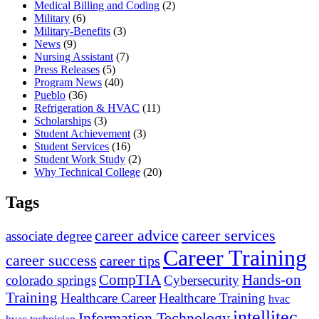
Medical Billing and Coding
(2)
Military
(6)
Military-Benefits
(3)
News
(9)
Nursing Assistant
(7)
Press Releases
(5)
Program News
(40)
Pueblo
(36)
Refrigeration & HVAC
(11)
Scholarships
(3)
Student Achievement
(3)
Student Services
(16)
Student Work Study
(2)
Why Technical College
(20)
Tags
career advice
career services
associate degree
Career Training
career success
career tips
CompTIA
Hands-on
colorado springs
Cybersecurity
Training
Healthcare Career
Healthcare Training
hvac
intellitec
Information Technology