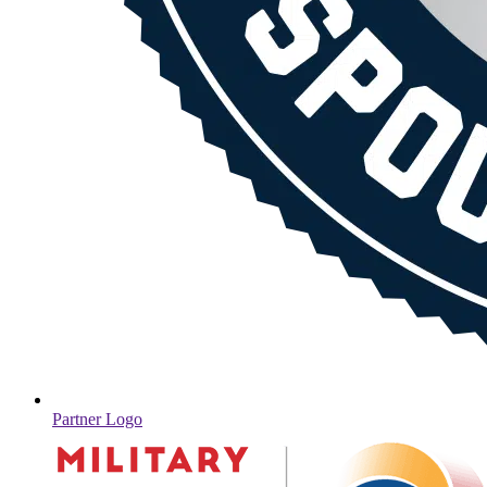
Partner Logo