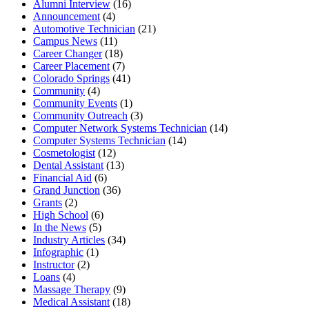
Alumni Interview
(16)
Announcement
(4)
Automotive Technician
(21)
Campus News
(11)
Career Changer
(18)
Career Placement
(7)
Colorado Springs
(41)
Community
(4)
Community Events
(1)
Community Outreach
(3)
Computer Network Systems Technician
(14)
Computer Systems Technician
(14)
Cosmetologist
(12)
Dental Assistant
(13)
Financial Aid
(6)
Grand Junction
(36)
Grants
(2)
High School
(6)
In the News
(5)
Industry Articles
(34)
Infographic
(1)
Instructor
(2)
Loans
(4)
Massage Therapy
(9)
Medical Assistant
(18)