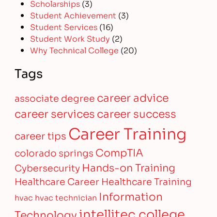
Scholarships
(3)
Student Achievement
(3)
Student Services
(16)
Student Work Study
(2)
Why Technical College
(20)
Tags
career advice
associate degree
career services
career success
Career Training
career tips
CompTIA
colorado springs
Hands-on Training
Cybersecurity
Healthcare Career
Healthcare Training
Information
hvac
hvac technician
intellitec college
Technology