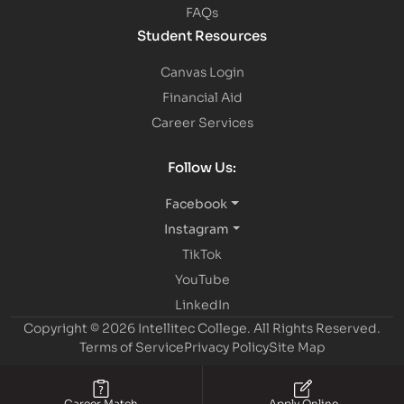
FAQs
Student Resources
Canvas Login
Financial Aid
Career Services
Follow Us:
Facebook
Instagram
TikTok
YouTube
LinkedIn
Copyright © 2026 Intellitec College.
All Rights Reserved.
Terms of Service
Privacy Policy
Site Map
Career Match
Apply Online