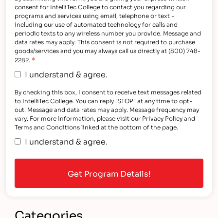
consent for IntelliTec College to contact you regarding our
programs and services using email, telephone or text -
including our use of automated technology for calls and
periodic texts to any wireless number you provide. Message and
data rates may apply. This consent is not required to purchase
goods/services and you may always call us directly at (800) 748-
*
2282.
I understand & agree.
By checking this box, I consent to receive text messages related
to IntelliTec College. You can reply "STOP" at any time to opt-
out. Message and data rates may apply. Message frequency may
vary. For more information, please visit our Privacy Policy and
Terms and Conditions linked at the bottom of the page.
I understand & agree.
Categories