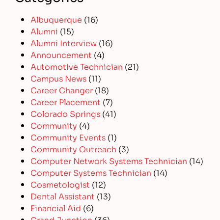
Albuquerque
(16)
Alumni
(15)
Alumni Interview
(16)
Announcement
(4)
Automotive Technician
(21)
Campus News
(11)
Career Changer
(18)
Career Placement
(7)
Colorado Springs
(41)
Community
(4)
Community Events
(1)
Community Outreach
(3)
Computer Network Systems Technician
(14)
Computer Systems Technician
(14)
Cosmetologist
(12)
Dental Assistant
(13)
Financial Aid
(6)
Grand Junction
(36)