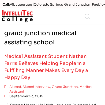
Call:
Albuquerque
Colorado Springs
Grand Junction
Pueblo
Logo
Search
grand junction medical
assisting school
Medical Assistant Student Nathan
Farris Believes Helping People in a
Fulfilling Manner Makes Every Day a
Happy Day
Alumni
,
Alumni Interview
,
Grand Junction
,
Medical
Assistant
September 23, 2015
A Strong Home Life With Love and Support Led