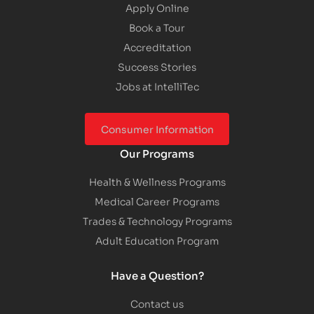
Apply Online
Book a Tour
Accreditation
Success Stories
Jobs at IntelliTec
Consumer Information
Our Programs
Health & Wellness Programs
Medical Career Programs
Trades & Technology Programs
Adult Education Program
Have a Question?
Contact us