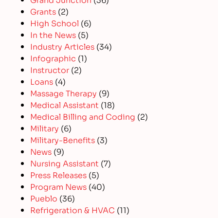
Grants
(2)
High School
(6)
In the News
(5)
Industry Articles
(34)
Infographic
(1)
Instructor
(2)
Loans
(4)
Massage Therapy
(9)
Medical Assistant
(18)
Medical Billing and Coding
(2)
Military
(6)
Military-Benefits
(3)
News
(9)
Nursing Assistant
(7)
Press Releases
(5)
Program News
(40)
Pueblo
(36)
Refrigeration & HVAC
(11)