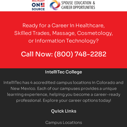
Partner Logo
Partner Logo
Partner Logo
Partner Logo
Partner 
Partner Logo
Ready for a Career in Healthcare,
Skilled Trades, Massage, Cosmetology,
or Information Technology?
Call Now:
(800) 748-2282
IntelliTec College
IntelliTec has 4 accredited campus locations in Colorado and
New Mexico. Each of our campuses provides a unique
learning experience, helping you become a career-ready
professional. Explore your career options today!
Quick Links
Campus Locations