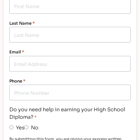
Last Name
*
Email
*
Phone
*
Do you need help in earning your High School
Diploma?
*
Yes
No
By submitting this form, you are giving your express written