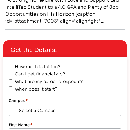
IntelliTec Student to a 4.0 GPA and Plenty of Job
Opportunities on His Horizon [caption
id="attachment_7003" align="alignright"
width="240"] IntelliTec Medical Assistant graduate
Nathan Farris encourages students to "stay
focused." Farris enjoys employment as a
Get the Details!
Dialysis Technician.[/caption] Despite managing a
patient’s pain and illness inherent in the medical…
How much is tuition?
Can I get financial aid?
What are my career prospects?
When does it start?
Campus
*
First Name
*