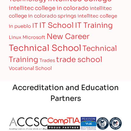
intellitec college in colorado
intellitec
college in colorado springs
intellitec college
IT Training
IT School
IT
in pueblo
New Career
Linux
Microsoft
Technical School
Technical
Training
trade school
Trades
Vocational School
Accreditation and Education
Partners