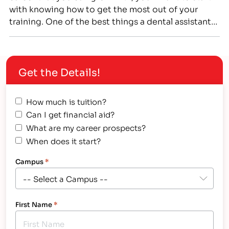
with knowing how to get the most out of your
training. One of the best things a dental assistant
can do for their career is to become certified.
Registered Dental Assistant (RDA) and Certified
Dental Assistant (CDA)…
Get the Details!
How much is tuition?
Can I get financial aid?
What are my career prospects?
When does it start?
Campus
*
First Name
*