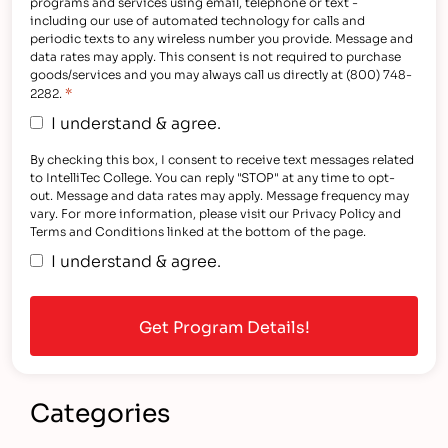
programs and services using email, telephone or text -
including our use of automated technology for calls and
periodic texts to any wireless number you provide. Message and
data rates may apply. This consent is not required to purchase
goods/services and you may always call us directly at (800) 748-
*
2282.
I understand & agree.
By checking this box, I consent to receive text messages related
to IntelliTec College. You can reply "STOP" at any time to opt-
out. Message and data rates may apply. Message frequency may
vary. For more information, please visit our Privacy Policy and
Terms and Conditions linked at the bottom of the page.
I understand & agree.
Categories