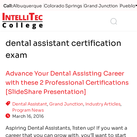
Call:
Albuquerque
Colorado Springs
Grand Junction
Pueblo
Logo
Search
dental assistant certification
exam
Advance Your Dental Assisting Career
with these 2 Professional Certifications
[SlideShare Presentation]
Dental Assistant
,
Grand Junction
,
Industry Articles
,
Program News
March 16, 2016
Aspiring Dental Assistants, listen up! If you want a
career that you can grow with, you'll want to start