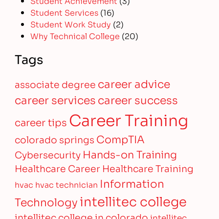
Student Achievement
(3)
Student Services
(16)
Student Work Study
(2)
Why Technical College
(20)
Tags
career advice
associate degree
career services
career success
Career Training
career tips
CompTIA
colorado springs
Hands-on Training
Cybersecurity
Healthcare Career
Healthcare Training
Information
hvac
hvac technician
intellitec college
Technology
intellitec college in colorado
intellitec