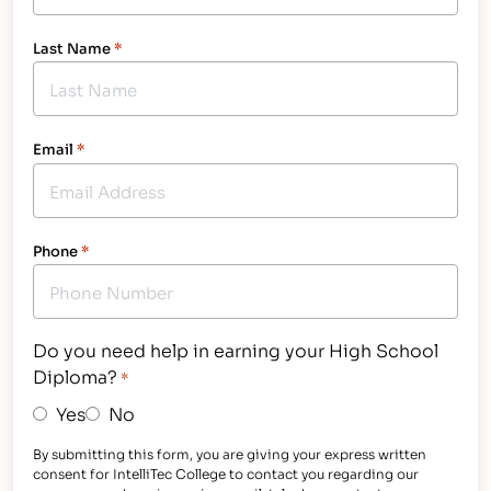
Last Name
*
Email
*
Phone
*
Do you need help in earning your High School
Diploma?
*
Yes
No
By submitting this form, you are giving your express written
consent for IntelliTec College to contact you regarding our