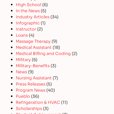
High School
(6)
In the News
(5)
Industry Articles
(34)
Infographic
(1)
Instructor
(2)
Loans
(4)
Massage Therapy
(9)
Medical Assistant
(18)
Medical Billing and Coding
(2)
Military
(6)
Military-Benefits
(3)
News
(9)
Nursing Assistant
(7)
Press Releases
(5)
Program News
(40)
Pueblo
(36)
Refrigeration & HVAC
(11)
Scholarships
(3)