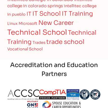
college in colorado springs
intellitec college
IT Training
IT School
IT
in pueblo
New Career
Linux
Microsoft
Technical School
Technical
Training
trade school
Trades
Vocational School
Accreditation and Education
Partners
Partner Logo
Partner Logo
Partner Logo
Partner Logo
Partner 