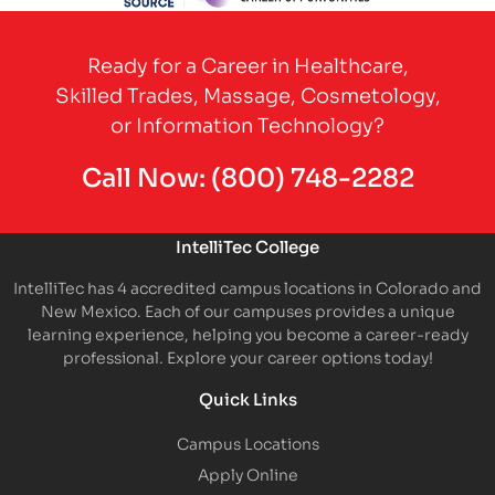
Partner Logo
Ready for a Career in Healthcare,
Skilled Trades, Massage, Cosmetology,
or Information Technology?
Call Now:
(800) 748-2282
IntelliTec College
IntelliTec has 4 accredited campus locations in Colorado and
New Mexico. Each of our campuses provides a unique
learning experience, helping you become a career-ready
professional. Explore your career options today!
Quick Links
Campus Locations
Apply Online