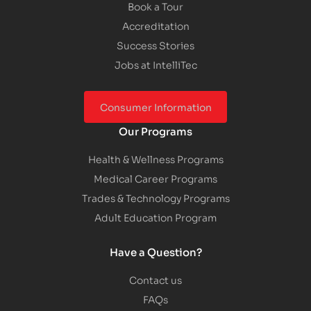
Book a Tour
Accreditation
Success Stories
Jobs at IntelliTec
Consumer Information
Our Programs
Health & Wellness Programs
Medical Career Programs
Trades & Technology Programs
Adult Education Program
Have a Question?
Contact us
FAQs