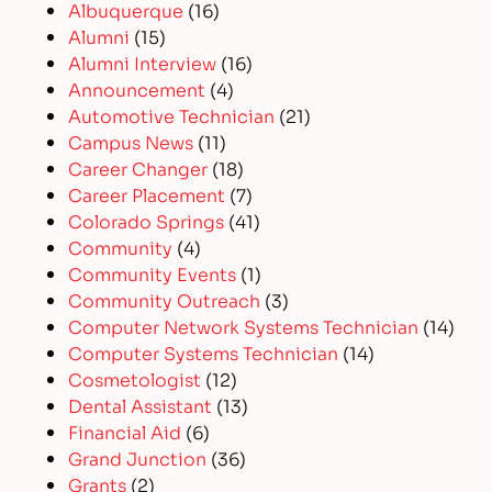
Albuquerque
(16)
Alumni
(15)
Alumni Interview
(16)
Announcement
(4)
Automotive Technician
(21)
Campus News
(11)
Career Changer
(18)
Career Placement
(7)
Colorado Springs
(41)
Community
(4)
Community Events
(1)
Community Outreach
(3)
Computer Network Systems Technician
(14)
Computer Systems Technician
(14)
Cosmetologist
(12)
Dental Assistant
(13)
Financial Aid
(6)
Grand Junction
(36)
Grants
(2)