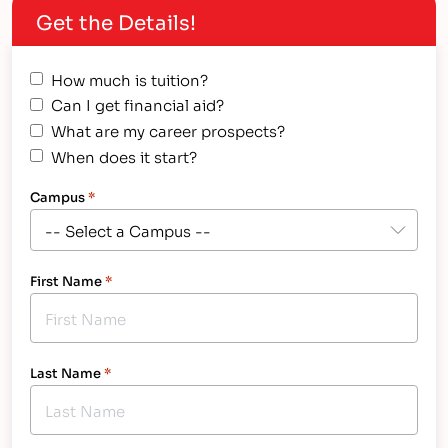
Get the Details!
from these experienced cosmetology
professionals. This is what they said: ...
How much is tuition?
Can I get financial aid?
What are my career prospects?
When does it start?
Campus
*
First Name
*
Last Name
*