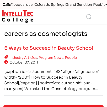
Call:
Albuquerque
Colorado Springs
Grand Junction
Pueblo
Logo
Search
careers as cosmetologists
6 Ways to Succeed in Beauty School
Industry Articles
,
Program News
,
Pueblo
October 07, 2011
[caption id="attachment_192" align="aligncenter"
width="200"] How to Succeed in Beauty
School[/caption] [boilerplate author-shivaun-
martynes] We asked the Cosmetology program
faculty at IntelliTec College of Pueblo important
questions about choosing and attending beauty
school. Take advantage of this chance to learn