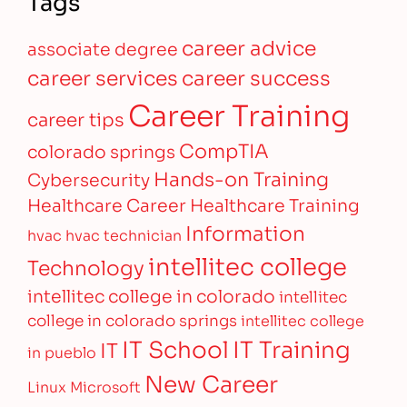
Tags
career advice
associate degree
career services
career success
Career Training
career tips
CompTIA
colorado springs
Hands-on Training
Cybersecurity
Healthcare Career
Healthcare Training
Information
hvac
hvac technician
intellitec college
Technology
intellitec college in colorado
intellitec
college in colorado springs
intellitec college
IT Training
IT School
IT
in pueblo
New Career
Linux
Microsoft