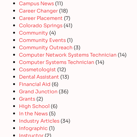
Campus News
(11)
Career Changer
(18)
Career Placement
(7)
Colorado Springs
(41)
Community
(4)
Community Events
(1)
Community Outreach
(3)
Computer Network Systems Technician
(14)
Computer Systems Technician
(14)
Cosmetologist
(12)
Dental Assistant
(13)
Financial Aid
(6)
Grand Junction
(36)
Grants
(2)
High School
(6)
In the News
(5)
Industry Articles
(34)
Infographic
(1)
Instructor
(2)