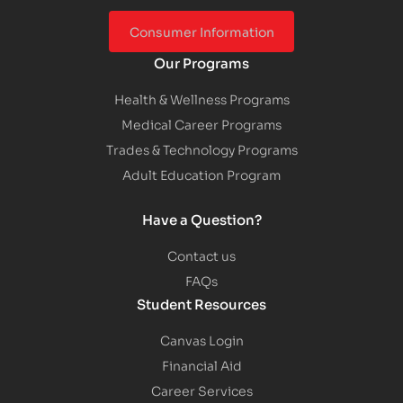
Consumer Information
Our Programs
Health & Wellness Programs
Medical Career Programs
Trades & Technology Programs
Adult Education Program
Have a Question?
Contact us
FAQs
Student Resources
Canvas Login
Financial Aid
Career Services