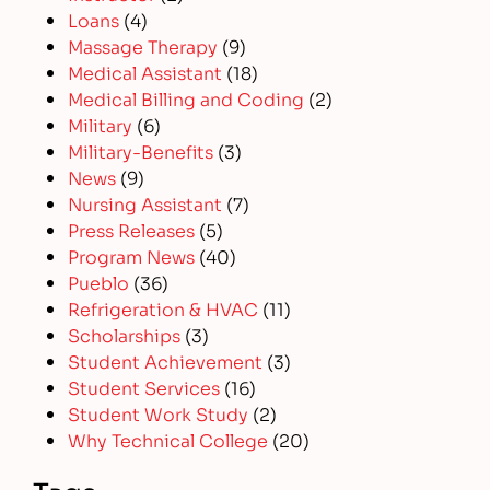
Loans
(4)
Massage Therapy
(9)
Medical Assistant
(18)
Medical Billing and Coding
(2)
Military
(6)
Military-Benefits
(3)
News
(9)
Nursing Assistant
(7)
Press Releases
(5)
Program News
(40)
Pueblo
(36)
Refrigeration & HVAC
(11)
Scholarships
(3)
Student Achievement
(3)
Student Services
(16)
Student Work Study
(2)
Why Technical College
(20)