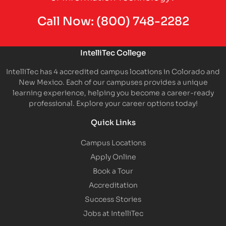
Call Now:
(800) 748-2282
IntelliTec College
IntelliTec has 4 accredited campus locations in Colorado and
New Mexico. Each of our campuses provides a unique
learning experience, helping you become a career-ready
professional. Explore your career options today!
Quick Links
Campus Locations
Apply Online
Book a Tour
Accreditation
Success Stories
Jobs at IntelliTec