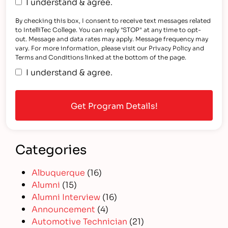
I understand & agree.
By checking this box, I consent to receive text messages related
to IntelliTec College. You can reply "STOP" at any time to opt-
out. Message and data rates may apply. Message frequency may
vary. For more information, please visit our Privacy Policy and
Terms and Conditions linked at the bottom of the page.
I understand & agree.
Categories
Albuquerque
(16)
Alumni
(15)
Alumni Interview
(16)
Announcement
(4)
Automotive Technician
(21)