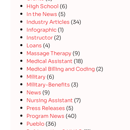
High School
(6)
In the News
(5)
Industry Articles
(34)
Infographic
(1)
Instructor
(2)
Loans
(4)
Massage Therapy
(9)
Medical Assistant
(18)
Medical Billing and Coding
(2)
Military
(6)
Military-Benefits
(3)
News
(9)
Nursing Assistant
(7)
Press Releases
(5)
Program News
(40)
Pueblo
(36)