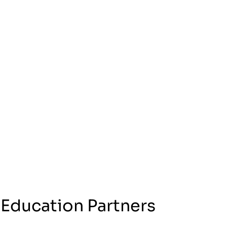
 Education Partners