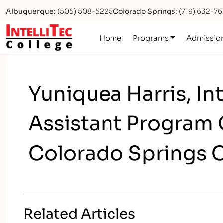
Albuquerque:
(505) 508-5225
Colorado Springs:
(719) 632-7
Logo
Home
Programs
Admissio
Yuniquea Harris, In
Assistant Program 
Colorado Springs 
Related Articles