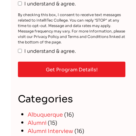
I understand & agree.
By checking this box, I consent to receive text messages
related to IntelliTec College. You can reply "STOP" at any
time to opt-out. Message and data rates may apply.
Message frequency may vary. For more information, please
visit our Privacy Policy and Terms and Conditions linked at
the bottom of the page.
I understand & agree.
Categories
Albuquerque
(16)
Alumni
(15)
Alumni Interview
(16)