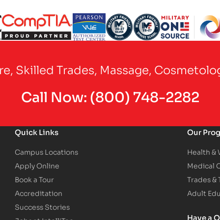
Partner Logo
Partner Logo
Partner Logo
Partner Logo
Partner Logo
are, Skilled Trades, Massage, Cosmetolo
Call Now:
(800) 748-2282
Quick Links
Our Pro
Campus Locations
Health &
Apply Online
Medical 
Book a Tour
Trades &
Accreditation
Adult Ed
Success Stories
Have a Q