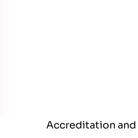
Accreditation and