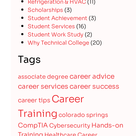
Refrigeration & HVAC
(11)
Scholarships
(3)
Student Achievement
(3)
Student Services
(16)
Student Work Study
(2)
Why Technical College
(20)
Tags
career advice
associate degree
career services
career success
Career
career tips
Training
colorado springs
CompTIA
Hands-on
Cybersecurity
Training
Healthcare Career