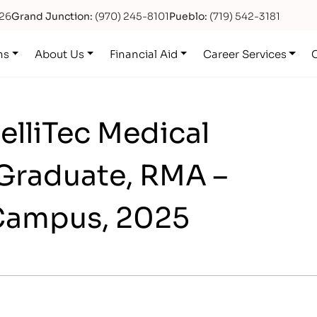
626
Grand Junction:
(970) 245-8101
Pueblo:
(719) 542-3181
ns
About Us
Financial Aid
Career Services
telliTec Medical
Graduate, RMA –
Campus, 2025