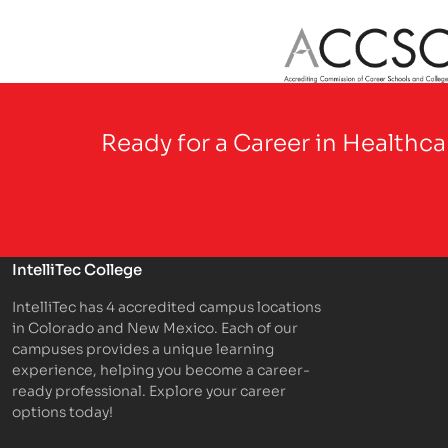
Partner Logo
Ready for a Career in Healthc
IntelliTec College
IntelliTec has 4 accredited campus locations
in Colorado and New Mexico. Each of our
campuses provides a unique learning
experience, helping you become a career-
ready professional. Explore your career
options today!