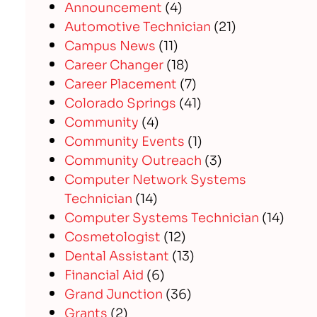
Announcement
(4)
Automotive Technician
(21)
Campus News
(11)
Career Changer
(18)
Career Placement
(7)
Colorado Springs
(41)
Community
(4)
Community Events
(1)
Community Outreach
(3)
Computer Network Systems
Technician
(14)
Computer Systems Technician
(14)
Cosmetologist
(12)
Dental Assistant
(13)
Financial Aid
(6)
Grand Junction
(36)
Grants
(2)