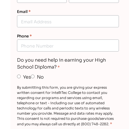
Email
*
Phone
*
Do you need help in earning your High
School Diploma?
*
Yes
No
By submitting this form, you are giving your express
written consent for IntelliTec College to contact you
regarding our programs and services using email,
telephone or text - including our use of automated
technology for calls and periodic texts to any wireless
number you provide. Message and data rates may apply.
This consent is not required to purchase goods/services
*
and you may always call us directly at (800) 748-2282.