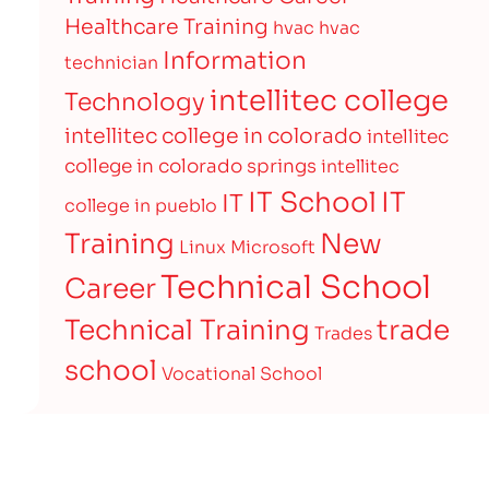
Healthcare Training
hvac
hvac
Information
technician
intellitec college
Technology
intellitec college in colorado
intellitec
college in colorado springs
intellitec
IT
IT School
IT
college in pueblo
Training
New
Linux
Microsoft
Technical School
Career
Technical Training
trade
Trades
school
Vocational School