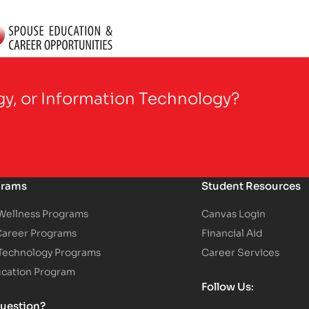
gy, or Information Technology?
grams
Student Resources
 Wellness Programs
Canvas Login
Career Programs
Financial Aid
 Technology Programs
Career Services
ucation Program
Follow Us:
uestion?