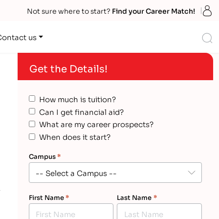
S
Not sure where to start?
Find your Career Match!
S
Contact us
Get the Details!
How much is tuition?
Can I get financial aid?
What are my career prospects?
When does it start?
Campus
*
First Name
*
Last Name
*