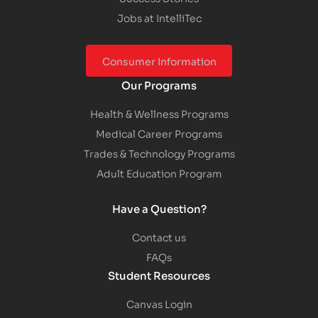
Jobs at IntelliTec
Consumer Information
Our Programs
Health & Wellness Programs
Medical Career Programs
Trades & Technology Programs
Adult Education Program
Have a Question?
Contact us
FAQs
Student Resources
Canvas Login