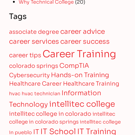
Why Technical College
(20)
Tags
career advice
associate degree
career services
career success
Career Training
career tips
CompTIA
colorado springs
Hands-on Training
Cybersecurity
Healthcare Career
Healthcare Training
Information
hvac
hvac technician
intellitec college
Technology
intellitec college in colorado
intellitec
college in colorado springs
intellitec college
IT Training
IT School
IT
in pueblo