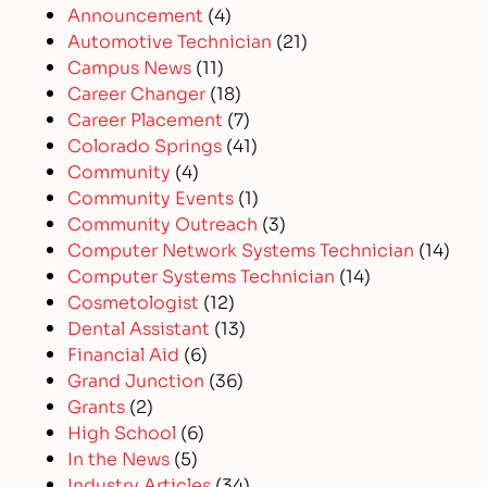
Announcement
(4)
Automotive Technician
(21)
Campus News
(11)
Career Changer
(18)
Career Placement
(7)
Colorado Springs
(41)
Community
(4)
Community Events
(1)
Community Outreach
(3)
Computer Network Systems Technician
(14)
Computer Systems Technician
(14)
Cosmetologist
(12)
Dental Assistant
(13)
Financial Aid
(6)
Grand Junction
(36)
Grants
(2)
High School
(6)
In the News
(5)
Industry Articles
(34)