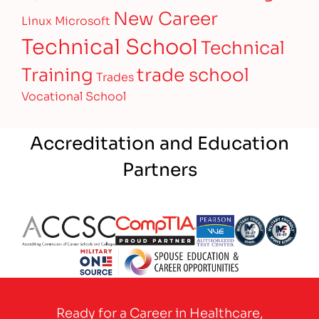
New Career
Linux
Microsoft
Technical School
Technical
Training
trade school
Trades
Vocational School
Accreditation and Education
Partners
Partner Logo
Partner Logo
Partner Logo
Partner Logo
Partner 
Partner Logo
Ready for a Career in Healthcare,