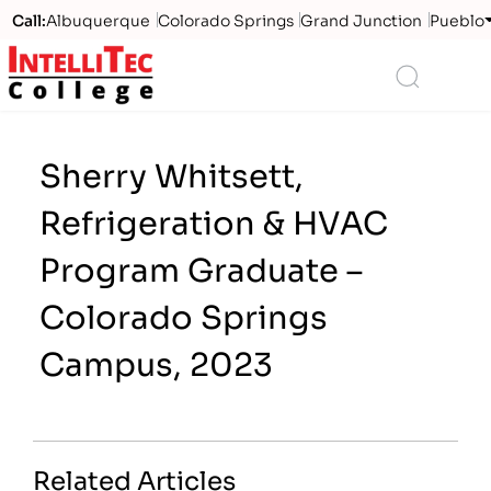
Call:
Albuquerque
Colorado Springs
Grand Junction
Pueblo
Logo
Search
Sherry Whitsett,
Refrigeration & HVAC
Program Graduate –
Colorado Springs
Campus, 2023
Related Articles