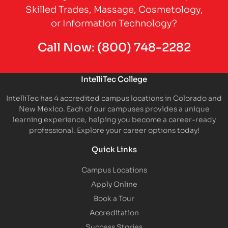
Skilled Trades, Massage, Cosmetology,
or Information Technology?
Call Now:
(800) 748-2282
IntelliTec College
IntelliTec has 4 accredited campus locations in Colorado and
New Mexico. Each of our campuses provides a unique
learning experience, helping you become a career-ready
professional. Explore your career options today!
Quick Links
Campus Locations
Apply Online
Book a Tour
Accreditation
Success Stories