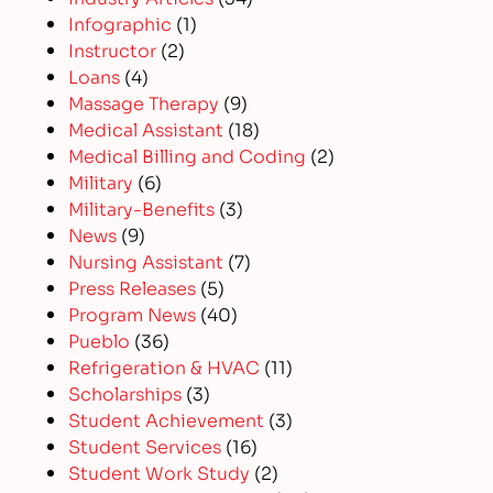
Infographic
(1)
Instructor
(2)
Loans
(4)
Massage Therapy
(9)
Medical Assistant
(18)
Medical Billing and Coding
(2)
Military
(6)
Military-Benefits
(3)
News
(9)
Nursing Assistant
(7)
Press Releases
(5)
Program News
(40)
Pueblo
(36)
Refrigeration & HVAC
(11)
Scholarships
(3)
Student Achievement
(3)
Student Services
(16)
Student Work Study
(2)