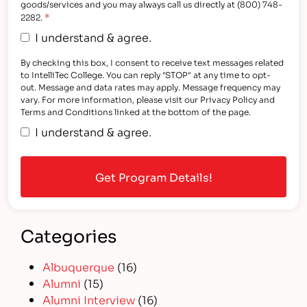
goods/services and you may always call us directly at (800) 748-
*
2282.
I understand & agree.
By checking this box, I consent to receive text messages related
to IntelliTec College. You can reply "STOP" at any time to opt-
out. Message and data rates may apply. Message frequency may
vary. For more information, please visit our Privacy Policy and
Terms and Conditions linked at the bottom of the page.
I understand & agree.
Categories
Albuquerque
(16)
Alumni
(15)
Alumni Interview
(16)