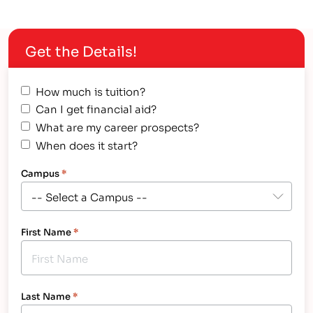
Get the Details!
How much is tuition?
Can I get financial aid?
What are my career prospects?
When does it start?
Campus
*
First Name
*
Last Name
*