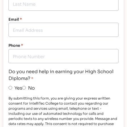
Email
*
Phone
*
Do you need help in earning your High School
Diploma?
*
Yes
No
By submitting this form, you are giving your express written
consent for IntelliTec College to contact you regarding our
programs and services using email, telephone or text -
including our use of automated technology for calls and
periodic texts to any wireless number you provide. Message and
data rates may apply. This consent is not required to purchase