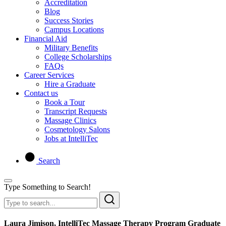
Accreditation
Blog
Success Stories
Campus Locations
Financial Aid
Military Benefits
College Scholarships
FAQs
Career Services
Hire a Graduate
Contact us
Book a Tour
Transcript Requests
Massage Clinics
Cosmetology Salons
Jobs at IntelliTec
Search
Type Something to Search!
Laura Jimison, IntelliTec Massage Therapy Program Graduate