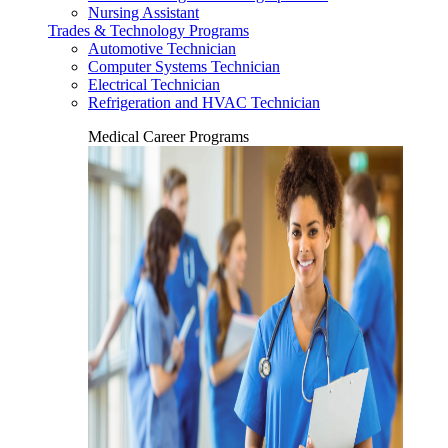
Nursing Assistant
Trades & Technology Programs
Automotive Technician
Computer Systems Technician
Electrical Technician
Refrigeration and HVAC Technician
Medical Career Programs