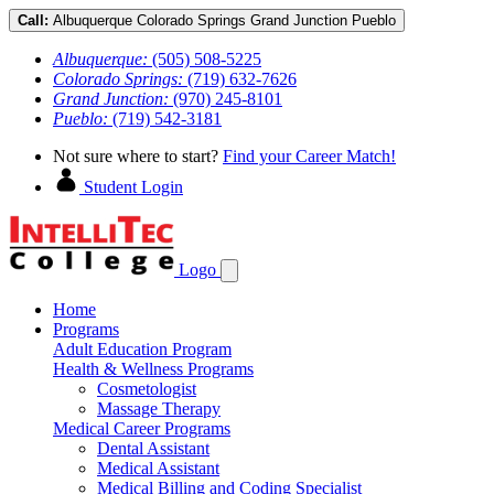
Call:
Albuquerque
Colorado Springs
Grand Junction
Pueblo
Albuquerque:
(505) 508-5225
Colorado Springs:
(719) 632-7626
Grand Junction:
(970) 245-8101
Pueblo:
(719) 542-3181
Not sure where to start?
Find your Career Match!
Student Login
Logo
Home
Programs
Adult Education Program
Health & Wellness Programs
Cosmetologist
Massage Therapy
Medical Career Programs
Dental Assistant
Medical Assistant
Medical Billing and Coding Specialist