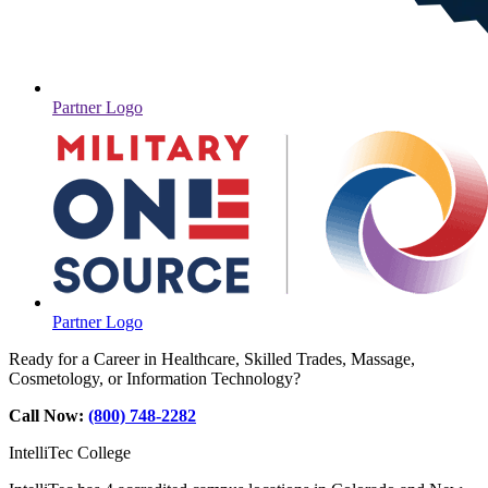
Partner Logo
Partner Logo
Ready for a Career in Healthcare, Skilled Trades, Massage,
Cosmetology, or Information Technology?
Call Now:
(800) 748-2282
IntelliTec College