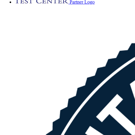
Partner Logo