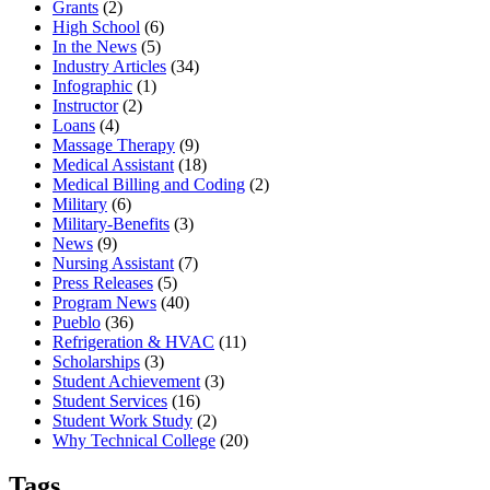
Grants
(2)
High School
(6)
In the News
(5)
Industry Articles
(34)
Infographic
(1)
Instructor
(2)
Loans
(4)
Massage Therapy
(9)
Medical Assistant
(18)
Medical Billing and Coding
(2)
Military
(6)
Military-Benefits
(3)
News
(9)
Nursing Assistant
(7)
Press Releases
(5)
Program News
(40)
Pueblo
(36)
Refrigeration & HVAC
(11)
Scholarships
(3)
Student Achievement
(3)
Student Services
(16)
Student Work Study
(2)
Why Technical College
(20)
Tags