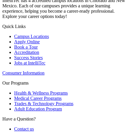
IntelliTec has 4 accredited campus locations in Colorado and New
Mexico. Each of our campuses provides a unique learning
experience, helping you become a career-ready professional.
Explore your career options today!
Quick Links
Campus Locations
Apply Online
Book a Tour
Accreditation
Success Stories
Jobs at IntelliTec
Consumer Information
Our Programs
Health & Wellness Programs
Medical Career Programs
Trades & Technology Programs
Adult Education Program
Have a Question?
Contact us