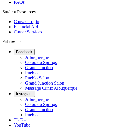
FAQs
Student Resources
Canvas Login
Financial Aid
Career Services
Follow Us:
Facebook
Albuquerque
Colorado Springs
Grand Junction
Pueblo
Pueblo Salon
Grand Junction Salon
Massage Clinic Albuquerque
Instagram
Albuquerque
Colorado Springs
Grand Junction
Pueblo
TikTok
YouTube