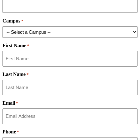
Campus
*
First Name
*
Last Name
*
Email
*
Phone
*