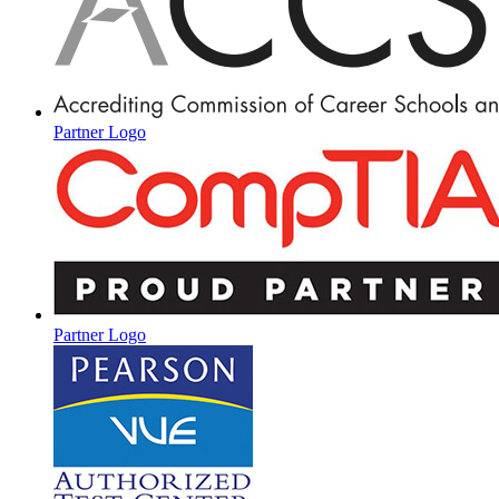
Partner Logo
Partner Logo