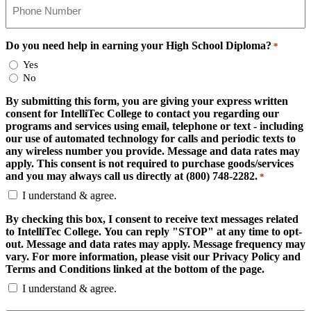
Do you need help in earning your High School Diploma?
*
Yes
No
By submitting this form, you are giving your express written
consent for IntelliTec College to contact you regarding our
programs and services using email, telephone or text - including
our use of automated technology for calls and periodic texts to
any wireless number you provide. Message and data rates may
apply. This consent is not required to purchase goods/services
and you may always call us directly at (800) 748-2282.
*
I understand & agree.
By checking this box, I consent to receive text messages related
to IntelliTec College. You can reply "STOP" at any time to opt-
out. Message and data rates may apply. Message frequency may
vary. For more information, please visit our Privacy Policy and
Terms and Conditions linked at the bottom of the page.
I understand & agree.