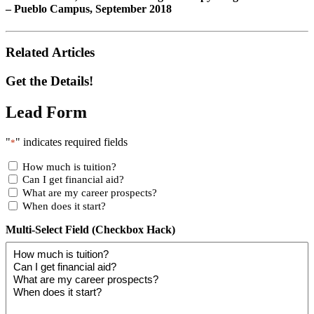
– Pueblo Campus, September 2018
Related Articles
Get the Details!
Lead Form
"
" indicates required fields
*
How much is tuition?
Can I get financial aid?
What are my career prospects?
When does it start?
Multi-Select Field (Checkbox Hack)