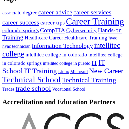
career advice
career services
associate degree
Career Training
career success
career tips
CompTIA
Hands-on
colorado springs
Cybersecurity
Training
Healthcare Career
Healthcare Training
hvac
intellitec
Information Technology
hvac technician
college
intellitec college in colorado
intellitec college
IT
IT
in colorado springs
intellitec college in pueblo
IT Training
New Career
School
Linux
Microsoft
Technical School
Technical Training
trade school
Trades
Vocational School
Accreditation and Education Partners