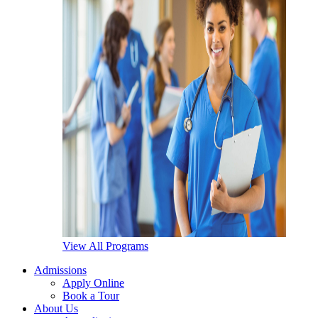
View All Programs
Admissions
Apply Online
Book a Tour
About Us