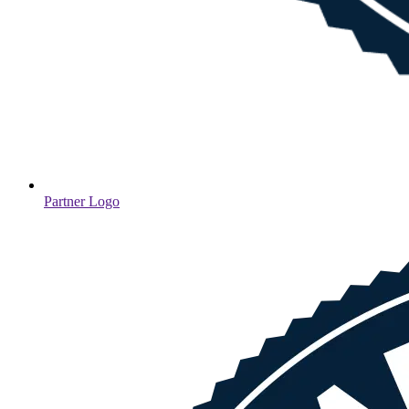
Partner Logo