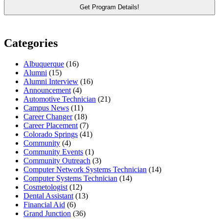
Categories
Albuquerque
(16)
Alumni
(15)
Alumni Interview
(16)
Announcement
(4)
Automotive Technician
(21)
Campus News
(11)
Career Changer
(18)
Career Placement
(7)
Colorado Springs
(41)
Community
(4)
Community Events
(1)
Community Outreach
(3)
Computer Network Systems Technician
(14)
Computer Systems Technician
(14)
Cosmetologist
(12)
Dental Assistant
(13)
Financial Aid
(6)
Grand Junction
(36)