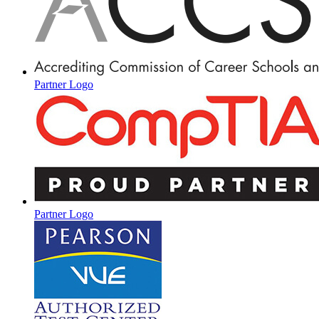
Partner Logo
Partner Logo