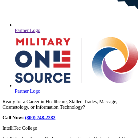
Partner Logo
Partner Logo
Ready for a Career in Healthcare, Skilled Trades, Massage,
Cosmetology, or Information Technology?
Call Now:
(800) 748-2282
IntelliTec College