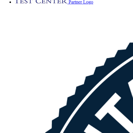
Partner Logo