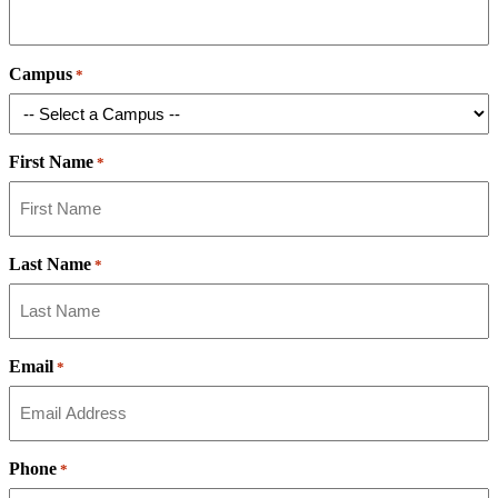
Campus
*
First Name
*
Last Name
*
Email
*
Phone
*