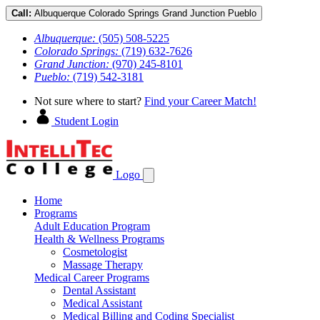
Call:
Albuquerque
Colorado Springs
Grand Junction
Pueblo
Albuquerque:
(505) 508-5225
Colorado Springs:
(719) 632-7626
Grand Junction:
(970) 245-8101
Pueblo:
(719) 542-3181
Not sure where to start?
Find your Career Match!
Student Login
Logo
Home
Programs
Adult Education Program
Health & Wellness Programs
Cosmetologist
Massage Therapy
Medical Career Programs
Dental Assistant
Medical Assistant
Medical Billing and Coding Specialist