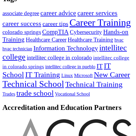
career advice
career services
associate degree
Career Training
career success
career tips
CompTIA
Hands-on
colorado springs
Cybersecurity
Training
Healthcare Career
Healthcare Training
hvac
intellitec
Information Technology
hvac technician
college
intellitec college in colorado
intellitec college
IT
IT
in colorado springs
intellitec college in pueblo
IT Training
New Career
School
Linux
Microsoft
Technical School
Technical Training
trade school
Trades
Vocational School
Accreditation and Education Partners