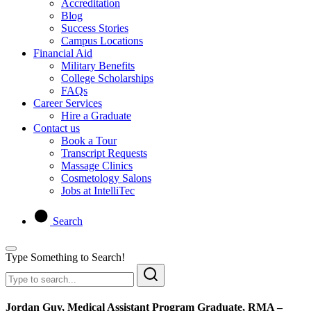
Accreditation
Blog
Success Stories
Campus Locations
Financial Aid
Military Benefits
College Scholarships
FAQs
Career Services
Hire a Graduate
Contact us
Book a Tour
Transcript Requests
Massage Clinics
Cosmetology Salons
Jobs at IntelliTec
Search
Type Something to Search!
Jordan Guy, Medical Assistant Program Graduate, RMA –