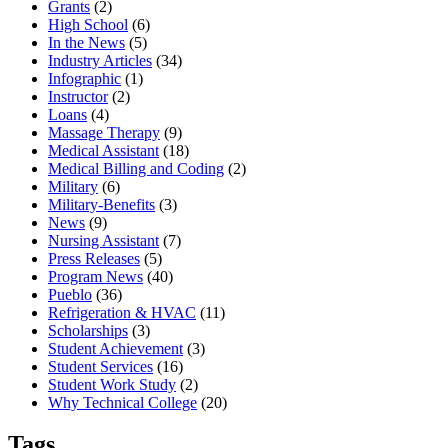
Grants
(2)
High School
(6)
In the News
(5)
Industry Articles
(34)
Infographic
(1)
Instructor
(2)
Loans
(4)
Massage Therapy
(9)
Medical Assistant
(18)
Medical Billing and Coding
(2)
Military
(6)
Military-Benefits
(3)
News
(9)
Nursing Assistant
(7)
Press Releases
(5)
Program News
(40)
Pueblo
(36)
Refrigeration & HVAC
(11)
Scholarships
(3)
Student Achievement
(3)
Student Services
(16)
Student Work Study
(2)
Why Technical College
(20)
Tags