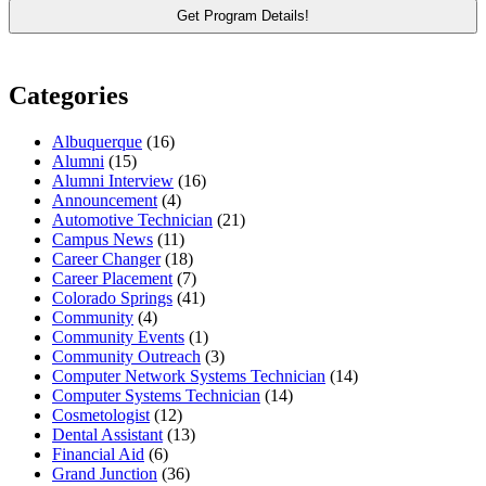
Categories
Albuquerque
(16)
Alumni
(15)
Alumni Interview
(16)
Announcement
(4)
Automotive Technician
(21)
Campus News
(11)
Career Changer
(18)
Career Placement
(7)
Colorado Springs
(41)
Community
(4)
Community Events
(1)
Community Outreach
(3)
Computer Network Systems Technician
(14)
Computer Systems Technician
(14)
Cosmetologist
(12)
Dental Assistant
(13)
Financial Aid
(6)
Grand Junction
(36)