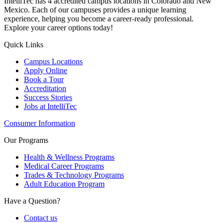
IntelliTec has 4 accredited campus locations in Colorado and New
Mexico. Each of our campuses provides a unique learning
experience, helping you become a career-ready professional.
Explore your career options today!
Quick Links
Campus Locations
Apply Online
Book a Tour
Accreditation
Success Stories
Jobs at IntelliTec
Consumer Information
Our Programs
Health & Wellness Programs
Medical Career Programs
Trades & Technology Programs
Adult Education Program
Have a Question?
Contact us