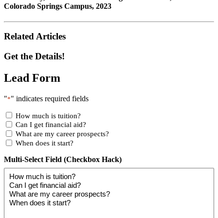
Colorado Springs Campus, 2023
Related Articles
Get the Details!
Lead Form
"
" indicates required fields
*
How much is tuition?
Can I get financial aid?
What are my career prospects?
When does it start?
Multi-Select Field (Checkbox Hack)