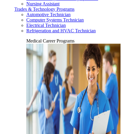
Nursing Assistant
Trades & Technology Programs
Automotive Technician
Computer Systems Technician
Electrical Technician
Refrigeration and HVAC Technician
Medical Career Programs