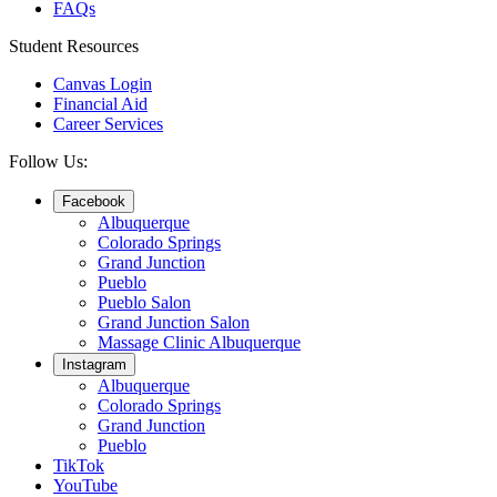
FAQs
Student Resources
Canvas Login
Financial Aid
Career Services
Follow Us:
Facebook
Albuquerque
Colorado Springs
Grand Junction
Pueblo
Pueblo Salon
Grand Junction Salon
Massage Clinic Albuquerque
Instagram
Albuquerque
Colorado Springs
Grand Junction
Pueblo
TikTok
YouTube