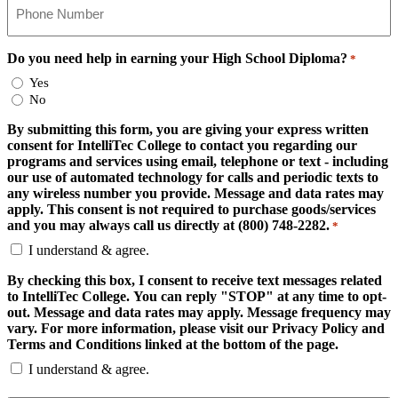
Do you need help in earning your High School Diploma?
*
Yes
No
By submitting this form, you are giving your express written
consent for IntelliTec College to contact you regarding our
programs and services using email, telephone or text - including
our use of automated technology for calls and periodic texts to
any wireless number you provide. Message and data rates may
apply. This consent is not required to purchase goods/services
and you may always call us directly at (800) 748-2282.
*
I understand & agree.
By checking this box, I consent to receive text messages related
to IntelliTec College. You can reply "STOP" at any time to opt-
out. Message and data rates may apply. Message frequency may
vary. For more information, please visit our Privacy Policy and
Terms and Conditions linked at the bottom of the page.
I understand & agree.