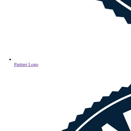
Partner Logo