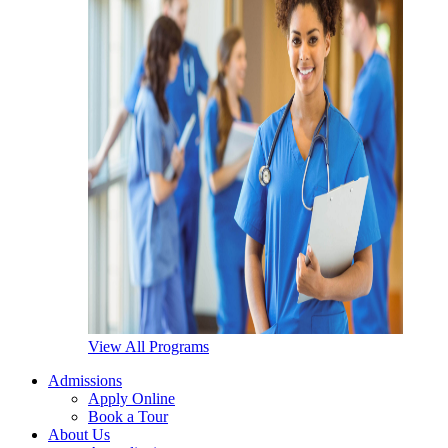
View All Programs
Admissions
Apply Online
Book a Tour
About Us