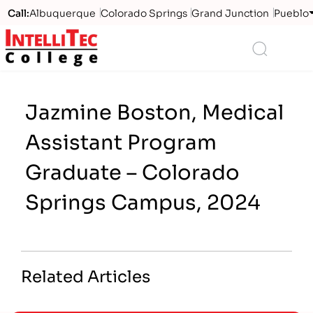
Call:
Albuquerque
Colorado Springs
Grand Junction
Pueblo
Logo
Search
Jazmine Boston, Medical
Assistant Program
Graduate – Colorado
Springs Campus, 2024
Related Articles