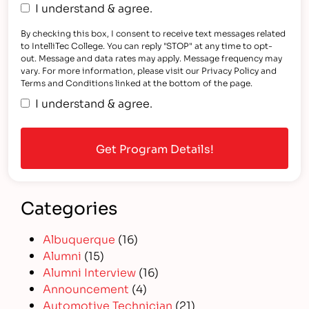
I understand & agree.
By checking this box, I consent to receive text messages related
to IntelliTec College. You can reply "STOP" at any time to opt-
out. Message and data rates may apply. Message frequency may
vary. For more information, please visit our Privacy Policy and
Terms and Conditions linked at the bottom of the page.
I understand & agree.
Categories
Albuquerque
(16)
Alumni
(15)
Alumni Interview
(16)
Announcement
(4)
Automotive Technician
(21)