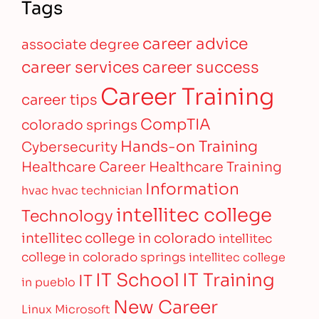
Tags
career advice
associate degree
career services
career success
Career Training
career tips
CompTIA
colorado springs
Hands-on Training
Cybersecurity
Healthcare Career
Healthcare Training
Information
hvac
hvac technician
intellitec college
Technology
intellitec college in colorado
intellitec
college in colorado springs
intellitec college
IT Training
IT School
IT
in pueblo
New Career
Linux
Microsoft