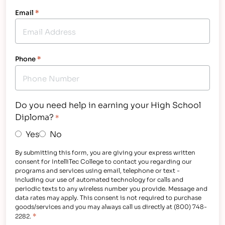
Email
*
Phone
*
Do you need help in earning your High School
Diploma?
*
Yes
No
By submitting this form, you are giving your express written
consent for IntelliTec College to contact you regarding our
programs and services using email, telephone or text -
including our use of automated technology for calls and
periodic texts to any wireless number you provide. Message and
data rates may apply. This consent is not required to purchase
goods/services and you may always call us directly at (800) 748-
*
2282.