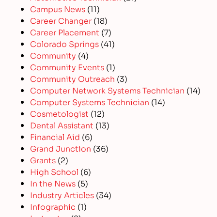
Campus News
(11)
Career Changer
(18)
Career Placement
(7)
Colorado Springs
(41)
Community
(4)
Community Events
(1)
Community Outreach
(3)
Computer Network Systems Technician
(14)
Computer Systems Technician
(14)
Cosmetologist
(12)
Dental Assistant
(13)
Financial Aid
(6)
Grand Junction
(36)
Grants
(2)
High School
(6)
In the News
(5)
Industry Articles
(34)
Infographic
(1)