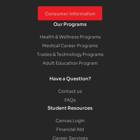
Consumer Information
Our Programs
Health & Wellness Programs
Medical Career Programs
Trades & Technology Programs
Adult Education Program
Have a Question?
Contact us
FAQs
Student Resources
Canvas Login
Financial Aid
Career Services