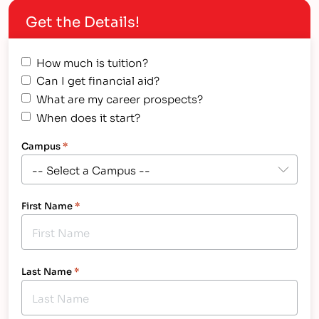
Get the Details!
How much is tuition?
Can I get financial aid?
What are my career prospects?
When does it start?
Campus
*
First Name
*
Last Name
*