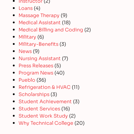
Instructor
(2)
Loans
(4)
Massage Therapy
(9)
Medical Assistant
(18)
Medical Billing and Coding
(2)
Military
(6)
Military-Benefits
(3)
News
(9)
Nursing Assistant
(7)
Press Releases
(5)
Program News
(40)
Pueblo
(36)
Refrigeration & HVAC
(11)
Scholarships
(3)
Student Achievement
(3)
Student Services
(16)
Student Work Study
(2)
Why Technical College
(20)