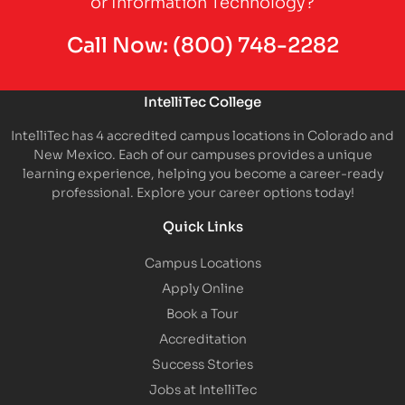
or Information Technology?
Call Now:
(800) 748-2282
IntelliTec College
IntelliTec has 4 accredited campus locations in Colorado and
New Mexico. Each of our campuses provides a unique
learning experience, helping you become a career-ready
professional. Explore your career options today!
Quick Links
Campus Locations
Apply Online
Book a Tour
Accreditation
Success Stories
Jobs at IntelliTec