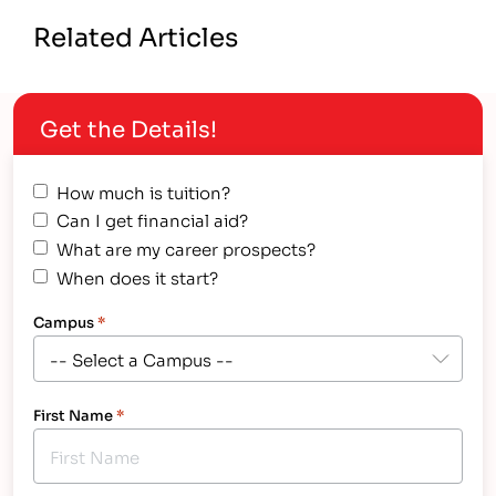
Related Articles
Get the Details!
How much is tuition?
Can I get financial aid?
What are my career prospects?
When does it start?
Campus
*
First Name
*