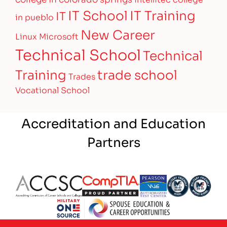
IT Training
IT School
IT
in pueblo
New Career
Linux
Microsoft
Technical School
Technical
Training
trade school
Trades
Vocational School
Accreditation and Education
Partners
Partner Logo
Partner Logo
Partner Logo
Partner Logo
Partner 
Partner Logo