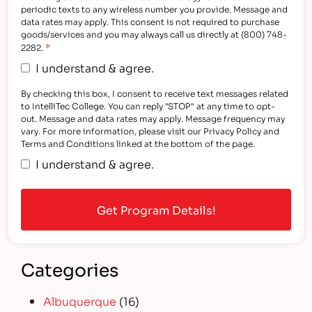
periodic texts to any wireless number you provide. Message and
data rates may apply. This consent is not required to purchase
goods/services and you may always call us directly at (800) 748-
*
2282.
I understand & agree.
By checking this box, I consent to receive text messages related
to IntelliTec College. You can reply "STOP" at any time to opt-
out. Message and data rates may apply. Message frequency may
vary. For more information, please visit our Privacy Policy and
Terms and Conditions linked at the bottom of the page.
I understand & agree.
Categories
Albuquerque
(16)