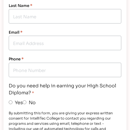
Last Name
*
Email
*
Phone
*
Do you need help in earning your High School
Diploma?
*
Yes
No
By submitting this form, you are giving your express written
consent for IntelliTec College to contact you regarding our
programs and services using email, telephone or text -
including our use of automated technology for calls and