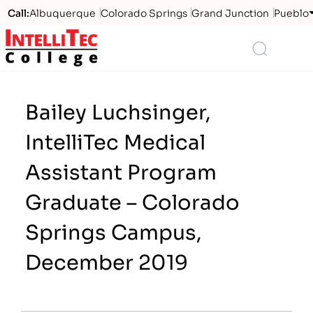
Call:
Albuquerque
Colorado Springs
Grand Junction
Pueblo
Logo
Search
Bailey Luchsinger,
IntelliTec Medical
Assistant Program
Graduate – Colorado
Springs Campus,
December 2019