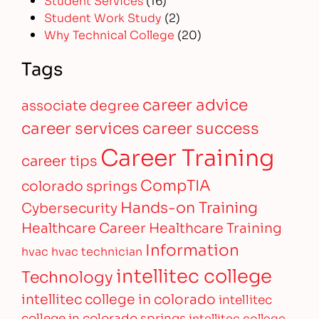
Student Work Study
(2)
Why Technical College
(20)
Tags
career advice
associate degree
career services
career success
Career Training
career tips
CompTIA
colorado springs
Hands-on Training
Cybersecurity
Healthcare Career
Healthcare Training
Information
hvac
hvac technician
intellitec college
Technology
intellitec college in colorado
intellitec
college in colorado springs
intellitec college