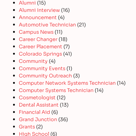
Alumni
(15)
Alumni Interview
(16)
Announcement
(4)
Automotive Technician
(21)
Campus News
(11)
Career Changer
(18)
Career Placement
(7)
Colorado Springs
(41)
Community
(4)
Community Events
(1)
Community Outreach
(3)
Computer Network Systems Technician
(14)
Computer Systems Technician
(14)
Cosmetologist
(12)
Dental Assistant
(13)
Financial Aid
(6)
Grand Junction
(36)
Grants
(2)
High School
(6)