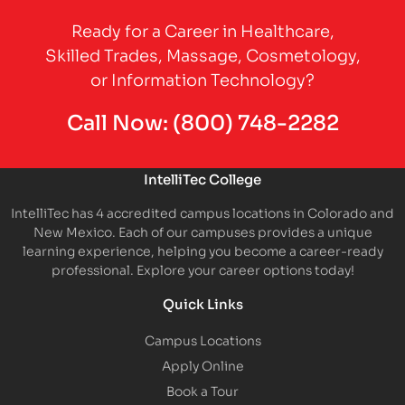
Ready for a Career in Healthcare,
Skilled Trades, Massage, Cosmetology,
or Information Technology?
Call Now:
(800) 748-2282
IntelliTec College
IntelliTec has 4 accredited campus locations in Colorado and
New Mexico. Each of our campuses provides a unique
learning experience, helping you become a career-ready
professional. Explore your career options today!
Quick Links
Campus Locations
Apply Online
Book a Tour