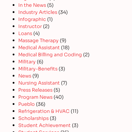
In the News
(5)
Industry Articles
(34)
Infographic
(1)
Instructor
(2)
Loans
(4)
Massage Therapy
(9)
Medical Assistant
(18)
Medical Billing and Coding
(2)
Military
(6)
Military-Benefits
(3)
News
(9)
Nursing Assistant
(7)
Press Releases
(5)
Program News
(40)
Pueblo
(36)
Refrigeration & HVAC
(11)
Scholarships
(3)
Student Achievement
(3)
Student Services
(16)