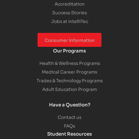
Accreditation
Success Stories
Jobs at IntelliTec
Consumer Information
Our Programs
Health & Wellness Programs
Medical Career Programs
Trades & Technology Programs
Adult Education Program
Have a Question?
Contact us
FAQs
Student Resources