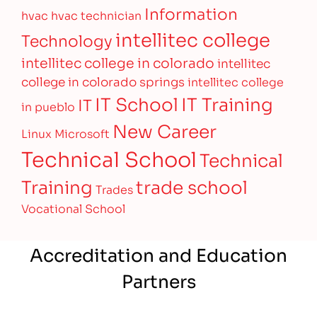
Information
hvac
hvac technician
intellitec college
Technology
intellitec college in colorado
intellitec
college in colorado springs
intellitec college
IT Training
IT School
IT
in pueblo
New Career
Linux
Microsoft
Technical School
Technical
Training
trade school
Trades
Vocational School
Accreditation and Education
Partners