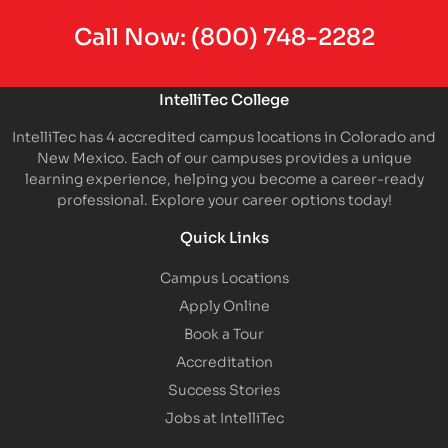
Call Now:
(800) 748-2282
IntelliTec College
IntelliTec has 4 accredited campus locations in Colorado and
New Mexico. Each of our campuses provides a unique
learning experience, helping you become a career-ready
professional. Explore your career options today!
Quick Links
Campus Locations
Apply Online
Book a Tour
Accreditation
Success Stories
Jobs at IntelliTec