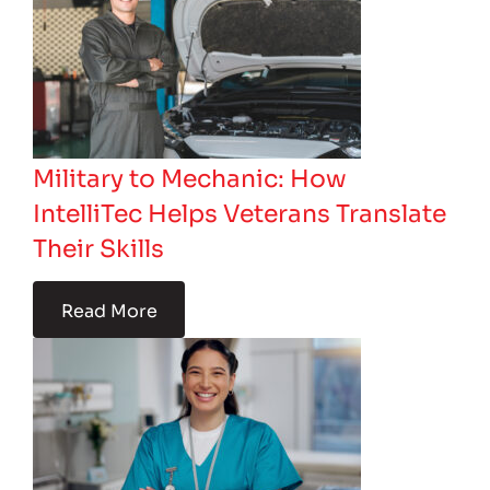
Military to Mechanic: How
IntelliTec Helps Veterans Translate
Their Skills
Read More