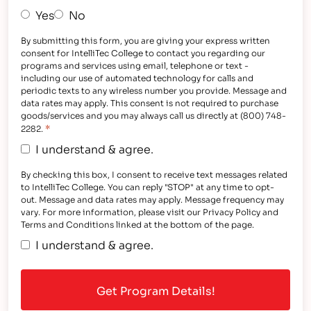
Yes
No
By submitting this form, you are giving your express written
consent for IntelliTec College to contact you regarding our
programs and services using email, telephone or text -
including our use of automated technology for calls and
periodic texts to any wireless number you provide. Message and
data rates may apply. This consent is not required to purchase
goods/services and you may always call us directly at (800) 748-
*
2282.
I understand & agree.
By checking this box, I consent to receive text messages related
to IntelliTec College. You can reply "STOP" at any time to opt-
out. Message and data rates may apply. Message frequency may
vary. For more information, please visit our Privacy Policy and
Terms and Conditions linked at the bottom of the page.
I understand & agree.