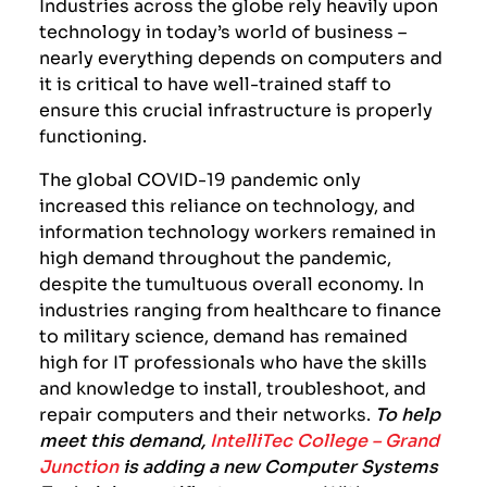
Industries across the globe rely heavily upon
technology in today’s world of business –
nearly everything depends on computers and
it is critical to have well-trained staff to
ensure this crucial infrastructure is properly
functioning.
The global COVID-19 pandemic only
increased this reliance on technology, and
information technology workers remained in
high demand throughout the pandemic,
despite the tumultuous overall economy. In
industries ranging from healthcare to finance
to military science, demand has remained
high for IT professionals who have the skills
and knowledge to install, troubleshoot, and
repair computers and their networks.
To help
meet this demand,
IntelliTec College – Grand
Junction
is adding a new Computer Systems