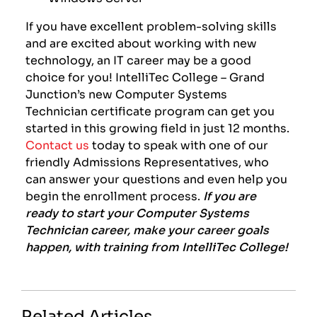
If you have excellent problem-solving skills
and are excited about working with new
technology, an IT career may be a good
choice for you! IntelliTec College – Grand
Junction’s new Computer Systems
Technician certificate program can get you
started in this growing field in just 12 months.
Contact us
today to
speak with one of our
friendly Admissions Representatives, who
can answer your questions and even help you
begin the enrollment process.
If you are
ready to start your Computer Systems
Technician career, make your career goals
happen, with training from IntelliTec College!
Related Articles