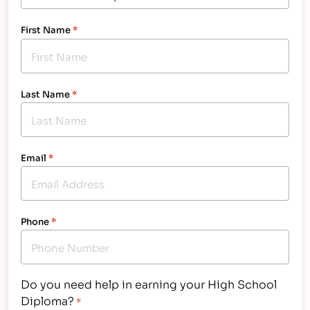
First Name
*
Last Name
*
Email
*
Phone
*
Do you need help in earning your High School
Diploma?
*