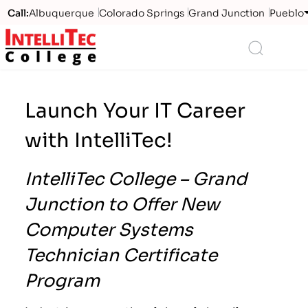
Call:
Albuquerque
Colorado Springs
Grand Junction
Pueblo
Logo
Search
Launch Your IT Career
with IntelliTec!
IntelliTec College – Grand
Junction to Offer New
Computer Systems
Technician Certificate
Program