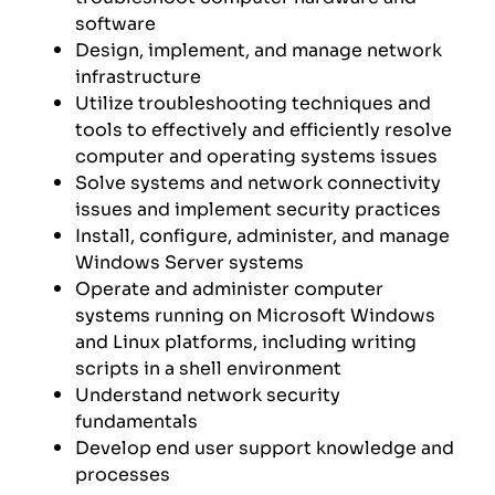
software
Design, implement, and manage network
infrastructure
Utilize troubleshooting techniques and
tools to effectively and efficiently resolve
computer and operating systems issues
Solve systems and network connectivity
issues and implement security practices
Install, configure, administer, and manage
Windows Server systems
Operate and administer computer
systems running on Microsoft Windows
and Linux platforms, including writing
scripts in a shell environment
Understand network security
fundamentals
Develop end user support knowledge and
processes