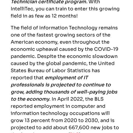
Technician certificate program.
With
IntelliTec, you can train to enter this growing
field in as few as 12 months!
The field of Information Technology remains
one of the fastest growing sectors of the
American economy, even throughout the
economic upheaval caused by the COVID-19
pandemic. Despite the economic slowdown
caused by the global pandemic, the United
States Bureau of Labor Statistics has
reported that
employment of IT
professionals is projected to continue to
grow, adding thousands of well-paying jobs
to the economy
. In April 2022, the BLS
reported employment in computer and
information technology occupations will
grow 13 percent from 2020 to 2030, and is
projected to add about 667,600 new jobs to