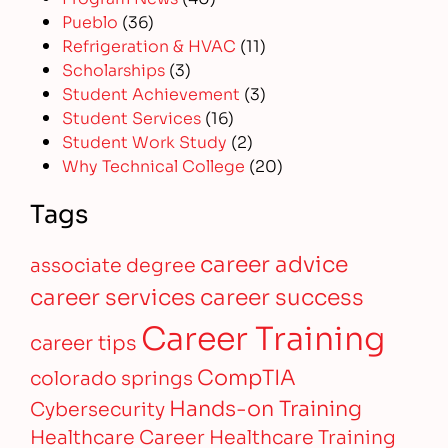
Pueblo
(36)
Refrigeration & HVAC
(11)
Scholarships
(3)
Student Achievement
(3)
Student Services
(16)
Student Work Study
(2)
Why Technical College
(20)
Tags
career advice
associate degree
career services
career success
Career Training
career tips
CompTIA
colorado springs
Hands-on Training
Cybersecurity
Healthcare Career
Healthcare Training