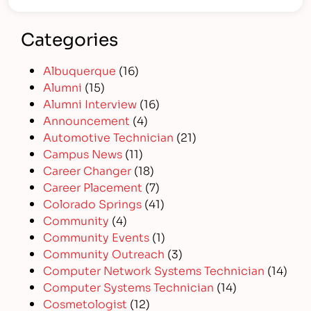
Categories
Albuquerque
(16)
Alumni
(15)
Alumni Interview
(16)
Announcement
(4)
Automotive Technician
(21)
Campus News
(11)
Career Changer
(18)
Career Placement
(7)
Colorado Springs
(41)
Community
(4)
Community Events
(1)
Community Outreach
(3)
Computer Network Systems Technician
(14)
Computer Systems Technician
(14)
Cosmetologist
(12)