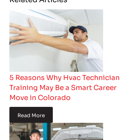
5 Reasons Why Hvac Technician
Training May Be a Smart Career
Move in Colorado
Read More