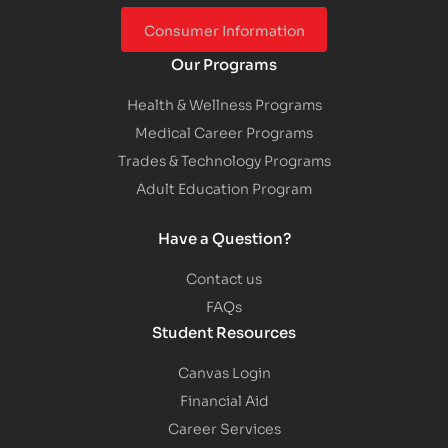
Consumer Information
Our Programs
Health & Wellness Programs
Medical Career Programs
Trades & Technology Programs
Adult Education Program
Have a Question?
Contact us
FAQs
Student Resources
Canvas Login
Financial Aid
Career Services