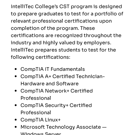
IntelliTec College’s CST program is designed
to prepare graduates to test for a portfolio of
relevant professional certifications upon
completion of the program. These
certifications are recognized throughout the
industry and highly valued by employers.
IntelliTec prepares students to test for the
following certifications:
CompTIA
IT Fundamentals
CompTIA A+ Certified Technician-
Hardware and Software
CompTIA Network+ Certified
Professional
CompTIA Security+ Certified
Professional
CompTIA Linux+
Microsoft Technology Associate —
Windows Server