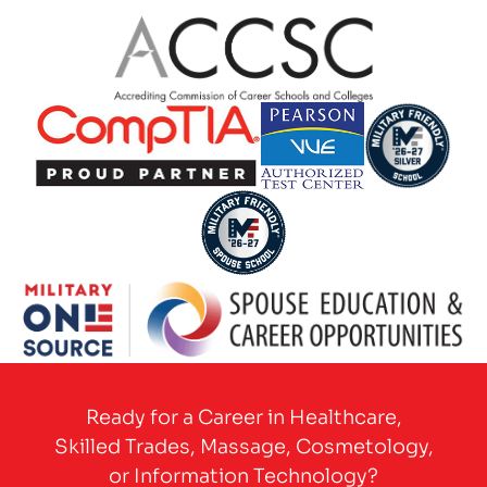
Partner Logo
Partner Logo
Partner Logo
Partner Logo
Partner Logo
Partner Logo
Ready for a Career in Healthcare,
Skilled Trades, Massage, Cosmetology,
or Information Technology?