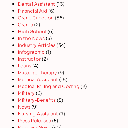
Dental Assistant
(13)
Financial Aid
(6)
Grand Junction
(36)
Grants
(2)
High School
(6)
In the News
(5)
Industry Articles
(34)
Infographic
(1)
Instructor
(2)
Loans
(4)
Massage Therapy
(9)
Medical Assistant
(18)
Medical Billing and Coding
(2)
Military
(6)
Military-Benefits
(3)
News
(9)
Nursing Assistant
(7)
Press Releases
(5)
Program News
(40)