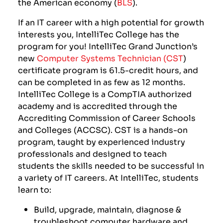
the American economy (
BLS
).
If an IT career with a high potential for growth
interests you, IntelliTec College has the
program for you! IntelliTec Grand Junction’s
new
Computer Systems Technician (CST
)
certificate program
is 61.5-credit hours, and
can be completed in as few as 12 months.
IntelliTec College is a CompTIA authorized
academy and is accredited through
the
Accrediting Commission of Career Schools
and Colleges (ACCSC). CST is a hands-on
program, taught by experienced industry
professionals and designed to teach
students the skills needed to be successful in
a variety of IT careers.
At IntelliTec, students
learn to:
Build, upgrade, maintain, diagnose &
troubleshoot computer hardware and