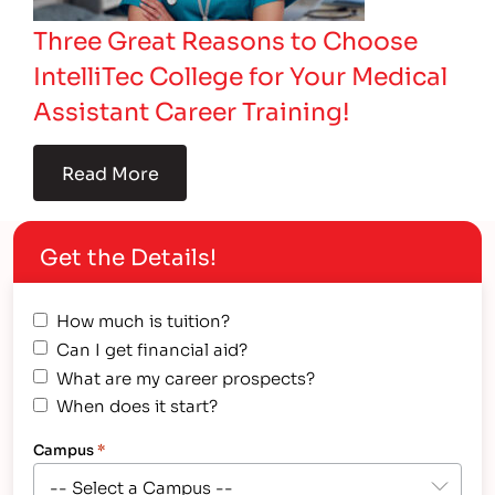
Three Great Reasons to Choose
IntelliTec College for Your Medical
Assistant Career Training!
Read More
Get the Details!
How much is tuition?
Can I get financial aid?
What are my career prospects?
When does it start?
Campus
*