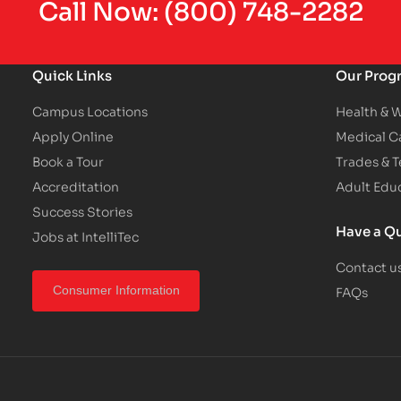
Call Now:
(800) 748-2282
Quick Links
Our Prog
Campus Locations
Health & 
Apply Online
Medical C
Book a Tour
Trades & 
Accreditation
Adult Edu
Success Stories
Have a Q
Jobs at IntelliTec
Contact u
FAQs
Consumer Information