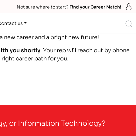
S
Not sure where to start?
Find your Career Match!
S
Contact us
 a new career and a bright new future!
ith you shortly
. Your rep will reach out by phone
right career path for you.
gy, or Information Technology?