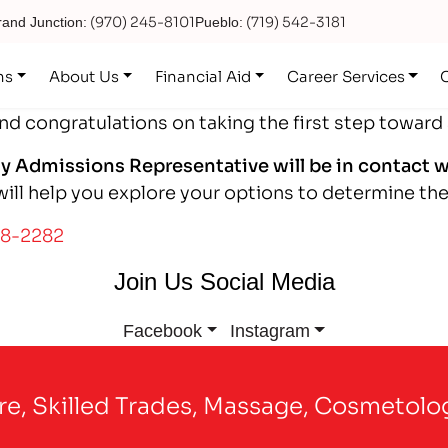
(970) 245-8101
(719) 542-3181
and Junction:
Pueblo:
ns
About Us
Financial Aid
Career Services
and congratulations on taking the first step toward
ly Admissions Representative will be in contact w
ll help you explore your options to determine the 
48-2282
Join Us Social Media
Facebook
Instagram
are, Skilled Trades, Massage, Cosmetolo