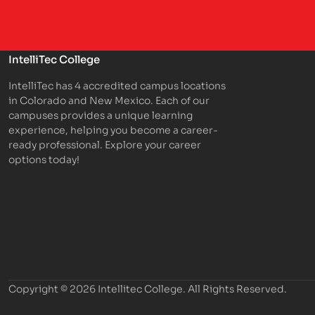
IntelliTec College
IntelliTec has 4 accredited campus locations
in Colorado and New Mexico. Each of our
campuses provides a unique learning
experience, helping you become a career-
ready professional. Explore your career
options today!
Copyright © 2026 Intellitec College.
All Rights Reserved.