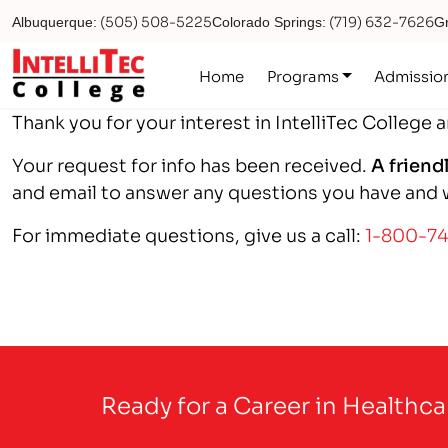
(505) 508-5225
(719) 632-7626
Albuquerque:
Colorado Springs:
Gr
Logo
Home
Programs
Admissio
Thank you for your interest in IntelliTec College 
Your request for info has been received.
A friend
and email to answer any questions you have and wi
For immediate questions, give us a call:
1-800-7
Ready for a Career in Healthc