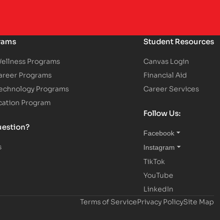
rams
Student Resources
Wellness Programs
Canvas Login
areer Programs
Financial Aid
Technology Programs
Career Services
cation Program
Follow Us:
uestion?
Facebook
s
Instagram
TikTok
YouTube
LinkedIn
Terms of Service
Privacy Policy
Site Map