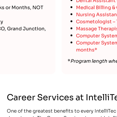
ks or Months, NOT
Medical Billing &
Nursing Assistan
ty
Cosmetologist –
CO, Grand Junction,
Massage Therapis
Computer Systems
Computer Systems
months*
*
Program length wh
Career Services at Intelli
One of the greatest benefits to every IntelliTe