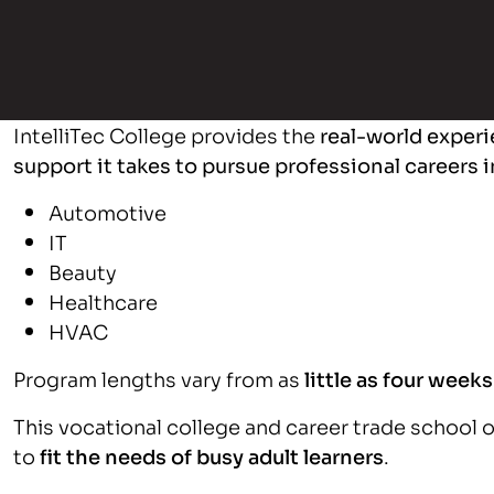
IntelliTec College provides the
real-world experi
support it takes to pursue professional careers i
Automotive
IT
Beauty
Healthcare
HVAC
Program lengths vary from as
little as four week
This vocational college and career trade school 
to
fit the needs of busy adult learners
.