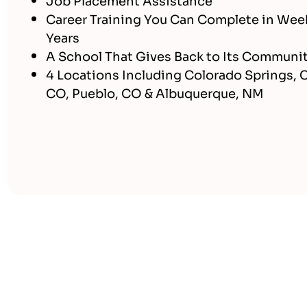
Career Training You Can Complete in Wee
Years
A School That Gives Back to Its Communi
4 Locations Including Colorado Springs, 
CO, Pueblo, CO & Albuquerque, NM