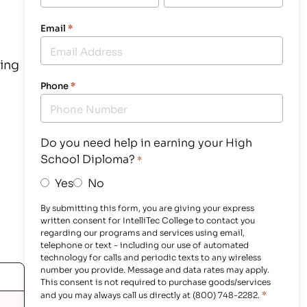
Email
*
ning
Phone
*
Do you need help in earning your High
School Diploma?
*
Yes
No
By submitting this form, you are giving your express
written consent for IntelliTec College to contact you
regarding our programs and services using email,
telephone or text - including our use of automated
technology for calls and periodic texts to any wireless
number you provide. Message and data rates may apply.
This consent is not required to purchase goods/services
*
and you may always call us directly at (800) 748-2282.