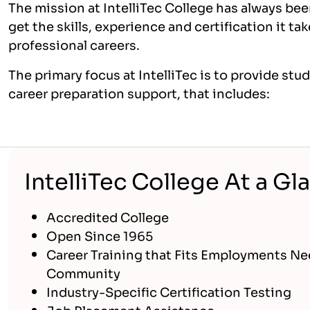
The mission at IntelliTec College has always bee
get the skills, experience and certification it t
professional careers.
The primary focus at IntelliTec is to provide st
career preparation support, that includes:
IntelliTec College At a Gl
Accredited College
Open Since 1965
Career Training that Fits Employments Ne
Community
Industry-Specific Certification Testing
Job Placement Assistance