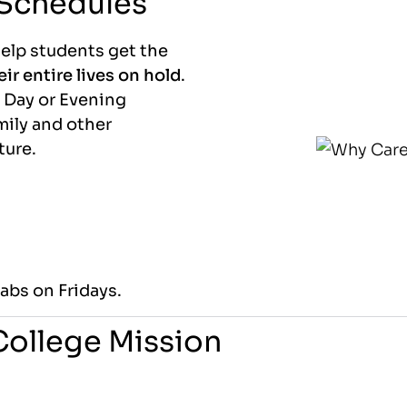
 Schedules
help students get the
ir entire lives on hold
.
 Day or Evening
mily and other
ture.
abs on Fridays.
 College Mission