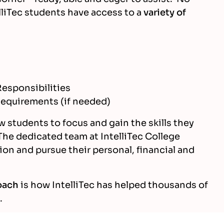
elliTec students have access to a
variety of
esponsibilities
equirements (if needed)
w students to focus and gain the skills they
The dedicated team at IntelliTec College
ion and pursue their personal, financial and
oach
is how IntelliTec has helped thousands of
.