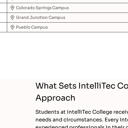
Colorado Springs
Campus
Grand Junction
Campus
Pueblo
Campus
What Sets IntelliTec C
Approach
Students at IntelliTec College recei
needs and circumstances. Every Int
experienced professionals in their c