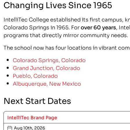
Changing Lives Since 1965
IntelliTec College established its first campus, k
Colorado Springs in 1965. For
over 60 years
, Int
programs that directly mirror community needs.
The school now has four locations in vibrant co
Colorado Springs, Colorado
Grand Junction, Colorado
Pueblo, Colorado
Albuquerque, New Mexico
Next Start Dates
IntelliTec Brand Page
Aug 10th, 2026