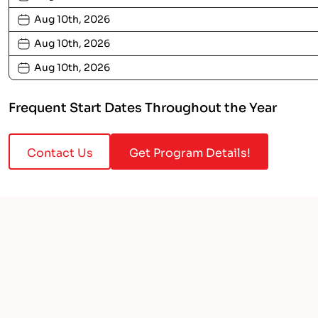
Aug 10th, 2026
Aug 10th, 2026
Aug 10th, 2026
Frequent Start Dates Throughout the Year
Contact Us
Get Program Details!