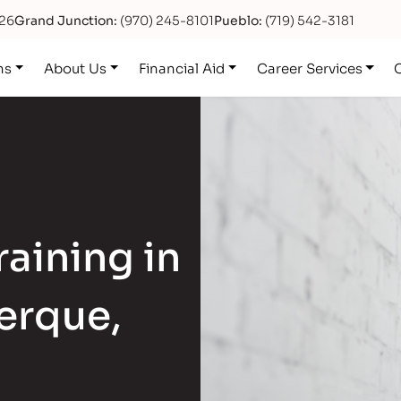
626
Grand Junction:
(970) 245-8101
Pueblo:
(719) 542-3181
ns
About Us
Financial Aid
Career Services
aining in
erque,