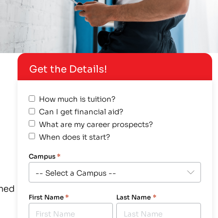
Get the Details!
How much is tuition?
Can I get financial aid?
What are my career prospects?
When does it start?
Campus
*
gned
First Name
*
Last Name
*