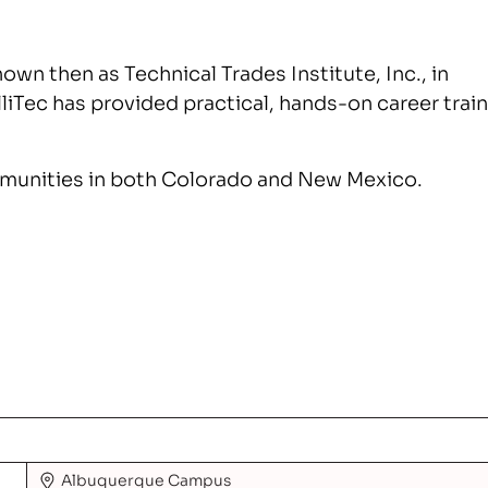
nown then as Technical Trades Institute, Inc., in
elliTec has provided practical, hands-on career trai
mmunities in both Colorado and New Mexico.
Albuquerque
Campus