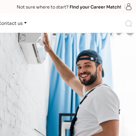
S
Not sure where to start?
Find your Career Match!
S
Contact us