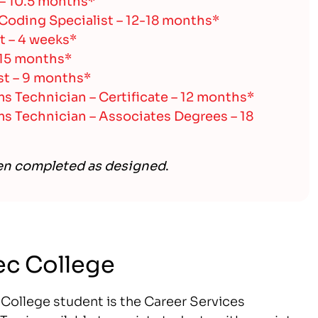
 Coding Specialist – 12-18 months*
t – 4 weeks*
 15 months*
t – 9 months*
 Technician – Certificate – 12 months*
 Technician – Associates Degrees – 18
en completed as designed
.
Tec College
c College student is the Career Services