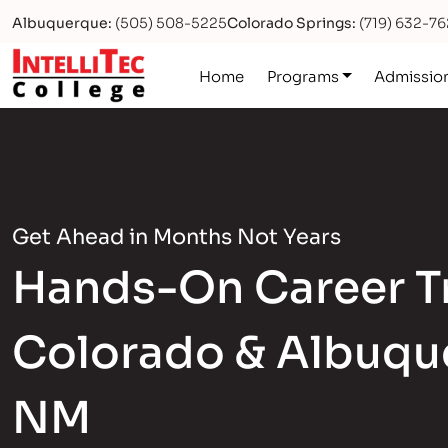
Albuquerque:
(505) 508-5225
Colorado Springs:
(719) 632-7
Logo
Home
Programs
Admissio
Get Ahead in Months Not Years
Hands-On Career Tr
Colorado & Albuqu
NM