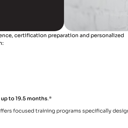
ence, certification preparation and personalized
n:
s up to 19.5 months
.*
offers focused training programs specifically desi