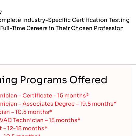
e
mplete Industry-Specific Certification Testing
Full-Time Careers in Their Chosen Profession
ning Programs Offered
ician – Certificate – 15 months*
ician – Associates Degree – 19.5 months*
cian – 10.5 months*
HVAC Technician – 18 months*
t – 12-18 months*
 – 10.5 months*