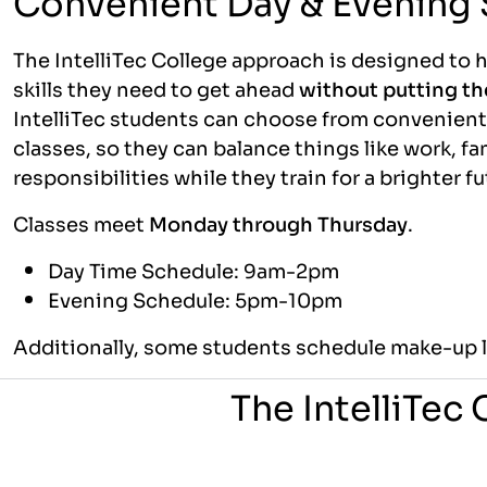
Convenient Day & Evening
The IntelliTec College approach is designed to 
skills they need to get ahead
without putting the
IntelliTec students can choose from convenient
classes, so they can balance things like work, fa
responsibilities while they train for a brighter fu
Classes meet
Monday through Thursday
.
Day Time Schedule: 9am-2pm
Evening Schedule: 5pm-10pm
Additionally, some students schedule make-up l
The IntelliTec