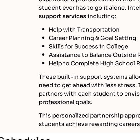
student ever has to go it alone. Int
support services
including:
Help with Transportation
Career Planning & Goal Setting
Skills for Success in College
Assistance to Balance Outside R
Help to Complete High School R
These built-in support systems allo
need to get ahead with less stress. 
partners with each student to envis
professional goals.
This
personalized partnership appr
students achieve rewarding careers