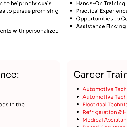
n to help individuals
Hands-On Training
akes to pursue promising
Practical Experienc
Opportunities to Co
Assistance Finding 
udents with personalized
ance:
Career Trai
Automotive Techn
Automotive Techn
eds in the
Electrical Techni
Refrigeration & 
Medical Assistan
Dental Assistant