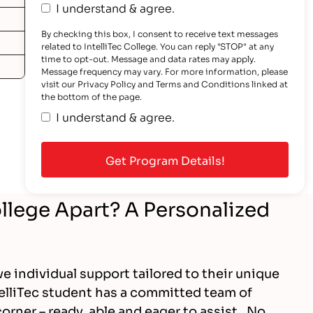
I understand & agree.
By checking this box, I consent to receive text messages
related to IntelliTec College. You can reply "STOP" at any
time to opt-out. Message and data rates may apply.
Message frequency may vary. For more information, please
visit our Privacy Policy and Terms and Conditions linked at
the bottom of the page.
I understand & agree.
ollege Apart? A Personalized
ve individual support tailored to their unique
elliTec student has a committed team of
orner – ready, able and eager to assist. No