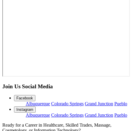
Join Us Social Media
Facebook
Albuquerque
Colorado Springs
Grand Junction
Pueblo
Instagram
Albuquerque
Colorado Springs
Grand Junction
Pueblo
Ready for a Career in Healthcare, Skilled Trades, Massage,
Cosmetology, or Information Technology?