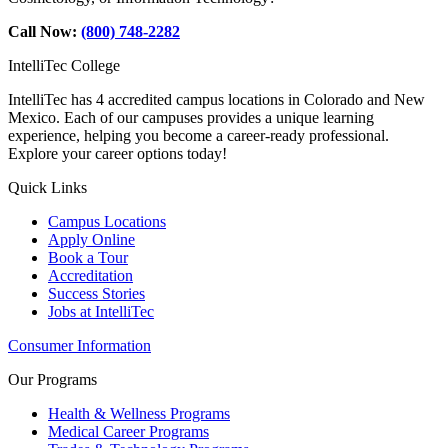
Call Now:
(800) 748-2282
IntelliTec College
IntelliTec has 4 accredited campus locations in Colorado and New
Mexico. Each of our campuses provides a unique learning
experience, helping you become a career-ready professional.
Explore your career options today!
Quick Links
Campus Locations
Apply Online
Book a Tour
Accreditation
Success Stories
Jobs at IntelliTec
Consumer Information
Our Programs
Health & Wellness Programs
Medical Career Programs