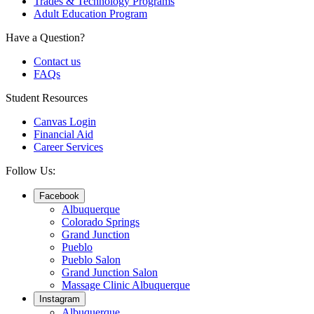
Trades & Technology Programs
Adult Education Program
Have a Question?
Contact us
FAQs
Student Resources
Canvas Login
Financial Aid
Career Services
Follow Us:
Facebook
Albuquerque
Colorado Springs
Grand Junction
Pueblo
Pueblo Salon
Grand Junction Salon
Massage Clinic Albuquerque
Instagram
Albuquerque