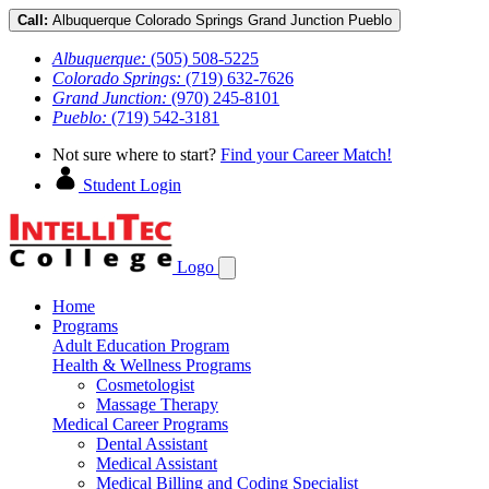
Call:
Albuquerque
Colorado Springs
Grand Junction
Pueblo
Albuquerque:
(505) 508-5225
Colorado Springs:
(719) 632-7626
Grand Junction:
(970) 245-8101
Pueblo:
(719) 542-3181
Not sure where to start?
Find your Career Match!
Student Login
Logo
Home
Programs
Adult Education Program
Health & Wellness Programs
Cosmetologist
Massage Therapy
Medical Career Programs
Dental Assistant
Medical Assistant
Medical Billing and Coding Specialist