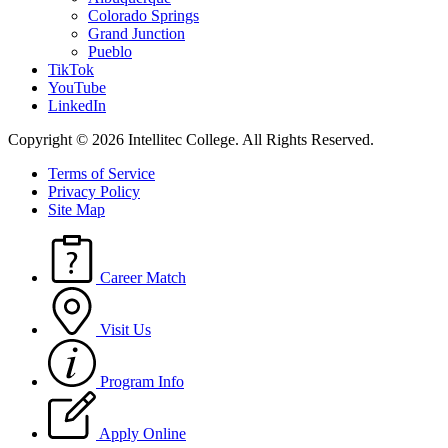
Colorado Springs
Grand Junction
Pueblo
TikTok
YouTube
LinkedIn
Copyright © 2026 Intellitec College.
All Rights Reserved.
Terms of Service
Privacy Policy
Site Map
Career Match
Visit Us
Program Info
Apply Online