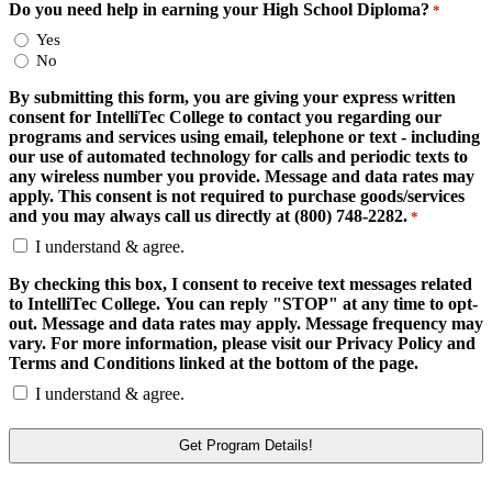
Do you need help in earning your High School Diploma?
*
Yes
No
By submitting this form, you are giving your express written
consent for IntelliTec College to contact you regarding our
programs and services using email, telephone or text - including
our use of automated technology for calls and periodic texts to
any wireless number you provide. Message and data rates may
apply. This consent is not required to purchase goods/services
and you may always call us directly at (800) 748-2282.
*
I understand & agree.
By checking this box, I consent to receive text messages related
to IntelliTec College. You can reply "STOP" at any time to opt-
out. Message and data rates may apply. Message frequency may
vary. For more information, please visit our Privacy Policy and
Terms and Conditions linked at the bottom of the page.
I understand & agree.