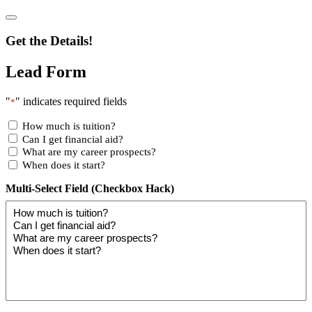
Get the Details!
Lead Form
"
" indicates required fields
*
How much is tuition?
Can I get financial aid?
What are my career prospects?
When does it start?
Multi-Select Field (Checkbox Hack)