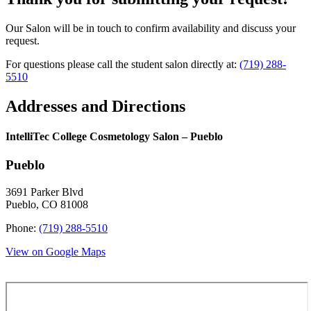
Our Salon will be in touch to confirm availability and discuss your
request.
For questions please call the student salon directly at:
(719) 288-
5510
Addresses and Directions
IntelliTec College Cosmetology Salon – Pueblo
Pueblo
3691 Parker Blvd
Pueblo, CO 81008
Phone:
(719) 288-5510
View on Google Maps