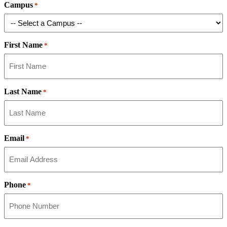
Campus
*
First Name
*
Last Name
*
Email
*
Phone
*