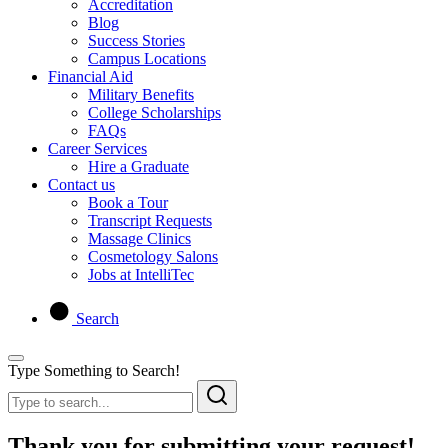
Accreditation
Blog
Success Stories
Campus Locations
Financial Aid
Military Benefits
College Scholarships
FAQs
Career Services
Hire a Graduate
Contact us
Book a Tour
Transcript Requests
Massage Clinics
Cosmetology Salons
Jobs at IntelliTec
Search
Type Something to Search!
Thank you for submitting your request!