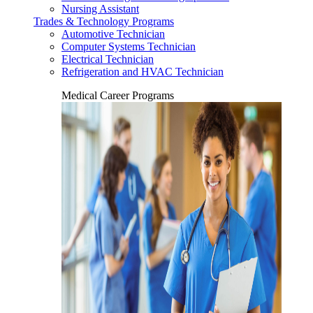
Nursing Assistant
Trades & Technology Programs
Automotive Technician
Computer Systems Technician
Electrical Technician
Refrigeration and HVAC Technician
Medical Career Programs