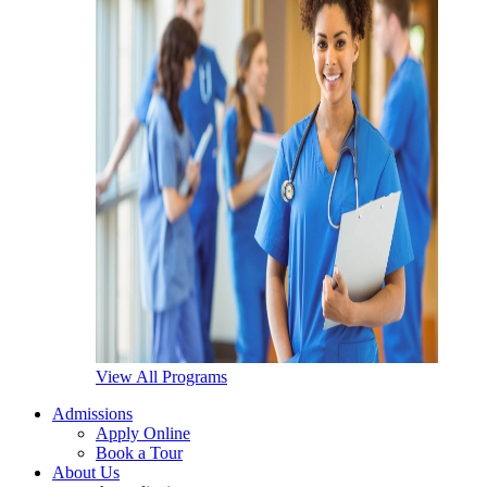
View All Programs
Admissions
Apply Online
Book a Tour
About Us