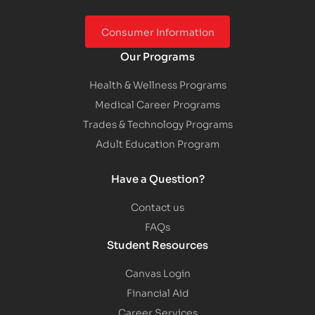
Consumer Information
Our Programs
Health & Wellness Programs
Medical Career Programs
Trades & Technology Programs
Adult Education Program
Have a Question?
Contact us
FAQs
Student Resources
Canvas Login
Financial Aid
Career Services