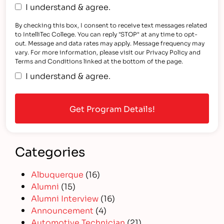
I understand & agree.
By checking this box, I consent to receive text messages related
to IntelliTec College. You can reply "STOP" at any time to opt-
out. Message and data rates may apply. Message frequency may
vary. For more information, please visit our Privacy Policy and
Terms and Conditions linked at the bottom of the page.
I understand & agree.
Categories
Albuquerque
(16)
Alumni
(15)
Alumni Interview
(16)
Announcement
(4)
Automotive Technician
(21)