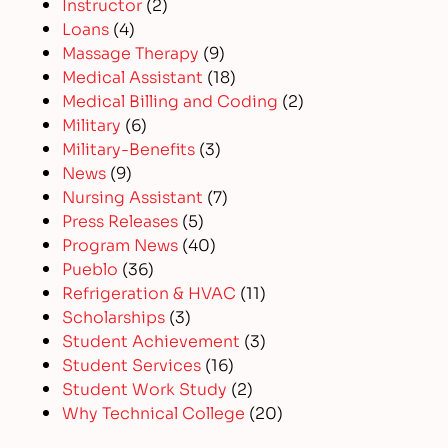
Instructor
(2)
Loans
(4)
Massage Therapy
(9)
Medical Assistant
(18)
Medical Billing and Coding
(2)
Military
(6)
Military-Benefits
(3)
News
(9)
Nursing Assistant
(7)
Press Releases
(5)
Program News
(40)
Pueblo
(36)
Refrigeration & HVAC
(11)
Scholarships
(3)
Student Achievement
(3)
Student Services
(16)
Student Work Study
(2)
Why Technical College
(20)