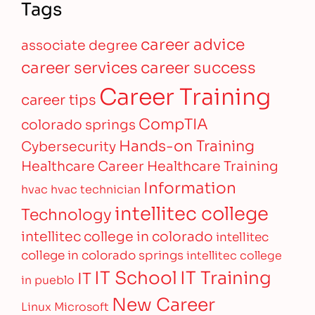
Tags
career advice
associate degree
career services
career success
Career Training
career tips
CompTIA
colorado springs
Hands-on Training
Cybersecurity
Healthcare Career
Healthcare Training
Information
hvac
hvac technician
intellitec college
Technology
intellitec college in colorado
intellitec
college in colorado springs
intellitec college
IT Training
IT School
IT
in pueblo
New Career
Linux
Microsoft