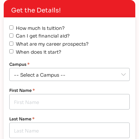
end up dropping out. FAST FACT:…
Get the Details!
How much is tuition?
Can I get financial aid?
What are my career prospects?
When does it start?
Campus
*
First Name
*
Last Name
*