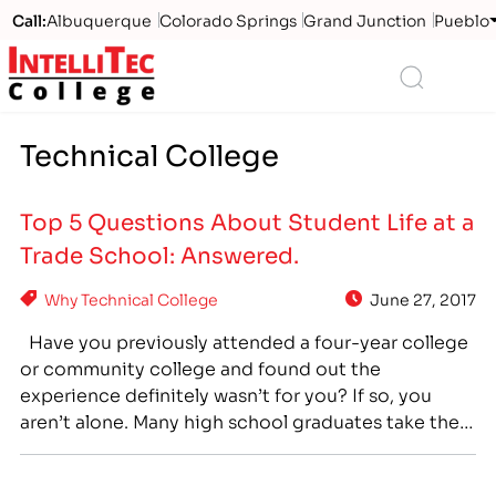
Call:
Albuquerque
Colorado Springs
Grand Junction
Pueblo
Logo
Search
Technical College
Top 5 Questions About Student Life at a
Trade School: Answered.
Why Technical College
June 27, 2017
Have you previously attended a four-year college
or community college and found out the
experience definitely wasn’t for you? If so, you
aren’t alone. Many high school graduates take the
popular path and attend a university - or a less
expensive option like a community college – and