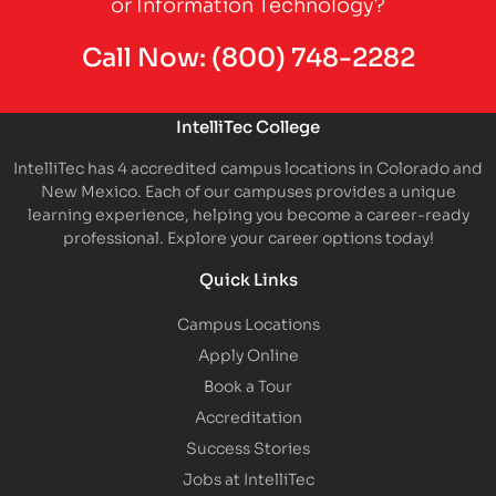
or Information Technology?
Call Now:
(800) 748-2282
IntelliTec College
IntelliTec has 4 accredited campus locations in Colorado and
New Mexico. Each of our campuses provides a unique
learning experience, helping you become a career-ready
professional. Explore your career options today!
Quick Links
Campus Locations
Apply Online
Book a Tour
Accreditation
Success Stories
Jobs at IntelliTec