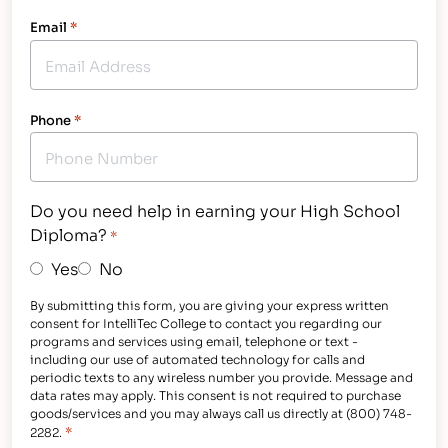
Email
*
Phone
*
Do you need help in earning your High School
Diploma?
*
Yes
No
By submitting this form, you are giving your express written
consent for IntelliTec College to contact you regarding our
programs and services using email, telephone or text -
including our use of automated technology for calls and
periodic texts to any wireless number you provide. Message and
data rates may apply. This consent is not required to purchase
goods/services and you may always call us directly at (800) 748-
*
2282.