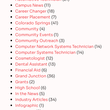
Campus News
(11)
Career Changer
(18)
Career Placement
(7)
Colorado Springs
(41)
Community
(4)
Community Events
(1)
Community Outreach
(3)
Computer Network Systems Technician
(14)
Computer Systems Technician
(14)
Cosmetologist
(12)
Dental Assistant
(13)
Financial Aid
(6)
Grand Junction
(36)
Grants
(2)
High School
(6)
In the News
(5)
Industry Articles
(34)
Infographic
(1)