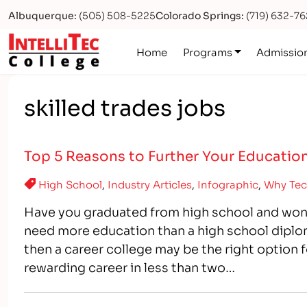
Albuquerque:
(505) 508-5225
Colorado Springs:
(719) 632-7
Logo
Home
Programs
Admissio
skilled trades jobs
Top 5 Reasons to Further Your Education
High School
,
Industry Articles
,
Infographic
,
Why Tec
Have you graduated from high school and won
need more education than a high school diplom
then a career college may be the right option f
rewarding career in less than two…