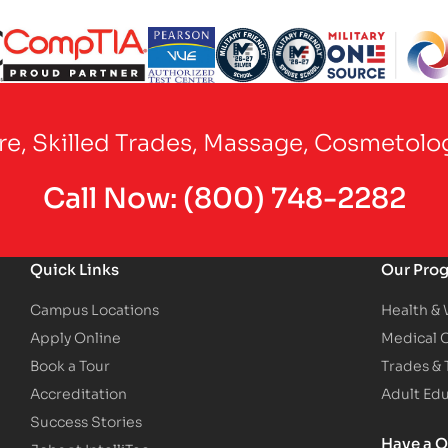
Partner Logo
Partner Logo
Partner Logo
Partner Logo
Partner Logo
are, Skilled Trades, Massage, Cosmetolo
Call Now:
(800) 748-2282
Quick Links
Our Pro
Campus Locations
Health &
Apply Online
Medical 
Book a Tour
Trades &
Accreditation
Adult Ed
Success Stories
Have a Q