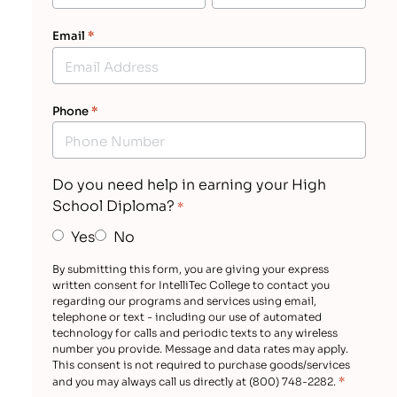
Email
*
Phone
*
Do you need help in earning your High
School Diploma?
*
Yes
No
By submitting this form, you are giving your express
written consent for IntelliTec College to contact you
regarding our programs and services using email,
telephone or text - including our use of automated
technology for calls and periodic texts to any wireless
number you provide. Message and data rates may apply.
This consent is not required to purchase goods/services
*
and you may always call us directly at (800) 748-2282.