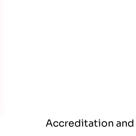
Accreditation and