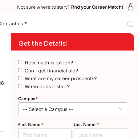
S
Not sure where to start?
Find your Career Match!
S
Contact us
Get the Details!
How much is tuition?
Can I get financial aid?
What are my career prospects?
16
When does it start?
Campus
*
First Name
*
Last Name
*