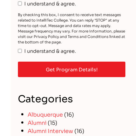
I understand & agree.
By checking this box, I consent to receive text messages
related to IntelliTec College. You can reply "STOP" at any
time to opt-out. Message and data rates may apply.
Message frequency may vary. For more information, please
visit our Privacy Policy and Terms and Conditions linked at
the bottom of the page.
I understand & agree.
Categories
Albuquerque
(16)
Alumni
(15)
Alumni Interview
(16)