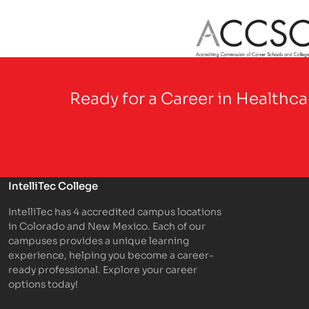
Partner Logo
Ready for a Career in Healthc
IntelliTec College
IntelliTec has 4 accredited campus locations
in Colorado and New Mexico. Each of our
campuses provides a unique learning
experience, helping you become a career-
ready professional. Explore your career
options today!