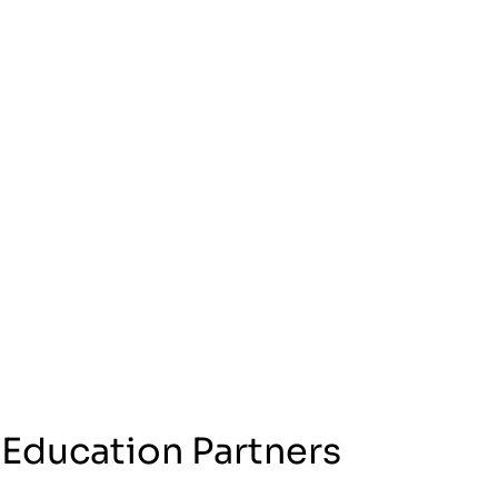
 Education Partners