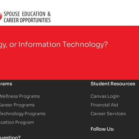
gy, or Information Technology?
grams
Student Resources
 Wellness Programs
Canvas Login
Career Programs
Financial Aid
 Technology Programs
Career Services
ucation Program
Follow Us:
uestion?