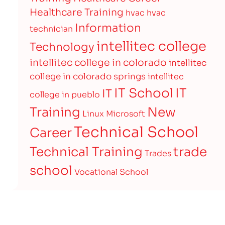
Healthcare Training
hvac
hvac
Information
technician
intellitec college
Technology
intellitec college in colorado
intellitec
college in colorado springs
intellitec
IT
IT School
IT
college in pueblo
Training
New
Linux
Microsoft
Technical School
Career
Technical Training
trade
Trades
school
Vocational School