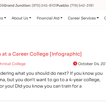
626
Grand Junction:
(970) 245-8101
Pueblo:
(719) 542-3181
ns
About Us
Financial Aid
Career Services
 at a Career College [Infographic]
hnical College
October 04, 20
dering what you should do next? If you know you
a, but you don't want to go to a 4-year college,
or you! Did you know you can train for a