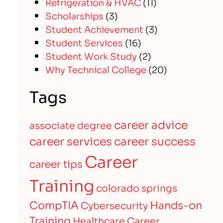
Refrigeration & HVAC
(11)
Scholarships
(3)
Student Achievement
(3)
Student Services
(16)
Student Work Study
(2)
Why Technical College
(20)
Tags
career advice
associate degree
career services
career success
Career
career tips
Training
colorado springs
CompTIA
Hands-on
Cybersecurity
Training
Healthcare Career