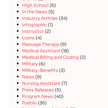
High School
(6)
In the News
(5)
Industry Articles
(34)
Infographic
(1)
Instructor
(2)
Loans
(4)
Massage Therapy
(9)
Medical Assistant
(18)
Medical Billing and Coding
(2)
Military
(6)
Military-Benefits
(3)
News
(9)
Nursing Assistant
(7)
Press Releases
(5)
Program News
(40)
Pueblo
(36)