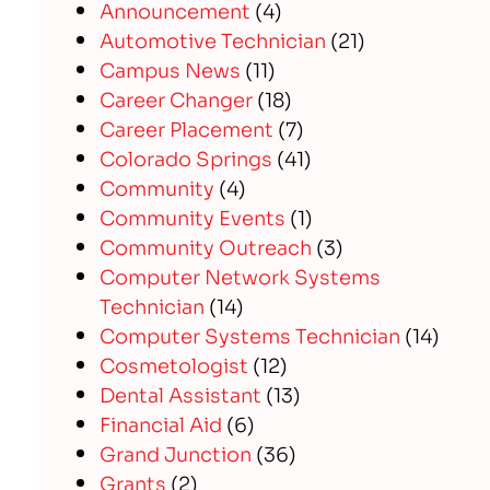
Announcement
(4)
Automotive Technician
(21)
Campus News
(11)
Career Changer
(18)
Career Placement
(7)
Colorado Springs
(41)
Community
(4)
Community Events
(1)
Community Outreach
(3)
Computer Network Systems
Technician
(14)
Computer Systems Technician
(14)
Cosmetologist
(12)
Dental Assistant
(13)
Financial Aid
(6)
Grand Junction
(36)
Grants
(2)