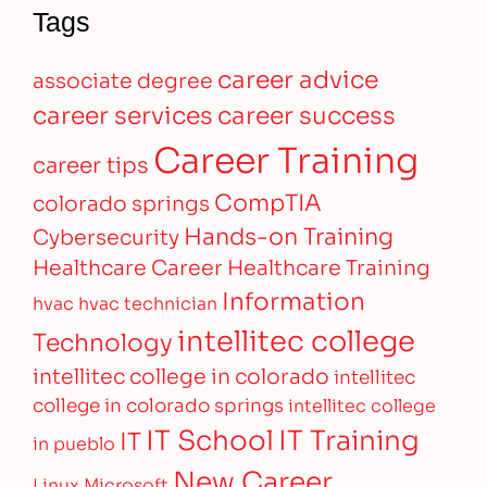
Tags
career advice
associate degree
career services
career success
Career Training
career tips
CompTIA
colorado springs
Hands-on Training
Cybersecurity
Healthcare Career
Healthcare Training
Information
hvac
hvac technician
intellitec college
Technology
intellitec college in colorado
intellitec
college in colorado springs
intellitec college
IT Training
IT School
IT
in pueblo
New Career
Linux
Microsoft