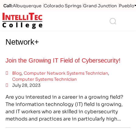
Call:
Albuquerque
Colorado Springs
Grand Junction
Pueblo
Logo
Search
Network+
Join the Growing IT Field of Cybersecurity!
Blog
,
Computer Network Systems Technician
,
Computer Systems Technician
July 28, 2023
Are you interested in a career in a growing field?
The information technology (IT) field is growing,
and IT workers who are skilled in cybersecurity
methods and practices are in particularly high
demand. At IntelliTec College, we offer the training
programs you need to join this growing field. Many