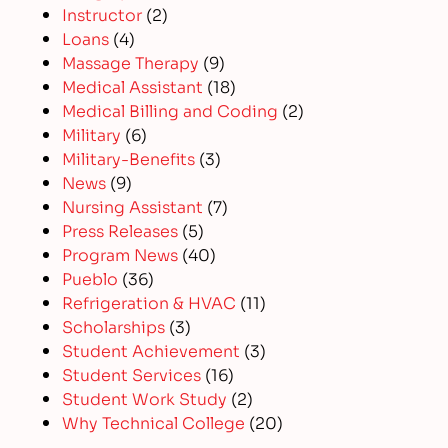
Instructor
(2)
Loans
(4)
Massage Therapy
(9)
Medical Assistant
(18)
Medical Billing and Coding
(2)
Military
(6)
Military-Benefits
(3)
News
(9)
Nursing Assistant
(7)
Press Releases
(5)
Program News
(40)
Pueblo
(36)
Refrigeration & HVAC
(11)
Scholarships
(3)
Student Achievement
(3)
Student Services
(16)
Student Work Study
(2)
Why Technical College
(20)