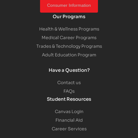
Consumer Information
Our Programs
Health & Wellness Programs
Medical Career Programs
Trades & Technology Programs
Adult Education Program
Have a Question?
Contact us
FAQs
Student Resources
Canvas Login
Financial Aid
Career Services