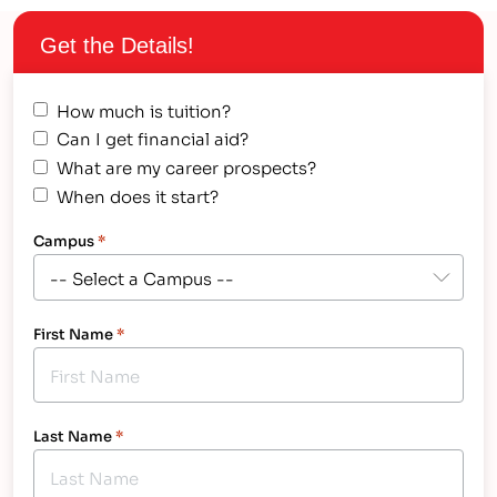
of our IT programs incorporate aspects…
Get the Details!
How much is tuition?
Can I get financial aid?
What are my career prospects?
When does it start?
Campus
*
First Name
*
Last Name
*