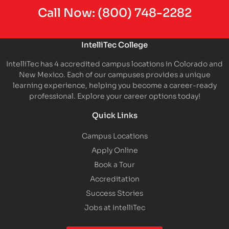
Call Now:
(800) 748-2282
IntelliTec College
IntelliTec has 4 accredited campus locations in Colorado and
New Mexico. Each of our campuses provides a unique
learning experience, helping you become a career-ready
professional. Explore your career options today!
Quick Links
Campus Locations
Apply Online
Book a Tour
Accreditation
Success Stories
Jobs at IntelliTec