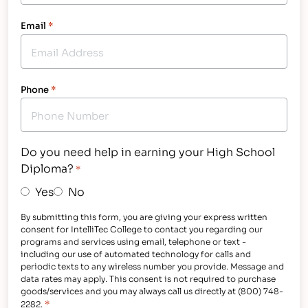
Email
*
Phone
*
Do you need help in earning your High School
Diploma?
*
Yes
No
By submitting this form, you are giving your express written
consent for IntelliTec College to contact you regarding our
programs and services using email, telephone or text -
including our use of automated technology for calls and
periodic texts to any wireless number you provide. Message and
data rates may apply. This consent is not required to purchase
goods/services and you may always call us directly at (800) 748-
*
2282.