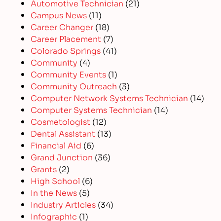
Automotive Technician
(21)
Campus News
(11)
Career Changer
(18)
Career Placement
(7)
Colorado Springs
(41)
Community
(4)
Community Events
(1)
Community Outreach
(3)
Computer Network Systems Technician
(14)
Computer Systems Technician
(14)
Cosmetologist
(12)
Dental Assistant
(13)
Financial Aid
(6)
Grand Junction
(36)
Grants
(2)
High School
(6)
In the News
(5)
Industry Articles
(34)
Infographic
(1)