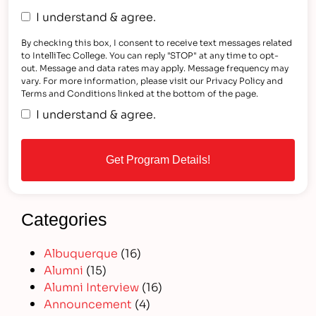
I understand & agree.
By checking this box, I consent to receive text messages related
to IntelliTec College. You can reply "STOP" at any time to opt-
out. Message and data rates may apply. Message frequency may
vary. For more information, please visit our Privacy Policy and
Terms and Conditions linked at the bottom of the page.
I understand & agree.
Categories
Albuquerque
(16)
Alumni
(15)
Alumni Interview
(16)
Announcement
(4)