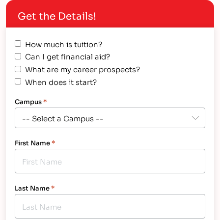
Get the Details!
How much is tuition?
Can I get financial aid?
What are my career prospects?
When does it start?
Campus
*
First Name
*
Last Name
*