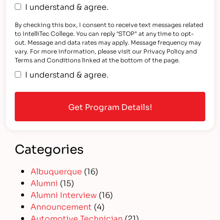
I understand & agree.
By checking this box, I consent to receive text messages related
to IntelliTec College. You can reply "STOP" at any time to opt-
out. Message and data rates may apply. Message frequency may
vary. For more information, please visit our Privacy Policy and
Terms and Conditions linked at the bottom of the page.
I understand & agree.
Categories
Albuquerque
(16)
Alumni
(15)
Alumni Interview
(16)
Announcement
(4)
Automotive Technician
(21)