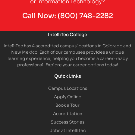
or Information Technology?
Call Now:
(800) 748-2282
IntelliTec College
IntelliTec has 4 accredited campus locations in Colorado and
New Mexico. Each of our campuses provides a unique
learning experience, helping you become a career-ready
professional. Explore your career options today!
Quick Links
Campus Locations
Apply Online
Book a Tour
Accreditation
Success Stories
Jobs at IntelliTec