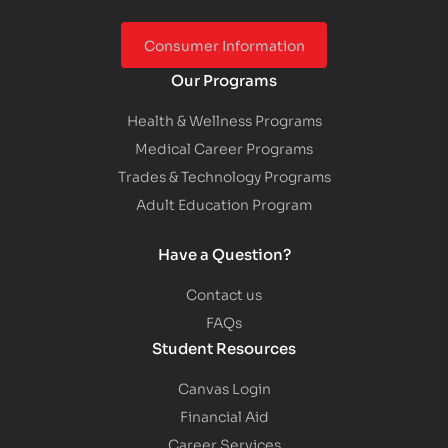
Consumer Information
Our Programs
Health & Wellness Programs
Medical Career Programs
Trades & Technology Programs
Adult Education Program
Have a Question?
Contact us
FAQs
Student Resources
Canvas Login
Financial Aid
Career Services