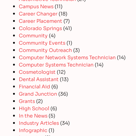
Campus News
(11)
Career Changer
(18)
Career Placement
(7)
Colorado Springs
(41)
Community
(4)
Community Events
(1)
Community Outreach
(3)
Computer Network Systems Technician
(14)
Computer Systems Technician
(14)
Cosmetologist
(12)
Dental Assistant
(13)
Financial Aid
(6)
Grand Junction
(36)
Grants
(2)
High School
(6)
In the News
(5)
Industry Articles
(34)
Infographic
(1)