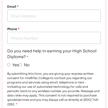
Email
*
Phone
*
Do you need help in earning your High School
Diploma?
*
Yes
No
By submitting this form, you are giving your express written
consent for IntelliTec College to contact you regarding our
programs and services using email, telephone or text -
including our use of automated technology for calls and
periodic texts to any wireless number you provide. Message and
data rates may apply. This consent is not required to purchase
goods/services and you may always call us directly at (800) 748-
*
2282.