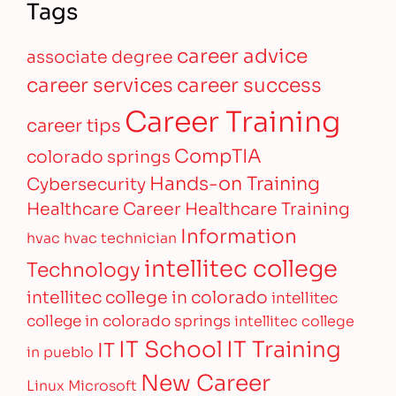
Tags
career advice
associate degree
career services
career success
Career Training
career tips
CompTIA
colorado springs
Hands-on Training
Cybersecurity
Healthcare Career
Healthcare Training
Information
hvac
hvac technician
intellitec college
Technology
intellitec college in colorado
intellitec
college in colorado springs
intellitec college
IT Training
IT School
IT
in pueblo
New Career
Linux
Microsoft