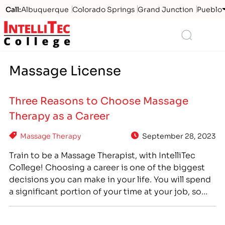
Call:
Albuquerque
Colorado Springs
Grand Junction
Pueblo
Logo
Search
Massage License
Three Reasons to Choose Massage
Therapy as a Career
Massage Therapy
September 28, 2023
Train to be a Massage Therapist, with IntelliTec
College! Choosing a career is one of the biggest
decisions you can make in your life. You will spend
a significant portion of your time at your job, so
finding the right career is important if you want to
enjoy your quality of life. Thinking about your…