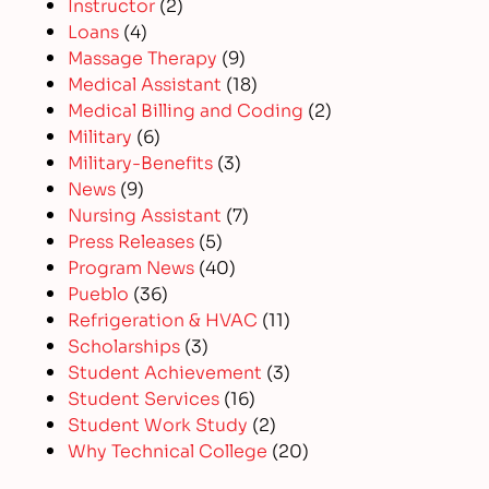
Instructor
(2)
Loans
(4)
Massage Therapy
(9)
Medical Assistant
(18)
Medical Billing and Coding
(2)
Military
(6)
Military-Benefits
(3)
News
(9)
Nursing Assistant
(7)
Press Releases
(5)
Program News
(40)
Pueblo
(36)
Refrigeration & HVAC
(11)
Scholarships
(3)
Student Achievement
(3)
Student Services
(16)
Student Work Study
(2)
Why Technical College
(20)