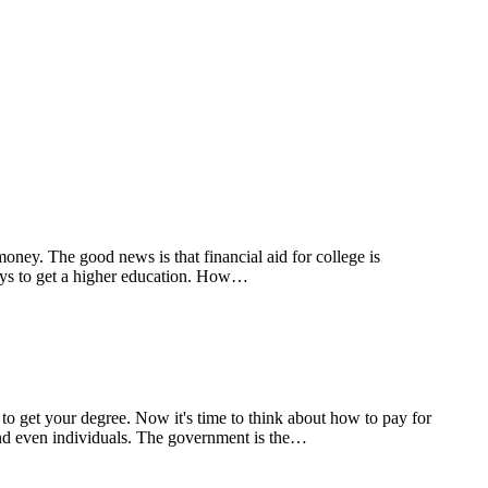
ey. The good news is that financial aid for college is
 pays to get a higher education. How…
 get your degree. Now it's time to think about how to pay for
and even individuals. The government is the…