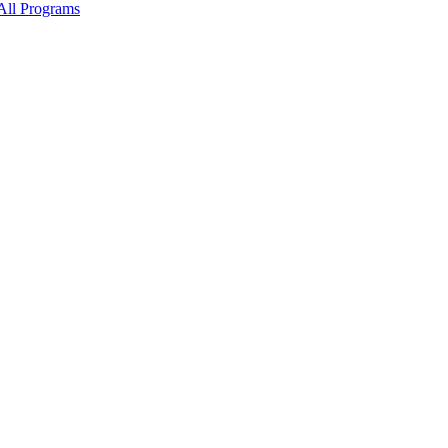
All Programs