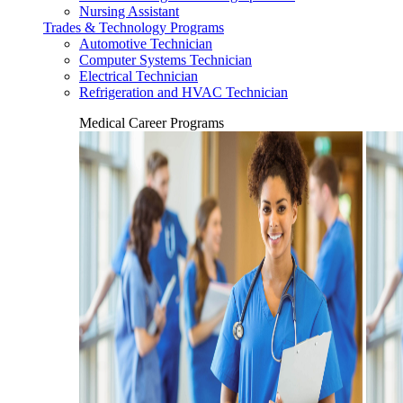
Nursing Assistant
Trades & Technology Programs
Automotive Technician
Computer Systems Technician
Electrical Technician
Refrigeration and HVAC Technician
Medical Career Programs