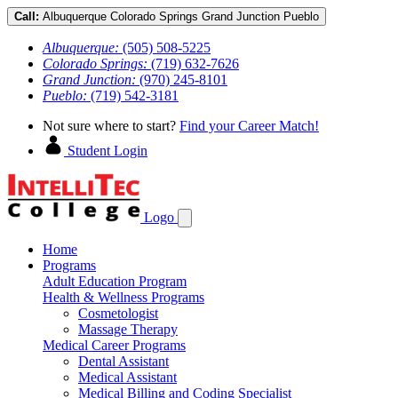
Call:
Albuquerque
Colorado Springs
Grand Junction
Pueblo
Albuquerque:
(505) 508-5225
Colorado Springs:
(719) 632-7626
Grand Junction:
(970) 245-8101
Pueblo:
(719) 542-3181
Not sure where to start?
Find your Career Match!
Student Login
Logo
Home
Programs
Adult Education Program
Health & Wellness Programs
Cosmetologist
Massage Therapy
Medical Career Programs
Dental Assistant
Medical Assistant
Medical Billing and Coding Specialist