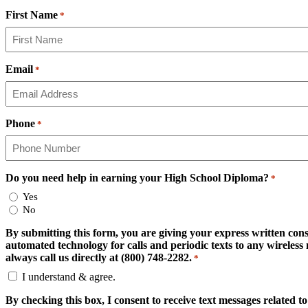
First Name
*
Email
*
Phone
*
Do you need help in earning your High School Diploma?
*
Yes
No
By submitting this form, you are giving your express written cons
automated technology for calls and periodic texts to any wirele
always call us directly at (800) 748-2282.
*
I understand & agree.
By checking this box, I consent to receive text messages related