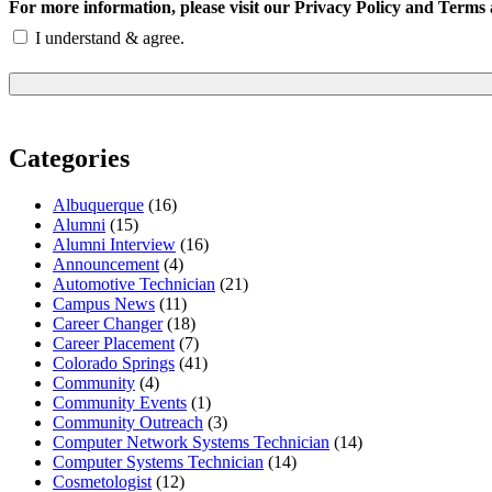
For more information, please visit our Privacy Policy and Terms 
I understand & agree.
Categories
Albuquerque
(16)
Alumni
(15)
Alumni Interview
(16)
Announcement
(4)
Automotive Technician
(21)
Campus News
(11)
Career Changer
(18)
Career Placement
(7)
Colorado Springs
(41)
Community
(4)
Community Events
(1)
Community Outreach
(3)
Computer Network Systems Technician
(14)
Computer Systems Technician
(14)
Cosmetologist
(12)