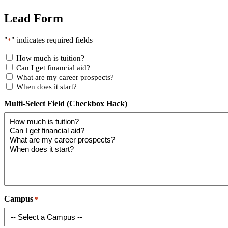
Lead Form
"
" indicates required fields
*
How much is tuition?
Can I get financial aid?
What are my career prospects?
When does it start?
Multi-Select Field (Checkbox Hack)
Campus
*