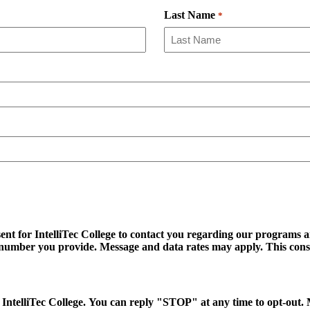
Last Name
*
ent for IntelliTec College to contact you regarding our programs an
ss number you provide. Message and data rates may apply. This cons
 to IntelliTec College. You can reply "STOP" at any time to opt-ou