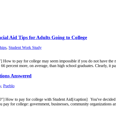
ial Aid Tips for Adults Going to College
hips
,
Student Work Study
 How to pay for college may seem impossible if you do not have the mon
n 66 percent more, on average, than high school graduates. Clearly, it
stions Answered
y
,
Pueblo
 How to pay for college with Student Aid[/caption] You've decided to
 you pay for college: government, businesses, community organizations 