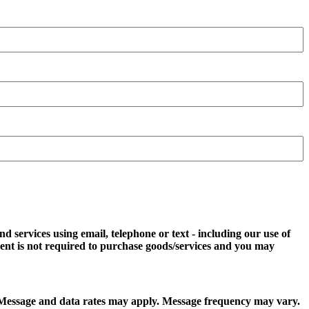
d services using email, telephone or text - including our use of
ent is not required to purchase goods/services and you may
t. Message and data rates may apply. Message frequency may vary.