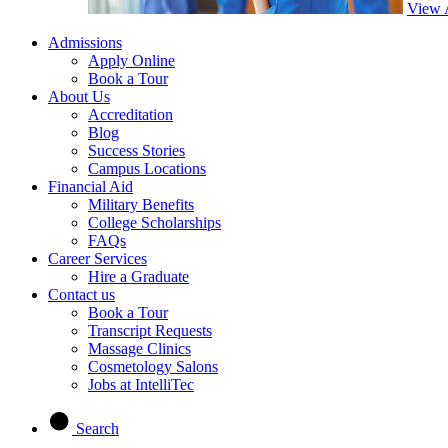
View 
Admissions
Apply Online
Book a Tour
About Us
Accreditation
Blog
Success Stories
Campus Locations
Financial Aid
Military Benefits
College Scholarships
FAQs
Career Services
Hire a Graduate
Contact us
Book a Tour
Transcript Requests
Massage Clinics
Cosmetology Salons
Jobs at IntelliTec
Search