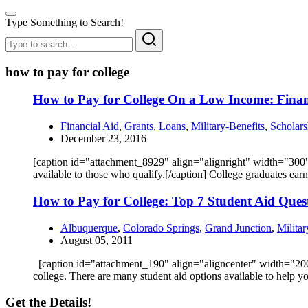
Type Something to Search!
how to pay for college
How to Pay for College On a Low Income: Financ
Financial Aid
,
Grants
,
Loans
,
Military-Benefits
,
Scholars
December 23, 2016
[caption id="attachment_8929" align="alignright" width="300"]
available to those who qualify.[/caption] College graduates ear
How to Pay for College: Top 7 Student Aid Que
Albuquerque
,
Colorado Springs
,
Grand Junction
,
Militar
August 05, 2011
[caption id="attachment_190" align="aligncenter" width="200"]
college. There are many student aid options available to help
Get the Details!