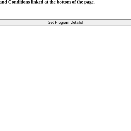
and Conditions linked at the bottom of the page.