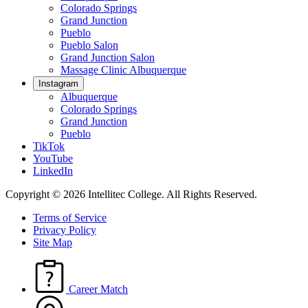
Colorado Springs
Grand Junction
Pueblo
Pueblo Salon
Grand Junction Salon
Massage Clinic Albuquerque
Instagram
Albuquerque
Colorado Springs
Grand Junction
Pueblo
TikTok
YouTube
LinkedIn
Copyright © 2026 Intellitec College.
All Rights Reserved.
Terms of Service
Privacy Policy
Site Map
Career Match