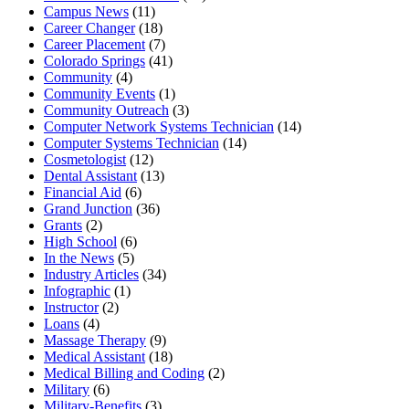
Campus News
(11)
Career Changer
(18)
Career Placement
(7)
Colorado Springs
(41)
Community
(4)
Community Events
(1)
Community Outreach
(3)
Computer Network Systems Technician
(14)
Computer Systems Technician
(14)
Cosmetologist
(12)
Dental Assistant
(13)
Financial Aid
(6)
Grand Junction
(36)
Grants
(2)
High School
(6)
In the News
(5)
Industry Articles
(34)
Infographic
(1)
Instructor
(2)
Loans
(4)
Massage Therapy
(9)
Medical Assistant
(18)
Medical Billing and Coding
(2)
Military
(6)
Military-Benefits
(3)