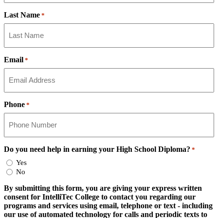
Last Name
*
Email
*
Phone
*
Do you need help in earning your High School Diploma?
*
Yes
No
By submitting this form, you are giving your express written
consent for IntelliTec College to contact you regarding our
programs and services using email, telephone or text - including
our use of automated technology for calls and periodic texts to