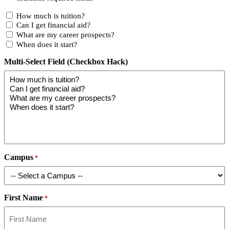
How much is tuition?
Can I get financial aid?
What are my career prospects?
When does it start?
Multi-Select Field (Checkbox Hack)
Campus
*
First Name
*