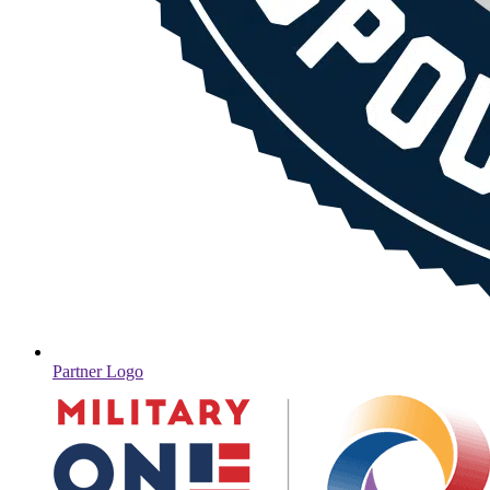
Partner Logo