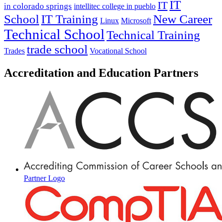
IT
IT
in colorado springs
intellitec college in pueblo
IT Training
New Career
School
Linux
Microsoft
Technical School
Technical Training
trade school
Trades
Vocational School
Accreditation and Education Partners
Partner Logo