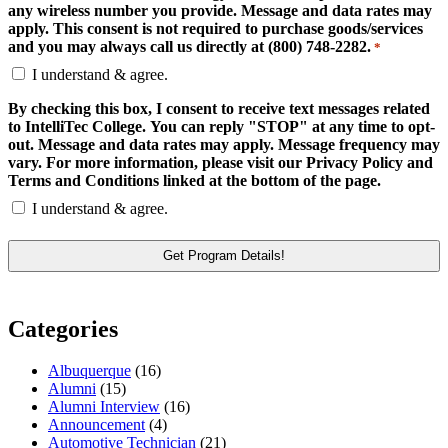
any wireless number you provide. Message and data rates may
apply. This consent is not required to purchase goods/services
and you may always call us directly at (800) 748-2282.
*
I understand & agree.
By checking this box, I consent to receive text messages related
to IntelliTec College. You can reply "STOP" at any time to opt-
out. Message and data rates may apply. Message frequency may
vary. For more information, please visit our Privacy Policy and
Terms and Conditions linked at the bottom of the page.
I understand & agree.
Categories
Albuquerque
(16)
Alumni
(15)
Alumni Interview
(16)
Announcement
(4)
Automotive Technician
(21)