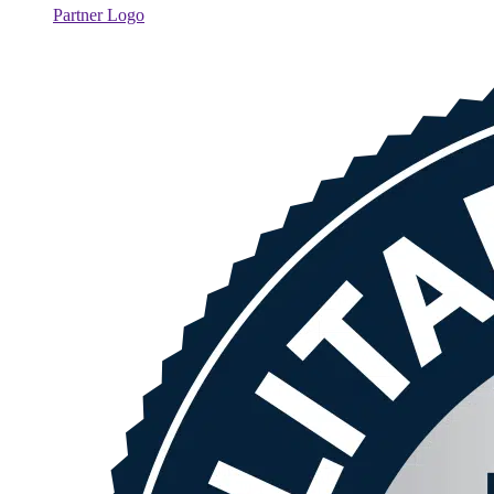
Partner Logo