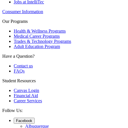
Jobs at IntelliTec
Consumer Information
Our Programs
Health & Wellness Programs
Medical Career Programs
Trades & Technology Programs
Adult Education Program
Have a Question?
Contact us
FAQs
Student Resources
Canvas Login
Financial Aid
Career Services
Follow Us:
Facebook
Albuquerque