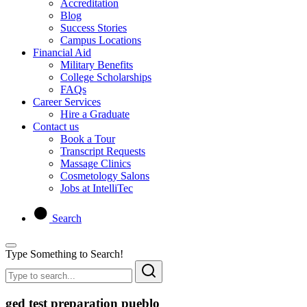
Accreditation
Blog
Success Stories
Campus Locations
Financial Aid
Military Benefits
College Scholarships
FAQs
Career Services
Hire a Graduate
Contact us
Book a Tour
Transcript Requests
Massage Clinics
Cosmetology Salons
Jobs at IntelliTec
Search
Type Something to Search!
ged test preparation pueblo