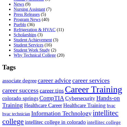
News
(9)
Nursing Assistant
(7)
Press Releases
(5)
Program News
(40)
Pueblo
(36)
Refrigeration & HVAC
(11)
Scholarships
(3)
Student Achievement
(3)
Student Services
(16)
Student Work Study
(2)
Why Technical College
(20)
Tags
career advice
career services
associate degree
Career Training
career success
career tips
CompTIA
Hands-on
colorado springs
Cybersecurity
Training
Healthcare Career
Healthcare Training
hvac
intellitec
Information Technology
hvac technician
college
intellitec college in colorado
intellitec college