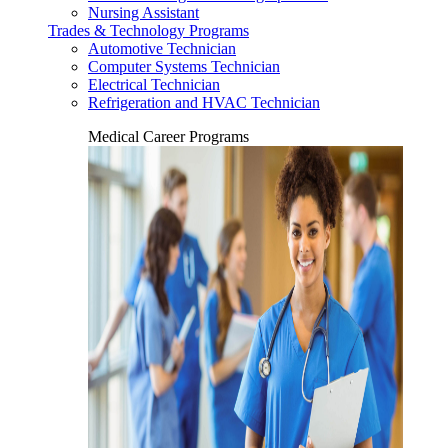
Nursing Assistant
Trades & Technology Programs
Automotive Technician
Computer Systems Technician
Electrical Technician
Refrigeration and HVAC Technician
Medical Career Programs