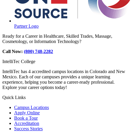
Partner Logo
Ready for a Career in Healthcare, Skilled Trades, Massage,
Cosmetology, or Information Technology?
Call Now:
(800) 748-2282
IntelliTec College
IntelliTec has 4 accredited campus locations in Colorado and New
Mexico. Each of our campuses provides a unique learning
experience, helping you become a career-ready professional.
Explore your career options today!
Quick Links
Campus Locations
Apply Online
Book a Tour
Accreditation
Success Stories