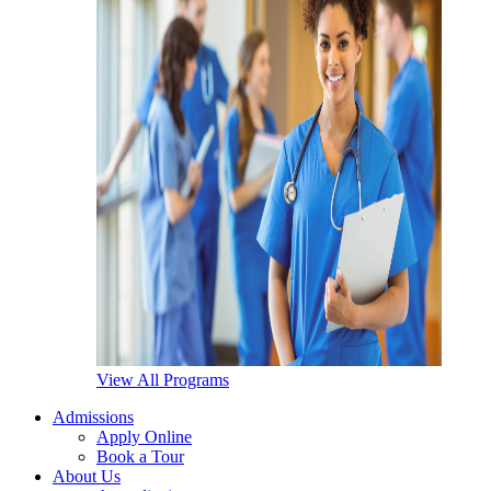
View All Programs
Admissions
Apply Online
Book a Tour
About Us