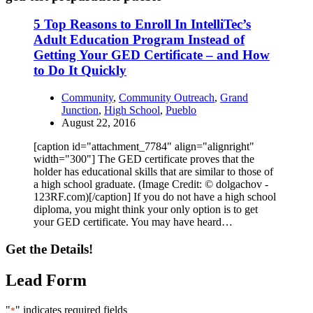
5 Top Reasons to Enroll In IntelliTec’s
Adult Education Program Instead of
Getting Your GED Certificate – and How
to Do It Quickly
Community
,
Community Outreach
,
Grand
Junction
,
High School
,
Pueblo
August 22, 2016
[caption id="attachment_7784" align="alignright"
width="300"] The GED certificate proves that the
holder has educational skills that are similar to those of
a high school graduate. (Image Credit: © dolgachov -
123RF.com)[/caption] If you do not have a high school
diploma, you might think your only option is to get
your GED certificate. You may have heard…
Get the Details!
Lead Form
"
" indicates required fields
*