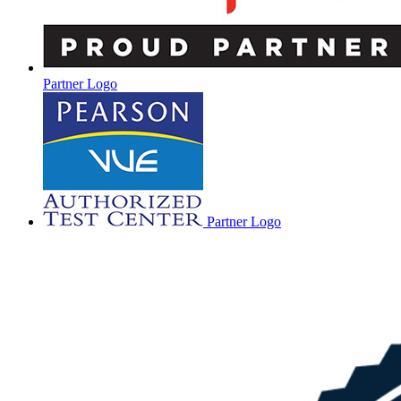
Partner Logo
Partner Logo