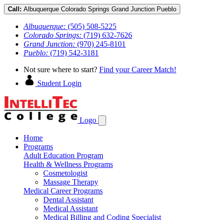
Call:
Albuquerque
Colorado Springs
Grand Junction
Pueblo
Albuquerque:
(505) 508-5225
Colorado Springs:
(719) 632-7626
Grand Junction:
(970) 245-8101
Pueblo:
(719) 542-3181
Not sure where to start?
Find your Career Match!
Student Login
Logo
Home
Programs
Adult Education Program
Health & Wellness Programs
Cosmetologist
Massage Therapy
Medical Career Programs
Dental Assistant
Medical Assistant
Medical Billing and Coding Specialist