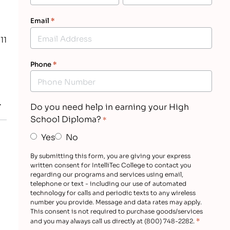
Email
*
11
Phone
*
…
Do you need help in earning your High
School Diploma?
*
Yes
No
By submitting this form, you are giving your express
written consent for IntelliTec College to contact you
regarding our programs and services using email,
telephone or text - including our use of automated
technology for calls and periodic texts to any wireless
number you provide. Message and data rates may apply.
This consent is not required to purchase goods/services
*
and you may always call us directly at (800) 748-2282.