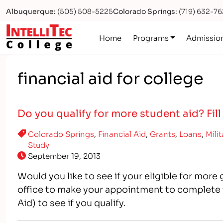
Albuquerque:
(505) 508-5225
Colorado Springs:
(719) 632-7
Logo
Home
Programs
Admissio
financial aid for college
Do you qualify for more student aid? Fill
Colorado Springs
,
Financial Aid
,
Grants
,
Loans
,
Mili
Study
September 19, 2013
Would you like to see if your eligible for more
office to make your appointment to complete 
Aid) to see if you qualify.