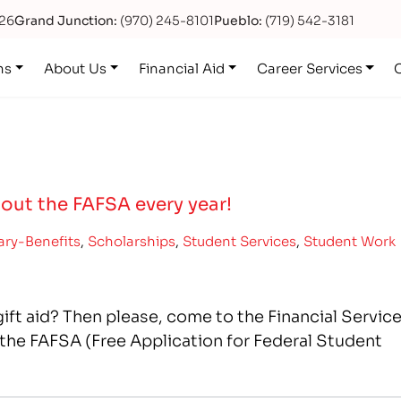
626
Grand Junction:
(970) 245-8101
Pueblo:
(719) 542-3181
ns
About Us
Financial Aid
Career Services
 out the FAFSA every year!
tary-Benefits
,
Scholarships
,
Student Services
,
Student Work
 gift aid? Then please, come to the Financial Servic
the FAFSA (Free Application for Federal Student