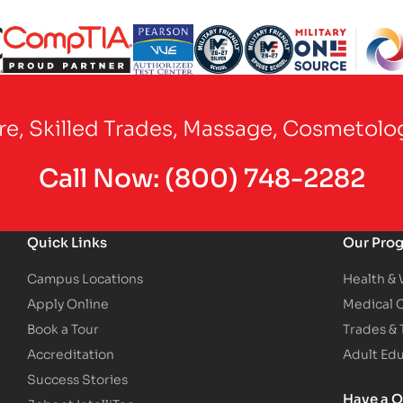
Partner Logo
Partner Logo
Partner Logo
Partner Logo
Partner Logo
are, Skilled Trades, Massage, Cosmetolo
Call Now:
(800) 748-2282
Quick Links
Our Pro
Campus Locations
Health &
Apply Online
Medical 
Book a Tour
Trades &
Accreditation
Adult Ed
Success Stories
Have a Q