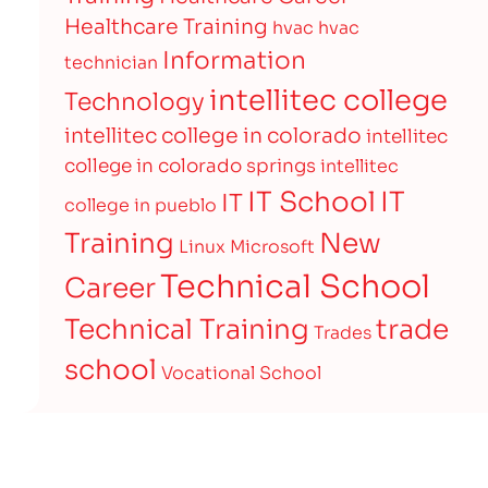
Healthcare Training
hvac
hvac
Information
technician
intellitec college
Technology
intellitec college in colorado
intellitec
college in colorado springs
intellitec
IT
IT School
IT
college in pueblo
Training
New
Linux
Microsoft
Technical School
Career
Technical Training
trade
Trades
school
Vocational School