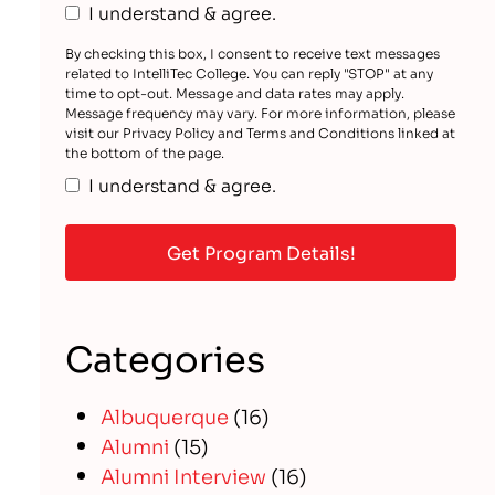
I understand & agree.
By checking this box, I consent to receive text messages
related to IntelliTec College. You can reply "STOP" at any
time to opt-out. Message and data rates may apply.
Message frequency may vary. For more information, please
visit our Privacy Policy and Terms and Conditions linked at
the bottom of the page.
I understand & agree.
Categories
Albuquerque
(16)
Alumni
(15)
Alumni Interview
(16)