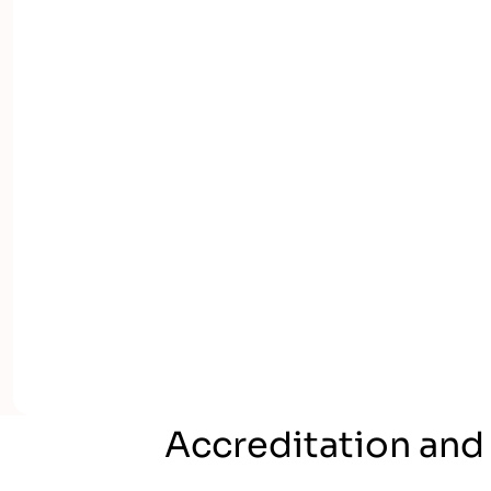
Accreditation and