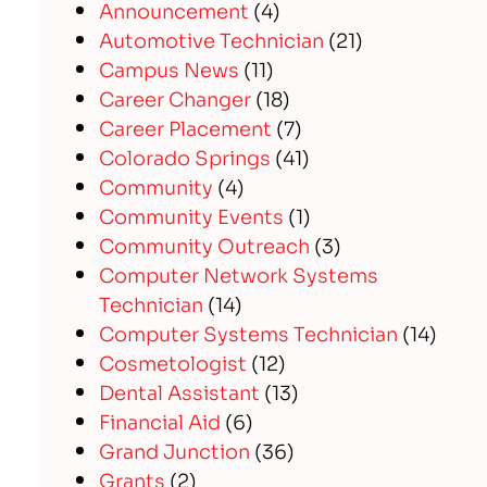
Announcement
(4)
Automotive Technician
(21)
Campus News
(11)
Career Changer
(18)
Career Placement
(7)
Colorado Springs
(41)
Community
(4)
Community Events
(1)
Community Outreach
(3)
Computer Network Systems
Technician
(14)
Computer Systems Technician
(14)
Cosmetologist
(12)
Dental Assistant
(13)
Financial Aid
(6)
Grand Junction
(36)
Grants
(2)