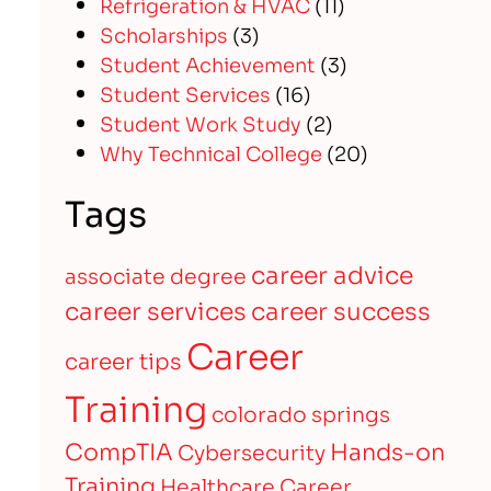
Refrigeration & HVAC
(11)
Scholarships
(3)
Student Achievement
(3)
Student Services
(16)
Student Work Study
(2)
Why Technical College
(20)
Tags
career advice
associate degree
career services
career success
Career
career tips
Training
colorado springs
CompTIA
Hands-on
Cybersecurity
Training
Healthcare Career