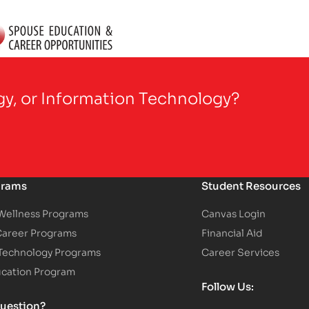
gy, or Information Technology?
grams
Student Resources
 Wellness Programs
Canvas Login
Career Programs
Financial Aid
 Technology Programs
Career Services
ucation Program
Follow Us:
uestion?