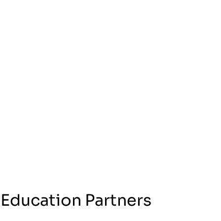
 Education Partners