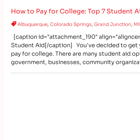
How to Pay for College: Top 7 Student 
Albuquerque
,
Colorado Springs
,
Grand Junction
,
Mi
[caption id="attachment_190" align="aligncen
Student Aid[/caption] You've decided to get y
pay for college. There are many student aid opt
government, businesses, community organizati