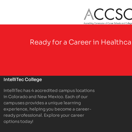
Partner Logo
Ready for a Career in Healthc
IntelliTec College
IntelliTec has 4 accredited campus locations
in Colorado and New Mexico. Each of our
campuses provides a unique learning
experience, helping you become a career-
ready professional. Explore your career
options today!