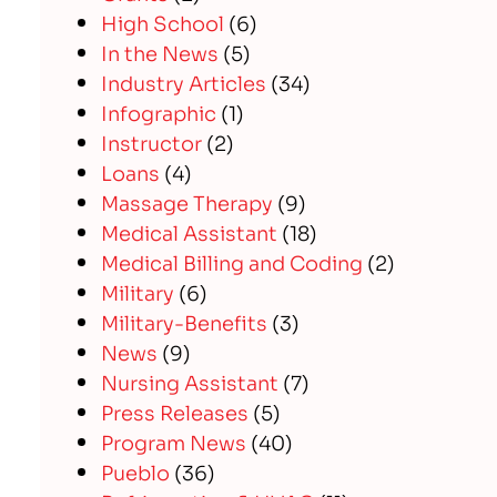
High School
(6)
In the News
(5)
Industry Articles
(34)
Infographic
(1)
Instructor
(2)
Loans
(4)
Massage Therapy
(9)
Medical Assistant
(18)
Medical Billing and Coding
(2)
Military
(6)
Military-Benefits
(3)
News
(9)
Nursing Assistant
(7)
Press Releases
(5)
Program News
(40)
Pueblo
(36)