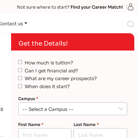
S
Not sure where to start?
Find your Career Match!
S
Contact us
Get the Details!
How much is tuition?
Can I get financial aid?
What are my career prospects?
When does it start?
Campus
*
es
First Name
*
Last Name
*