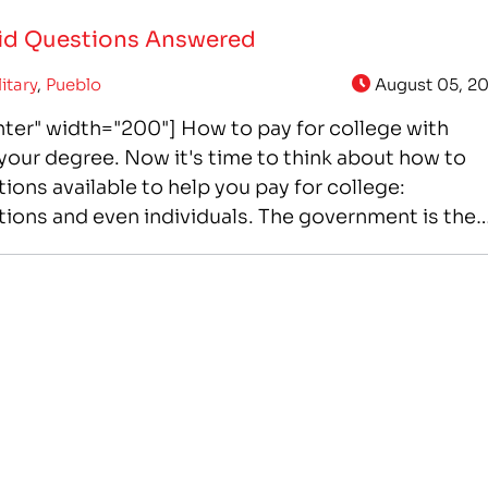
Aid Questions Answered
litary
,
Pueblo
August 05, 20
ter" width="200"] How to pay for college with
our degree. Now it's time to think about how to
ions available to help you pay for college:
ons and even individuals. The government is the